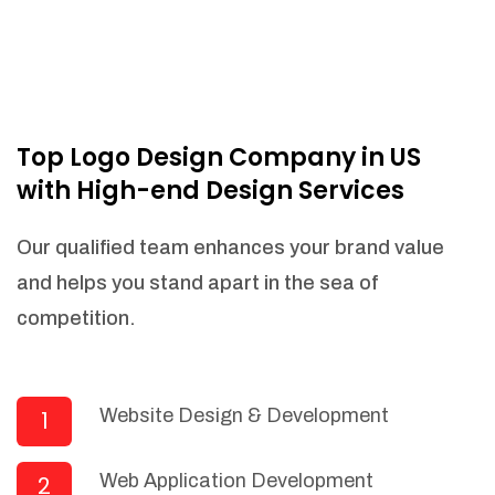
Top Logo Design Company in US
with High-end Design Services
Our qualified team enhances your brand value
and helps you stand apart in the sea of
competition.
Website Design & Development
1
Web Application Development
2