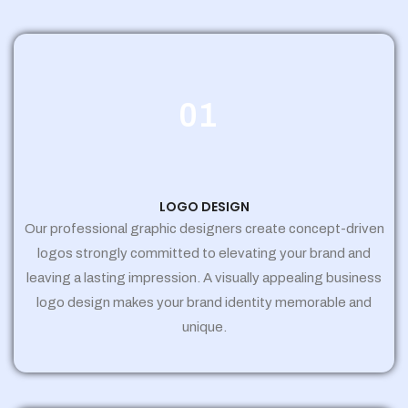
01
LOGO DESIGN
Our professional graphic designers create concept-driven
logos strongly committed to elevating your brand and
leaving a lasting impression. A visually appealing business
logo design makes your brand identity memorable and
unique.