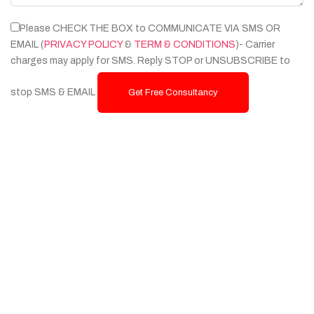
Please CHECK THE BOX to COMMUNICATE VIA SMS OR
EMAIL (
PRIVACY POLICY
&
TERM & CONDITIONS
)- Carrier
charges may apply for SMS. Reply STOP or UNSUBSCRIBE to
stop SMS & EMAIL
Get Free Consultancy
Services