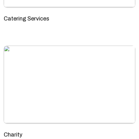
Catering Services
Charity