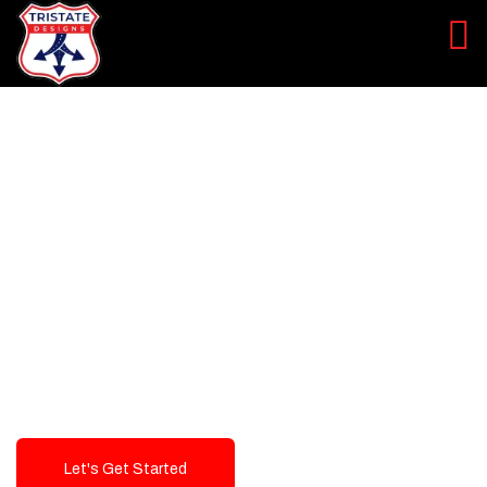
LEVEL UP YOUR DIGITAL
MARKETING CAMPAIGN
Best Logo Design Company in
USA
Let's Get Started
Talk To Us!