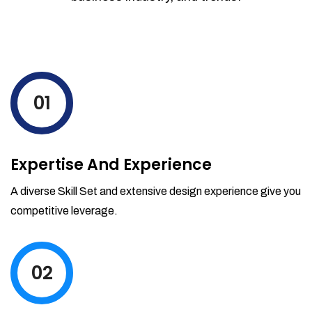
01
Expertise And Experience
A diverse Skill Set and extensive design experience give you
competitive leverage.
02