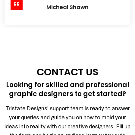
Micheal Shawn
CONTACT US
Looking for skilled and professional
graphic designers to get started?
Tristate Designs’ support team is ready to answer
your queries and guide you on how to mold your
ideas into reality with our creative designers. Fill up