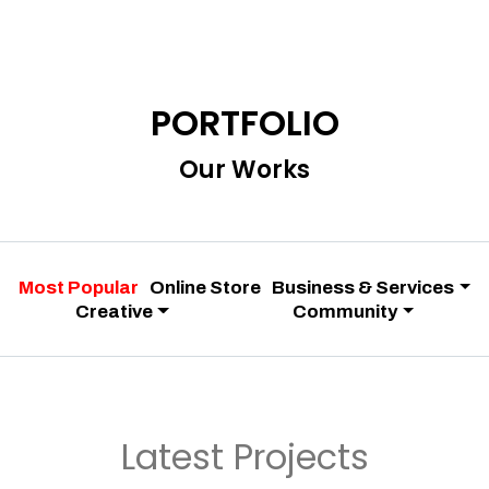
PORTFOLIO
Our Works
Most Popular
Online Store
Business & Services
Creative
Community
Latest Projects