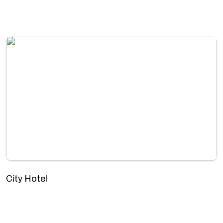
City Hotel