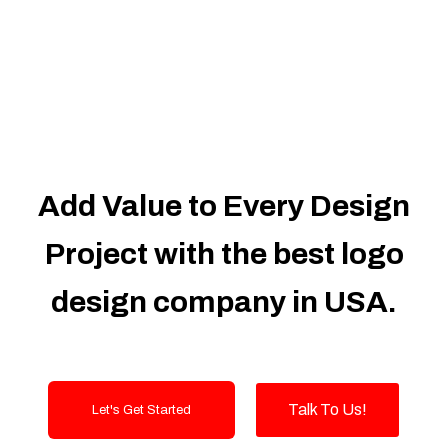
Dedicated Accounts Manager
100% Ownership Rights
100% Satisfaction Guarantee
100% Unique Design Guarantee
100% Money Back Guarantee
Add Value to Every Design
Project with the best logo
design company in USA.
Talk To Us!
Let's Get Started