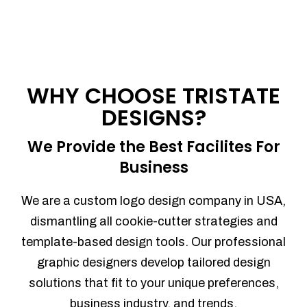
WHY CHOOSE TRISTATE
DESIGNS?
We Provide the Best Facilites For
Business
We are a custom logo design company in USA,
dismantling all cookie-cutter strategies and
template-based design tools. Our professional
graphic designers develop tailored design
solutions that fit to your unique preferences,
business industry, and trends.