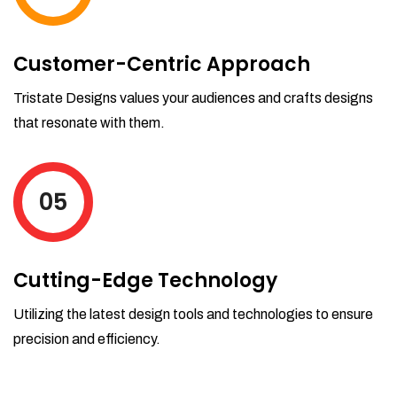
Customer-Centric Approach
Tristate Designs values your audiences and crafts designs
that resonate with them.
05
Cutting-Edge Technology
Utilizing the latest design tools and technologies to ensure
precision and efficiency.