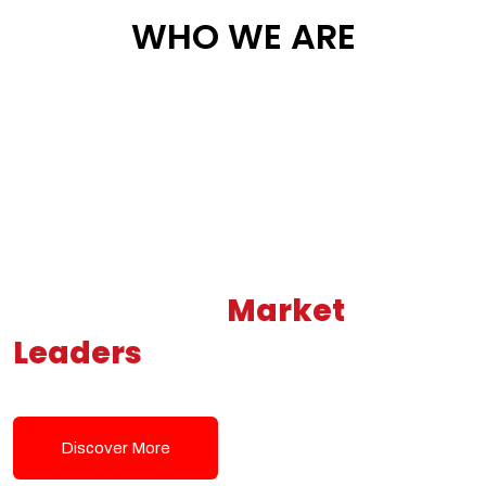
WHO WE ARE
Building New
Market
Leaders
Powered by Modern
Tech Solutions
Discover More