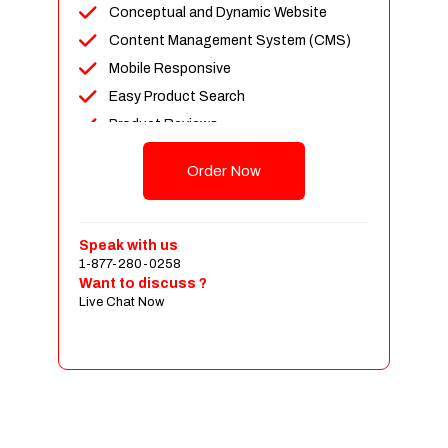
Conceptual and Dynamic Website
Content Management System (CMS)
Mobile Responsive
Easy Product Search
Product Reviews
Up To 100 Products
Order Now
Unlimited Categories
Shopping Cart Integration
Payment Integration
Speak with us
1-877-280-0258
Sales & Inventory Management
Want to discuss ?
Jquery Slider
Live Chat Now
Free Google Friendly Sitemap
Custom Email Addresses
Complete W3C Certified HTML
Social Media Designs
Complete Deployment