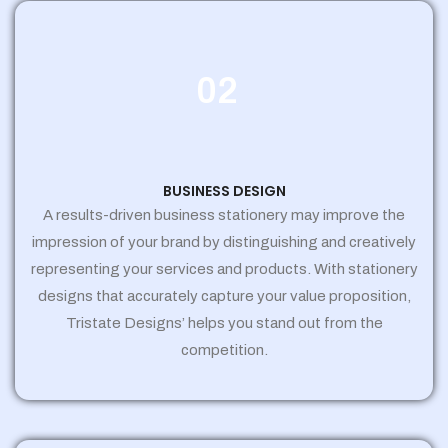
02
BUSINESS DESIGN
A results-driven business stationery may improve the
impression of your brand by distinguishing and creatively
representing your services and products. With stationery
designs that accurately capture your value proposition,
Tristate Designs’ helps you stand out from the
competition.