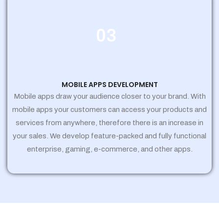
03
MOBILE APPS DEVELOPMENT
Mobile apps draw your audience closer to your brand. With
mobile apps your customers can access your products and
services from anywhere, therefore there is an increase in
your sales. We develop feature-packed and fully functional
enterprise, gaming, e-commerce, and other apps.