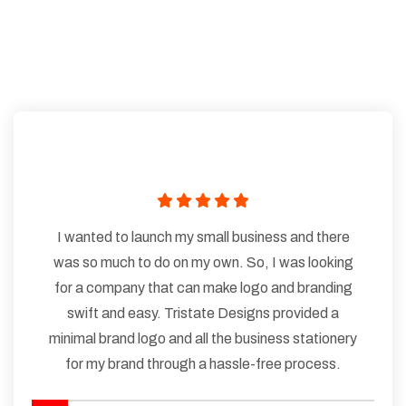
I wanted to launch my small business and there
was so much to do on my own. So, I was looking
for a company that can make logo and branding
swift and easy. Tristate Designs provided a
minimal brand logo and all the business stationery
for my brand through a hassle-free process.