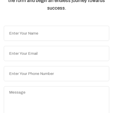
the form and begin an endless journey towards
success.