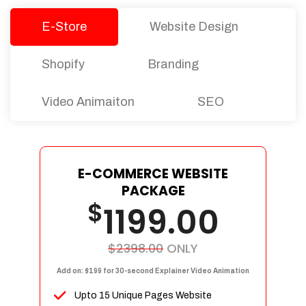
E-Store
Website Design
Shopify
Branding
Video Animaiton
SEO
E-COMMERCE WEBSITE
PACKAGE
$
1199.00
$2398.00
ONLY
Add on: $199 for 30-second Explainer Video Animation
Upto 15 Unique Pages Website