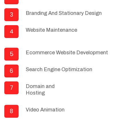
Branding And Stationary Design
3
Website Maintenance
4
Ecommerce Website Development
5
Search Engine Optimization
6
Domain and
7
Hosting
Video Animation
8