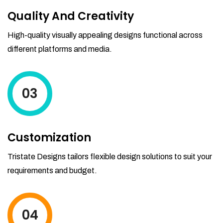
Quality And Creativity
High-quality visually appealing designs functional across
different platforms and media.
03
Customization
Tristate Designs tailors flexible design solutions to suit your
requirements and budget.
04