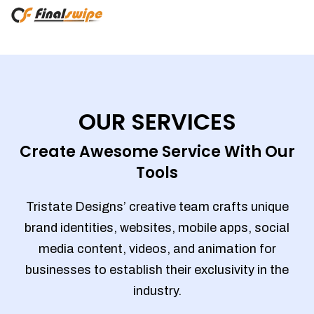
OUR SERVICES
Create Awesome Service With Our
Tools
Tristate Designs’ creative team crafts unique
brand identities, websites, mobile apps, social
media content, videos, and animation for
businesses to establish their exclusivity in the
industry.