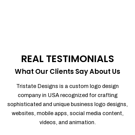
REAL TESTIMONIALS
What Our Clients Say About Us
Tristate Designs is a custom logo design
company in USA recognized for crafting
sophisticated and unique business logo designs,
websites, mobile apps, social media content,
videos, and animation.