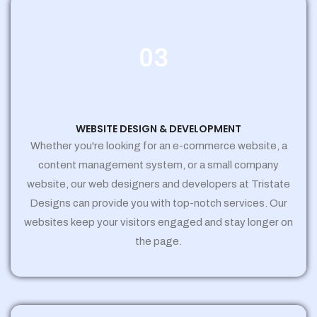
03
WEBSITE DESIGN & DEVELOPMENT
Whether you're looking for an e-commerce website, a
content management system, or a small company
website, our web designers and developers at Tristate
Designs can provide you with top-notch services. Our
websites keep your visitors engaged and stay longer on
the page.