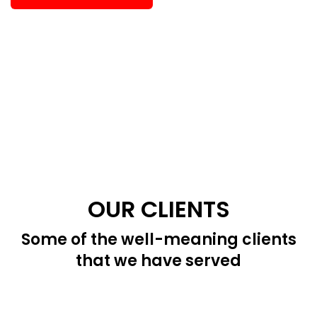
OUR CLIENTS
Some of the well-meaning clients
that we have served