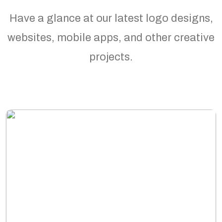
Have a glance at our latest logo designs,
websites, mobile apps, and other creative
projects.