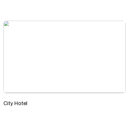
City Hotel