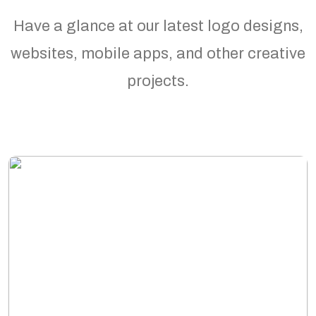
Have a glance at our latest logo designs,
websites, mobile apps, and other creative
projects.