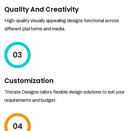
Quality And Creativity
High-quality visually appealing designs functional across
different platforms and media.
03
Customization
Tristate Designs tailors flexible design solutions to suit your
requirements and budget.
04