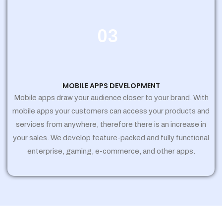
03
MOBILE APPS DEVELOPMENT
Mobile apps draw your audience closer to your brand. With
mobile apps your customers can access your products and
services from anywhere, therefore there is an increase in
your sales. We develop feature-packed and fully functional
enterprise, gaming, e-commerce, and other apps.