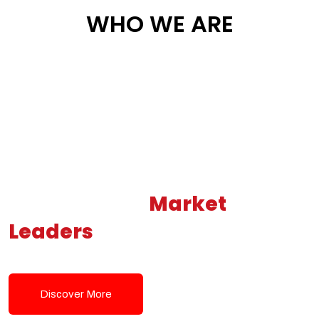
WHO WE ARE
Building New
Market
Leaders
Powered by Modern
Tech Solutions
Discover More