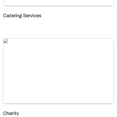
Catering Services
Charity