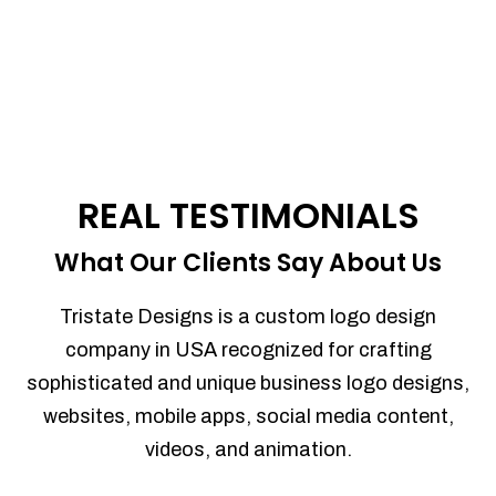
REAL TESTIMONIALS
What Our Clients Say About Us
Tristate Designs is a custom logo design
company in USA recognized for crafting
sophisticated and unique business logo designs,
websites, mobile apps, social media content,
videos, and animation.