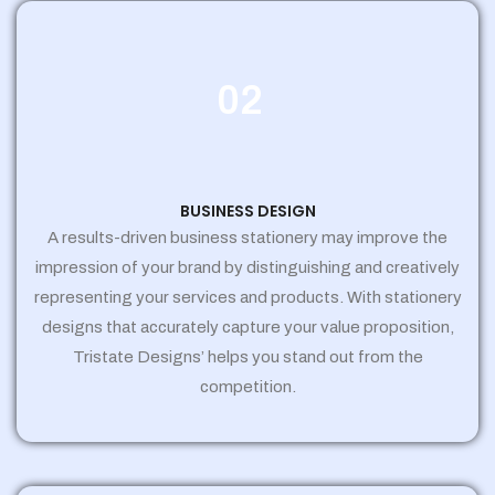
02
BUSINESS DESIGN
A results-driven business stationery may improve the
impression of your brand by distinguishing and creatively
representing your services and products. With stationery
designs that accurately capture your value proposition,
Tristate Designs’ helps you stand out from the
competition.