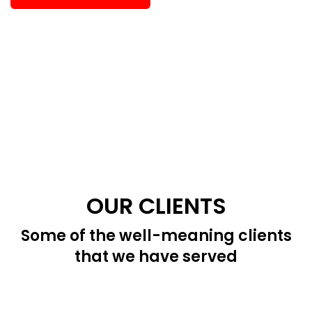
OUR CLIENTS
Some of the well-meaning clients
that we have served