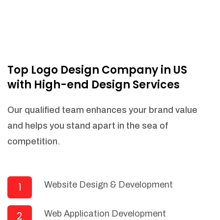
Top Logo Design Company in US
with High-end Design Services
Our qualified team enhances your brand value
and helps you stand apart in the sea of
competition.
Website Design & Development
1
Web Application Development
2