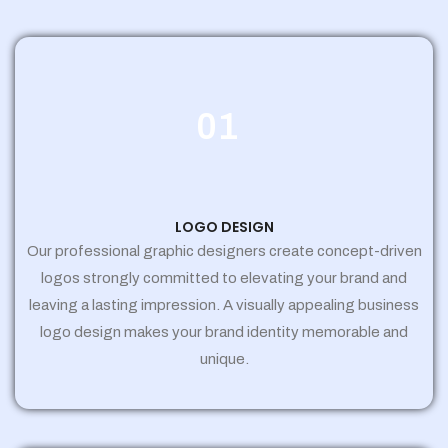
01
LOGO DESIGN
Our professional graphic designers create concept-driven
logos strongly committed to elevating your brand and
leaving a lasting impression. A visually appealing business
logo design makes your brand identity memorable and
unique.