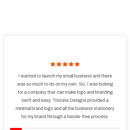
I wanted to launch my small business and there
was so much to do on my own. So, I was looking
for a company that can make logo and branding
swift and easy. Tristate Designs provided a
minimal brand logo and all the business stationery
for my brand through a hassle-free process.