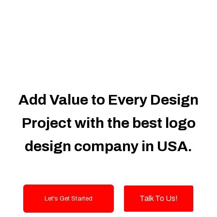
Dedicated Accounts Manager
100% Ownership Rights
100% Satisfaction Guarantee
100% Unique Design Guarantee
100% Money Back Guarantee
Add Value to Every Design
Project with the best logo
design company in USA.
Talk To Us!
Let's Get Started