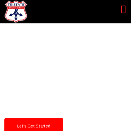
LEVEL UP YOUR DIGITAL
MARKETING CAMPAIGN
Best Logo Design Company in
USA
Let's Get Started
Talk To Us!