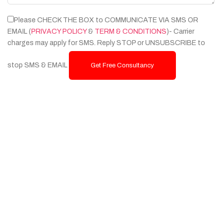
Please CHECK THE BOX to COMMUNICATE VIA SMS OR
EMAIL (
PRIVACY POLICY
&
TERM & CONDITIONS
)- Carrier
charges may apply for SMS. Reply STOP or UNSUBSCRIBE to
stop SMS & EMAIL
Get Free Consultancy
Services