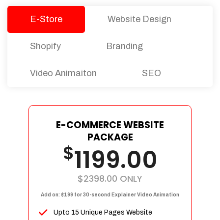
E-Store
Website Design
Shopify
Branding
Video Animaiton
SEO
E-COMMERCE WEBSITE
PACKAGE
$
1199.00
$2398.00
ONLY
Add on: $199 for 30-second Explainer Video Animation
Upto 15 Unique Pages Website