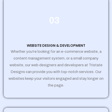
03
WEBSITE DESIGN & DEVELOPMENT
Whether you're looking for an e-commerce website, a
content management system, or a small company
website, our web designers and developers at Tristate
Designs can provide you with top-notch services. Our
websites keep your visitors engaged and stay longer on
the page.