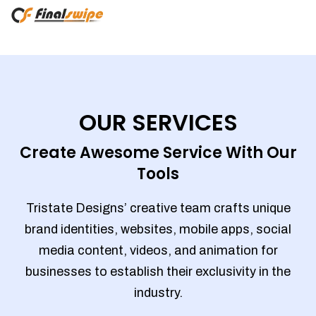
OUR SERVICES
Create Awesome Service With Our
Tools
Tristate Designs’ creative team crafts unique
brand identities, websites, mobile apps, social
media content, videos, and animation for
businesses to establish their exclusivity in the
industry.