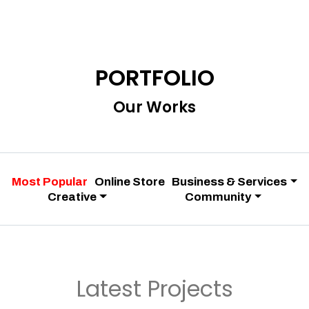
PORTFOLIO
Our Works
Most Popular
Online Store
Business & Services
Creative
Community
Latest Projects