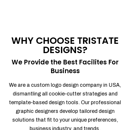
WHY CHOOSE TRISTATE
DESIGNS?
We Provide the Best Facilites For
Business
We are a custom logo design company in USA,
dismantling all cookie-cutter strategies and
template-based design tools. Our professional
graphic designers develop tailored design
solutions that fit to your unique preferences,
business industry, and trends.