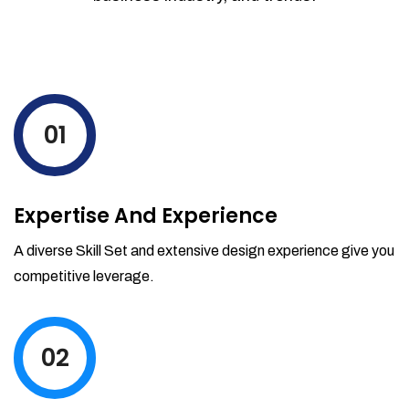
01
Expertise And Experience
A diverse Skill Set and extensive design experience give you
competitive leverage.
02