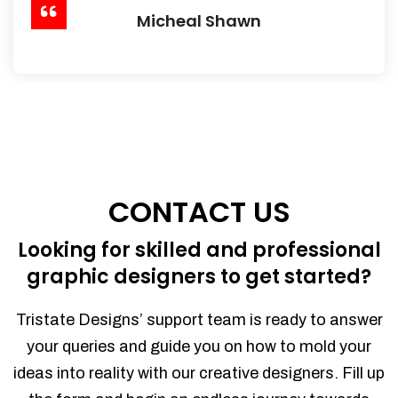
Micheal Shawn
CONTACT US
Looking for skilled and professional
graphic designers to get started?
Tristate Designs’ support team is ready to answer
your queries and guide you on how to mold your
ideas into reality with our creative designers. Fill up