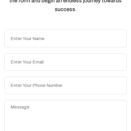
the form and begin an endless journey towards
success.