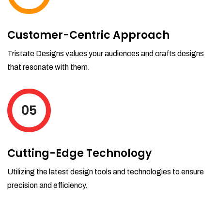
Customer-Centric Approach
Tristate Designs values your audiences and crafts designs
that resonate with them.
05
Cutting-Edge Technology
Utilizing the latest design tools and technologies to ensure
precision and efficiency.