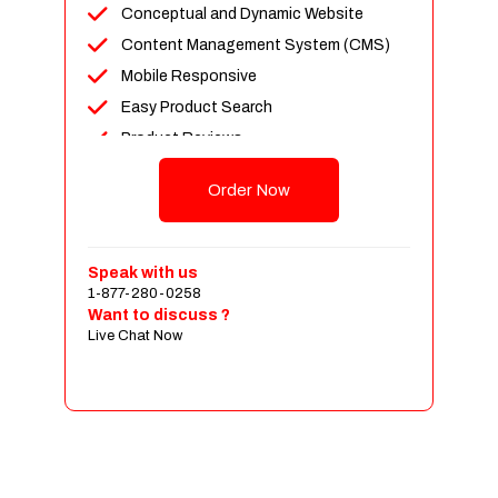
Conceptual and Dynamic Website
Content Management System (CMS)
Mobile Responsive
Easy Product Search
Product Reviews
Up To 100 Products
Order Now
Unlimited Categories
Shopping Cart Integration
Payment Integration
Speak with us
1-877-280-0258
Sales & Inventory Management
Want to discuss ?
Jquery Slider
Live Chat Now
Free Google Friendly Sitemap
Custom Email Addresses
Complete W3C Certified HTML
Social Media Designs
Complete Deployment