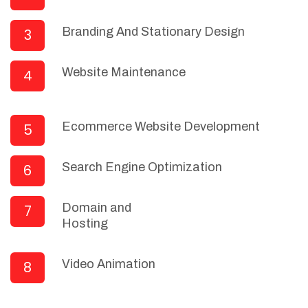
Branding And Stationary Design
3
Website Maintenance
4
Ecommerce Website Development
5
Search Engine Optimization
6
Domain and
7
Hosting
Video Animation
8