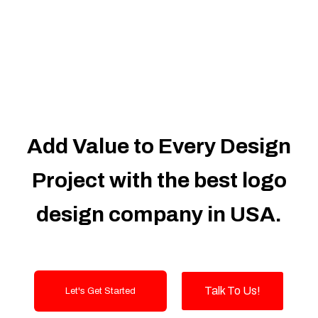
Dedicated Accounts Manager
100% Ownership Rights
100% Satisfaction Guarantee
100% Unique Design Guarantee
100% Money Back Guarantee
Add Value to Every Design
Project with the best logo
design company in USA.
Talk To Us!
Let's Get Started