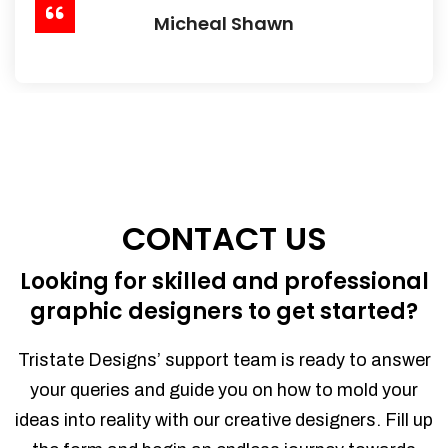
Micheal Shawn
CONTACT US
Looking for skilled and professional
graphic designers to get started?
Tristate Designs’ support team is ready to answer
your queries and guide you on how to mold your
ideas into reality with our creative designers. Fill up