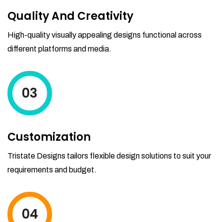
Quality And Creativity
High-quality visually appealing designs functional across
different platforms and media.
03
Customization
Tristate Designs tailors flexible design solutions to suit your
requirements and budget.
04