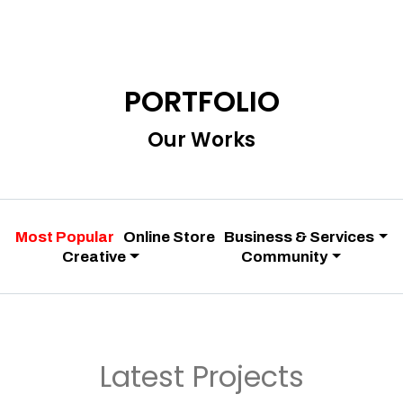
PORTFOLIO
Our Works
Most Popular
Online Store
Business & Services
Creative
Community
Latest Projects