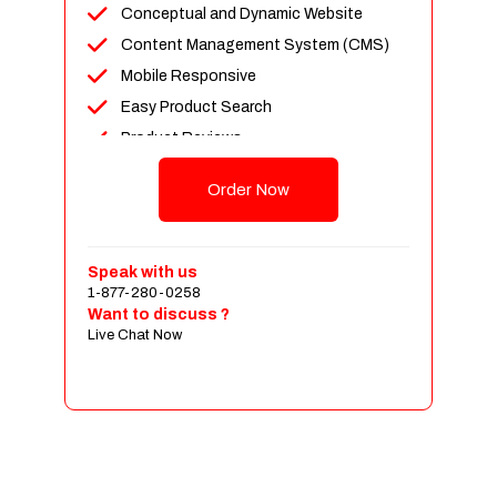
Conceptual and Dynamic Website
Content Management System (CMS)
Mobile Responsive
Easy Product Search
Product Reviews
Up To 100 Products
Order Now
Unlimited Categories
Shopping Cart Integration
Payment Integration
Speak with us
1-877-280-0258
Sales & Inventory Management
Want to discuss ?
Jquery Slider
Live Chat Now
Free Google Friendly Sitemap
Custom Email Addresses
Complete W3C Certified HTML
Social Media Designs
Complete Deployment