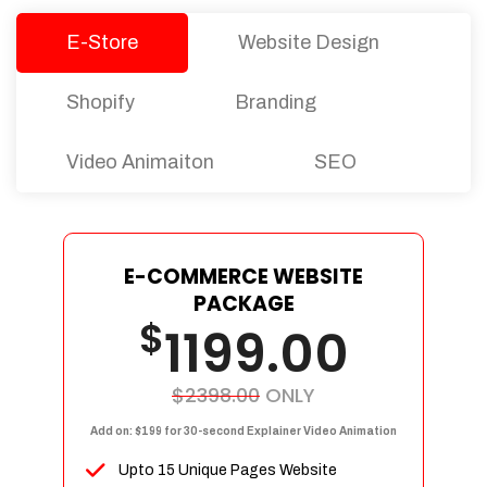
E-Store
Website Design
Shopify
Branding
Video Animaiton
SEO
E-COMMERCE WEBSITE
PACKAGE
$
1199.00
$2398.00
ONLY
Add on: $199 for 30-second Explainer Video Animation
Upto 15 Unique Pages Website