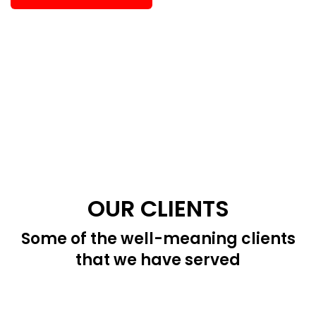
OUR CLIENTS
Some of the well-meaning clients
that we have served