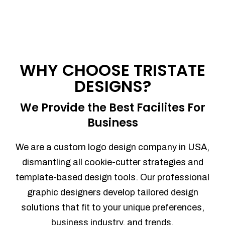
WHY CHOOSE TRISTATE
DESIGNS?
We Provide the Best Facilites For
Business
We are a custom logo design company in USA,
dismantling all cookie-cutter strategies and
template-based design tools. Our professional
graphic designers develop tailored design
solutions that fit to your unique preferences,
business industry, and trends.