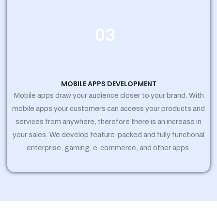
03
MOBILE APPS DEVELOPMENT
Mobile apps draw your audience closer to your brand. With
mobile apps your customers can access your products and
services from anywhere, therefore there is an increase in
your sales. We develop feature-packed and fully functional
enterprise, gaming, e-commerce, and other apps.