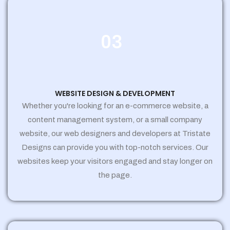
03
WEBSITE DESIGN & DEVELOPMENT
Whether you're looking for an e-commerce website, a
content management system, or a small company
website, our web designers and developers at Tristate
Designs can provide you with top-notch services. Our
websites keep your visitors engaged and stay longer on
the page.