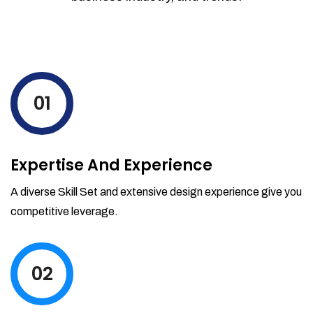
01
Expertise And Experience
A diverse Skill Set and extensive design experience give you
competitive leverage.
02