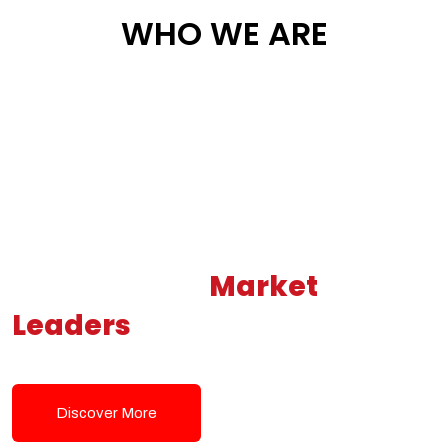
WHO WE ARE
Building New
Market
Leaders
Powered by Modern
Tech Solutions
Discover More