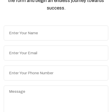
the form and begin an endless journey towards
success.