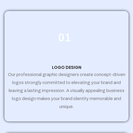
01
LOGO DESIGN
Our professional graphic designers create concept-driven
logos strongly committed to elevating your brand and
leaving a lasting impression. A visually appealing business
logo design makes your brand identity memorable and
unique.