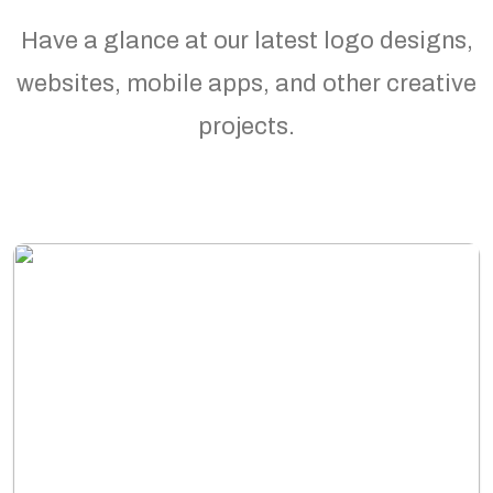
Have a glance at our latest logo designs,
websites, mobile apps, and other creative
projects.