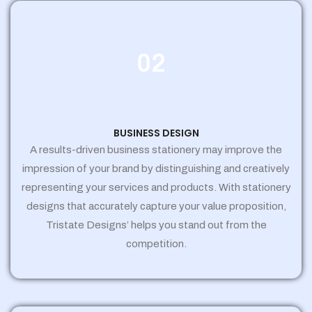
02
BUSINESS DESIGN
A results-driven business stationery may improve the
impression of your brand by distinguishing and creatively
representing your services and products. With stationery
designs that accurately capture your value proposition,
Tristate Designs’ helps you stand out from the
competition.