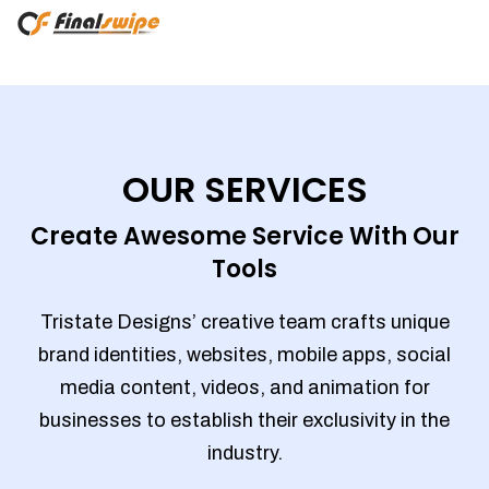
OUR SERVICES
Create Awesome Service With Our
Tools
Tristate Designs’ creative team crafts unique
brand identities, websites, mobile apps, social
media content, videos, and animation for
businesses to establish their exclusivity in the
industry.