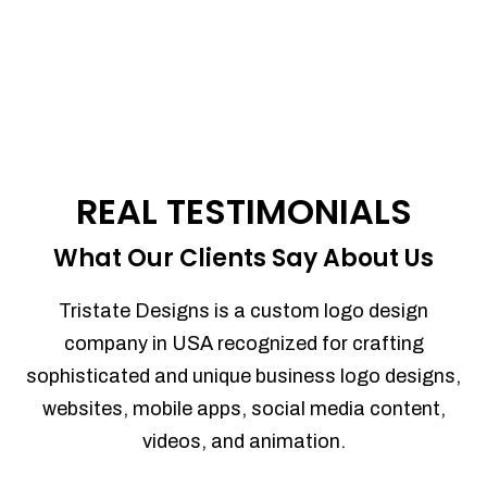
REAL TESTIMONIALS
What Our Clients Say About Us
Tristate Designs is a custom logo design
company in USA recognized for crafting
sophisticated and unique business logo designs,
websites, mobile apps, social media content,
videos, and animation.