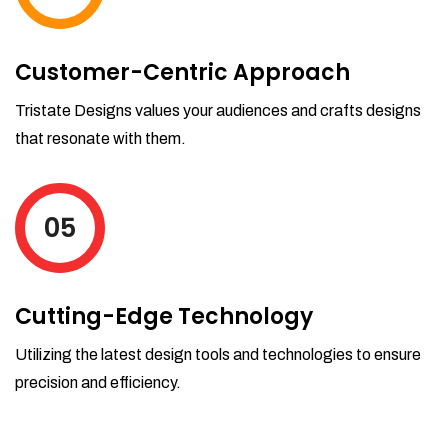
Customer-Centric Approach
Tristate Designs values your audiences and crafts designs
that resonate with them.
05
Cutting-Edge Technology
Utilizing the latest design tools and technologies to ensure
precision and efficiency.