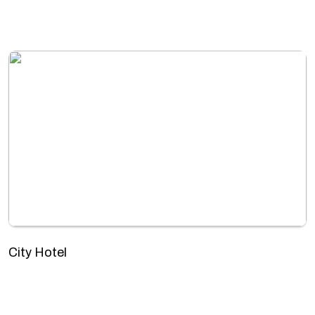
City Hotel