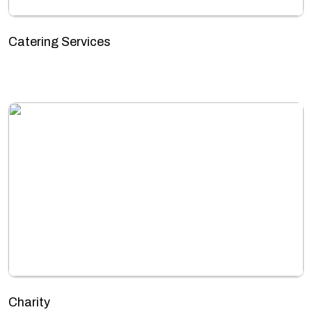
Catering Services
Charity