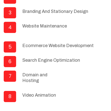
Branding And Stationary Design
3
Website Maintenance
4
Ecommerce Website Development
5
Search Engine Optimization
6
Domain and
7
Hosting
Video Animation
8