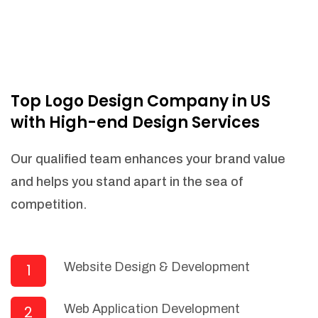
Top Logo Design Company in US
with High-end Design Services
Our qualified team enhances your brand value
and helps you stand apart in the sea of
competition.
Website Design & Development
1
Web Application Development
2