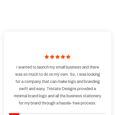
I wanted to launch my small business and there
was so much to do on my own. So, I was looking
for a company that can make logo and branding
swift and easy. Tristate Designs provided a
minimal brand logo and all the business stationery
for my brand through a hassle-free process.