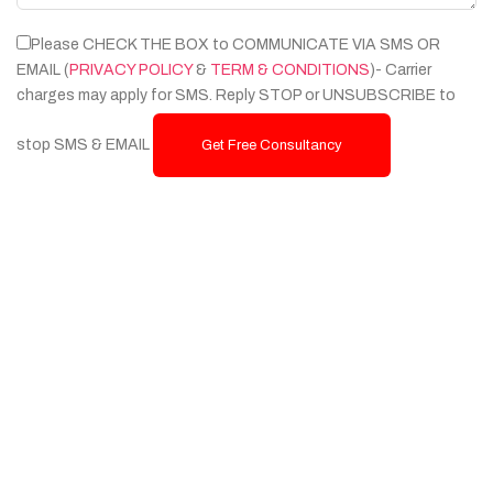
Please CHECK THE BOX to COMMUNICATE VIA SMS OR
EMAIL (
PRIVACY POLICY
&
TERM & CONDITIONS
)- Carrier
charges may apply for SMS. Reply STOP or UNSUBSCRIBE to
stop SMS & EMAIL
Get Free Consultancy
Services