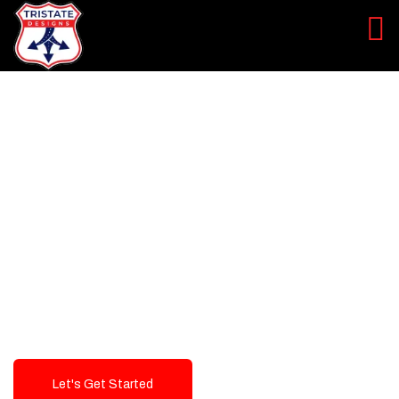
LEVEL UP YOUR DIGITAL
MARKETING CAMPAIGN
Best Logo Design Company in
USA
Let's Get Started
Talk To Us!