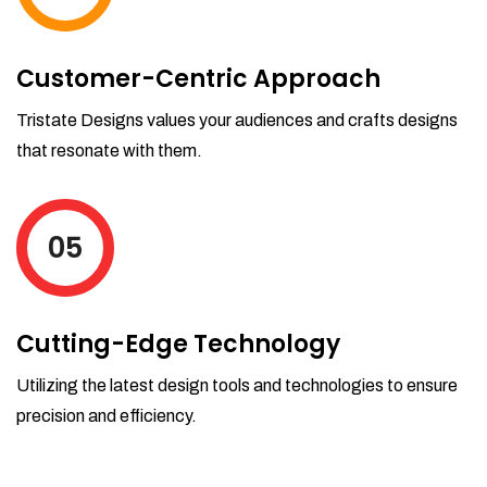
Customer-Centric Approach
Tristate Designs values your audiences and crafts designs
that resonate with them.
05
Cutting-Edge Technology
Utilizing the latest design tools and technologies to ensure
precision and efficiency.