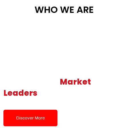
WHO WE ARE
Building New
Market
Leaders
Powered by Modern
Tech Solutions
Discover More