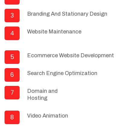
Branding And Stationary Design
3
Website Maintenance
4
Ecommerce Website Development
5
Search Engine Optimization
6
Domain and
7
Hosting
Video Animation
8