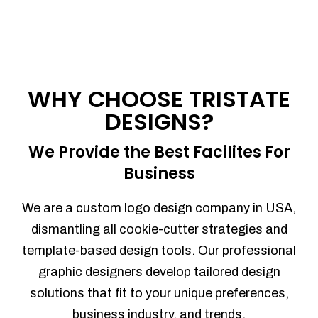
WHY CHOOSE TRISTATE
DESIGNS?
We Provide the Best Facilites For
Business
We are a custom logo design company in USA,
dismantling all cookie-cutter strategies and
template-based design tools. Our professional
graphic designers develop tailored design
solutions that fit to your unique preferences,
business industry, and trends.