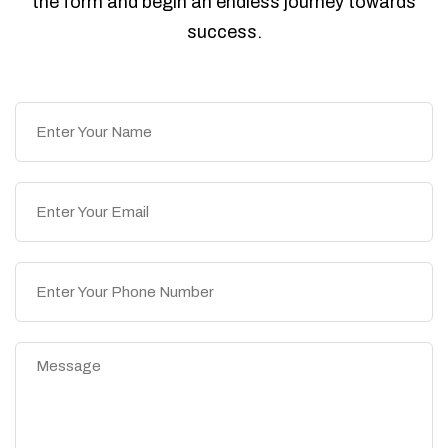
the form and begin an endless journey towards
success.