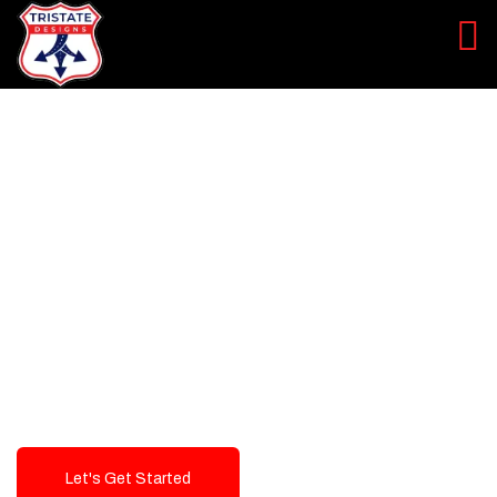
LEVEL UP YOUR DIGITAL
MARKETING CAMPAIGN
Best Logo Design Company in
USA
Let's Get Started
Talk To Us!