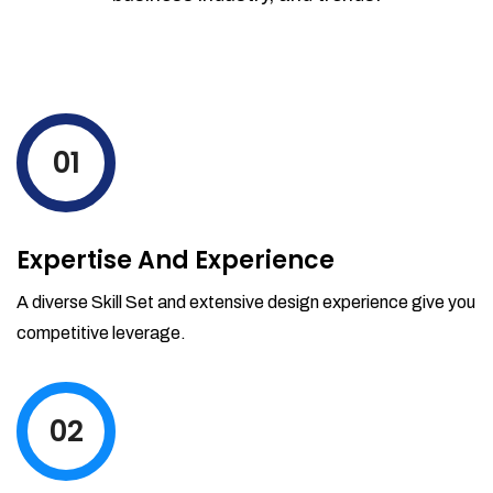
01
Expertise And Experience
A diverse Skill Set and extensive design experience give you
competitive leverage.
02