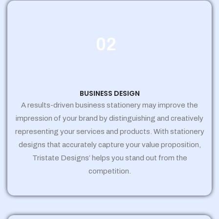
02
BUSINESS DESIGN
A results-driven business stationery may improve the
impression of your brand by distinguishing and creatively
representing your services and products. With stationery
designs that accurately capture your value proposition,
Tristate Designs’ helps you stand out from the
competition.