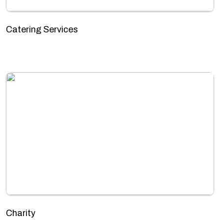
Catering Services
Charity