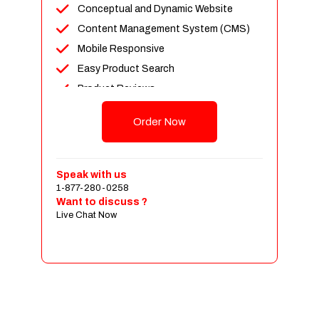
Conceptual and Dynamic Website
Content Management System (CMS)
Mobile Responsive
Easy Product Search
Product Reviews
Up To 100 Products
Order Now
Unlimited Categories
Shopping Cart Integration
Payment Integration
Speak with us
1-877-280-0258
Sales & Inventory Management
Want to discuss ?
Jquery Slider
Live Chat Now
Free Google Friendly Sitemap
Custom Email Addresses
Complete W3C Certified HTML
Social Media Designs
Complete Deployment