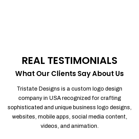
REAL TESTIMONIALS
What Our Clients Say About Us
Tristate Designs is a custom logo design
company in USA recognized for crafting
sophisticated and unique business logo designs,
websites, mobile apps, social media content,
videos, and animation.