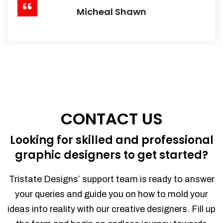
Micheal Shawn
CONTACT US
Looking for skilled and professional
graphic designers to get started?
Tristate Designs’ support team is ready to answer
your queries and guide you on how to mold your
ideas into reality with our creative designers. Fill up