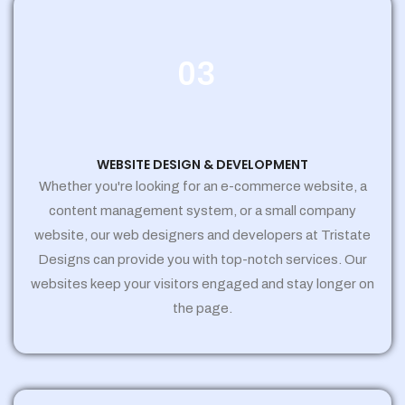
03
WEBSITE DESIGN & DEVELOPMENT
Whether you're looking for an e-commerce website, a
content management system, or a small company
website, our web designers and developers at Tristate
Designs can provide you with top-notch services. Our
websites keep your visitors engaged and stay longer on
the page.