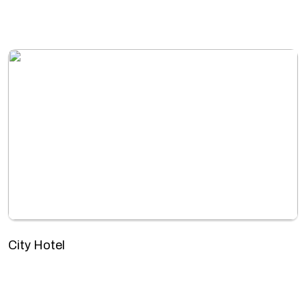
City Hotel