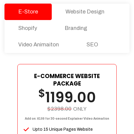
E-Store
Website Design
Shopify
Branding
Video Animaiton
SEO
E-COMMERCE WEBSITE
PACKAGE
$
1199.00
$2398.00
ONLY
Add on: $199 for 30-second Explainer Video Animation
Upto 15 Unique Pages Website