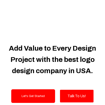
Dedicated Accounts Manager
100% Ownership Rights
100% Satisfaction Guarantee
100% Unique Design Guarantee
100% Money Back Guarantee
Add Value to Every Design
Project with the best logo
design company in USA.
Talk To Us!
Let's Get Started