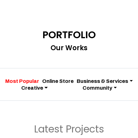
PORTFOLIO
Our Works
Most Popular
Online Store
Business & Services
Creative
Community
Latest Projects