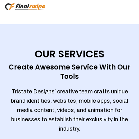
OUR SERVICES
Create Awesome Service With Our
Tools
Tristate Designs’ creative team crafts unique
brand identities, websites, mobile apps, social
media content, videos, and animation for
businesses to establish their exclusivity in the
industry.