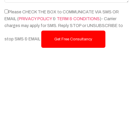
Please CHECK THE BOX to COMMUNICATE VIA SMS OR
EMAIL (
PRIVACY POLICY
&
TERM & CONDITIONS
)- Carrier
charges may apply for SMS. Reply STOP or UNSUBSCRIBE to
stop SMS & EMAIL
Get Free Consultancy
Services