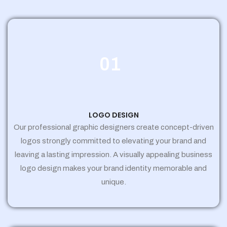
01
LOGO DESIGN
Our professional graphic designers create concept-driven
logos strongly committed to elevating your brand and
leaving a lasting impression. A visually appealing business
logo design makes your brand identity memorable and
unique.