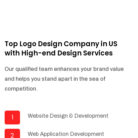
Top Logo Design Company in US
with High-end Design Services
Our qualified team enhances your brand value
and helps you stand apart in the sea of
competition.
Website Design & Development
1
Web Application Development
2