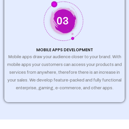
03
MOBILE APPS DEVELOPMENT
Mobile apps draw your audience closer to your brand. With
mobile apps your customers can access your products and
services from anywhere, therefore there is an increase in
your sales. We develop feature-packed and fully functional
enterprise, gaming, e-commerce, and other apps.