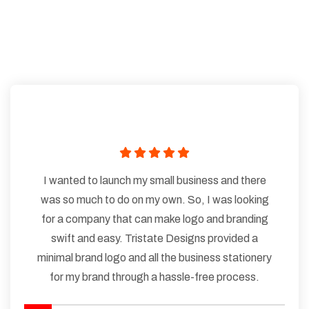
I wanted to launch my small business and there
was so much to do on my own. So, I was looking
for a company that can make logo and branding
swift and easy. Tristate Designs provided a
minimal brand logo and all the business stationery
for my brand through a hassle-free process.