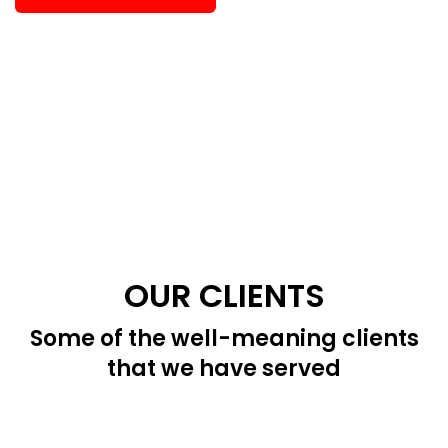
OUR CLIENTS
Some of the well-meaning clients
that we have served