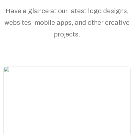
Have a glance at our latest logo designs,
websites, mobile apps, and other creative
projects.