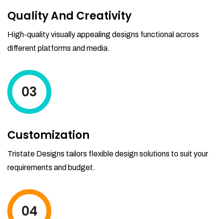
Quality And Creativity
High-quality visually appealing designs functional across
different platforms and media.
03
Customization
Tristate Designs tailors flexible design solutions to suit your
requirements and budget.
04