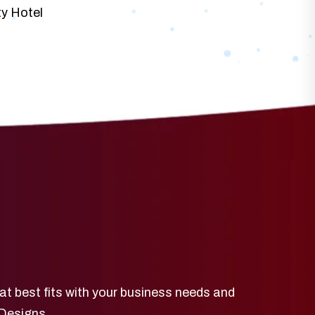
ty Hotel
at best fits with your business needs and
 Designs.