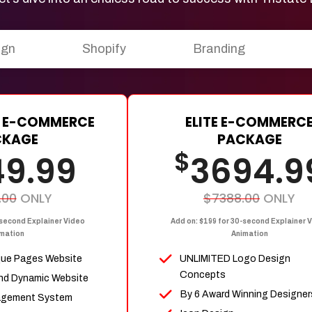
ign
Shopify
Branding
 E-COMMERCE
ELITE E-COMMERC
CKAGE
PACKAGE
$
49.99
3694.9
.00
ONLY
$7388.00
ONLY
-second Explainer Video
Add on: $199 for 30-second Explainer 
mation
Animation
que Pages Website
UNLIMITED Logo Design
Concepts
nd Dynamic Website
By 6 Award Winning Designer
agement System