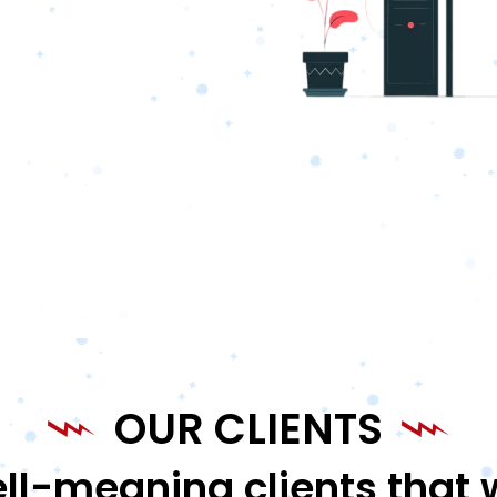
OUR CLIENTS
ll-meaning clients that