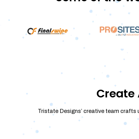
Create 
Tristate Designs’ creative team crafts 