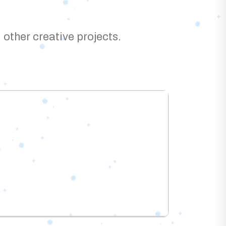
 other creative projects.