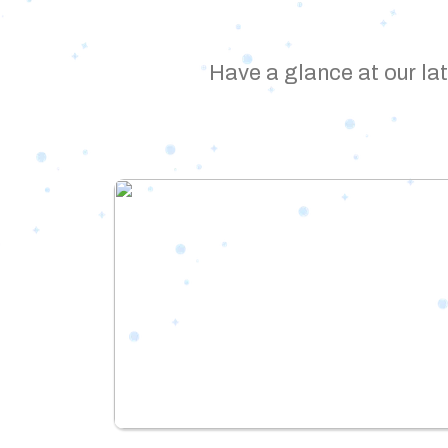
Have a glance at our lat