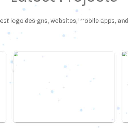
est logo designs, websites, mobile apps, and