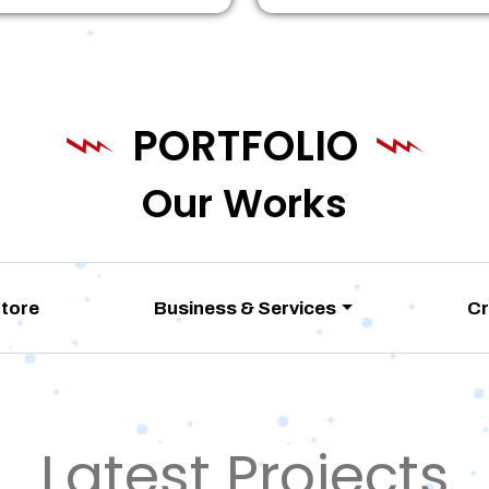
PORTFOLIO
Our Works
Store
Business & Services
Cr
Latest Projects