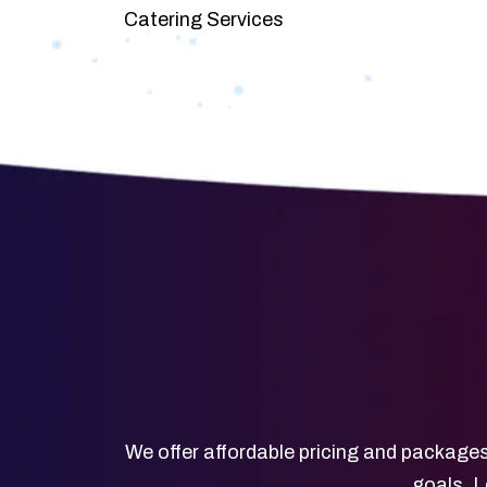
Catering Services
We offer affordable pricing and packages
goals. L