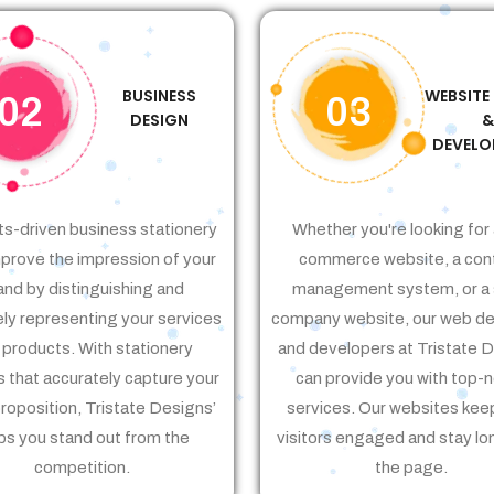
BUSINESS
WEBSITE
02
03
DESIGN
DEVELO
ts-driven business stationery
Whether you're looking for 
prove the impression of your
commerce website, a con
and by distinguishing and
management system, or a 
ely representing your services
company website, our web de
 products. With stationery
and developers at Tristate 
 that accurately capture your
can provide you with top-
proposition, Tristate Designs’
services. Our websites kee
ps you stand out from the
visitors engaged and stay lo
competition.
the page.