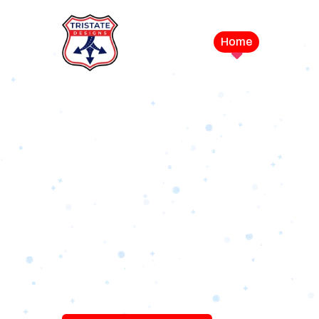
Home
Service
LEVEL UP YOUR DIGITAL MA
CAMPAIGN
Best Logo Desi
Company in U