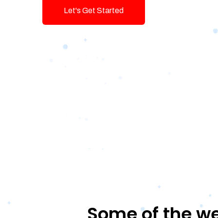
Let's Get Started
Talk To Us!
Some of the we