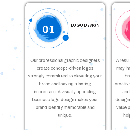
LOGO DESIGN
01
Our professional graphic designers
A resul
create concept-driven logos
may im
strongly committed to elevating your
br
brand and leaving a lasting
creativ
impression. A visually appealing
and
business logo design makes your
designs
brand identity memorable and
value 
unique.
hel