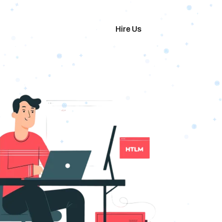
imonials
Hire Us