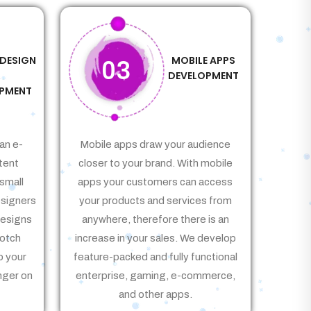
 DESIGN
MOBILE APPS
03
&
DEVELOPMENT
PMENT
an e-
Mobile apps draw your audience
tent
closer to your brand. With mobile
small
apps your customers can access
signers
your products and services from
Designs
anywhere, therefore there is an
notch
increase in your sales. We develop
p your
feature-packed and fully functional
nger on
enterprise, gaming, e-commerce,
and other apps.