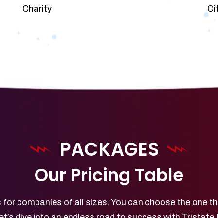
Charity
Ci
PACKAGES
Our Pricing Table
 for companies of all sizes. You can choose the one th
et’s dive into an endless road to success with Tristate