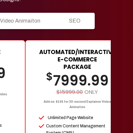
Video Animaiton
SEO
E
AUTOMATED/INTERACTIVE
E-COMMERCE
PACKAGE
9
$
7999.99
$15999.00
ONLY
Video
Add on: $199 for 30-second Explainer Video
Animation
Unlimited Page Website
s
Custom Content Management
System (CMS)