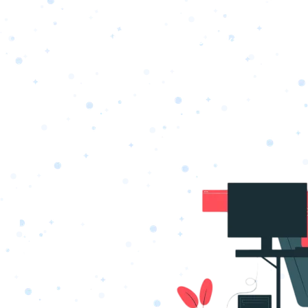
s
Portfolio
Packages
Combo Packages
Test
RKETING
gn
SA