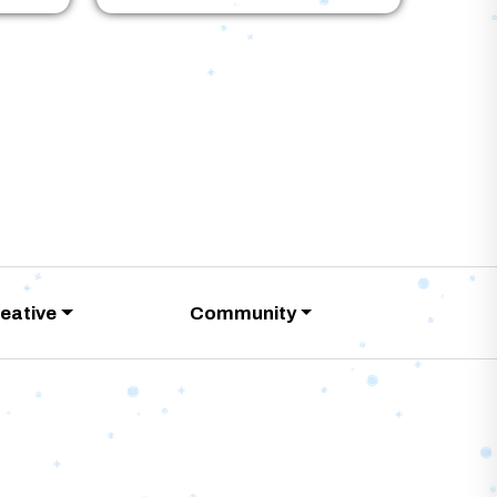
eative
Community