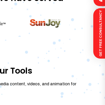
 GET FREE CONSULTANCY
ur Tools
media content, videos, and animation for
.