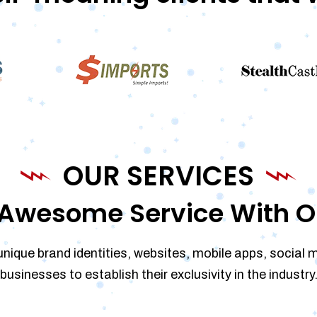
OUR SERVICES
Awesome Service With O
unique brand identities, websites, mobile apps, social 
businesses to establish their exclusivity in the industry