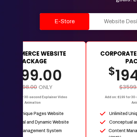
E-Store
Website Des
E-COMMERCE WEBSITE
CORPORATE
PACKAGE
PA
$
$
1199.00
19
$2398.00
ONLY
$3599
dd on: $199 for 30-second Explainer Video
Add on: $199 for 30
Animation
Ani
Upto 15 Unique Pages Website
Unlimited Uni
Conceptual and Dynamic Website
Conceptual a
Content Management System
Content Man