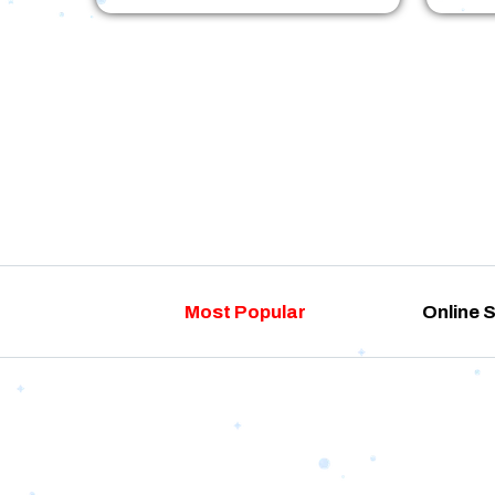
Most Popular
Online 