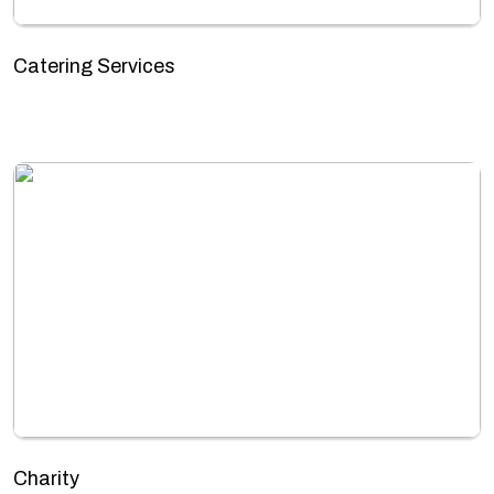
Catering Services
Charity