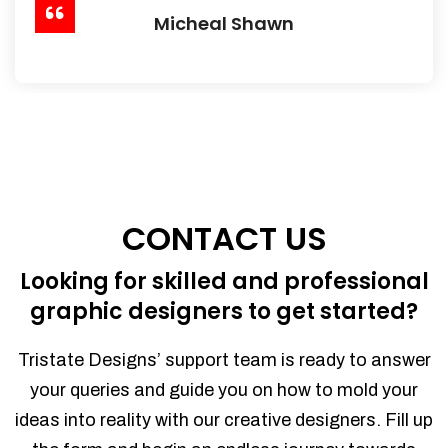
Micheal Shawn
CONTACT US
Looking for skilled and professional
graphic designers to get started?
Tristate Designs’ support team is ready to answer
your queries and guide you on how to mold your
ideas into reality with our creative designers. Fill up