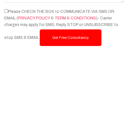
Please CHECK THE BOX to COMMUNICATE VIA SMS OR
EMAIL (
PRIVACY POLICY
&
TERM & CONDITIONS
)- Carrier
charges may apply for SMS. Reply STOP or UNSUBSCRIBE to
stop SMS & EMAIL
Get Free Consultancy
Services