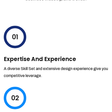
01
Expertise And Experience
A diverse Skill Set and extensive design experience give you
competitive leverage.
02