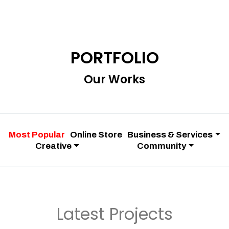
PORTFOLIO
Our Works
Most Popular
Online Store
Business & Services
Creative
Community
Latest Projects