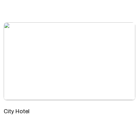
City Hotel