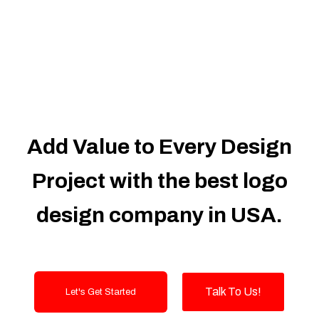
Dedicated Accounts Manager
100% Ownership Rights
100% Satisfaction Guarantee
100% Unique Design Guarantee
100% Money Back Guarantee
Add Value to Every Design
Project with the best logo
design company in USA.
Talk To Us!
Let's Get Started