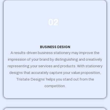
02
BUSINESS DESIGN
A results-driven business stationery may improve the
impression of your brand by distinguishing and creatively
representing your services and products. With stationery
designs that accurately capture your value proposition,
Tristate Designs’ helps you stand out from the
competition.