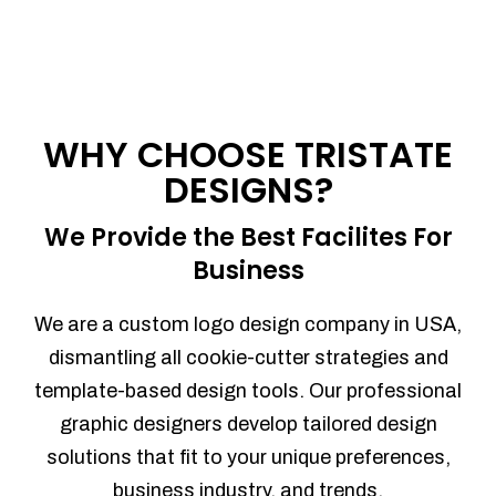
WHY CHOOSE TRISTATE
DESIGNS?
We Provide the Best Facilites For
Business
We are a custom logo design company in USA,
dismantling all cookie-cutter strategies and
template-based design tools. Our professional
graphic designers develop tailored design
solutions that fit to your unique preferences,
business industry, and trends.