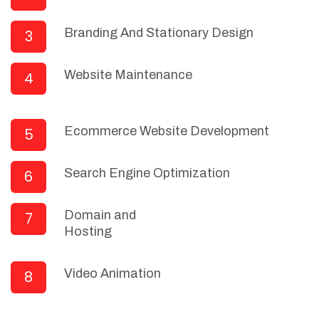
Branding And Stationary Design
3
Website Maintenance
4
Ecommerce Website Development
5
Search Engine Optimization
6
Domain and
7
Hosting
Video Animation
8