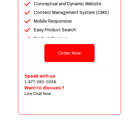
Conceptual and Dynamic Website
Content Management System (CMS)
Mobile Responsive
Easy Product Search
Product Reviews
Up To 100 Products
Order Now
Unlimited Categories
Shopping Cart Integration
Payment Integration
Speak with us
1-877-280-0258
Sales & Inventory Management
Want to discuss ?
Jquery Slider
Live Chat Now
Free Google Friendly Sitemap
Custom Email Addresses
Complete W3C Certified HTML
Social Media Designs
Complete Deployment