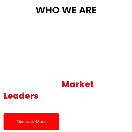
WHO WE ARE
Building New
Market
Leaders
Powered by Modern
Tech Solutions
Discover More