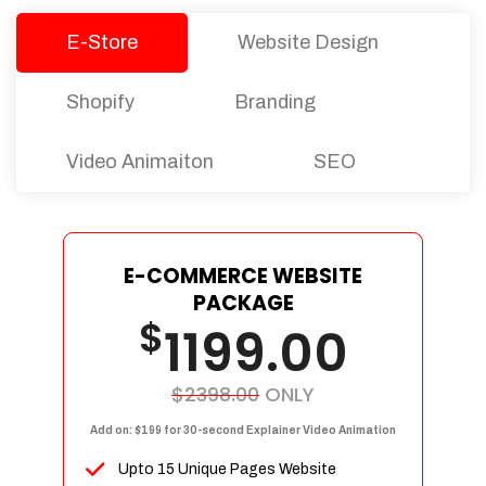
E-Store
Website Design
Shopify
Branding
Video Animaiton
SEO
E-COMMERCE WEBSITE
PACKAGE
$
1199.00
$2398.00
ONLY
Add on: $199 for 30-second Explainer Video Animation
Upto 15 Unique Pages Website