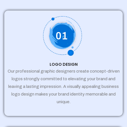
01
LOGO DESIGN
Our professional graphic designers create concept-driven
logos strongly committed to elevating your brand and
leaving a lasting impression. A visually appealing business
logo design makes your brand identity memorable and
unique.