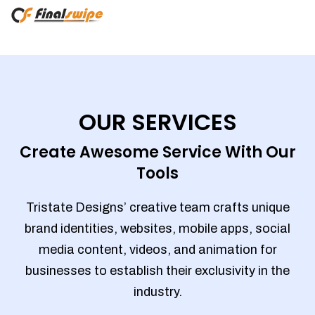
OUR SERVICES
Create Awesome Service With Our
Tools
Tristate Designs’ creative team crafts unique
brand identities, websites, mobile apps, social
media content, videos, and animation for
businesses to establish their exclusivity in the
industry.