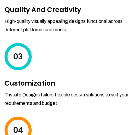
Quality And Creativity
High-quality visually appealing designs functional across
different platforms and media.
03
Customization
Tristate Designs tailors flexible design solutions to suit your
requirements and budget.
04