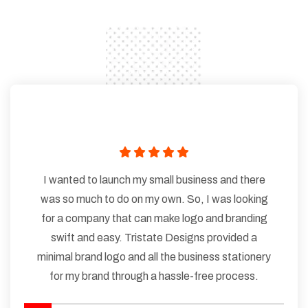
I wanted to launch my small business and there
was so much to do on my own. So, I was looking
for a company that can make logo and branding
swift and easy. Tristate Designs provided a
minimal brand logo and all the business stationery
for my brand through a hassle-free process.