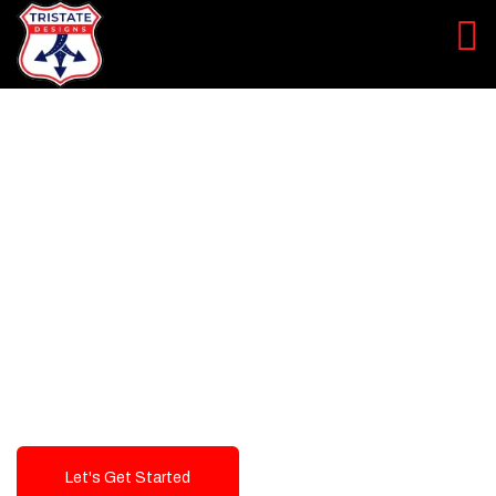
LEVEL UP YOUR DIGITAL
MARKETING CAMPAIGN
Best Logo Design Company in
USA
Let's Get Started
Talk To Us!