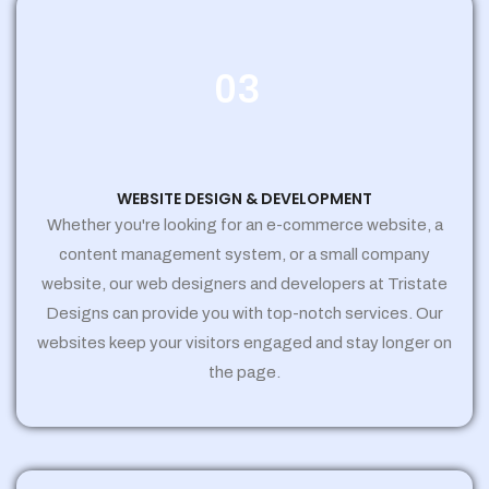
03
WEBSITE DESIGN & DEVELOPMENT
Whether you're looking for an e-commerce website, a
content management system, or a small company
website, our web designers and developers at Tristate
Designs can provide you with top-notch services. Our
websites keep your visitors engaged and stay longer on
the page.