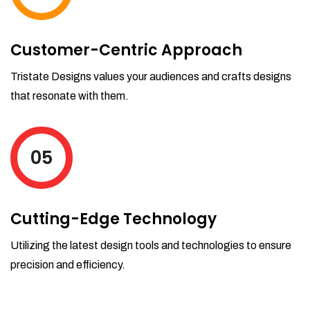
Customer-Centric Approach
Tristate Designs values your audiences and crafts designs
that resonate with them.
05
Cutting-Edge Technology
Utilizing the latest design tools and technologies to ensure
precision and efficiency.