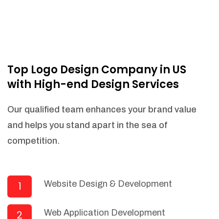
Top Logo Design Company in US
with High-end Design Services
Our qualified team enhances your brand value
and helps you stand apart in the sea of
competition.
Website Design & Development
1
Web Application Development
2