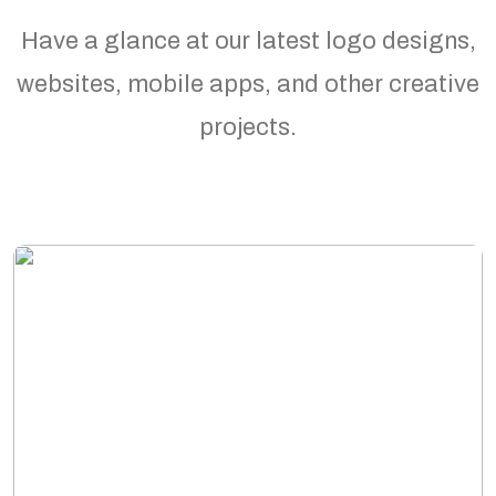
Have a glance at our latest logo designs,
websites, mobile apps, and other creative
projects.