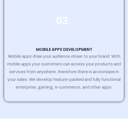
03
MOBILE APPS DEVELOPMENT
Mobile apps draw your audience closer to your brand. With
mobile apps your customers can access your products and
services from anywhere, therefore there is an increase in
your sales. We develop feature-packed and fully functional
enterprise, gaming, e-commerce, and other apps.