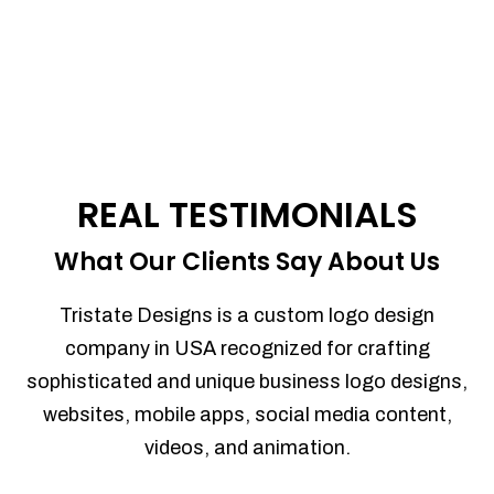
REAL TESTIMONIALS
What Our Clients Say About Us
Tristate Designs is a custom logo design
company in USA recognized for crafting
sophisticated and unique business logo designs,
websites, mobile apps, social media content,
videos, and animation.