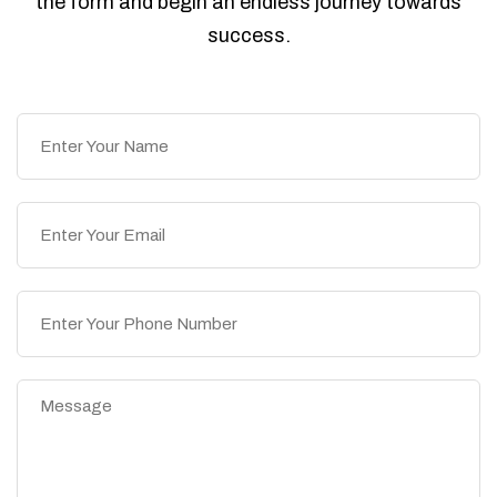
the form and begin an endless journey towards
success.