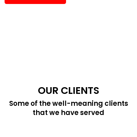
OUR CLIENTS
Some of the well-meaning clients
that we have served