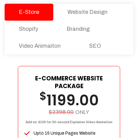
E-Store
Website Design
Shopify
Branding
Video Animaiton
SEO
E-COMMERCE WEBSITE
PACKAGE
$
1199.00
$2398.00
ONLY
Add on: $199 for 30-second Explainer Video Animation
Upto 15 Unique Pages Website