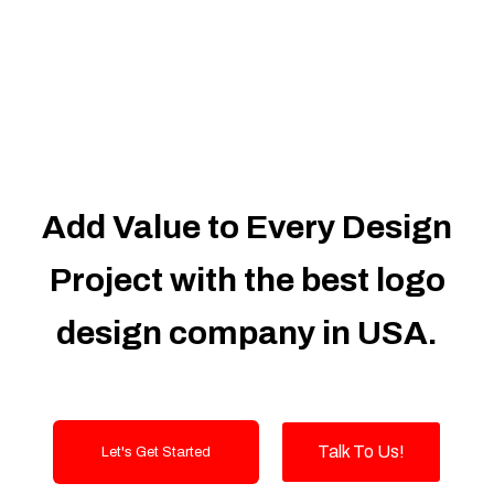
Dedicated Accounts Manager
100% Ownership Rights
100% Satisfaction Guarantee
100% Unique Design Guarantee
100% Money Back Guarantee
Add Value to Every Design
Project with the best logo
design company in USA.
Talk To Us!
Let's Get Started