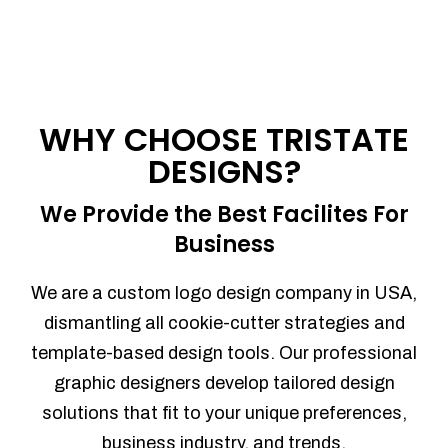
WHY CHOOSE TRISTATE
DESIGNS?
We Provide the Best Facilites For
Business
We are a custom logo design company in USA,
dismantling all cookie-cutter strategies and
template-based design tools. Our professional
graphic designers develop tailored design
solutions that fit to your unique preferences,
business industry, and trends.