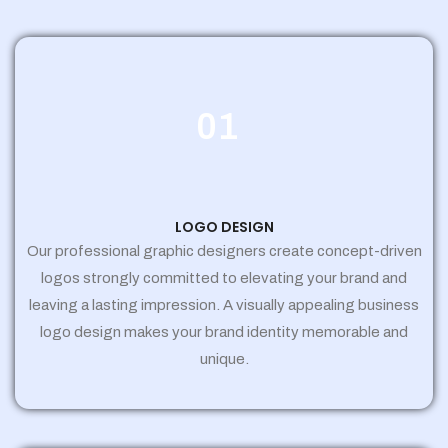
01
LOGO DESIGN
Our professional graphic designers create concept-driven
logos strongly committed to elevating your brand and
leaving a lasting impression. A visually appealing business
logo design makes your brand identity memorable and
unique.