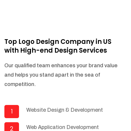
Top Logo Design Company in US
with High-end Design Services
Our qualified team enhances your brand value
and helps you stand apart in the sea of
competition.
Website Design & Development
1
Web Application Development
2