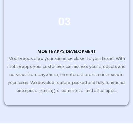
03
MOBILE APPS DEVELOPMENT
Mobile apps draw your audience closer to your brand. With
mobile apps your customers can access your products and
services from anywhere, therefore there is an increase in
your sales. We develop feature-packed and fully functional
enterprise, gaming, e-commerce, and other apps.