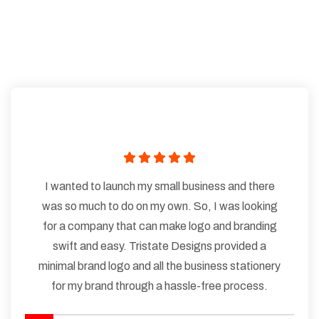
I wanted to launch my small business and there
was so much to do on my own. So, I was looking
for a company that can make logo and branding
swift and easy. Tristate Designs provided a
minimal brand logo and all the business stationery
for my brand through a hassle-free process.