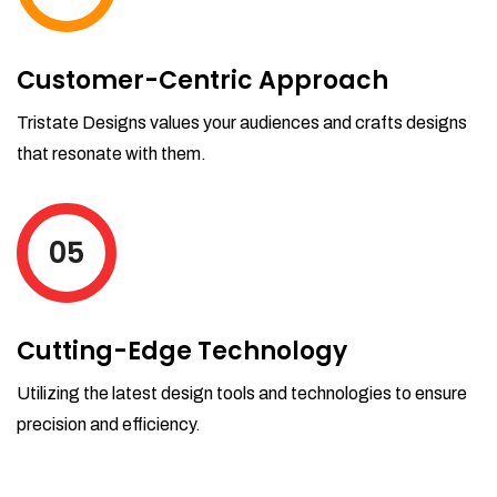
Customer-Centric Approach
Tristate Designs values your audiences and crafts designs
that resonate with them.
05
Cutting-Edge Technology
Utilizing the latest design tools and technologies to ensure
precision and efficiency.