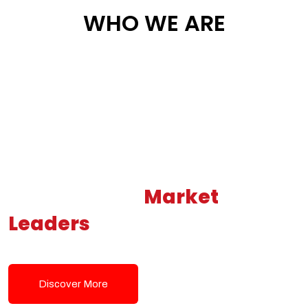
WHO WE ARE
Building New
Market
Leaders
Powered by Modern
Tech Solutions
Discover More