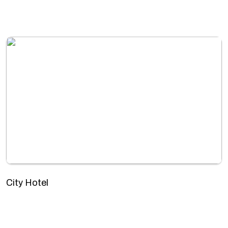
City Hotel