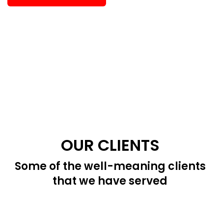
OUR CLIENTS
Some of the well-meaning clients
that we have served