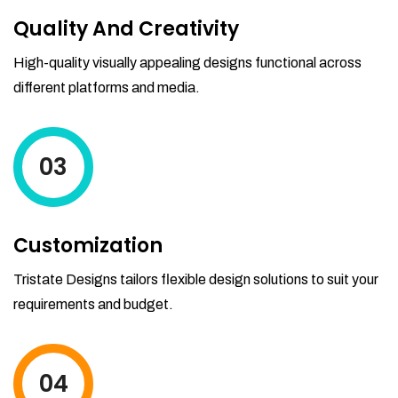
Quality And Creativity
High-quality visually appealing designs functional across
different platforms and media.
03
Customization
Tristate Designs tailors flexible design solutions to suit your
requirements and budget.
04