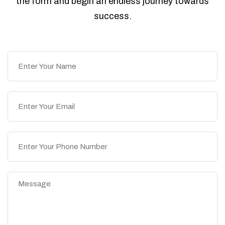
the form and begin an endless journey towards
success.