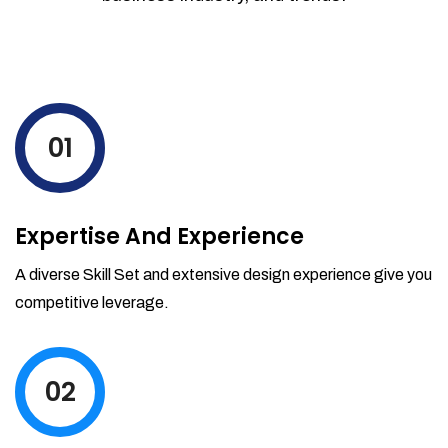
01
Expertise And Experience
A diverse Skill Set and extensive design experience give you
competitive leverage.
02