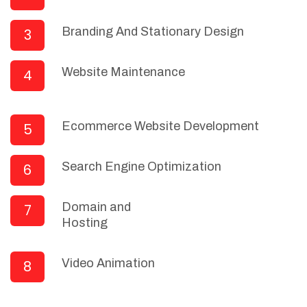
Branding And Stationary Design
3
Website Maintenance
4
Ecommerce Website Development
5
Search Engine Optimization
6
Domain and
7
Hosting
Video Animation
8