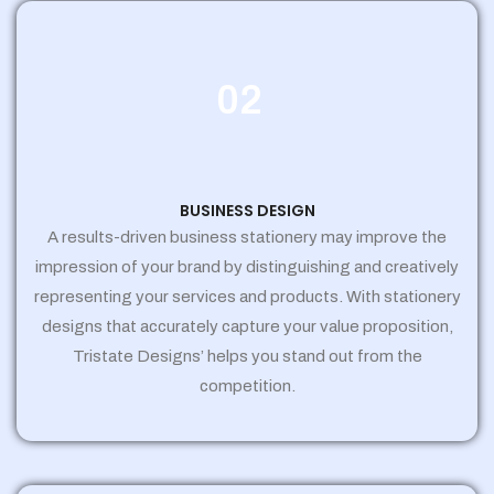
02
BUSINESS DESIGN
A results-driven business stationery may improve the
impression of your brand by distinguishing and creatively
representing your services and products. With stationery
designs that accurately capture your value proposition,
Tristate Designs’ helps you stand out from the
competition.