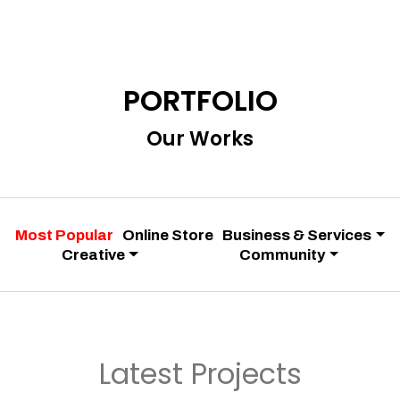
PORTFOLIO
Our Works
Most Popular
Online Store
Business & Services
Creative
Community
Latest Projects