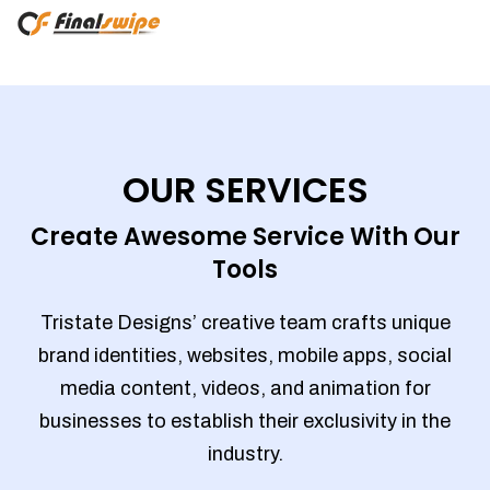
OUR SERVICES
Create Awesome Service With Our
Tools
Tristate Designs’ creative team crafts unique
brand identities, websites, mobile apps, social
media content, videos, and animation for
businesses to establish their exclusivity in the
industry.