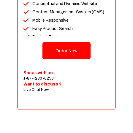
Conceptual and Dynamic Website
Content Management System (CMS)
Mobile Responsive
Easy Product Search
Product Reviews
Up To 100 Products
Order Now
Unlimited Categories
Shopping Cart Integration
Payment Integration
Speak with us
1-877-280-0258
Sales & Inventory Management
Want to discuss ?
Jquery Slider
Live Chat Now
Free Google Friendly Sitemap
Custom Email Addresses
Complete W3C Certified HTML
Social Media Designs
Complete Deployment