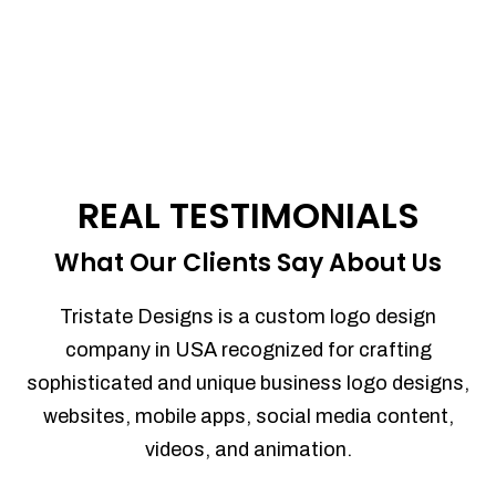
REAL TESTIMONIALS
What Our Clients Say About Us
Tristate Designs is a custom logo design
company in USA recognized for crafting
sophisticated and unique business logo designs,
websites, mobile apps, social media content,
videos, and animation.