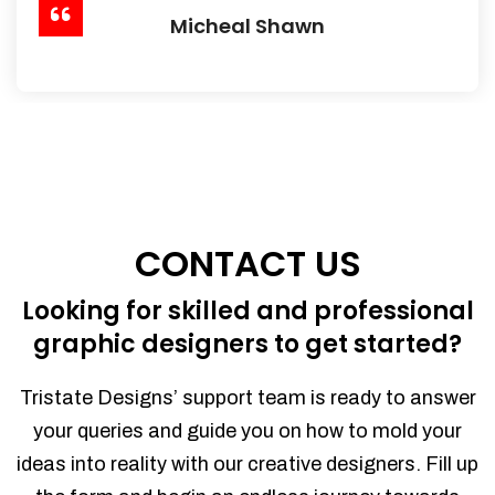
Micheal Shawn
CONTACT US
Looking for skilled and professional
graphic designers to get started?
Tristate Designs’ support team is ready to answer
your queries and guide you on how to mold your
ideas into reality with our creative designers. Fill up