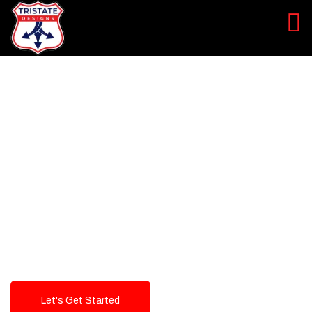
LEVEL UP YOUR DIGITAL
MARKETING CAMPAIGN
Best Logo Design Company in
USA
Let's Get Started
Talk To Us!