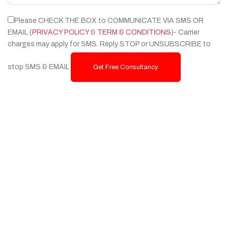
Please CHECK THE BOX to COMMUNICATE VIA SMS OR
EMAIL (
PRIVACY POLICY
&
TERM & CONDITIONS
)- Carrier
charges may apply for SMS. Reply STOP or UNSUBSCRIBE to
stop SMS & EMAIL
Get Free Consultancy
Services