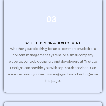
03
WEBSITE DESIGN & DEVELOPMENT
Whether you're looking for an e-commerce website, a
content management system, or a small company
website, our web designers and developers at Tristate
Designs can provide you with top-notch services. Our
websites keep your visitors engaged and stay longer on
the page.