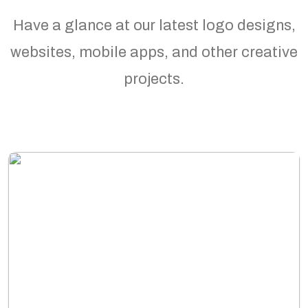
Have a glance at our latest logo designs,
websites, mobile apps, and other creative
projects.