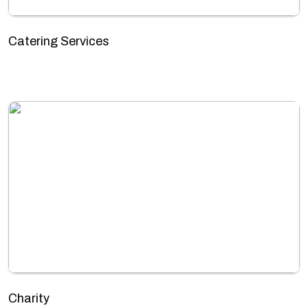
Catering Services
Charity