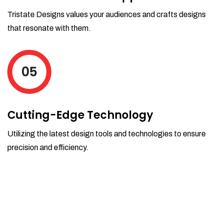
Tristate Designs values your audiences and crafts designs
that resonate with them.
05
Cutting-Edge Technology
Utilizing the latest design tools and technologies to ensure
precision and efficiency.