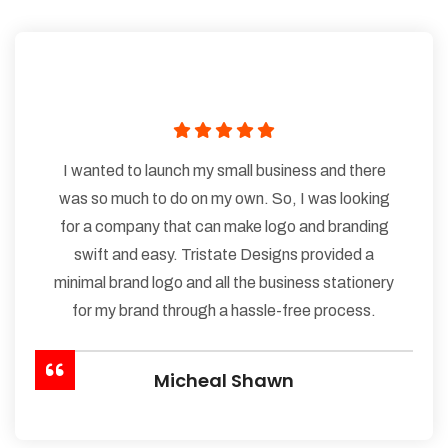
I wanted to launch my small business and there
was so much to do on my own. So, I was looking
for a company that can make logo and branding
swift and easy. Tristate Designs provided a
minimal brand logo and all the business stationery
for my brand through a hassle-free process.
Micheal Shawn