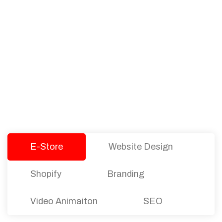
PACKAGES
Our Pricing Table
We offer affordable pricing and packages for
companies of all sizes. You can choose the one
that best fits with your business needs and goals.
Let’s dive into an endless road to success with
Tristate Designs.
E-Store
Website Design
Shopify
Branding
Video Animaiton
SEO