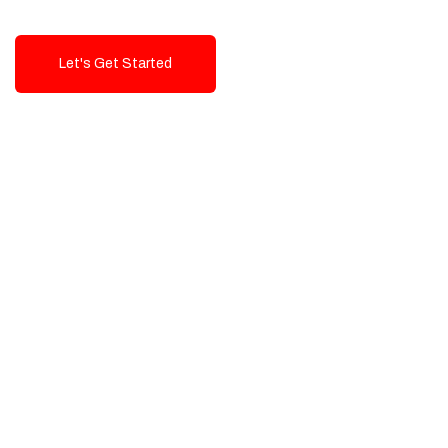
Let's Get Started
Talk To Us!
High-Quality, Cost-Effective Digital
Solutions