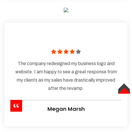
The company redesigned my business logo and
website. I am happy to see a great response from
my clients as my sales have drastically improved
after the revamp.
TOP
Megan Marsh