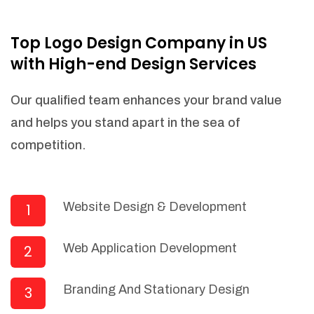
NEEDED)
Fulfill orders from a particular warehouse
Top Logo Design Company in US
(If Warehouse - API NEEDED)
with High-end Design Services
Stock Management
Actionable Insights
Our qualified team enhances your brand value
Real- Time Visibility
and helps you stand apart in the sea of
Inventory Opportunities
competition.
Advanced Features: (API Needed For
Suppliers/Warehouse)
Speak to suppliers during trivial
conversations.
Website Design & Development
1
Set and send actions to suppliers
regarding governance and compliance
Web Application Development
2
materials. Place purchasing requests.
Research and answer internal
questions regarding procurement
Branding And Stationary Design
3
functionalities or a supplier/supplier set.