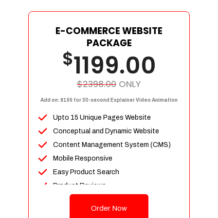
E-COMMERCE WEBSITE
PACKAGE
$
1199.00
$2398.00
ONLY
Add on: $199 for 30-second Explainer Video Animation
Upto 15 Unique Pages Website
Conceptual and Dynamic Website
Content Management System (CMS)
Mobile Responsive
Easy Product Search
Product Reviews
Up To 100 Products
Order Now
Unlimited Categories