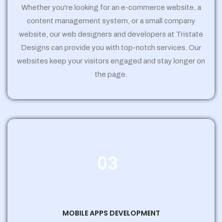
Whether you're looking for an e-commerce website, a
content management system, or a small company
website, our web designers and developers at Tristate
Designs can provide you with top-notch services. Our
websites keep your visitors engaged and stay longer on
the page.
03
MOBILE APPS DEVELOPMENT