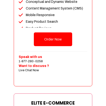
Conceptual and Dynamic Website
Content Management System (CMS)
Mobile Responsive
Easy Product Search
Product Reviews
Unlimited Products
Order Now
Unlimited Categories
Customer Login and Personalized
Profiles
Speak with us
Full Shopping Cart Integration
1-877-280-0258
Want to discuss ?
Payment Module Integration
Live Chat Now
Sales & Inventory Management
Jquery Slider
Free Google Friendly Sitemap
Custom Email Addresses
Complete W3C Certified HTML
ELITE E-COMMERCE