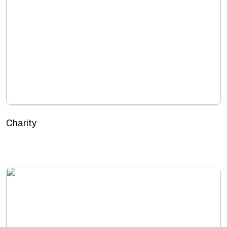
Charity