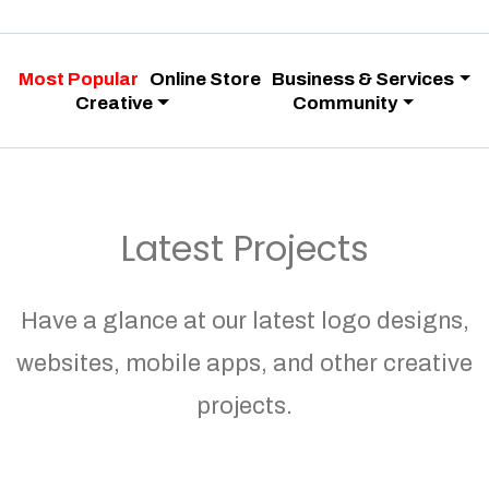
Most Popular
Online Store
Business & Services
Creative
Community
Latest Projects
Have a glance at our latest logo designs,
websites, mobile apps, and other creative
projects.