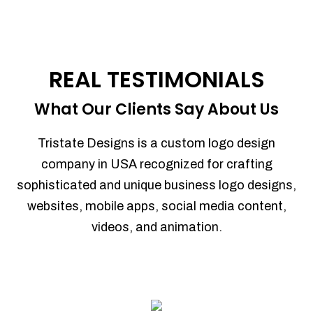
REAL TESTIMONIALS
What Our Clients Say About Us
Tristate Designs is a custom logo design
company in USA recognized for crafting
sophisticated and unique business logo designs,
websites, mobile apps, social media content,
videos, and animation.