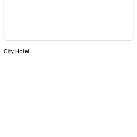
City Hotel