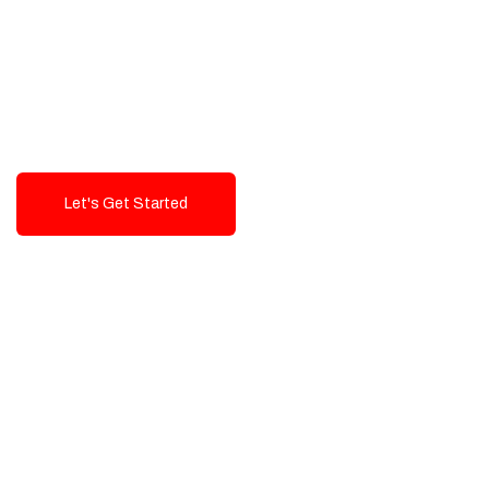
Exceptional value and
seamless integration starting
from 199$
Let's Get Started
Talk To Us!