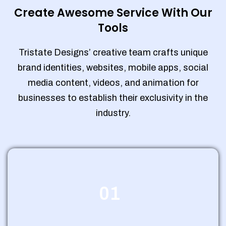
Create Awesome Service With Our
Tools
Tristate Designs’ creative team crafts unique
brand identities, websites, mobile apps, social
media content, videos, and animation for
businesses to establish their exclusivity in the
industry.
01