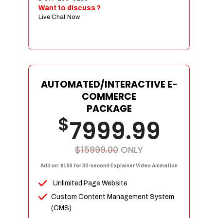
Sign age Design (OR) Label Design
Want to discuss ?
Live Chat Now
T-Shirt Design (OR) Car Wrap Design
Website
E-Commerce Store Design
Product Detail Page Design
Unique Banner Slider
AUTOMATED/INTERACTIVE E-
Featured Products Showcase
COMMERCE
Full Shopping Cart Integration
PACKAGE
$
Unlimited Products
7999.99
Unlimited Categories
Product Rating & Reviews
$15999.00
ONLY
Easy Product Search
Add on: $199 for 30-second Explainer Video Animation
Payment Gateway Integration
Unlimited Page Website
Multi-currency Support
Custom Content Management System
Content Management System
(CMS)
Cutomer Log-in Area