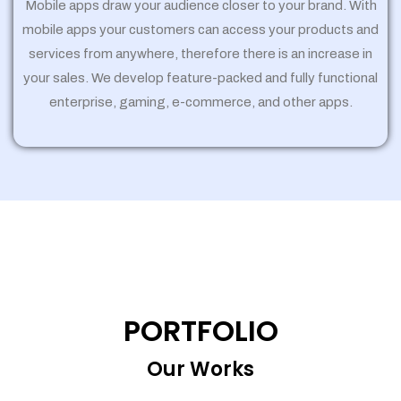
Mobile apps draw your audience closer to your brand. With
mobile apps your customers can access your products and
services from anywhere, therefore there is an increase in
your sales. We develop feature-packed and fully functional
enterprise, gaming, e-commerce, and other apps.
PORTFOLIO
Our Works