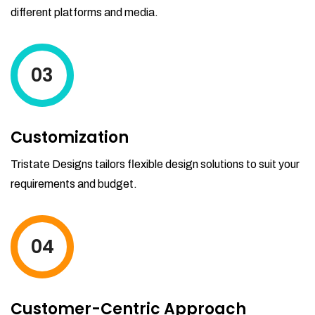
different platforms and media.
03
Customization
Tristate Designs tailors flexible design solutions to suit your
requirements and budget.
04
Customer-Centric Approach