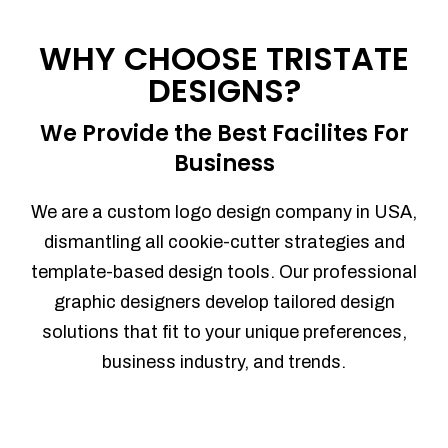
Process management
Sales Automation
WHY CHOOSE TRISTATE
Team Collaboration
DESIGNS?
Marketing Automation
Security
We Provide the Best Facilites For
Integrations
Business
Mobile Notifications
Sales Reports
We are a custom logo design company in USA,
Trend Analytics
dismantling all cookie-cutter strategies and
Forecasting
template-based design tools. Our professional
Territory Management
graphic designers develop tailored design
Account Management
solutions that fit to your unique preferences,
Event Integration
business industry, and trends.
Advanced Data Security
Purchase Orders
With integrated purchase orders, you
can easily replenish your inventory