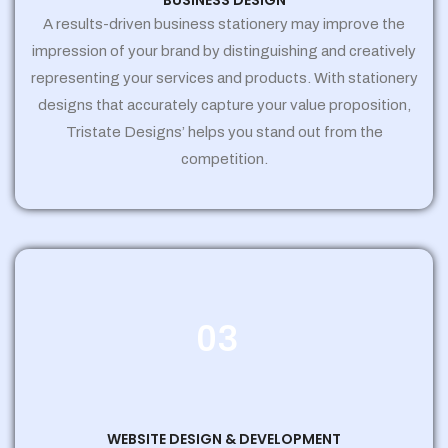
BUSINESS DESIGN
A results-driven business stationery may improve the
impression of your brand by distinguishing and creatively
representing your services and products. With stationery
designs that accurately capture your value proposition,
Tristate Designs’ helps you stand out from the
competition.
03
WEBSITE DESIGN & DEVELOPMENT