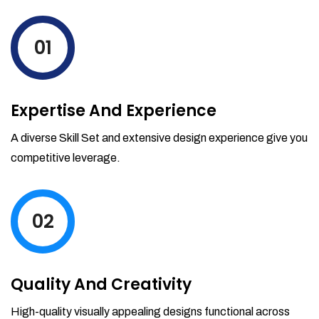
levels by ordering more stock and even
track when those new items will arrive.
01
Partial orders fulfill
Backordering
Financial Reports
Expertise And Experience
Generate extremely detailed reports for
your inventory, sales and services. Filter
A diverse Skill Set and extensive design experience give you
your reports by date-range and
competitive leverage.
category to see what's making you the
most money.
02
Quality And Creativity
High-quality visually appealing designs functional across