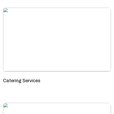
Catering Services