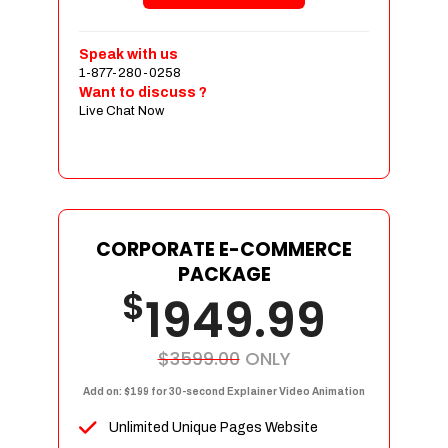
Shopping Cart Integration
Payment Integration
Speak with us
1-877-280-0258
Sales & Inventory Management
Want to discuss ?
Jquery Slider
Live Chat Now
Free Google Friendly Sitemap
Custom Email Addresses
Complete W3C Certified HTML
Social Media Designs
Complete Deployment
CORPORATE E-COMMERCE
PACKAGE
Dedicated Accounts Manager
$
1949.99
100% Ownership Rights
100% Satisfaction Guarantee
100% Unique Design Guarantee
$3599.00
ONLY
100% Money Back Guarantee
Add on: $199 for 30-second Explainer Video Animation
Unlimited Unique Pages Website