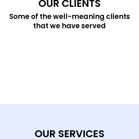
OUR CLIENTS
Some of the well-meaning clients
that we have served
OUR SERVICES