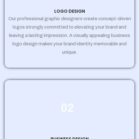
LOGO DESIGN
Our professional graphic designers create concept-driven
logos strongly committed to elevating your brand and
leaving a lasting impression. A visually appealing business
logo design makes your brand identity memorable and
unique.
02