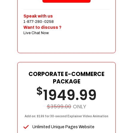
Shopping Cart Integration
Payment Integration
Speak with us
1-877-280-0258
Sales & Inventory Management
Want to discuss ?
Jquery Slider
Live Chat Now
Free Google Friendly Sitemap
Custom Email Addresses
Complete W3C Certified HTML
Social Media Designs
Complete Deployment
CORPORATE E-COMMERCE
PACKAGE
Dedicated Accounts Manager
$
1949.99
100% Ownership Rights
100% Satisfaction Guarantee
100% Unique Design Guarantee
$3599.00
ONLY
100% Money Back Guarantee
Add on: $199 for 30-second Explainer Video Animation
Unlimited Unique Pages Website