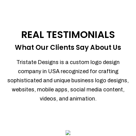
REAL TESTIMONIALS
What Our Clients Say About Us
Tristate Designs is a custom logo design
company in USA recognized for crafting
sophisticated and unique business logo designs,
websites, mobile apps, social media content,
videos, and animation.