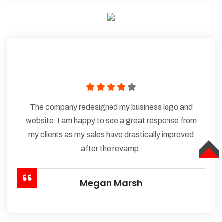
The company redesigned my business logo and
website. I am happy to see a great response from
my clients as my sales have drastically improved
after the revamp.
TOP
Megan Marsh