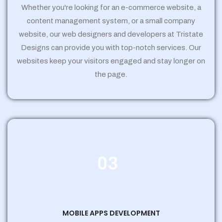
Whether you're looking for an e-commerce website, a
content management system, or a small company
website, our web designers and developers at Tristate
Designs can provide you with top-notch services. Our
websites keep your visitors engaged and stay longer on
the page.
03
MOBILE APPS DEVELOPMENT