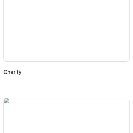
Charity