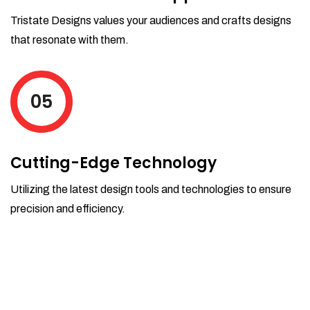
Tristate Designs values your audiences and crafts designs
that resonate with them.
05
Cutting-Edge Technology
Utilizing the latest design tools and technologies to ensure
precision and efficiency.