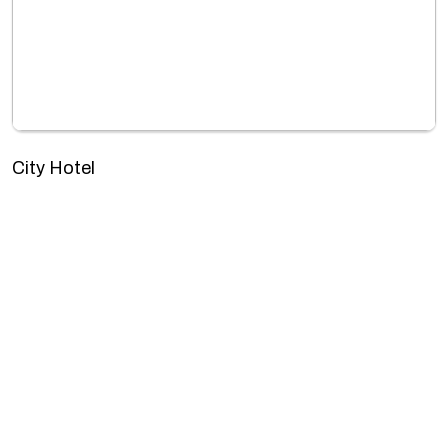
City Hotel