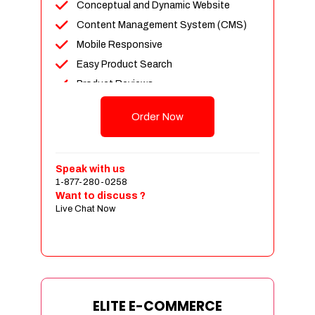
Conceptual and Dynamic Website
Content Management System (CMS)
Mobile Responsive
Easy Product Search
Product Reviews
Unlimited Products
Order Now
Unlimited Categories
Customer Login and Personalized
Profiles
Speak with us
Full Shopping Cart Integration
1-877-280-0258
Want to discuss ?
Payment Module Integration
Live Chat Now
Sales & Inventory Management
Jquery Slider
Free Google Friendly Sitemap
Custom Email Addresses
Complete W3C Certified HTML
ELITE E-COMMERCE