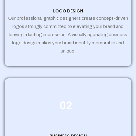
LOGO DESIGN
Our professional graphic designers create concept-driven
logos strongly committed to elevating your brand and
leaving a lasting impression. A visually appealing business
logo design makes your brand identity memorable and
unique.
02