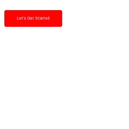
Let's Get Started
Talk To Us!
High-Quality, Cost-Effective Digital
Solutions