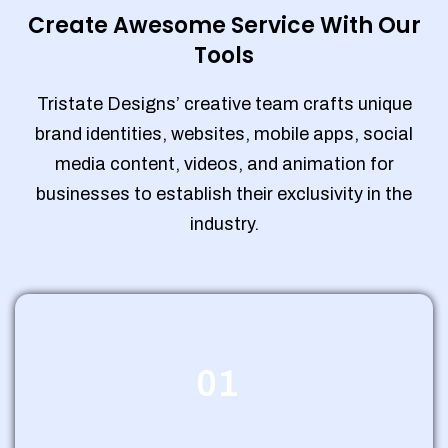
Create Awesome Service With Our
Tools
Tristate Designs’ creative team crafts unique
brand identities, websites, mobile apps, social
media content, videos, and animation for
businesses to establish their exclusivity in the
industry.
01