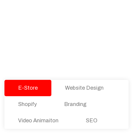
PACKAGES
Our Pricing Table
We offer affordable pricing and packages for
companies of all sizes. You can choose the one
that best fits with your business needs and goals.
Let’s dive into an endless road to success with
Tristate Designs.
E-Store
Website Design
Shopify
Branding
Video Animaiton
SEO