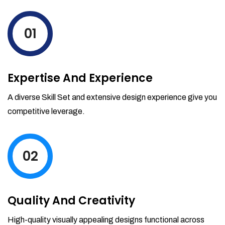
levels by ordering more stock and even
track when those new items will arrive.
01
Partial orders fulfill
Backordering
Financial Reports
Expertise And Experience
Generate extremely detailed reports for
your inventory, sales and services. Filter
A diverse Skill Set and extensive design experience give you
your reports by date-range and
competitive leverage.
category to see what's making you the
most money.
02
Quality And Creativity
High-quality visually appealing designs functional across