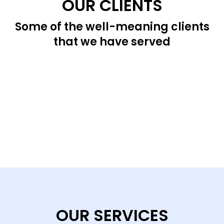
OUR CLIENTS
Some of the well-meaning clients
that we have served
OUR SERVICES