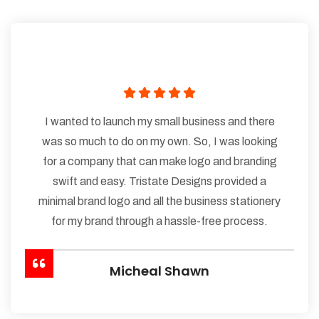
I wanted to launch my small business and there
was so much to do on my own. So, I was looking
for a company that can make logo and branding
swift and easy. Tristate Designs provided a
minimal brand logo and all the business stationery
for my brand through a hassle-free process.
Micheal Shawn