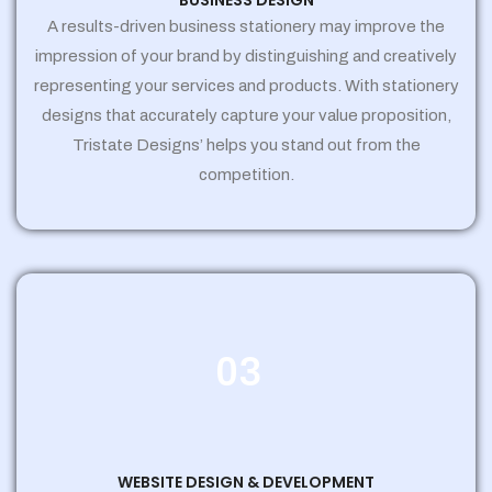
BUSINESS DESIGN
A results-driven business stationery may improve the
impression of your brand by distinguishing and creatively
representing your services and products. With stationery
designs that accurately capture your value proposition,
Tristate Designs’ helps you stand out from the
competition.
03
WEBSITE DESIGN & DEVELOPMENT