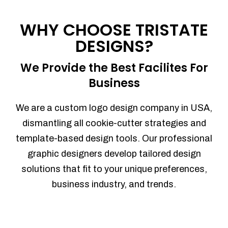
Process management
Sales Automation
WHY CHOOSE TRISTATE
Team Collaboration
DESIGNS?
Marketing Automation
Security
We Provide the Best Facilites For
Integrations
Business
Mobile Notifications
Sales Reports
We are a custom logo design company in USA,
Trend Analytics
dismantling all cookie-cutter strategies and
Forecasting
template-based design tools. Our professional
Territory Management
graphic designers develop tailored design
Account Management
solutions that fit to your unique preferences,
Event Integration
business industry, and trends.
Advanced Data Security
Purchase Orders
With integrated purchase orders, you
can easily replenish your inventory