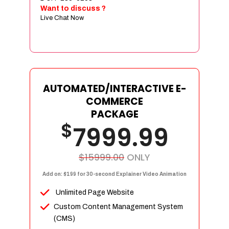
Sign age Design (OR) Label Design
Want to discuss ?
Live Chat Now
T-Shirt Design (OR) Car Wrap Design
Website
E-Commerce Store Design
Product Detail Page Design
Unique Banner Slider
AUTOMATED/INTERACTIVE E-
Featured Products Showcase
COMMERCE
Full Shopping Cart Integration
PACKAGE
$
Unlimited Products
7999.99
Unlimited Categories
Product Rating & Reviews
$15999.00
ONLY
Easy Product Search
Add on: $199 for 30-second Explainer Video Animation
Payment Gateway Integration
Unlimited Page Website
Multi-currency Support
Custom Content Management System
Content Management System
(CMS)
Cutomer Log-in Area