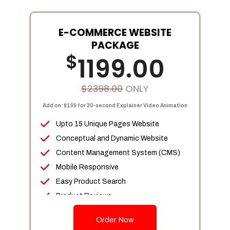
E-COMMERCE WEBSITE
PACKAGE
$
1199.00
$2398.00
ONLY
Add on: $199 for 30-second Explainer Video Animation
Upto 15 Unique Pages Website
Conceptual and Dynamic Website
Content Management System (CMS)
Mobile Responsive
Easy Product Search
Product Reviews
Up To 100 Products
Order Now
Unlimited Categories