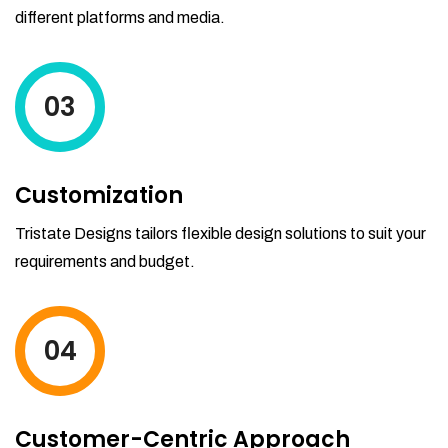
different platforms and media.
03
Customization
Tristate Designs tailors flexible design solutions to suit your
requirements and budget.
04
Customer-Centric Approach