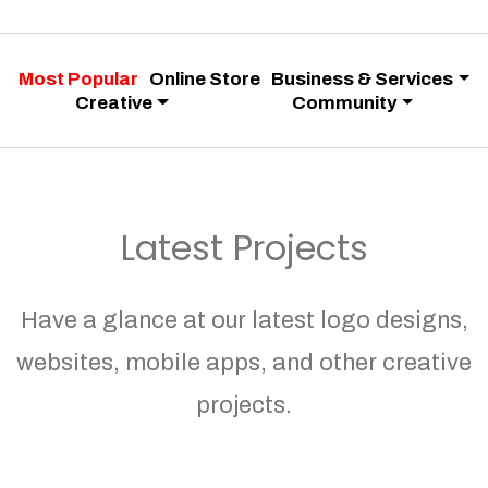
Most Popular
Online Store
Business & Services
Creative
Community
Latest Projects
Have a glance at our latest logo designs,
websites, mobile apps, and other creative
projects.