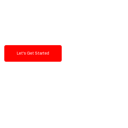
Exceptional value and
seamless integration starting
from 199$
Let's Get Started
Talk To Us!