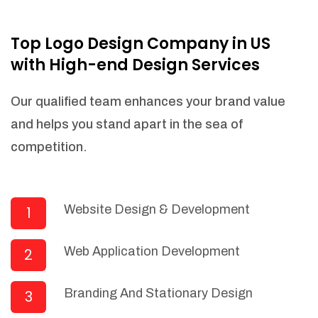
NEEDED)
Fulfill orders from a particular warehouse
Top Logo Design Company in US
(If Warehouse - API NEEDED)
with High-end Design Services
Stock Management
Actionable Insights
Our qualified team enhances your brand value
Real- Time Visibility
and helps you stand apart in the sea of
Inventory Opportunities
competition.
Advanced Features: (API Needed For
Suppliers/Warehouse)
Speak to suppliers during trivial
conversations.
Website Design & Development
1
Set and send actions to suppliers
regarding governance and compliance
Web Application Development
2
materials. Place purchasing requests.
Research and answer internal
questions regarding procurement
Branding And Stationary Design
3
functionalities or a supplier/supplier set.