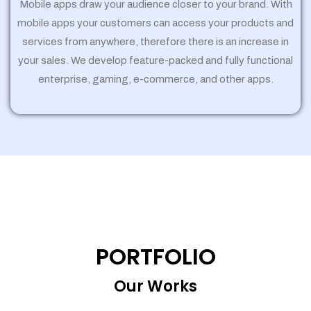
Mobile apps draw your audience closer to your brand. With
mobile apps your customers can access your products and
services from anywhere, therefore there is an increase in
your sales. We develop feature-packed and fully functional
enterprise, gaming, e-commerce, and other apps.
PORTFOLIO
Our Works