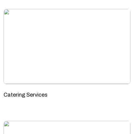
Catering Services