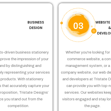
BUSINESS
WEBSITE
02
03
DESIGN
DEVELO
ts-driven business stationery
Whether you're looking for 
prove the impression of your
commerce website, a con
and by distinguishing and
management system, or a 
ely representing your services
company website, our web de
 products. With stationery
and developers at Tristate 
 that accurately capture your
can provide you with top-
proposition, Tristate Designs’
services. Our websites kee
ps you stand out from the
visitors engaged and stay lo
competition.
the page.