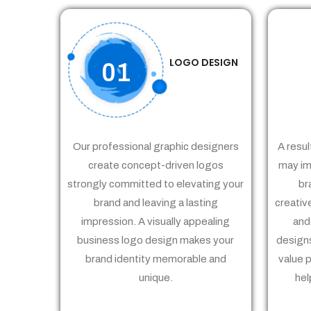
LOGO DESIGN
01
Our professional graphic designers
A resul
create concept-driven logos
may im
strongly committed to elevating your
br
brand and leaving a lasting
creativ
impression. A visually appealing
and
business logo design makes your
designs
brand identity memorable and
value 
unique.
hel