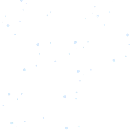
s
Portfolio
Packages
Combo Packages
Test
RKETING
gn
SA