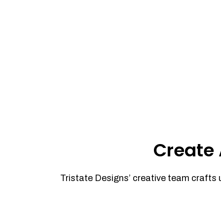
Create 
Tristate Designs’ creative team crafts 