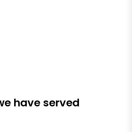
 we have served