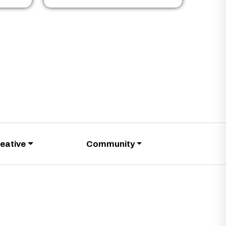
eative
Community