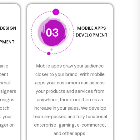
 DESIGN
MOBILE APPS
03
&
DEVELOPMENT
PMENT
an e-
Mobile apps draw your audience
tent
closer to your brand. With mobile
small
apps your customers can access
signers
your products and services from
Designs
anywhere, therefore there is an
notch
increase in your sales. We develop
p your
feature-packed and fully functional
nger on
enterprise, gaming, e-commerce,
and other apps.