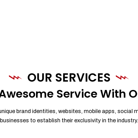
OUR SERVICES
Awesome Service With O
unique brand identities, websites, mobile apps, social 
businesses to establish their exclusivity in the industry