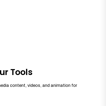
ur Tools
media content, videos, and animation for
.