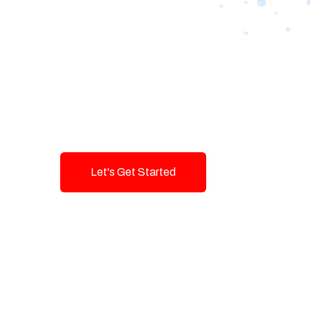
Designing Tom
Brands with T
Innovation and
Let's Get Started
Talk To Us!