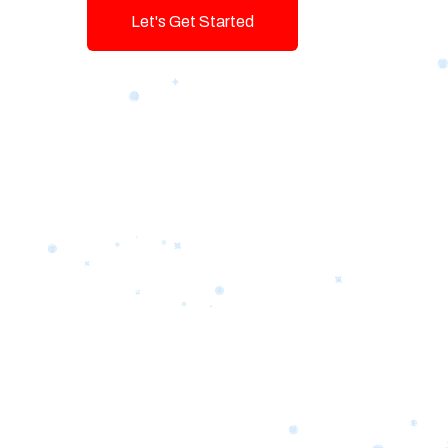
Let's Get Started
Talk To Us!
Game-changing Digital Servic