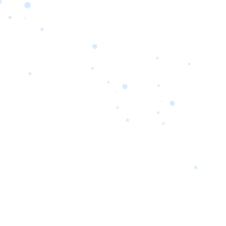
orrow’s
oday’s
 Quality.