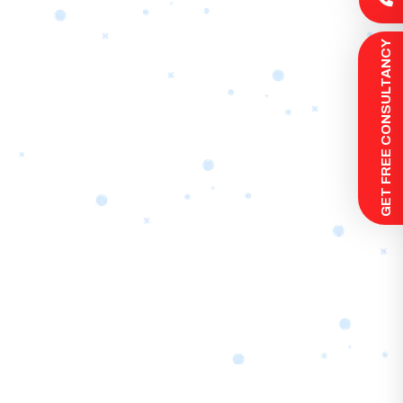
 GET FREE CONSULTANCY