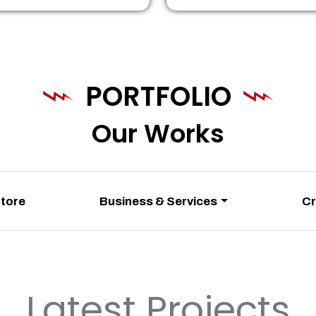
PORTFOLIO
Our Works
Store
Business & Services
Cr
Latest Projects