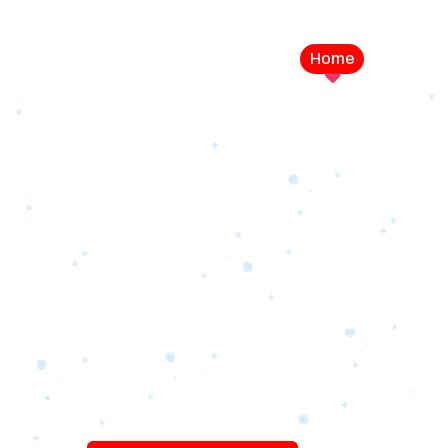
Home
Service
LEVEL UP YOUR DIGITAL MA
CAMPAIGN
Best Logo Desi
Company in U