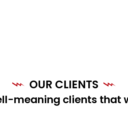
OUR CLIENTS
ll-meaning clients that