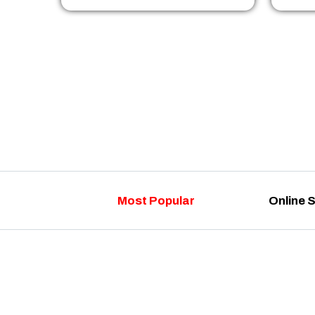
Most Popular
Online 