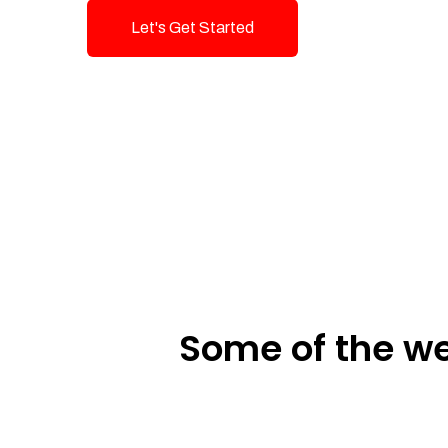
Let's Get Started
Talk To Us!
Some of the we