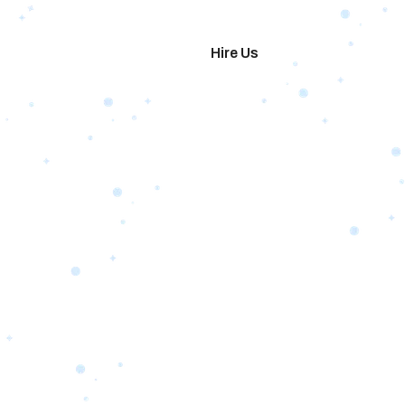
imonials
Hire Us