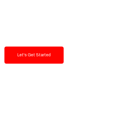
Exceptional value and
seamless integration starting
from 199$
Let's Get Started
Talk To Us!