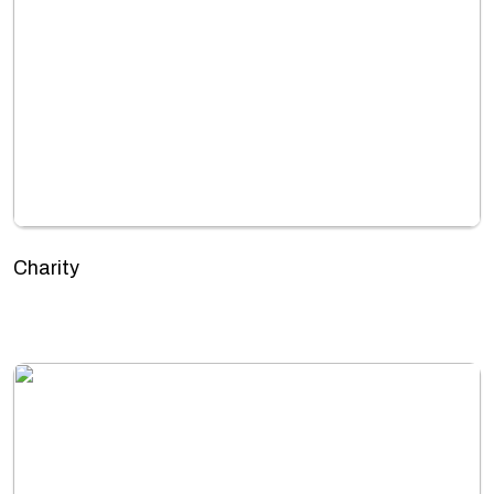
Charity