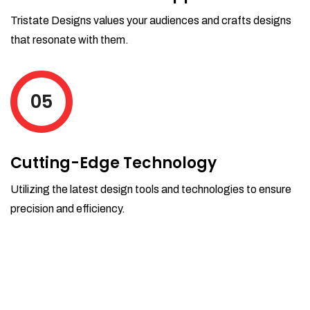
Tristate Designs values your audiences and crafts designs
that resonate with them.
05
Cutting-Edge Technology
Utilizing the latest design tools and technologies to ensure
precision and efficiency.