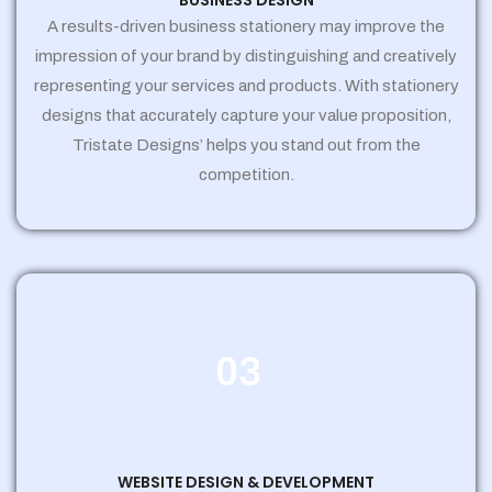
BUSINESS DESIGN
A results-driven business stationery may improve the
impression of your brand by distinguishing and creatively
representing your services and products. With stationery
designs that accurately capture your value proposition,
Tristate Designs’ helps you stand out from the
competition.
03
WEBSITE DESIGN & DEVELOPMENT