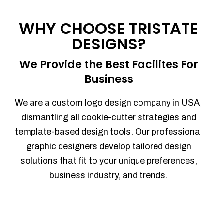
Process management
Sales Automation
WHY CHOOSE TRISTATE
Team Collaboration
DESIGNS?
Marketing Automation
Security
We Provide the Best Facilites For
Integrations
Business
Mobile Notifications
Sales Reports
We are a custom logo design company in USA,
Trend Analytics
dismantling all cookie-cutter strategies and
Forecasting
template-based design tools. Our professional
Territory Management
graphic designers develop tailored design
Account Management
solutions that fit to your unique preferences,
Event Integration
business industry, and trends.
Advanced Data Security
Purchase Orders
With integrated purchase orders, you
can easily replenish your inventory