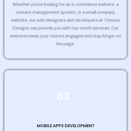
Whether you're looking for an e-commerce website, a
content management system, or a small company
website, our web designers and developers at Tristate
Designs can provide you with top-notch services. Our
websites keep your visitors engaged and stay longer on
the page.
03
MOBILE APPS DEVELOPMENT