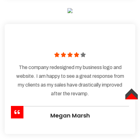
The company redesigned my business logo and
website. I am happy to see a great response from
my clients as my sales have drastically improved
after the revamp.
TOP
Megan Marsh