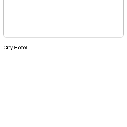
City Hotel