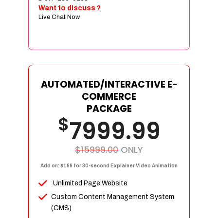
Sign age Design (OR) Label Design
Want to discuss ?
Live Chat Now
T-Shirt Design (OR) Car Wrap Design
Website
E-Commerce Store Design
Product Detail Page Design
Unique Banner Slider
AUTOMATED/INTERACTIVE E-
Featured Products Showcase
COMMERCE
Full Shopping Cart Integration
PACKAGE
$
Unlimited Products
7999.99
Unlimited Categories
Product Rating & Reviews
$15999.00
ONLY
Easy Product Search
Add on: $199 for 30-second Explainer Video Animation
Payment Gateway Integration
Unlimited Page Website
Multi-currency Support
Custom Content Management System
Content Management System
(CMS)
Cutomer Log-in Area