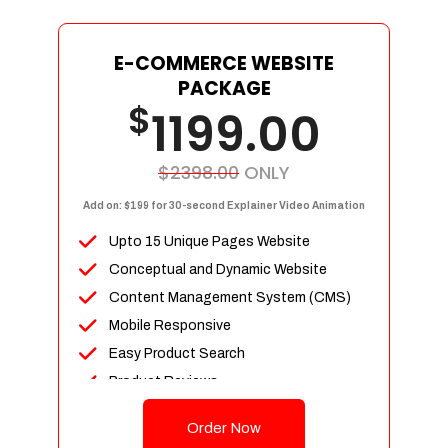
E-COMMERCE WEBSITE
PACKAGE
$
1199.00
$2398.00
ONLY
Add on: $199 for 30-second Explainer Video Animation
Upto 15 Unique Pages Website
Conceptual and Dynamic Website
Content Management System (CMS)
Mobile Responsive
Easy Product Search
Product Reviews
Up To 100 Products
Order Now
Unlimited Categories