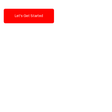
Let's Get Started
Talk To Us!
High-Quality, Cost-Effective Digital
Solutions