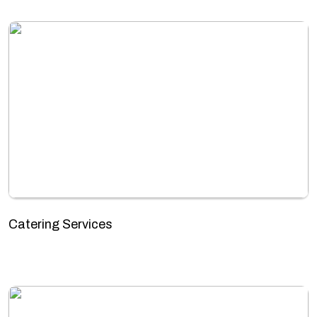
Catering Services