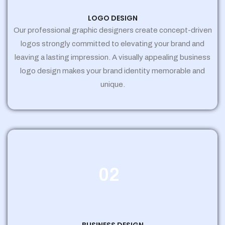
LOGO DESIGN
Our professional graphic designers create concept-driven
logos strongly committed to elevating your brand and
leaving a lasting impression. A visually appealing business
logo design makes your brand identity memorable and
unique.
02