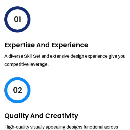
levels by ordering more stock and even
track when those new items will arrive.
01
Partial orders fulfill
Backordering
Financial Reports
Expertise And Experience
Generate extremely detailed reports for
your inventory, sales and services. Filter
A diverse Skill Set and extensive design experience give you
your reports by date-range and
competitive leverage.
category to see what's making you the
most money.
02
Quality And Creativity
High-quality visually appealing designs functional across