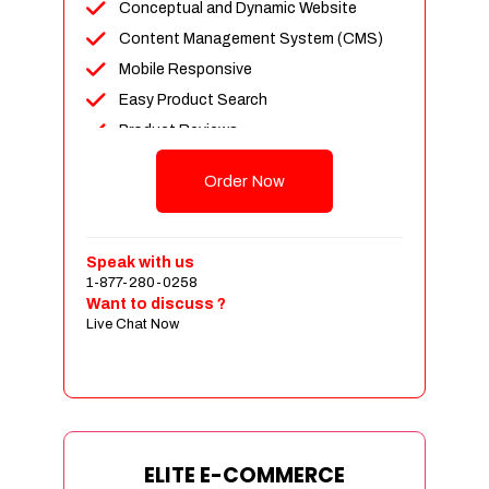
Conceptual and Dynamic Website
Content Management System (CMS)
Mobile Responsive
Easy Product Search
Product Reviews
Unlimited Products
Order Now
Unlimited Categories
Customer Login and Personalized
Profiles
Speak with us
Full Shopping Cart Integration
1-877-280-0258
Want to discuss ?
Payment Module Integration
Live Chat Now
Sales & Inventory Management
Jquery Slider
Free Google Friendly Sitemap
Custom Email Addresses
Complete W3C Certified HTML
ELITE E-COMMERCE