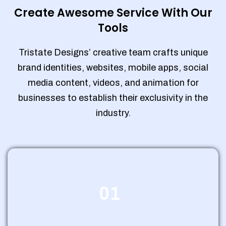
Create Awesome Service With Our
Tools
Tristate Designs’ creative team crafts unique
brand identities, websites, mobile apps, social
media content, videos, and animation for
businesses to establish their exclusivity in the
industry.
01