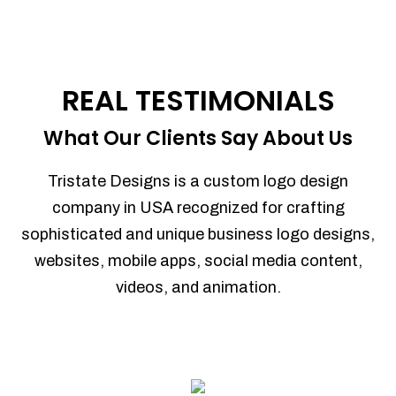
REAL TESTIMONIALS
What Our Clients Say About Us
Tristate Designs is a custom logo design
company in USA recognized for crafting
sophisticated and unique business logo designs,
websites, mobile apps, social media content,
videos, and animation.