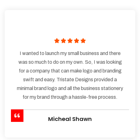
I wanted to launch my small business and there
was so much to do on my own. So, I was looking
for a company that can make logo and branding
swift and easy. Tristate Designs provided a
minimal brand logo and all the business stationery
for my brand through a hassle-free process.
Micheal Shawn