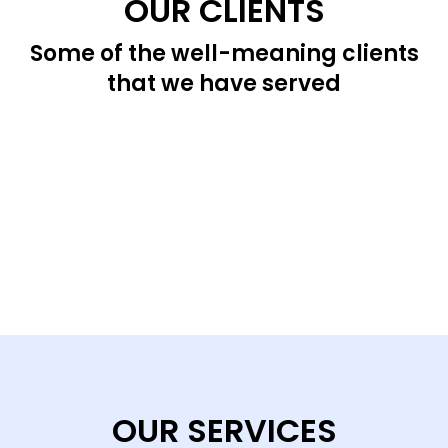
OUR CLIENTS
Some of the well-meaning clients
that we have served
OUR SERVICES