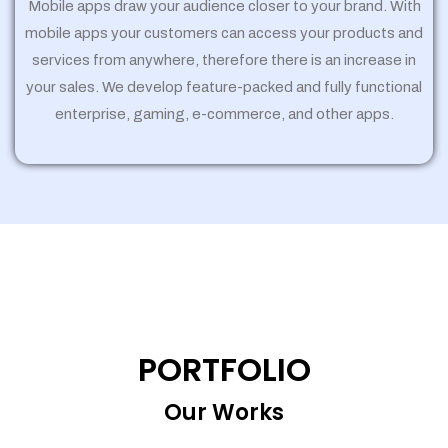
Mobile apps draw your audience closer to your brand. With
mobile apps your customers can access your products and
services from anywhere, therefore there is an increase in
your sales. We develop feature-packed and fully functional
enterprise, gaming, e-commerce, and other apps.
PORTFOLIO
Our Works