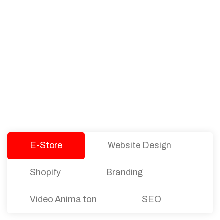
PACKAGES
Our Pricing Table
We offer affordable pricing and packages for
companies of all sizes. You can choose the one
that best fits with your business needs and goals.
Let’s dive into an endless road to success with
Tristate Designs.
E-Store
Website Design
Shopify
Branding
Video Animaiton
SEO