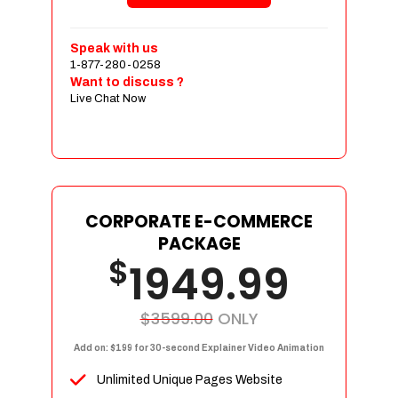
Shopping Cart Integration
Payment Integration
Speak with us
1-877-280-0258
Sales & Inventory Management
Want to discuss ?
Jquery Slider
Live Chat Now
Free Google Friendly Sitemap
Custom Email Addresses
Complete W3C Certified HTML
Social Media Designs
Complete Deployment
CORPORATE E-COMMERCE
PACKAGE
Dedicated Accounts Manager
$
1949.99
100% Ownership Rights
100% Satisfaction Guarantee
100% Unique Design Guarantee
$3599.00
ONLY
100% Money Back Guarantee
Add on: $199 for 30-second Explainer Video Animation
Unlimited Unique Pages Website