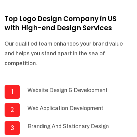
NEEDED)
Fulfill orders from a particular warehouse
Top Logo Design Company in US
(If Warehouse - API NEEDED)
with High-end Design Services
Stock Management
Actionable Insights
Our qualified team enhances your brand value
Real- Time Visibility
and helps you stand apart in the sea of
Inventory Opportunities
competition.
Advanced Features: (API Needed For
Suppliers/Warehouse)
Speak to suppliers during trivial
conversations.
Website Design & Development
1
Set and send actions to suppliers
regarding governance and compliance
Web Application Development
2
materials. Place purchasing requests.
Research and answer internal
questions regarding procurement
Branding And Stationary Design
3
functionalities or a supplier/supplier set.