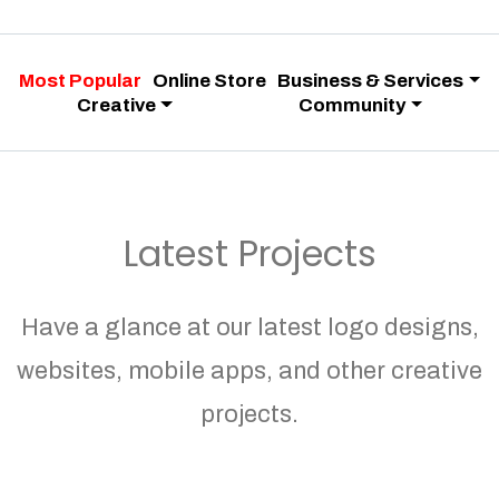
Most Popular
Online Store
Business & Services
Creative
Community
Latest Projects
Have a glance at our latest logo designs,
websites, mobile apps, and other creative
projects.