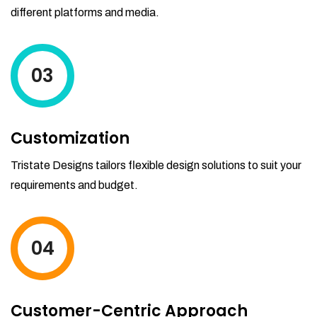
different platforms and media.
03
Customization
Tristate Designs tailors flexible design solutions to suit your
requirements and budget.
04
Customer-Centric Approach