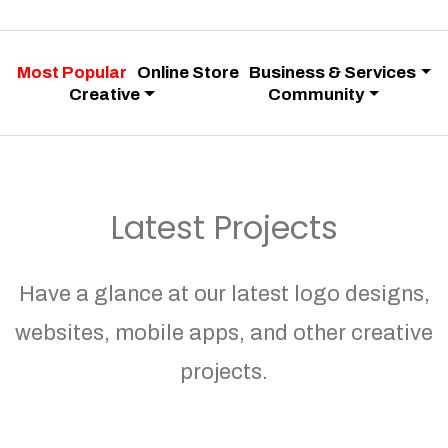
Most Popular
Online Store
Business & Services
Creative
Community
Latest Projects
Have a glance at our latest logo designs,
websites, mobile apps, and other creative
projects.