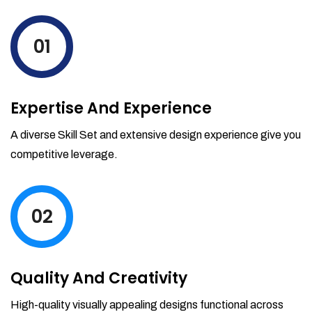
levels by ordering more stock and even
track when those new items will arrive.
01
Partial orders fulfill
Backordering
Financial Reports
Expertise And Experience
Generate extremely detailed reports for
your inventory, sales and services. Filter
A diverse Skill Set and extensive design experience give you
your reports by date-range and
competitive leverage.
category to see what's making you the
most money.
02
Quality And Creativity
High-quality visually appealing designs functional across