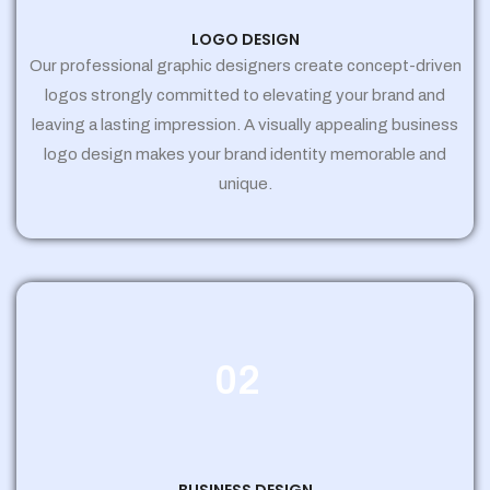
LOGO DESIGN
Our professional graphic designers create concept-driven
logos strongly committed to elevating your brand and
leaving a lasting impression. A visually appealing business
logo design makes your brand identity memorable and
unique.
02