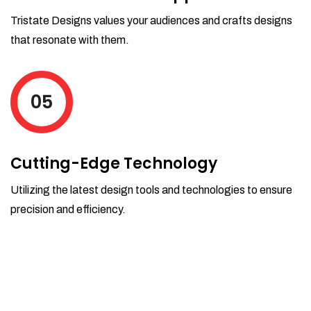
Tristate Designs values your audiences and crafts designs
that resonate with them.
05
Cutting-Edge Technology
Utilizing the latest design tools and technologies to ensure
precision and efficiency.