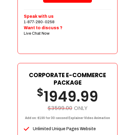
Shopping Cart Integration
Payment Integration
Speak with us
1-877-280-0258
Sales & Inventory Management
Want to discuss ?
Jquery Slider
Live Chat Now
Free Google Friendly Sitemap
Custom Email Addresses
Complete W3C Certified HTML
Social Media Designs
Complete Deployment
CORPORATE E-COMMERCE
PACKAGE
Dedicated Accounts Manager
$
1949.99
100% Ownership Rights
100% Satisfaction Guarantee
100% Unique Design Guarantee
$3599.00
ONLY
100% Money Back Guarantee
Add on: $199 for 30-second Explainer Video Animation
Unlimited Unique Pages Website