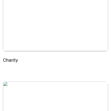
Charity