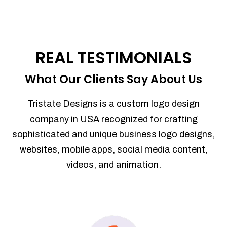
REAL TESTIMONIALS
What Our Clients Say About Us
Tristate Designs is a custom logo design
company in USA recognized for crafting
sophisticated and unique business logo designs,
websites, mobile apps, social media content,
videos, and animation.