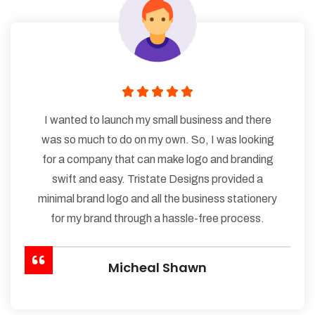
I wanted to launch my small business and there
was so much to do on my own. So, I was looking
for a company that can make logo and branding
swift and easy. Tristate Designs provided a
minimal brand logo and all the business stationery
for my brand through a hassle-free process.
Micheal Shawn