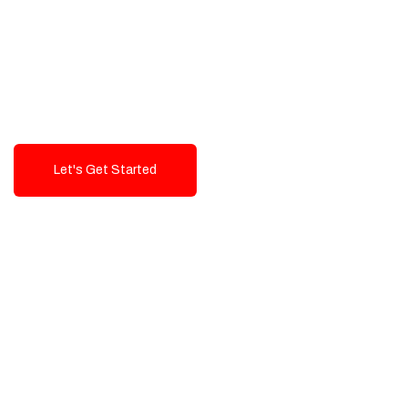
Exceptional value and
seamless integration starting
from 199$
Let's Get Started
Talk To Us!