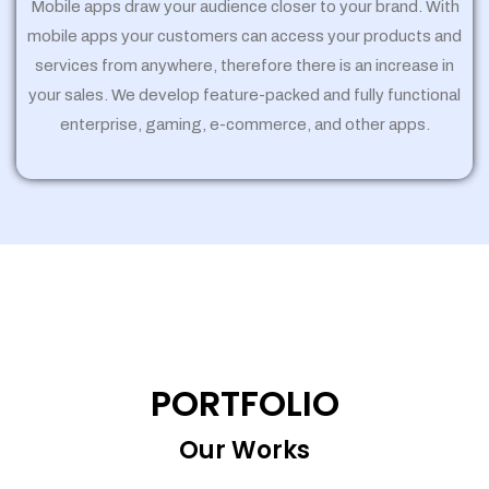
Mobile apps draw your audience closer to your brand. With
mobile apps your customers can access your products and
services from anywhere, therefore there is an increase in
your sales. We develop feature-packed and fully functional
enterprise, gaming, e-commerce, and other apps.
PORTFOLIO
Our Works