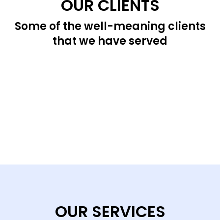
OUR CLIENTS
Some of the well-meaning clients
that we have served
OUR SERVICES