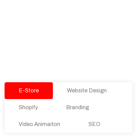
PACKAGES
Our Pricing Table
We offer affordable pricing and packages for
companies of all sizes. You can choose the one
that best fits with your business needs and goals.
Let’s dive into an endless road to success with
Tristate Designs.
E-Store
Website Design
Shopify
Branding
Video Animaiton
SEO