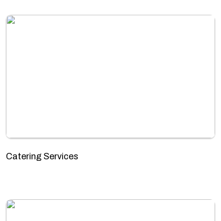
Catering Services