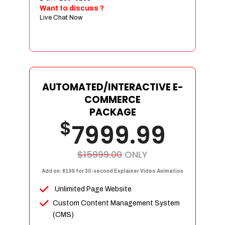
Sign age Design (OR) Label Design
Want to discuss ?
Live Chat Now
T-Shirt Design (OR) Car Wrap Design
Website
E-Commerce Store Design
Product Detail Page Design
Unique Banner Slider
AUTOMATED/INTERACTIVE E-
Featured Products Showcase
COMMERCE
Full Shopping Cart Integration
PACKAGE
$
Unlimited Products
7999.99
Unlimited Categories
Product Rating & Reviews
$15999.00
ONLY
Easy Product Search
Add on: $199 for 30-second Explainer Video Animation
Payment Gateway Integration
Unlimited Page Website
Multi-currency Support
Custom Content Management System
Content Management System
(CMS)
Cutomer Log-in Area