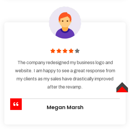
The company redesigned my business logo and
website. I am happy to see a great response from
my clients as my sales have drastically improved
after the revamp.
TOP
Megan Marsh