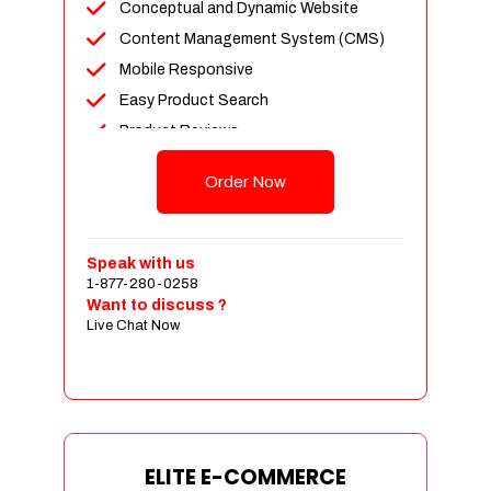
Conceptual and Dynamic Website
Content Management System (CMS)
Mobile Responsive
Easy Product Search
Product Reviews
Unlimited Products
Order Now
Unlimited Categories
Customer Login and Personalized
Profiles
Speak with us
Full Shopping Cart Integration
1-877-280-0258
Want to discuss ?
Payment Module Integration
Live Chat Now
Sales & Inventory Management
Jquery Slider
Free Google Friendly Sitemap
Custom Email Addresses
Complete W3C Certified HTML
ELITE E-COMMERCE