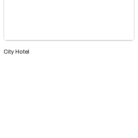
City Hotel