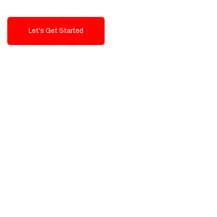
Let's Get Started
Talk To Us!
High-Quality, Cost-Effective Digital
Solutions