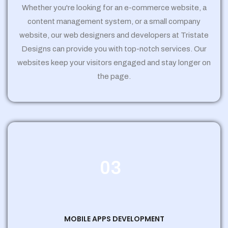
Whether you're looking for an e-commerce website, a
content management system, or a small company
website, our web designers and developers at Tristate
Designs can provide you with top-notch services. Our
websites keep your visitors engaged and stay longer on
the page.
03
MOBILE APPS DEVELOPMENT