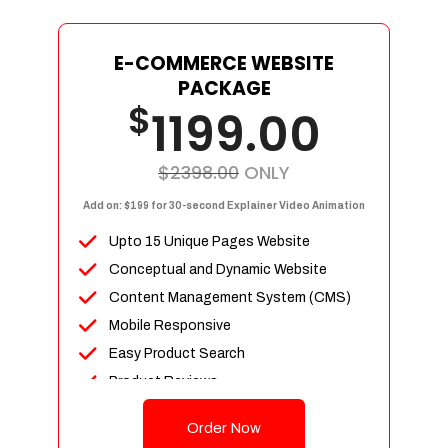
E-COMMERCE WEBSITE
PACKAGE
$
1199.00
$2398.00
ONLY
Add on: $199 for 30-second Explainer Video Animation
Upto 15 Unique Pages Website
Conceptual and Dynamic Website
Content Management System (CMS)
Mobile Responsive
Easy Product Search
Product Reviews
Up To 100 Products
Order Now
Unlimited Categories