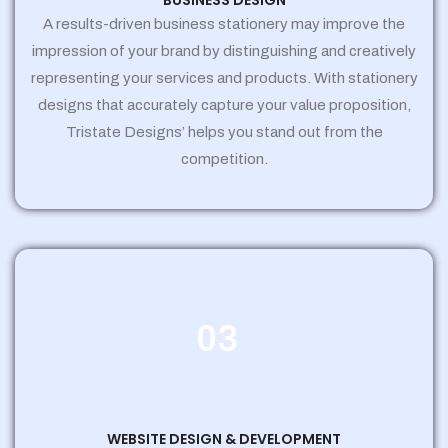
BUSINESS DESIGN
A results-driven business stationery may improve the
impression of your brand by distinguishing and creatively
representing your services and products. With stationery
designs that accurately capture your value proposition,
Tristate Designs’ helps you stand out from the
competition.
03
WEBSITE DESIGN & DEVELOPMENT