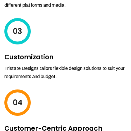
different platforms and media.
03
Customization
Tristate Designs tailors flexible design solutions to suit your
requirements and budget.
04
Customer-Centric Approach