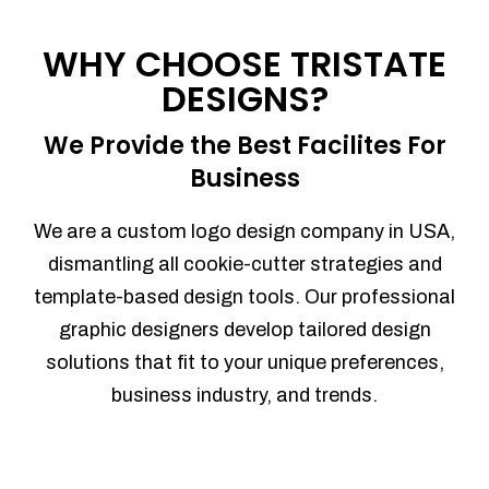
Process management
Sales Automation
WHY CHOOSE TRISTATE
Team Collaboration
DESIGNS?
Marketing Automation
Security
We Provide the Best Facilites For
Integrations
Business
Mobile Notifications
Sales Reports
We are a custom logo design company in USA,
Trend Analytics
dismantling all cookie-cutter strategies and
Forecasting
template-based design tools. Our professional
Territory Management
graphic designers develop tailored design
Account Management
solutions that fit to your unique preferences,
Event Integration
business industry, and trends.
Advanced Data Security
Purchase Orders
With integrated purchase orders, you
can easily replenish your inventory