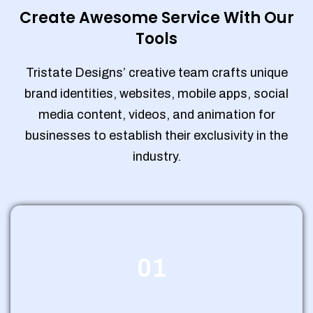
Create Awesome Service With Our
Tools
Tristate Designs’ creative team crafts unique
brand identities, websites, mobile apps, social
media content, videos, and animation for
businesses to establish their exclusivity in the
industry.
01