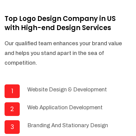
NEEDED)
Fulfill orders from a particular warehouse
Top Logo Design Company in US
(If Warehouse - API NEEDED)
with High-end Design Services
Stock Management
Actionable Insights
Our qualified team enhances your brand value
Real- Time Visibility
and helps you stand apart in the sea of
Inventory Opportunities
competition.
Advanced Features: (API Needed For
Suppliers/Warehouse)
Speak to suppliers during trivial
conversations.
Website Design & Development
1
Set and send actions to suppliers
regarding governance and compliance
Web Application Development
2
materials. Place purchasing requests.
Research and answer internal
questions regarding procurement
Branding And Stationary Design
3
functionalities or a supplier/supplier set.