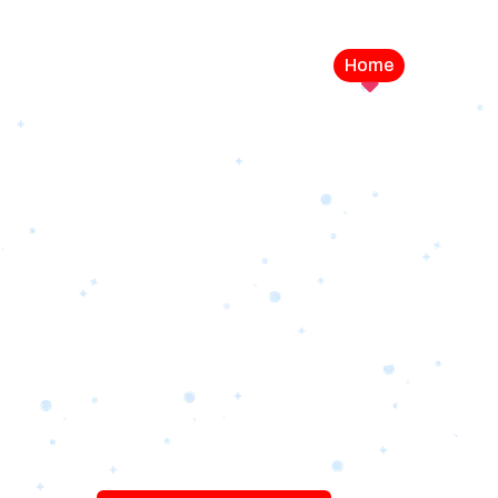
Home
Service
LEVEL UP YOUR DIGITAL MA
CAMPAIGN
Best Logo Desi
Company in U