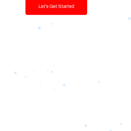
Let's Get Started
Talk To Us!
Game-changing Digital Servic