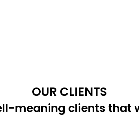
OUR CLIENTS
ll-meaning clients that