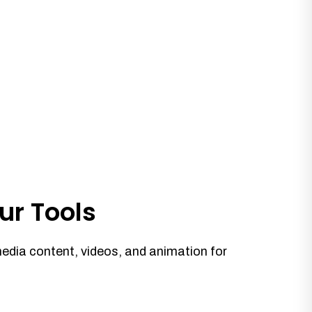
ur Tools
media content, videos, and animation for
.