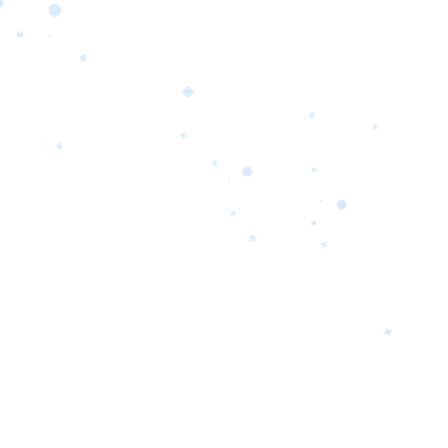
orrow’s
oday’s
 Quality.