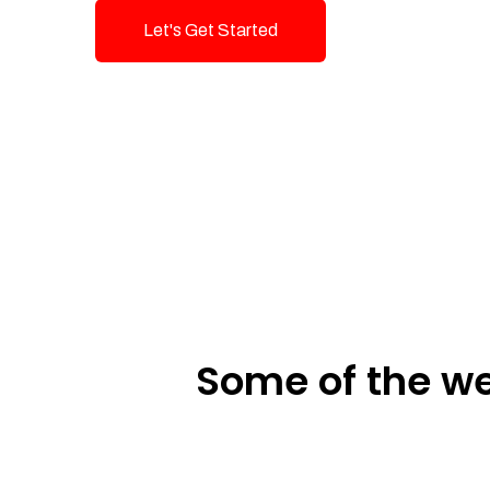
Let's Get Started
Talk To Us!
Some of the we