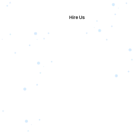
imonials
Hire Us