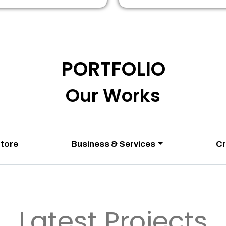
PORTFOLIO
Our Works
Store
Business & Services
Cr
Latest Projects