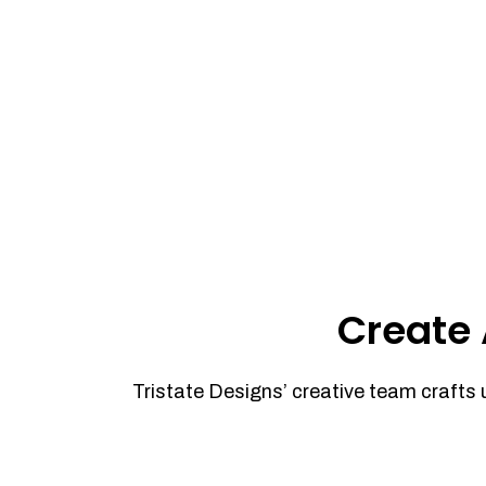
Create 
Tristate Designs’ creative team crafts 