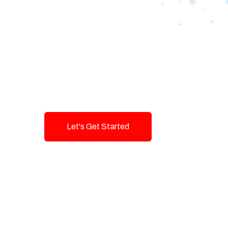
Designing Tom
Brands with T
Innovation and
Let's Get Started
Talk To Us!