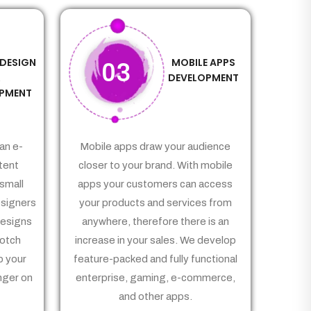
 DESIGN
MOBILE APPS
03
&
DEVELOPMENT
PMENT
an e-
Mobile apps draw your audience
tent
closer to your brand. With mobile
small
apps your customers can access
signers
your products and services from
Designs
anywhere, therefore there is an
notch
increase in your sales. We develop
p your
feature-packed and fully functional
nger on
enterprise, gaming, e-commerce,
and other apps.