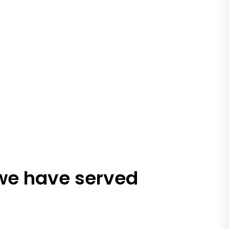
 we have served