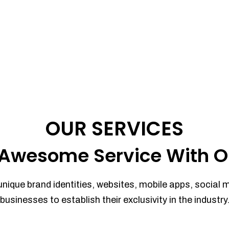
OUR SERVICES
Awesome Service With O
unique brand identities, websites, mobile apps, social 
businesses to establish their exclusivity in the industry