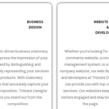
BUSINESS
WEBSITE
02
03
DESIGN
DEVELO
ts-driven business stationery
Whether you're looking for 
prove the impression of your
commerce website, a con
and by distinguishing and
management system, or a 
ely representing your services
company website, our web de
 products. With stationery
and developers at Tristate 
 that accurately capture your
can provide you with top-
proposition, Tristate Designs’
services. Our websites kee
ps you stand out from the
visitors engaged and stay lo
competition.
the page.