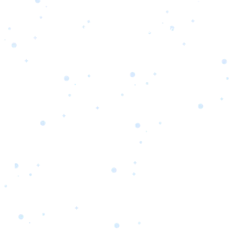
s
Portfolio
Packages
Combo Packages
Test
RKETING
gn
SA