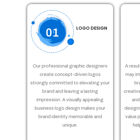
LOGO DESIGN
01
Our professional graphic designers
A resul
create concept-driven logos
may im
strongly committed to elevating your
br
brand and leaving a lasting
creativ
impression. A visually appealing
and
business logo design makes your
designs
brand identity memorable and
value 
unique.
hel