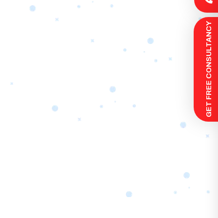
 GET FREE CONSULTANCY