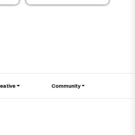
eative
Community