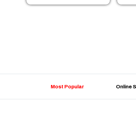
Most Popular
Online 