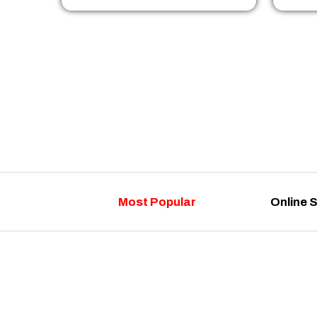
Most Popular
Online 