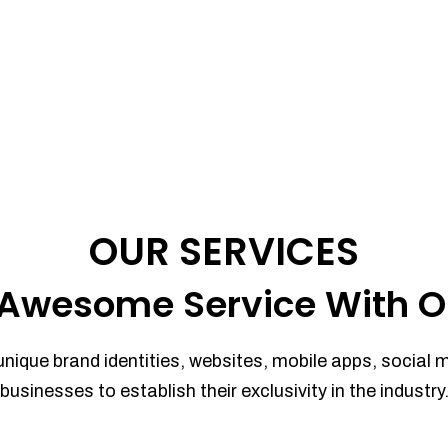
OUR SERVICES
Awesome Service With O
unique brand identities, websites, mobile apps, social 
businesses to establish their exclusivity in the industry