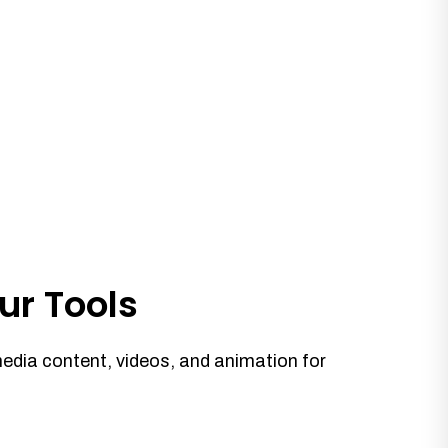
ur Tools
media content, videos, and animation for
.