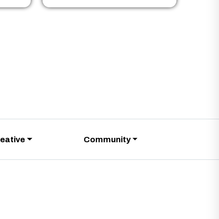
eative
Community