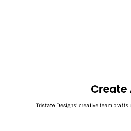
Create 
Tristate Designs’ creative team crafts 