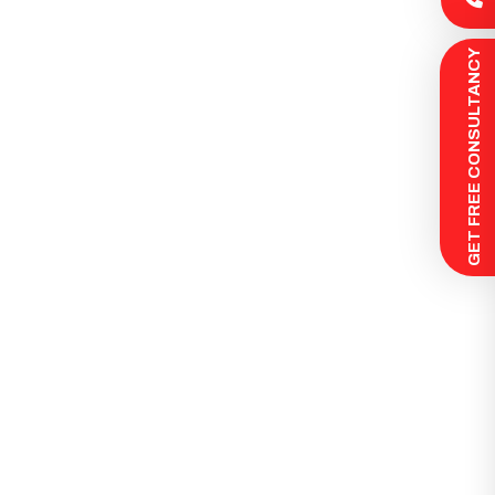
 GET FREE CONSULTANCY