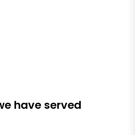
 we have served