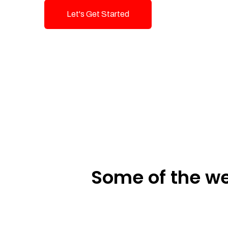
Let's Get Started
Talk To Us!
Some of the we