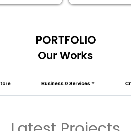
PORTFOLIO
Our Works
Store
Business & Services
Cr
Latest Projects