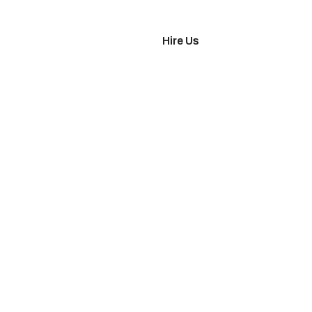
imonials
Hire Us