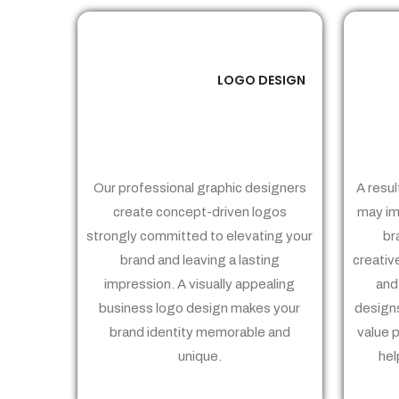
LOGO DESIGN
01
Our professional graphic designers
A resul
create concept-driven logos
may im
strongly committed to elevating your
br
brand and leaving a lasting
creativ
impression. A visually appealing
and
business logo design makes your
designs
brand identity memorable and
value 
unique.
hel