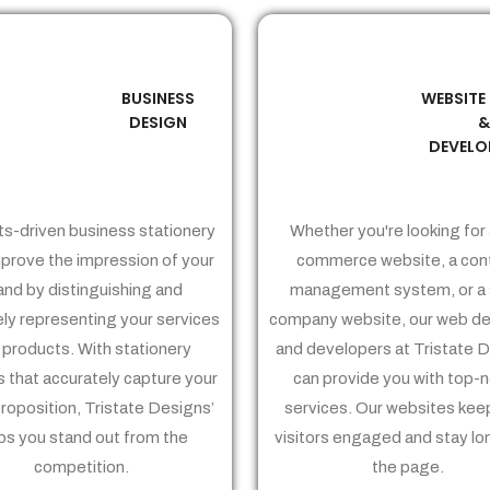
BUSINESS
WEBSITE
02
03
DESIGN
DEVELO
ts-driven business stationery
Whether you're looking for 
prove the impression of your
commerce website, a con
and by distinguishing and
management system, or a 
ely representing your services
company website, our web de
 products. With stationery
and developers at Tristate 
 that accurately capture your
can provide you with top-
proposition, Tristate Designs’
services. Our websites kee
ps you stand out from the
visitors engaged and stay lo
competition.
the page.