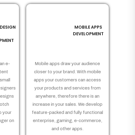
 DESIGN
MOBILE APPS
03
&
DEVELOPMENT
PMENT
an e-
Mobile apps draw your audience
tent
closer to your brand. With mobile
small
apps your customers can access
signers
your products and services from
Designs
anywhere, therefore there is an
notch
increase in your sales. We develop
p your
feature-packed and fully functional
nger on
enterprise, gaming, e-commerce,
and other apps.