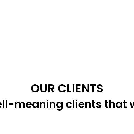
OUR CLIENTS
ll-meaning clients that