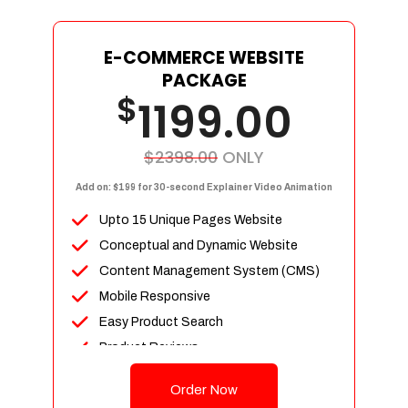
E-COMMERCE WEBSITE
PACKAGE
$
1199.00
$2398.00
ONLY
Add on: $199 for 30-second Explainer Video Animation
Upto 15 Unique Pages Website
Conceptual and Dynamic Website
Content Management System (CMS)
Mobile Responsive
Easy Product Search
Product Reviews
Up To 100 Products
Order Now
Unlimited Categories