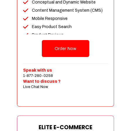
Conceptual and Dynamic Website
Content Management System (CMS)
Mobile Responsive
Easy Product Search
Product Reviews
Unlimited Products
Order Now
Unlimited Categories
Customer Login and Personalized
Profiles
Speak with us
Full Shopping Cart Integration
1-877-280-0258
Want to discuss ?
Payment Module Integration
Live Chat Now
Sales & Inventory Management
Jquery Slider
Free Google Friendly Sitemap
Custom Email Addresses
Complete W3C Certified HTML
ELITE E-COMMERCE