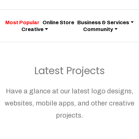
Most Popular
Online Store
Business & Services
Creative
Community
Latest Projects
Have a glance at our latest logo designs,
websites, mobile apps, and other creative
projects.