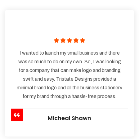
I wanted to launch my small business and there
was so much to do on my own. So, I was looking
for a company that can make logo and branding
swift and easy. Tristate Designs provided a
minimal brand logo and all the business stationery
for my brand through a hassle-free process.
Micheal Shawn