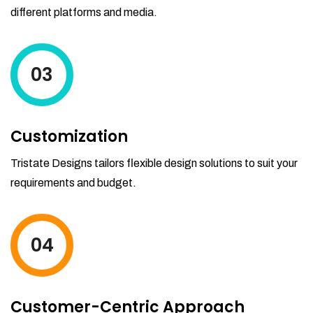
different platforms and media.
03
Customization
Tristate Designs tailors flexible design solutions to suit your
requirements and budget.
04
Customer-Centric Approach