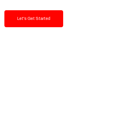
Let's Get Started
Talk To Us!
High-Quality, Cost-Effective Digital
Solutions