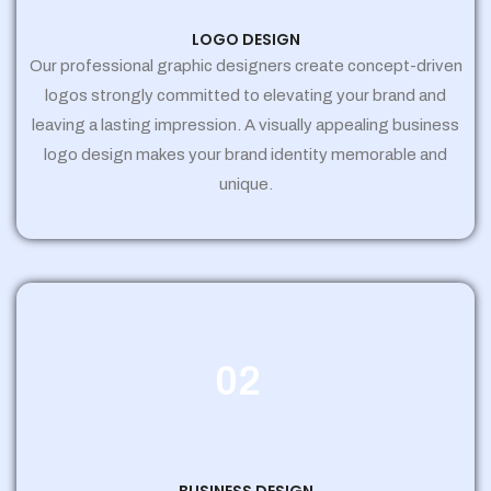
LOGO DESIGN
Our professional graphic designers create concept-driven
logos strongly committed to elevating your brand and
leaving a lasting impression. A visually appealing business
logo design makes your brand identity memorable and
unique.
02