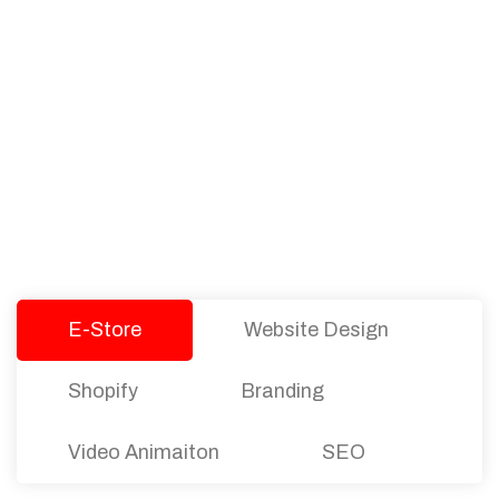
PACKAGES
Our Pricing Table
We offer affordable pricing and packages for
companies of all sizes. You can choose the one
that best fits with your business needs and goals.
Let’s dive into an endless road to success with
Tristate Designs.
E-Store
Website Design
Shopify
Branding
Video Animaiton
SEO