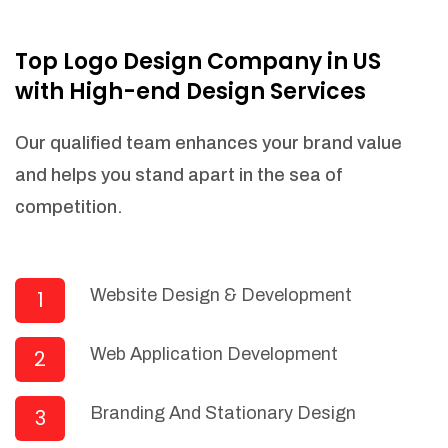
NEEDED)
Fulfill orders from a particular warehouse
Top Logo Design Company in US
(If Warehouse - API NEEDED)
with High-end Design Services
Stock Management
Actionable Insights
Our qualified team enhances your brand value
Real- Time Visibility
and helps you stand apart in the sea of
Inventory Opportunities
competition.
Advanced Features: (API Needed For
Suppliers/Warehouse)
Speak to suppliers during trivial
conversations.
Website Design & Development
1
Set and send actions to suppliers
regarding governance and compliance
Web Application Development
2
materials. Place purchasing requests.
Research and answer internal
questions regarding procurement
Branding And Stationary Design
3
functionalities or a supplier/supplier set.