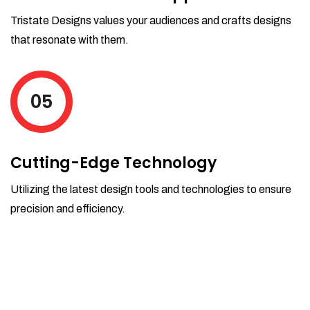
Tristate Designs values your audiences and crafts designs
that resonate with them.
05
Cutting-Edge Technology
Utilizing the latest design tools and technologies to ensure
precision and efficiency.