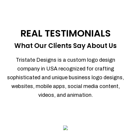
REAL TESTIMONIALS
What Our Clients Say About Us
Tristate Designs is a custom logo design
company in USA recognized for crafting
sophisticated and unique business logo designs,
websites, mobile apps, social media content,
videos, and animation.