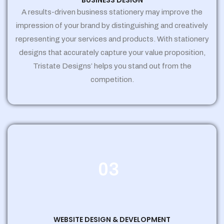
BUSINESS DESIGN
A results-driven business stationery may improve the
impression of your brand by distinguishing and creatively
representing your services and products. With stationery
designs that accurately capture your value proposition,
Tristate Designs’ helps you stand out from the
competition.
03
WEBSITE DESIGN & DEVELOPMENT