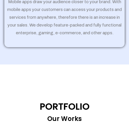
Mobile apps draw your audience closer to your brand. With
mobile apps your customers can access your products and
services from anywhere, therefore there is an increase in
your sales. We develop feature-packed and fully functional
enterprise, gaming, e-commerce, and other apps.
PORTFOLIO
Our Works