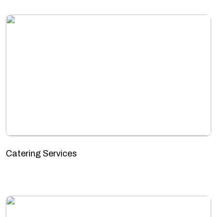
Catering Services