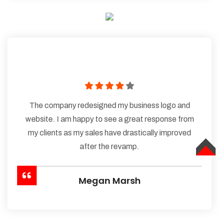
The company redesigned my business logo and
website. I am happy to see a great response from
my clients as my sales have drastically improved
after the revamp.
TOP
Megan Marsh