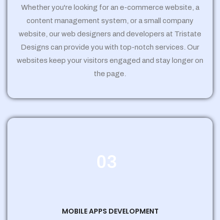
Whether you're looking for an e-commerce website, a
content management system, or a small company
website, our web designers and developers at Tristate
Designs can provide you with top-notch services. Our
websites keep your visitors engaged and stay longer on
the page.
03
MOBILE APPS DEVELOPMENT