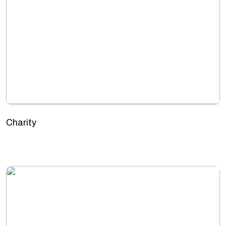
Charity