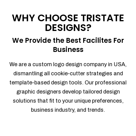
Process management
Sales Automation
WHY CHOOSE TRISTATE
Team Collaboration
DESIGNS?
Marketing Automation
Security
We Provide the Best Facilites For
Integrations
Business
Mobile Notifications
Sales Reports
We are a custom logo design company in USA,
Trend Analytics
dismantling all cookie-cutter strategies and
Forecasting
template-based design tools. Our professional
Territory Management
graphic designers develop tailored design
Account Management
solutions that fit to your unique preferences,
Event Integration
business industry, and trends.
Advanced Data Security
Purchase Orders
With integrated purchase orders, you
can easily replenish your inventory