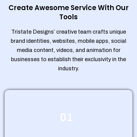
Create Awesome Service With Our
Tools
Tristate Designs’ creative team crafts unique
brand identities, websites, mobile apps, social
media content, videos, and animation for
businesses to establish their exclusivity in the
industry.
01