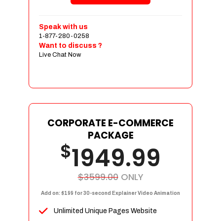
Shopping Cart Integration
Payment Integration
Speak with us
1-877-280-0258
Sales & Inventory Management
Want to discuss ?
Jquery Slider
Live Chat Now
Free Google Friendly Sitemap
Custom Email Addresses
Complete W3C Certified HTML
Social Media Designs
Complete Deployment
CORPORATE E-COMMERCE
PACKAGE
Dedicated Accounts Manager
$
1949.99
100% Ownership Rights
100% Satisfaction Guarantee
100% Unique Design Guarantee
$3599.00
ONLY
100% Money Back Guarantee
Add on: $199 for 30-second Explainer Video Animation
Unlimited Unique Pages Website