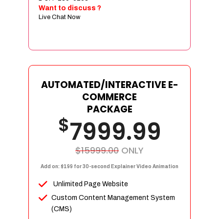
Sign age Design (OR) Label Design
Want to discuss ?
Live Chat Now
T-Shirt Design (OR) Car Wrap Design
Website
E-Commerce Store Design
Product Detail Page Design
Unique Banner Slider
AUTOMATED/INTERACTIVE E-
Featured Products Showcase
COMMERCE
Full Shopping Cart Integration
PACKAGE
$
Unlimited Products
7999.99
Unlimited Categories
Product Rating & Reviews
$15999.00
ONLY
Easy Product Search
Add on: $199 for 30-second Explainer Video Animation
Payment Gateway Integration
Unlimited Page Website
Multi-currency Support
Custom Content Management System
Content Management System
(CMS)
Cutomer Log-in Area