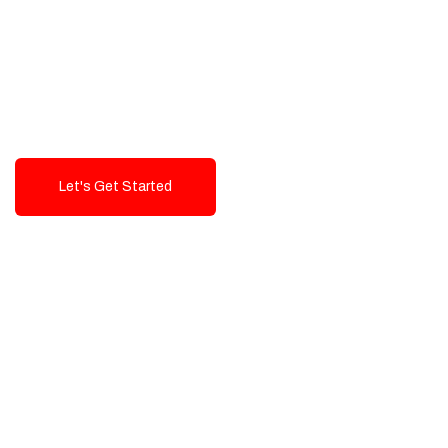
Exceptional value and
seamless integration starting
from 199$
Let's Get Started
Talk To Us!