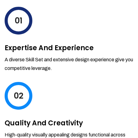
levels by ordering more stock and even
track when those new items will arrive.
01
Partial orders fulfill
Backordering
Financial Reports
Expertise And Experience
Generate extremely detailed reports for
your inventory, sales and services. Filter
A diverse Skill Set and extensive design experience give you
your reports by date-range and
competitive leverage.
category to see what's making you the
most money.
02
Quality And Creativity
High-quality visually appealing designs functional across