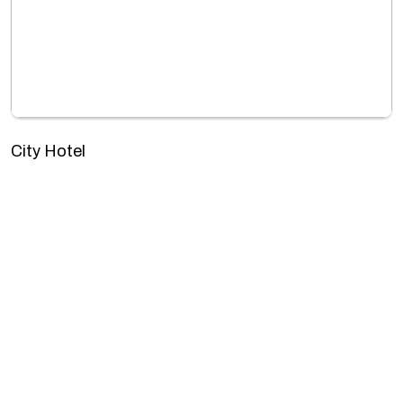
City Hotel