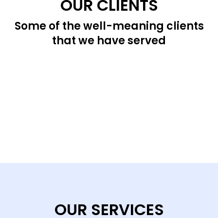
OUR CLIENTS
Some of the well-meaning clients
that we have served
OUR SERVICES