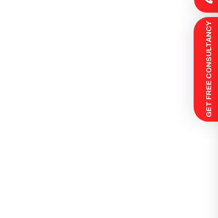
 GET FREE CONSULTANCY