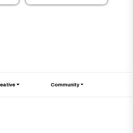
eative
Community