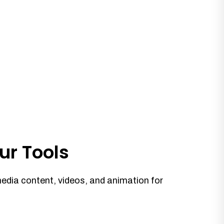
ur Tools
media content, videos, and animation for
.