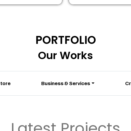
PORTFOLIO
Our Works
Store
Business & Services
Cr
Latest Projects