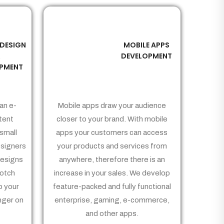
 DESIGN
MOBILE APPS
03
&
DEVELOPMENT
PMENT
an e-
Mobile apps draw your audience
tent
closer to your brand. With mobile
small
apps your customers can access
signers
your products and services from
Designs
anywhere, therefore there is an
notch
increase in your sales. We develop
p your
feature-packed and fully functional
nger on
enterprise, gaming, e-commerce,
and other apps.