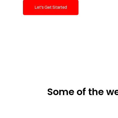
Let's Get Started
Talk To Us!
Some of the we