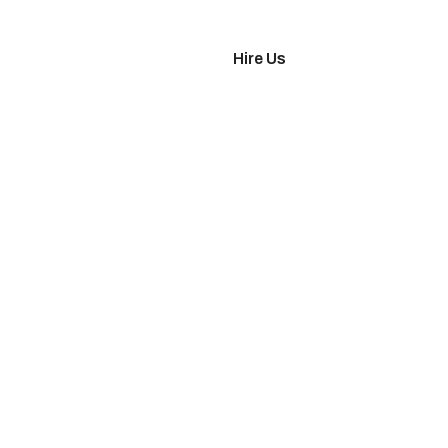
imonials
Hire Us