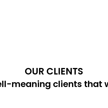
OUR CLIENTS
ll-meaning clients that