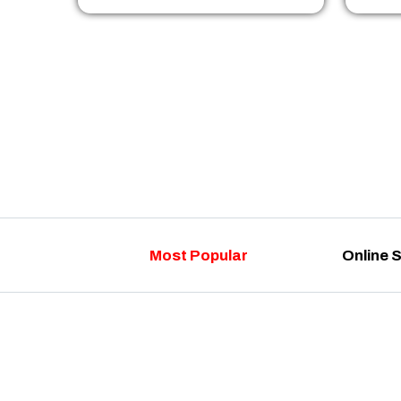
Most Popular
Online 