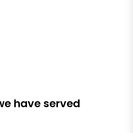
 we have served