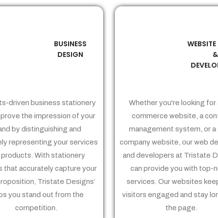
BUSINESS
WEBSITE
02
03
DESIGN
DEVELO
ts-driven business stationery
Whether you're looking for 
prove the impression of your
commerce website, a con
and by distinguishing and
management system, or a 
ely representing your services
company website, our web de
 products. With stationery
and developers at Tristate 
 that accurately capture your
can provide you with top-
proposition, Tristate Designs’
services. Our websites kee
ps you stand out from the
visitors engaged and stay lo
competition.
the page.