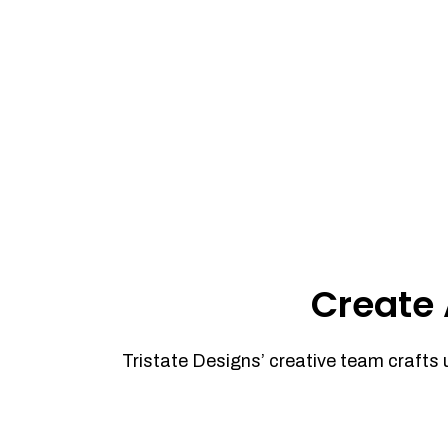
Create 
Tristate Designs’ creative team crafts 