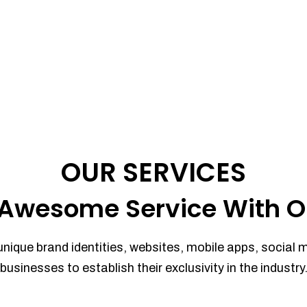
OUR SERVICES
Awesome Service With O
unique brand identities, websites, mobile apps, social 
businesses to establish their exclusivity in the industry