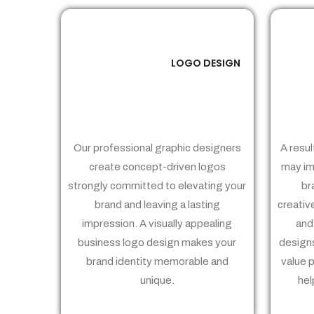
LOGO DESIGN
01
Our professional graphic designers
A resul
create concept-driven logos
may im
strongly committed to elevating your
br
brand and leaving a lasting
creativ
impression. A visually appealing
and
business logo design makes your
designs
brand identity memorable and
value 
unique.
hel