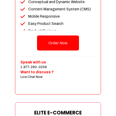
Conceptual and Dynamic Website
Content Management System (CMS)
Mobile Responsive
Easy Product Search
Product Reviews
Unlimited Products
Order Now
Unlimited Categories
Customer Login and Personalized
Profiles
Speak with us
Full Shopping Cart Integration
1-877-280-0258
Want to discuss ?
Payment Module Integration
Live Chat Now
Sales & Inventory Management
Jquery Slider
Free Google Friendly Sitemap
Custom Email Addresses
Complete W3C Certified HTML
ELITE E-COMMERCE