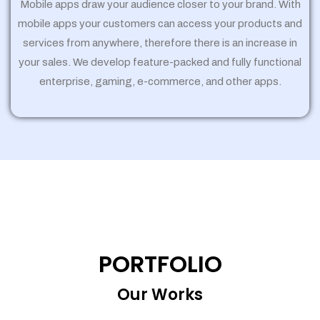
Mobile apps draw your audience closer to your brand. With
mobile apps your customers can access your products and
services from anywhere, therefore there is an increase in
your sales. We develop feature-packed and fully functional
enterprise, gaming, e-commerce, and other apps.
PORTFOLIO
Our Works