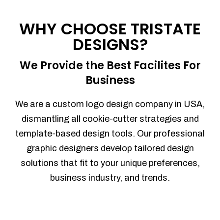
Process management
Sales Automation
WHY CHOOSE TRISTATE
Team Collaboration
DESIGNS?
Marketing Automation
Security
We Provide the Best Facilites For
Integrations
Business
Mobile Notifications
Sales Reports
We are a custom logo design company in USA,
Trend Analytics
dismantling all cookie-cutter strategies and
Forecasting
template-based design tools. Our professional
Territory Management
graphic designers develop tailored design
Account Management
solutions that fit to your unique preferences,
Event Integration
business industry, and trends.
Advanced Data Security
Purchase Orders
With integrated purchase orders, you
can easily replenish your inventory