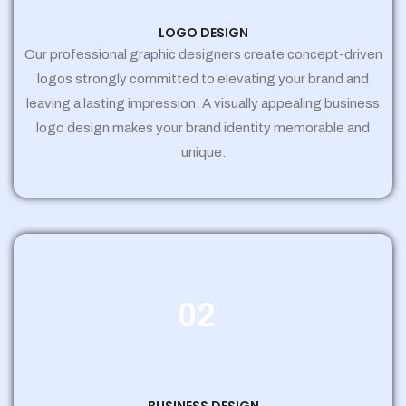
LOGO DESIGN
Our professional graphic designers create concept-driven
logos strongly committed to elevating your brand and
leaving a lasting impression. A visually appealing business
logo design makes your brand identity memorable and
unique.
02