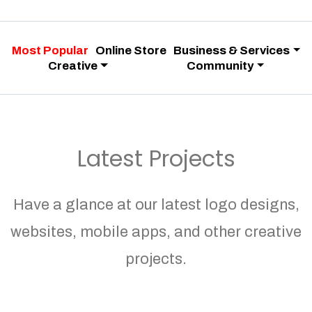
Most Popular
Online Store
Business & Services
Creative
Community
Latest Projects
Have a glance at our latest logo designs,
websites, mobile apps, and other creative
projects.