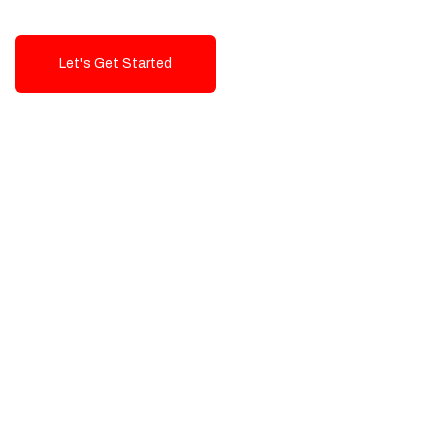
Let's Get Started
Talk To Us!
High-Quality, Cost-Effective Digital
Solutions