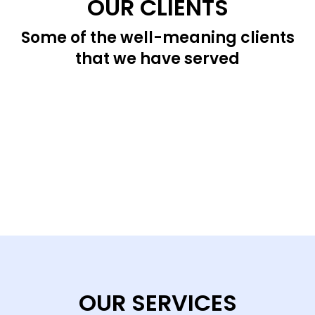
OUR CLIENTS
Some of the well-meaning clients
that we have served
OUR SERVICES