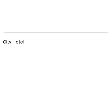
City Hotel