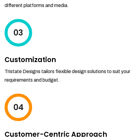
different platforms and media.
03
Customization
Tristate Designs tailors flexible design solutions to suit your
requirements and budget.
04
Customer-Centric Approach