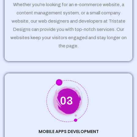
Whether you're looking for an e-commerce website, a
content management system, or a small company
website, our web designers and developers at Tristate
Designs can provide you with top-notch services. Our
websites keep your visitors engaged and stay longer on
the page.
03
MOBILE APPS DEVELOPMENT