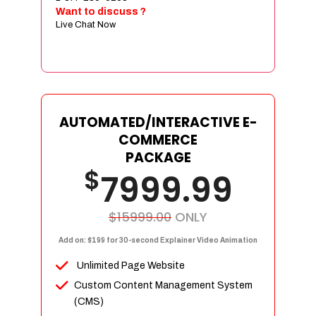
Sign age Design (OR) Label Design
Want to discuss ?
Live Chat Now
T-Shirt Design (OR) Car Wrap Design
Website
E-Commerce Store Design
Product Detail Page Design
Unique Banner Slider
AUTOMATED/INTERACTIVE E-
Featured Products Showcase
COMMERCE
Full Shopping Cart Integration
PACKAGE
$
Unlimited Products
7999.99
Unlimited Categories
Product Rating & Reviews
$15999.00
ONLY
Easy Product Search
Add on: $199 for 30-second Explainer Video Animation
Payment Gateway Integration
Unlimited Page Website
Multi-currency Support
Custom Content Management System
Content Management System
(CMS)
Cutomer Log-in Area