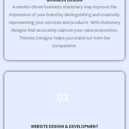
BUSINESS DESIGN
A results-driven business stationery may improve the
impression of your brand by distinguishing and creatively
representing your services and products. With stationery
designs that accurately capture your value proposition,
Tristate Designs’ helps you stand out from the
competition.
03
WEBSITE DESIGN & DEVELOPMENT