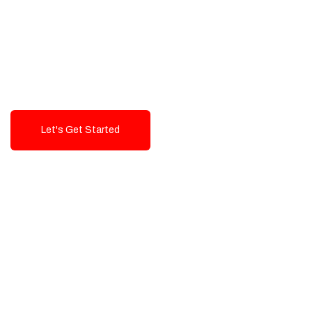
Exceptional value and
seamless integration starting
from 199$
Let's Get Started
Talk To Us!