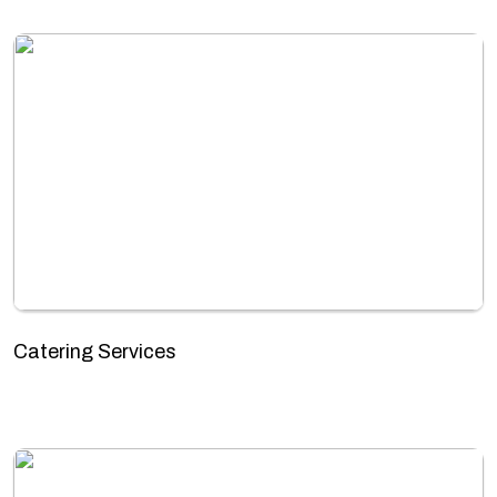
Catering Services