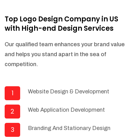
NEEDED)
Fulfill orders from a particular warehouse
Top Logo Design Company in US
(If Warehouse - API NEEDED)
with High-end Design Services
Stock Management
Actionable Insights
Our qualified team enhances your brand value
Real- Time Visibility
and helps you stand apart in the sea of
Inventory Opportunities
competition.
Advanced Features: (API Needed For
Suppliers/Warehouse)
Speak to suppliers during trivial
conversations.
Website Design & Development
1
Set and send actions to suppliers
regarding governance and compliance
Web Application Development
2
materials. Place purchasing requests.
Research and answer internal
questions regarding procurement
Branding And Stationary Design
3
functionalities or a supplier/supplier set.