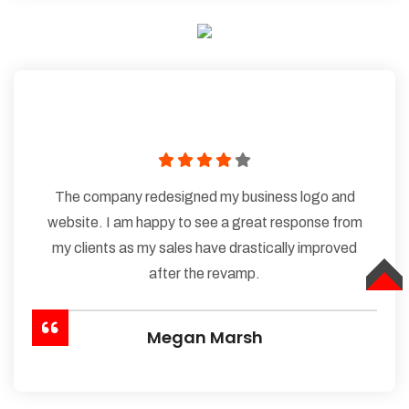
The company redesigned my business logo and
website. I am happy to see a great response from
my clients as my sales have drastically improved
after the revamp.
TOP
Megan Marsh