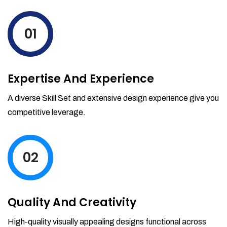
levels by ordering more stock and even
track when those new items will arrive.
01
Partial orders fulfill
Backordering
Financial Reports
Expertise And Experience
Generate extremely detailed reports for
your inventory, sales and services. Filter
A diverse Skill Set and extensive design experience give you
your reports by date-range and
competitive leverage.
category to see what's making you the
most money.
02
Quality And Creativity
High-quality visually appealing designs functional across