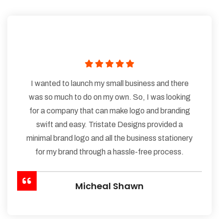
I wanted to launch my small business and there
was so much to do on my own. So, I was looking
for a company that can make logo and branding
swift and easy. Tristate Designs provided a
minimal brand logo and all the business stationery
for my brand through a hassle-free process.
Micheal Shawn