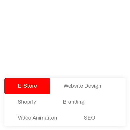
PACKAGES
Our Pricing Table
We offer affordable pricing and packages for
companies of all sizes. You can choose the one
that best fits with your business needs and goals.
Let’s dive into an endless road to success with
Tristate Designs.
E-Store
Website Design
Shopify
Branding
Video Animaiton
SEO