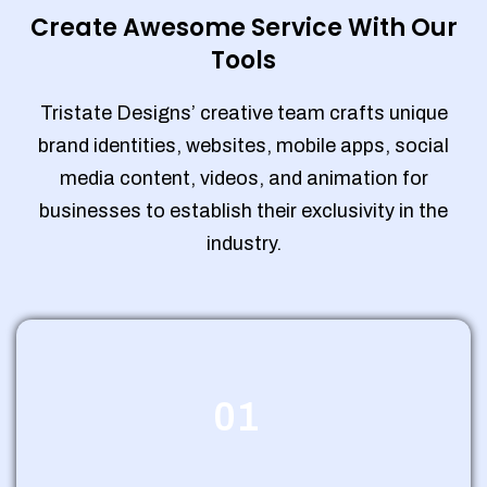
Create Awesome Service With Our
Tools
Tristate Designs’ creative team crafts unique
brand identities, websites, mobile apps, social
media content, videos, and animation for
businesses to establish their exclusivity in the
industry.
01