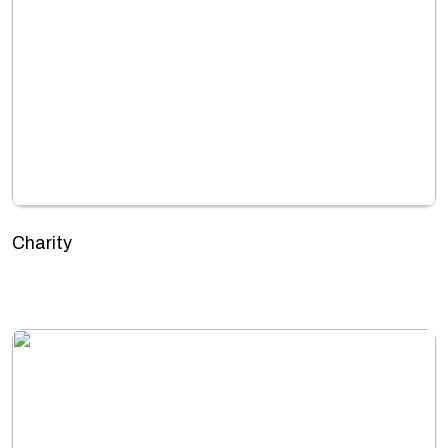
Charity