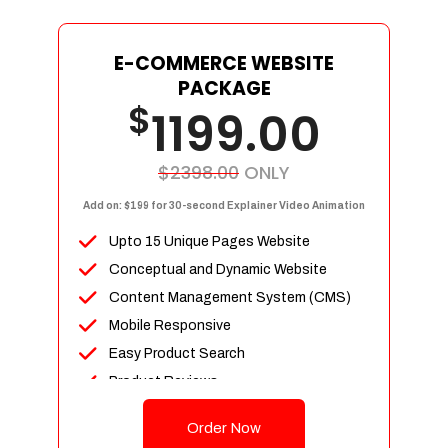
E-COMMERCE WEBSITE
PACKAGE
$
1199.00
$2398.00
ONLY
Add on: $199 for 30-second Explainer Video Animation
Upto 15 Unique Pages Website
Conceptual and Dynamic Website
Content Management System (CMS)
Mobile Responsive
Easy Product Search
Product Reviews
Up To 100 Products
Order Now
Unlimited Categories