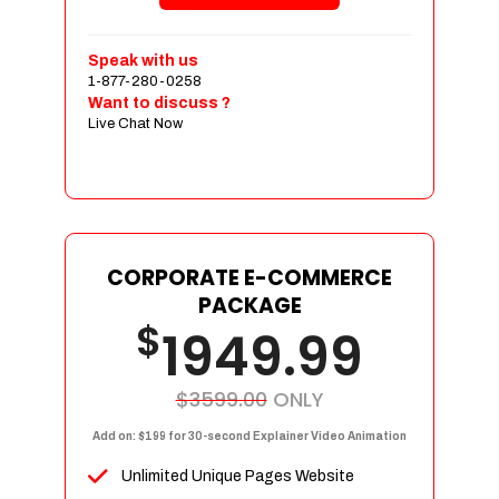
Shopping Cart Integration
Payment Integration
Speak with us
1-877-280-0258
Sales & Inventory Management
Want to discuss ?
Jquery Slider
Live Chat Now
Free Google Friendly Sitemap
Custom Email Addresses
Complete W3C Certified HTML
Social Media Designs
Complete Deployment
CORPORATE E-COMMERCE
PACKAGE
Dedicated Accounts Manager
$
1949.99
100% Ownership Rights
100% Satisfaction Guarantee
100% Unique Design Guarantee
$3599.00
ONLY
100% Money Back Guarantee
Add on: $199 for 30-second Explainer Video Animation
Unlimited Unique Pages Website