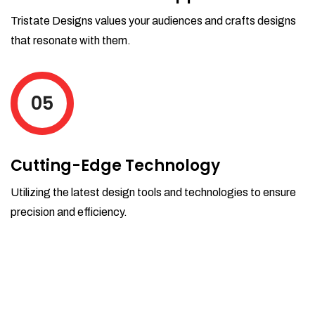
Tristate Designs values your audiences and crafts designs
that resonate with them.
05
Cutting-Edge Technology
Utilizing the latest design tools and technologies to ensure
precision and efficiency.