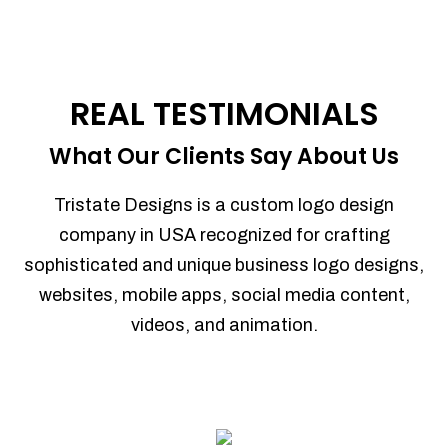
REAL TESTIMONIALS
What Our Clients Say About Us
Tristate Designs is a custom logo design
company in USA recognized for crafting
sophisticated and unique business logo designs,
websites, mobile apps, social media content,
videos, and animation.