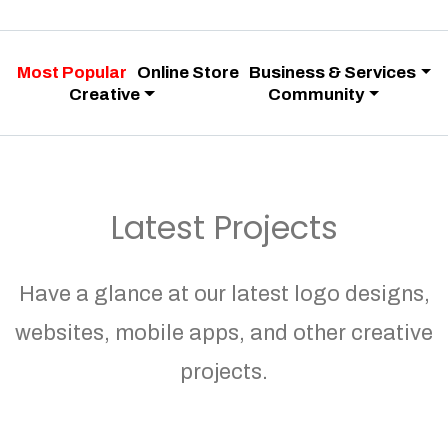
Most Popular
Online Store
Business & Services
Creative
Community
Latest Projects
Have a glance at our latest logo designs,
websites, mobile apps, and other creative
projects.