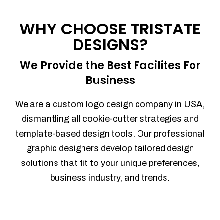
Process management
Sales Automation
WHY CHOOSE TRISTATE
Team Collaboration
DESIGNS?
Marketing Automation
Security
We Provide the Best Facilites For
Integrations
Business
Mobile Notifications
Sales Reports
We are a custom logo design company in USA,
Trend Analytics
dismantling all cookie-cutter strategies and
Forecasting
template-based design tools. Our professional
Territory Management
graphic designers develop tailored design
Account Management
solutions that fit to your unique preferences,
Event Integration
business industry, and trends.
Advanced Data Security
Purchase Orders
With integrated purchase orders, you
can easily replenish your inventory