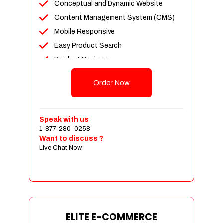
Conceptual and Dynamic Website
Content Management System (CMS)
Mobile Responsive
Easy Product Search
Product Reviews
Unlimited Products
Order Now
Unlimited Categories
Customer Login and Personalized
Profiles
Speak with us
Full Shopping Cart Integration
1-877-280-0258
Want to discuss ?
Payment Module Integration
Live Chat Now
Sales & Inventory Management
Jquery Slider
Free Google Friendly Sitemap
Custom Email Addresses
Complete W3C Certified HTML
ELITE E-COMMERCE