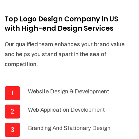
NEEDED)
Fulfill orders from a particular warehouse
Top Logo Design Company in US
(If Warehouse - API NEEDED)
with High-end Design Services
Stock Management
Actionable Insights
Our qualified team enhances your brand value
Real- Time Visibility
and helps you stand apart in the sea of
Inventory Opportunities
competition.
Advanced Features: (API Needed For
Suppliers/Warehouse)
Speak to suppliers during trivial
conversations.
Website Design & Development
1
Set and send actions to suppliers
regarding governance and compliance
Web Application Development
2
materials. Place purchasing requests.
Research and answer internal
questions regarding procurement
Branding And Stationary Design
3
functionalities or a supplier/supplier set.