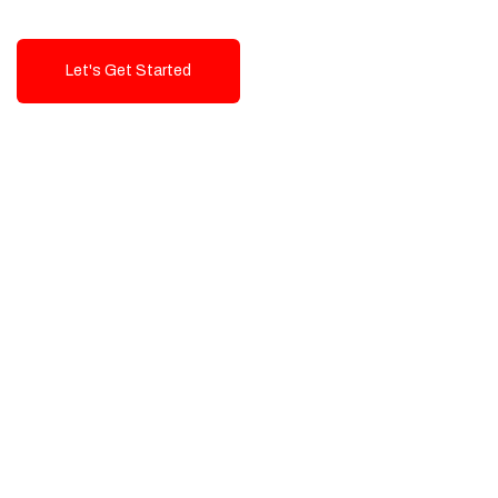
Let's Get Started
Talk To Us!
High-Quality, Cost-Effective Digital
Solutions