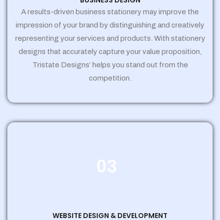
BUSINESS DESIGN
A results-driven business stationery may improve the
impression of your brand by distinguishing and creatively
representing your services and products. With stationery
designs that accurately capture your value proposition,
Tristate Designs’ helps you stand out from the
competition.
03
WEBSITE DESIGN & DEVELOPMENT