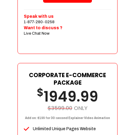
Shopping Cart Integration
Payment Integration
Speak with us
1-877-280-0258
Sales & Inventory Management
Want to discuss ?
Jquery Slider
Live Chat Now
Free Google Friendly Sitemap
Custom Email Addresses
Complete W3C Certified HTML
Social Media Designs
Complete Deployment
CORPORATE E-COMMERCE
PACKAGE
Dedicated Accounts Manager
$
1949.99
100% Ownership Rights
100% Satisfaction Guarantee
100% Unique Design Guarantee
$3599.00
ONLY
100% Money Back Guarantee
Add on: $199 for 30-second Explainer Video Animation
Unlimited Unique Pages Website