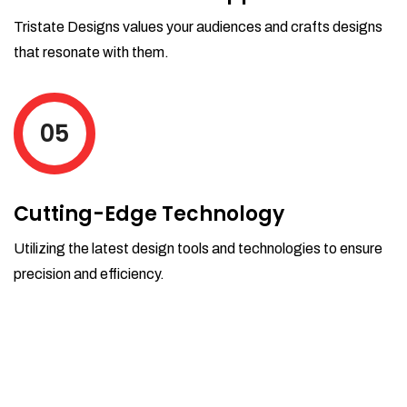
Tristate Designs values your audiences and crafts designs
that resonate with them.
05
Cutting-Edge Technology
Utilizing the latest design tools and technologies to ensure
precision and efficiency.