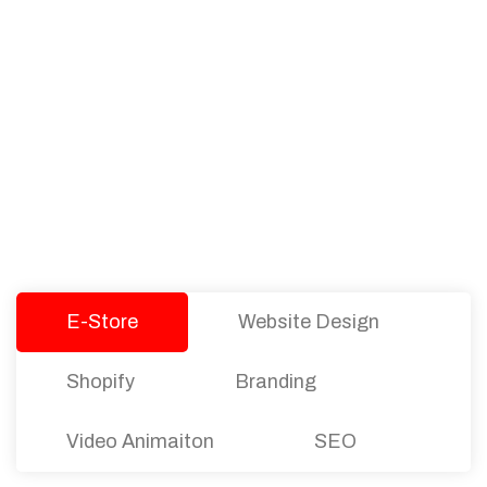
PACKAGES
Our Pricing Table
We offer affordable pricing and packages for
companies of all sizes. You can choose the one
that best fits with your business needs and goals.
Let’s dive into an endless road to success with
Tristate Designs.
E-Store
Website Design
Shopify
Branding
Video Animaiton
SEO