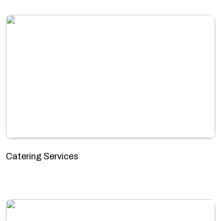
Catering Services