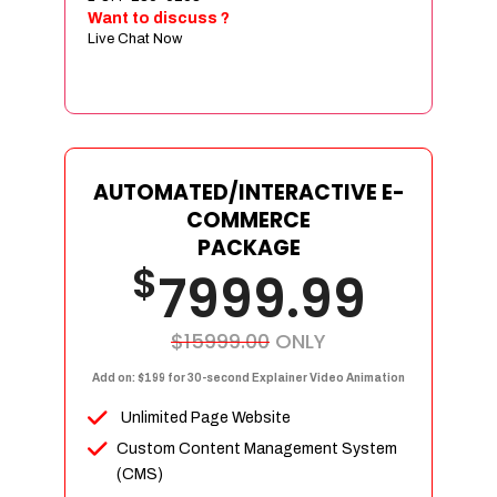
Sign age Design (OR) Label Design
Want to discuss ?
Live Chat Now
T-Shirt Design (OR) Car Wrap Design
Website
E-Commerce Store Design
Product Detail Page Design
Unique Banner Slider
AUTOMATED/INTERACTIVE E-
Featured Products Showcase
COMMERCE
Full Shopping Cart Integration
PACKAGE
$
Unlimited Products
7999.99
Unlimited Categories
Product Rating & Reviews
$15999.00
ONLY
Easy Product Search
Add on: $199 for 30-second Explainer Video Animation
Payment Gateway Integration
Unlimited Page Website
Multi-currency Support
Custom Content Management System
Content Management System
(CMS)
Cutomer Log-in Area