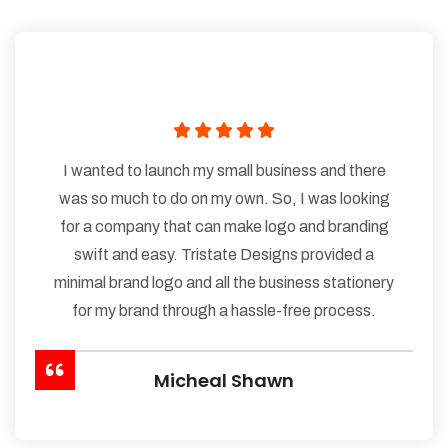
I wanted to launch my small business and there
was so much to do on my own. So, I was looking
for a company that can make logo and branding
swift and easy. Tristate Designs provided a
minimal brand logo and all the business stationery
for my brand through a hassle-free process.
Micheal Shawn