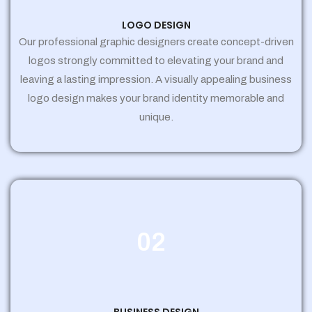
LOGO DESIGN
Our professional graphic designers create concept-driven
logos strongly committed to elevating your brand and
leaving a lasting impression. A visually appealing business
logo design makes your brand identity memorable and
unique.
02