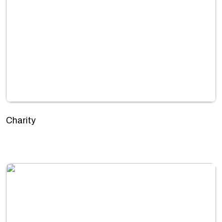
Charity