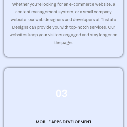
Whether you're looking for an e-commerce website, a
content management system, or a small company
website, our web designers and developers at Tristate
Designs can provide you with top-notch services. Our
websites keep your visitors engaged and stay longer on
the page.
03
MOBILE APPS DEVELOPMENT