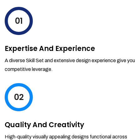
levels by ordering more stock and even
track when those new items will arrive.
01
Partial orders fulfill
Backordering
Financial Reports
Expertise And Experience
Generate extremely detailed reports for
your inventory, sales and services. Filter
A diverse Skill Set and extensive design experience give you
your reports by date-range and
competitive leverage.
category to see what's making you the
most money.
02
Quality And Creativity
High-quality visually appealing designs functional across