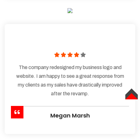
The company redesigned my business logo and
website. I am happy to see a great response from
my clients as my sales have drastically improved
after the revamp.
TOP
Megan Marsh