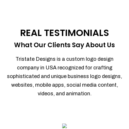
REAL TESTIMONIALS
What Our Clients Say About Us
Tristate Designs is a custom logo design
company in USA recognized for crafting
sophisticated and unique business logo designs,
websites, mobile apps, social media content,
videos, and animation.