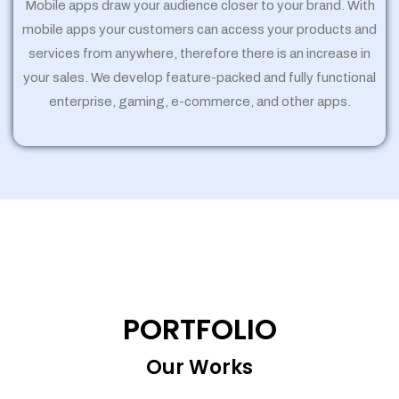
Mobile apps draw your audience closer to your brand. With
mobile apps your customers can access your products and
services from anywhere, therefore there is an increase in
your sales. We develop feature-packed and fully functional
enterprise, gaming, e-commerce, and other apps.
PORTFOLIO
Our Works