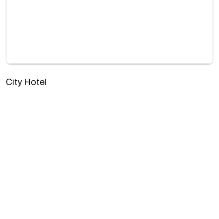
City Hotel