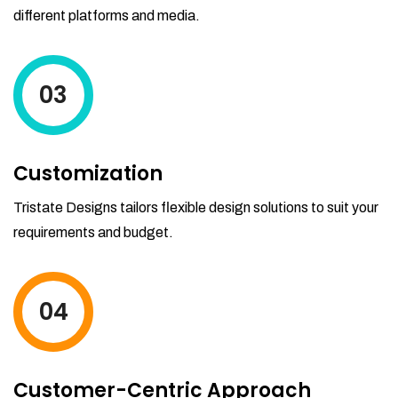
different platforms and media.
03
Customization
Tristate Designs tailors flexible design solutions to suit your
requirements and budget.
04
Customer-Centric Approach