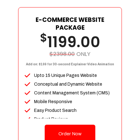
E-COMMERCE WEBSITE
PACKAGE
$
1199.00
$2398.00
ONLY
Add on: $199 for 30-second Explainer Video Animation
Upto 15 Unique Pages Website
Conceptual and Dynamic Website
Content Management System (CMS)
Mobile Responsive
Easy Product Search
Product Reviews
Up To 100 Products
Order Now
Unlimited Categories