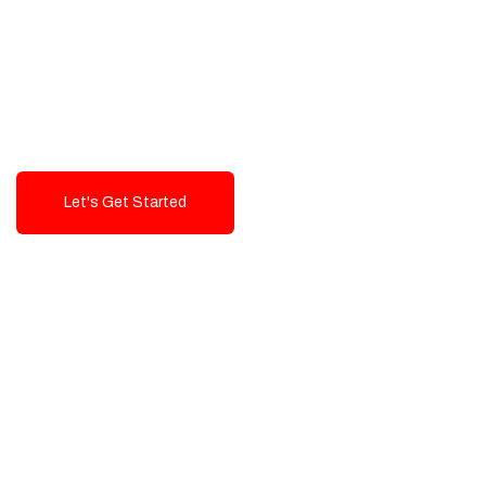
Exceptional value and
seamless integration starting
from 199$
Let's Get Started
Talk To Us!