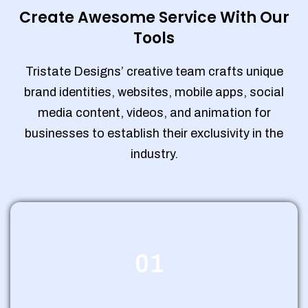
Create Awesome Service With Our
Tools
Tristate Designs’ creative team crafts unique
brand identities, websites, mobile apps, social
media content, videos, and animation for
businesses to establish their exclusivity in the
industry.
01