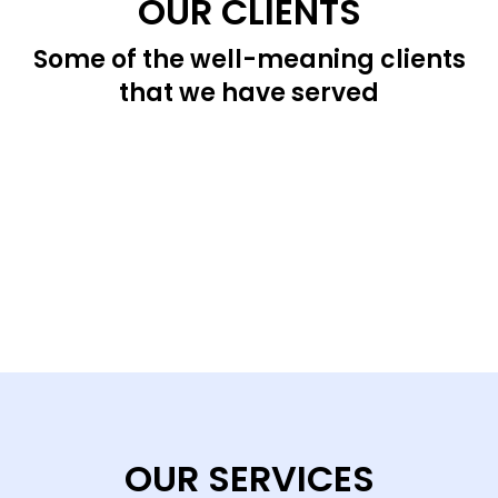
OUR CLIENTS
Some of the well-meaning clients
that we have served
OUR SERVICES