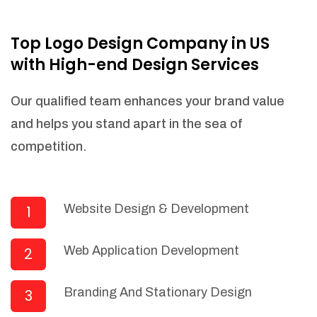
NEEDED)
Fulfill orders from a particular warehouse
Top Logo Design Company in US
(If Warehouse - API NEEDED)
with High-end Design Services
Stock Management
Actionable Insights
Our qualified team enhances your brand value
Real- Time Visibility
and helps you stand apart in the sea of
Inventory Opportunities
competition.
Advanced Features: (API Needed For
Suppliers/Warehouse)
Speak to suppliers during trivial
conversations.
Website Design & Development
1
Set and send actions to suppliers
regarding governance and compliance
Web Application Development
2
materials. Place purchasing requests.
Research and answer internal
questions regarding procurement
Branding And Stationary Design
3
functionalities or a supplier/supplier set.