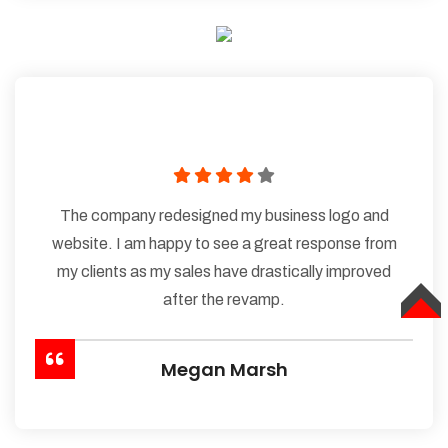
The company redesigned my business logo and
website. I am happy to see a great response from
my clients as my sales have drastically improved
after the revamp.
TOP
Megan Marsh