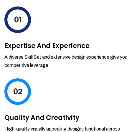
levels by ordering more stock and even
track when those new items will arrive.
01
Partial orders fulfill
Backordering
Financial Reports
Expertise And Experience
Generate extremely detailed reports for
your inventory, sales and services. Filter
A diverse Skill Set and extensive design experience give you
your reports by date-range and
competitive leverage.
category to see what's making you the
most money.
02
Quality And Creativity
High-quality visually appealing designs functional across