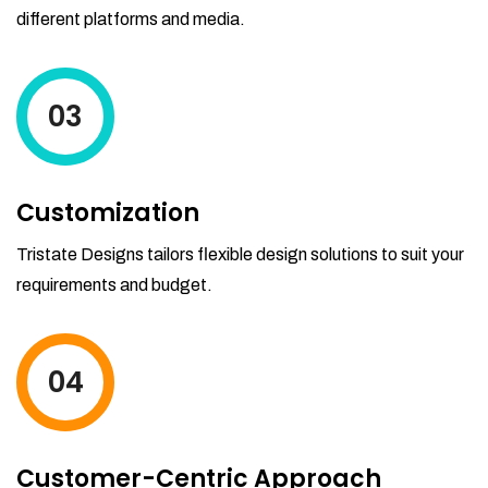
different platforms and media.
03
Customization
Tristate Designs tailors flexible design solutions to suit your
requirements and budget.
04
Customer-Centric Approach