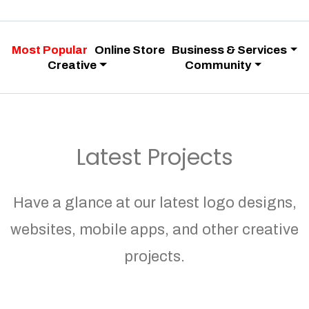
Most Popular
Online Store
Business & Services
Creative
Community
Latest Projects
Have a glance at our latest logo designs,
websites, mobile apps, and other creative
projects.