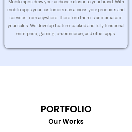
Mobile apps draw your audience closer to your brand. With
mobile apps your customers can access your products and
services from anywhere, therefore there is an increase in
your sales. We develop feature-packed and fully functional
enterprise, gaming, e-commerce, and other apps.
PORTFOLIO
Our Works