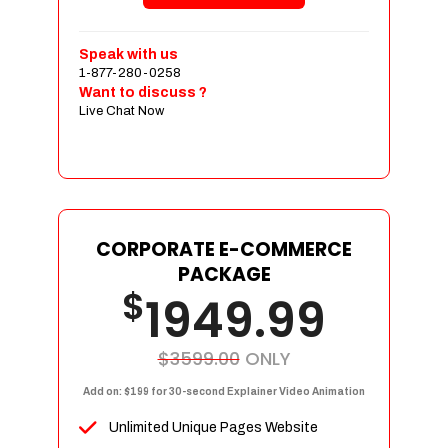
Shopping Cart Integration
Payment Integration
Speak with us
1-877-280-0258
Sales & Inventory Management
Want to discuss ?
Jquery Slider
Live Chat Now
Free Google Friendly Sitemap
Custom Email Addresses
Complete W3C Certified HTML
Social Media Designs
Complete Deployment
CORPORATE E-COMMERCE
PACKAGE
Dedicated Accounts Manager
$
1949.99
100% Ownership Rights
100% Satisfaction Guarantee
100% Unique Design Guarantee
$3599.00
ONLY
100% Money Back Guarantee
Add on: $199 for 30-second Explainer Video Animation
Unlimited Unique Pages Website