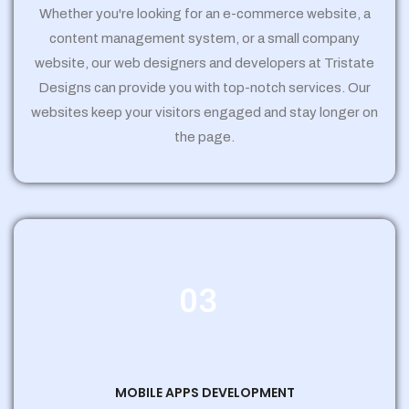
Whether you're looking for an e-commerce website, a
content management system, or a small company
website, our web designers and developers at Tristate
Designs can provide you with top-notch services. Our
websites keep your visitors engaged and stay longer on
the page.
03
MOBILE APPS DEVELOPMENT