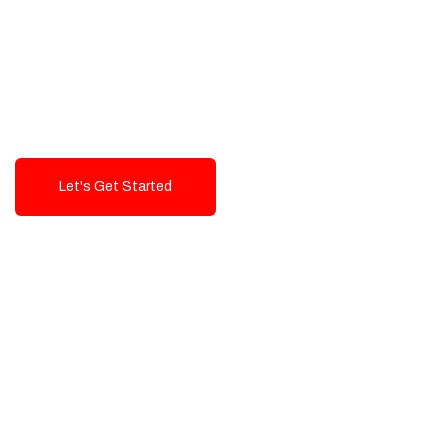
Exceptional value and
seamless integration starting
from 199$
Let's Get Started
Talk To Us!