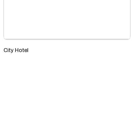
City Hotel