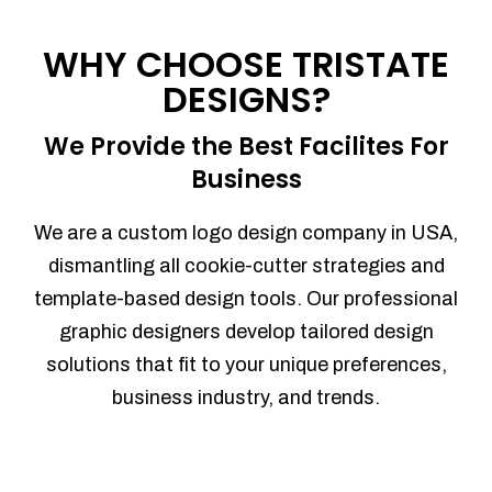
Process management
Sales Automation
WHY CHOOSE TRISTATE
Team Collaboration
DESIGNS?
Marketing Automation
Security
We Provide the Best Facilites For
Integrations
Business
Mobile Notifications
Sales Reports
We are a custom logo design company in USA,
Trend Analytics
dismantling all cookie-cutter strategies and
Forecasting
template-based design tools. Our professional
Territory Management
graphic designers develop tailored design
Account Management
solutions that fit to your unique preferences,
Event Integration
business industry, and trends.
Advanced Data Security
Purchase Orders
With integrated purchase orders, you
can easily replenish your inventory