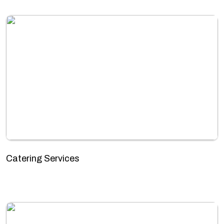
Catering Services