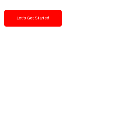
Let's Get Started
Talk To Us!
High-Quality, Cost-Effective Digital
Solutions