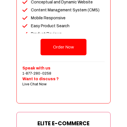
Conceptual and Dynamic Website
Content Management System (CMS)
Mobile Responsive
Easy Product Search
Product Reviews
Unlimited Products
Order Now
Unlimited Categories
Customer Login and Personalized
Profiles
Speak with us
Full Shopping Cart Integration
1-877-280-0258
Want to discuss ?
Payment Module Integration
Live Chat Now
Sales & Inventory Management
Jquery Slider
Free Google Friendly Sitemap
Custom Email Addresses
Complete W3C Certified HTML
ELITE E-COMMERCE