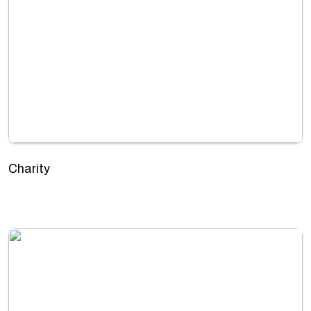
Charity