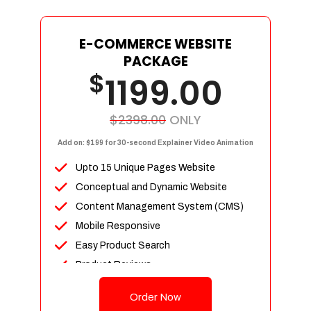
E-COMMERCE WEBSITE
PACKAGE
$
1199.00
$2398.00
ONLY
Add on: $199 for 30-second Explainer Video Animation
Upto 15 Unique Pages Website
Conceptual and Dynamic Website
Content Management System (CMS)
Mobile Responsive
Easy Product Search
Product Reviews
Up To 100 Products
Order Now
Unlimited Categories