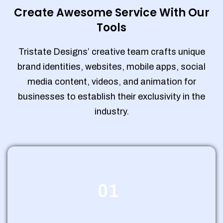
Create Awesome Service With Our
Tools
Tristate Designs’ creative team crafts unique
brand identities, websites, mobile apps, social
media content, videos, and animation for
businesses to establish their exclusivity in the
industry.
01