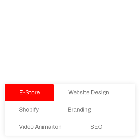
PACKAGES
Our Pricing Table
We offer affordable pricing and packages for
companies of all sizes. You can choose the one
that best fits with your business needs and goals.
Let’s dive into an endless road to success with
Tristate Designs.
E-Store
Website Design
Shopify
Branding
Video Animaiton
SEO