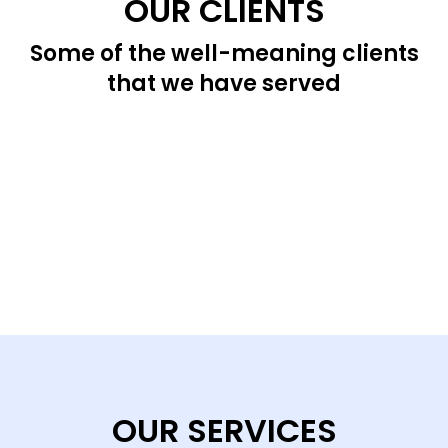
OUR CLIENTS
Some of the well-meaning clients
that we have served
OUR SERVICES