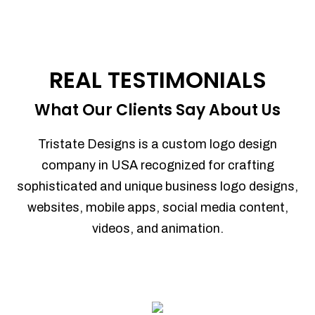
REAL TESTIMONIALS
What Our Clients Say About Us
Tristate Designs is a custom logo design
company in USA recognized for crafting
sophisticated and unique business logo designs,
websites, mobile apps, social media content,
videos, and animation.