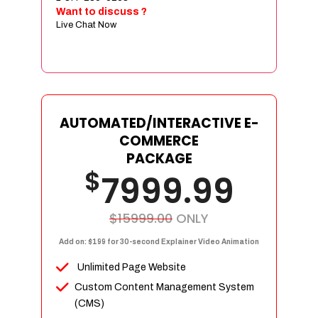
Sign age Design (OR) Label Design
Want to discuss ?
Live Chat Now
T-Shirt Design (OR) Car Wrap Design
Website
E-Commerce Store Design
Product Detail Page Design
Unique Banner Slider
AUTOMATED/INTERACTIVE E-
Featured Products Showcase
COMMERCE
Full Shopping Cart Integration
PACKAGE
$
Unlimited Products
7999.99
Unlimited Categories
Product Rating & Reviews
$15999.00
ONLY
Easy Product Search
Add on: $199 for 30-second Explainer Video Animation
Payment Gateway Integration
Unlimited Page Website
Multi-currency Support
Custom Content Management System
Content Management System
(CMS)
Cutomer Log-in Area