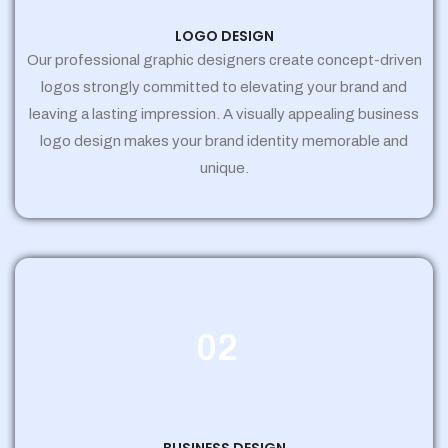
LOGO DESIGN
Our professional graphic designers create concept-driven
logos strongly committed to elevating your brand and
leaving a lasting impression. A visually appealing business
logo design makes your brand identity memorable and
unique.
02