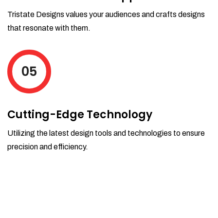
Tristate Designs values your audiences and crafts designs
that resonate with them.
05
Cutting-Edge Technology
Utilizing the latest design tools and technologies to ensure
precision and efficiency.