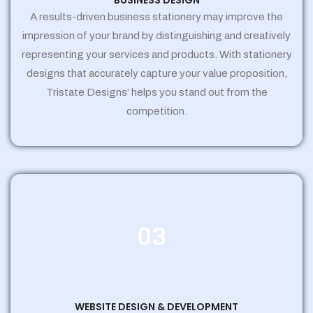
BUSINESS DESIGN
A results-driven business stationery may improve the
impression of your brand by distinguishing and creatively
representing your services and products. With stationery
designs that accurately capture your value proposition,
Tristate Designs’ helps you stand out from the
competition.
03
WEBSITE DESIGN & DEVELOPMENT