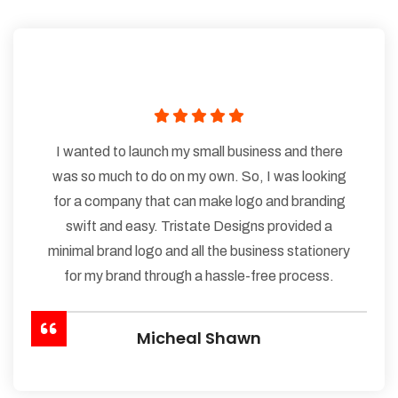
I wanted to launch my small business and there
was so much to do on my own. So, I was looking
for a company that can make logo and branding
swift and easy. Tristate Designs provided a
minimal brand logo and all the business stationery
for my brand through a hassle-free process.
Micheal Shawn