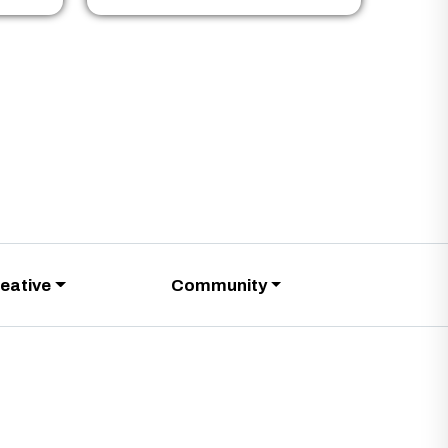
eative
Community