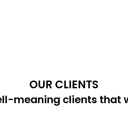
OUR CLIENTS
ll-meaning clients that