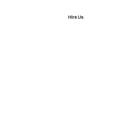
imonials
Hire Us