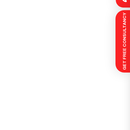
 GET FREE CONSULTANCY