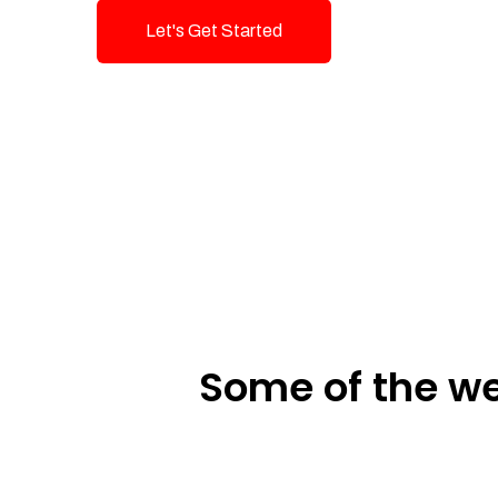
Let's Get Started
Talk To Us!
Some of the we