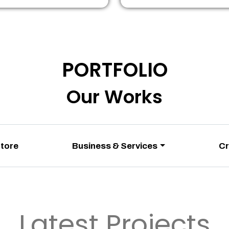
PORTFOLIO
Our Works
Store
Business & Services
Cr
Latest Projects