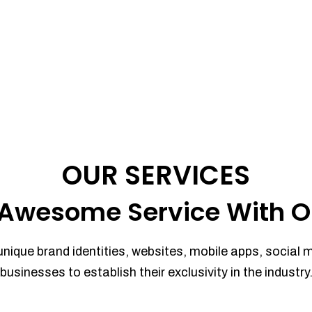
OUR SERVICES
Awesome Service With O
unique brand identities, websites, mobile apps, social 
businesses to establish their exclusivity in the industry