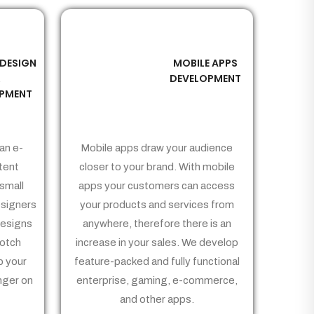
 DESIGN
MOBILE APPS
03
&
DEVELOPMENT
PMENT
an e-
Mobile apps draw your audience
tent
closer to your brand. With mobile
small
apps your customers can access
signers
your products and services from
Designs
anywhere, therefore there is an
notch
increase in your sales. We develop
p your
feature-packed and fully functional
nger on
enterprise, gaming, e-commerce,
and other apps.