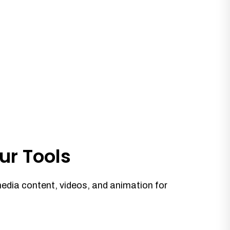
ur Tools
media content, videos, and animation for
.