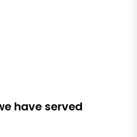
 we have served