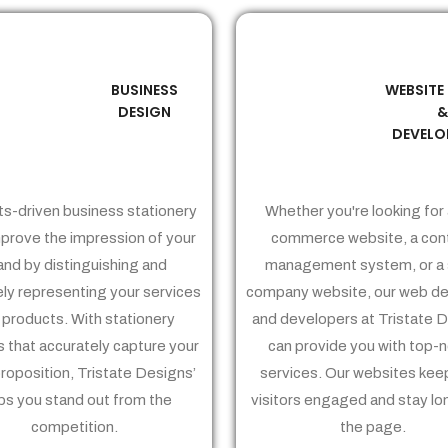
BUSINESS
WEBSITE
02
03
DESIGN
DEVELO
ts-driven business stationery
Whether you're looking for 
prove the impression of your
commerce website, a con
and by distinguishing and
management system, or a 
ely representing your services
company website, our web de
 products. With stationery
and developers at Tristate 
 that accurately capture your
can provide you with top-
proposition, Tristate Designs’
services. Our websites kee
ps you stand out from the
visitors engaged and stay lo
competition.
the page.