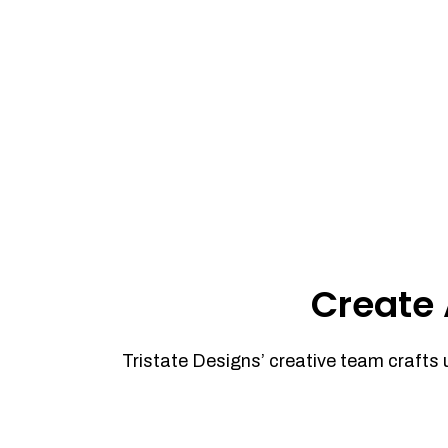
Create 
Tristate Designs’ creative team crafts 