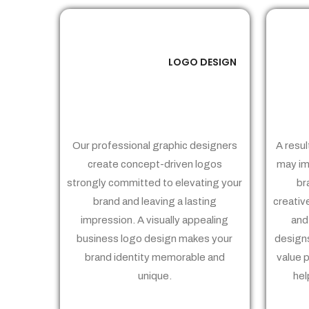
LOGO DESIGN
01
Our professional graphic designers
A resul
create concept-driven logos
may im
strongly committed to elevating your
br
brand and leaving a lasting
creativ
impression. A visually appealing
and
business logo design makes your
designs
brand identity memorable and
value 
unique.
hel