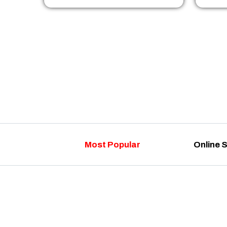
Most Popular
Online 