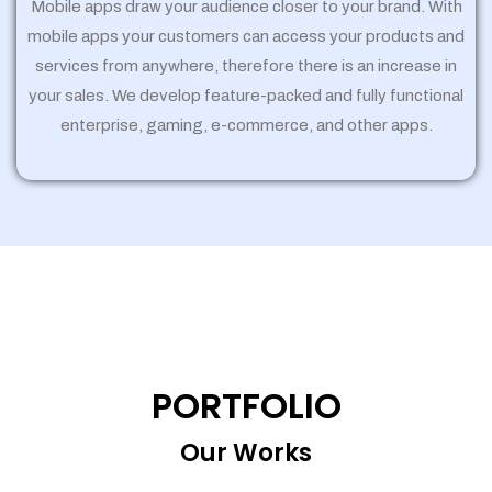
Mobile apps draw your audience closer to your brand. With
mobile apps your customers can access your products and
services from anywhere, therefore there is an increase in
your sales. We develop feature-packed and fully functional
enterprise, gaming, e-commerce, and other apps.
PORTFOLIO
Our Works