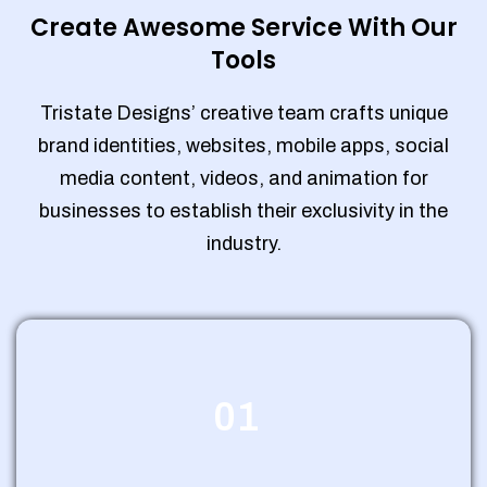
Create Awesome Service With Our
Tools
Tristate Designs’ creative team crafts unique
brand identities, websites, mobile apps, social
media content, videos, and animation for
businesses to establish their exclusivity in the
industry.
01