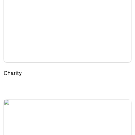
Charity