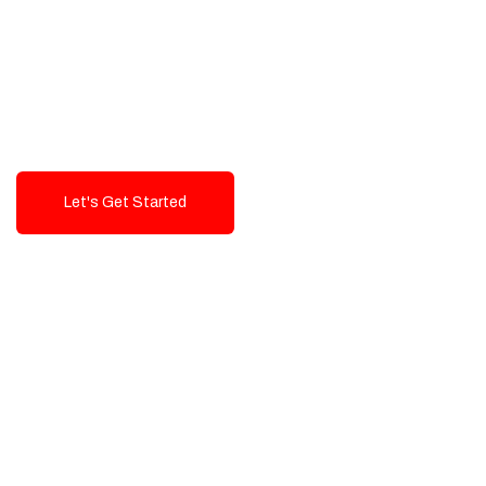
Exceptional value and
seamless integration starting
from 199$
Let's Get Started
Talk To Us!