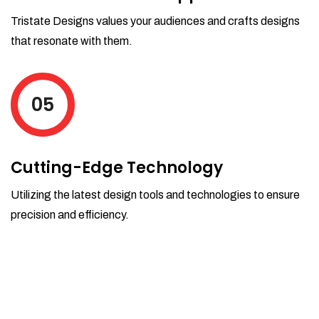
Tristate Designs values your audiences and crafts designs
that resonate with them.
05
Cutting-Edge Technology
Utilizing the latest design tools and technologies to ensure
precision and efficiency.