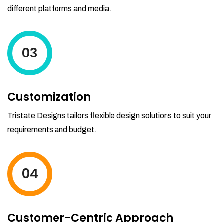
different platforms and media.
03
Customization
Tristate Designs tailors flexible design solutions to suit your
requirements and budget.
04
Customer-Centric Approach