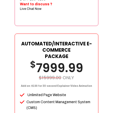
Sign age Design (OR) Label Design
Want to discuss ?
Live Chat Now
T-Shirt Design (OR) Car Wrap Design
Website
E-Commerce Store Design
Product Detail Page Design
Unique Banner Slider
AUTOMATED/INTERACTIVE E-
Featured Products Showcase
COMMERCE
Full Shopping Cart Integration
PACKAGE
$
Unlimited Products
7999.99
Unlimited Categories
Product Rating & Reviews
$15999.00
ONLY
Easy Product Search
Add on: $199 for 30-second Explainer Video Animation
Payment Gateway Integration
Unlimited Page Website
Multi-currency Support
Custom Content Management System
Content Management System
(CMS)
Cutomer Log-in Area