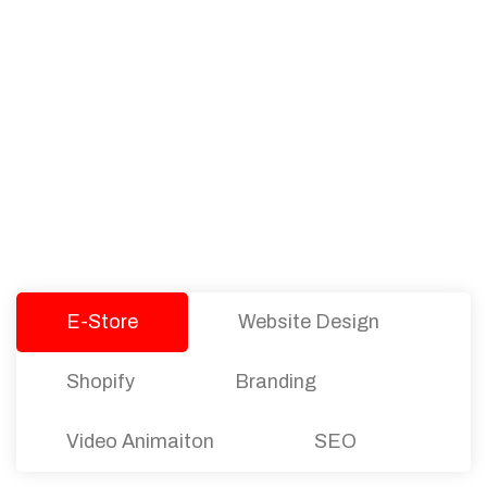
PACKAGES
Our Pricing Table
We offer affordable pricing and packages for
companies of all sizes. You can choose the one
that best fits with your business needs and goals.
Let’s dive into an endless road to success with
Tristate Designs.
E-Store
Website Design
Shopify
Branding
Video Animaiton
SEO