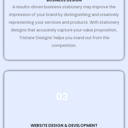
BUSINESS DESIGN
A results-driven business stationery may improve the
impression of your brand by distinguishing and creatively
representing your services and products. With stationery
designs that accurately capture your value proposition,
Tristate Designs’ helps you stand out from the
competition.
03
WEBSITE DESIGN & DEVELOPMENT