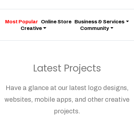
Most Popular
Online Store
Business & Services
Creative
Community
Latest Projects
Have a glance at our latest logo designs,
websites, mobile apps, and other creative
projects.