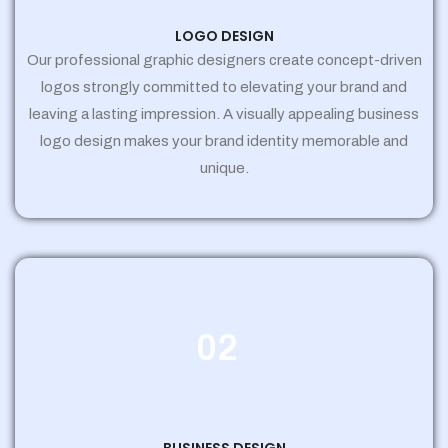
LOGO DESIGN
Our professional graphic designers create concept-driven
logos strongly committed to elevating your brand and
leaving a lasting impression. A visually appealing business
logo design makes your brand identity memorable and
unique.
02