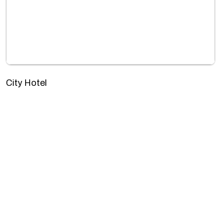
City Hotel