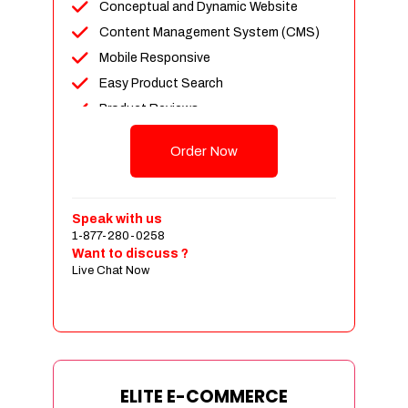
Conceptual and Dynamic Website
Content Management System (CMS)
Mobile Responsive
Easy Product Search
Product Reviews
Unlimited Products
Order Now
Unlimited Categories
Customer Login and Personalized
Profiles
Speak with us
Full Shopping Cart Integration
1-877-280-0258
Want to discuss ?
Payment Module Integration
Live Chat Now
Sales & Inventory Management
Jquery Slider
Free Google Friendly Sitemap
Custom Email Addresses
Complete W3C Certified HTML
ELITE E-COMMERCE