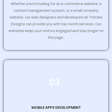
Whether you're looking for an e-commerce website, a
content management system, or a small company
website, our web designers and developers at Tristate
Designs can provide you with top-notch services. Our
websites keep your visitors engaged and stay longer on
the page.
03
MOBILE APPS DEVELOPMENT