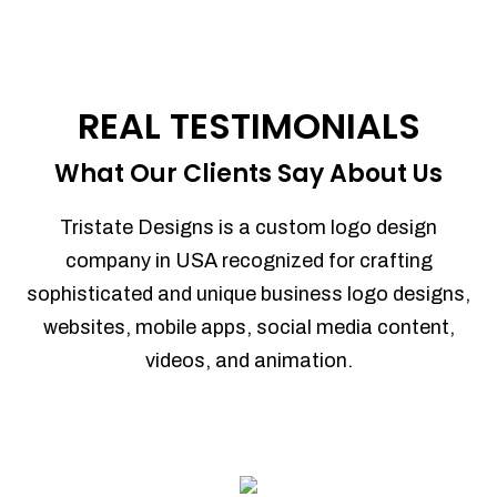
REAL TESTIMONIALS
What Our Clients Say About Us
Tristate Designs is a custom logo design
company in USA recognized for crafting
sophisticated and unique business logo designs,
websites, mobile apps, social media content,
videos, and animation.