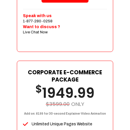
Shopping Cart Integration
Payment Integration
Speak with us
1-877-280-0258
Sales & Inventory Management
Want to discuss ?
Jquery Slider
Live Chat Now
Free Google Friendly Sitemap
Custom Email Addresses
Complete W3C Certified HTML
Social Media Designs
Complete Deployment
CORPORATE E-COMMERCE
PACKAGE
Dedicated Accounts Manager
$
1949.99
100% Ownership Rights
100% Satisfaction Guarantee
100% Unique Design Guarantee
$3599.00
ONLY
100% Money Back Guarantee
Add on: $199 for 30-second Explainer Video Animation
Unlimited Unique Pages Website