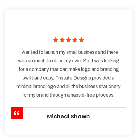
I wanted to launch my small business and there
was so much to do on my own. So, I was looking
for a company that can make logo and branding
swift and easy. Tristate Designs provided a
minimal brand logo and all the business stationery
for my brand through a hassle-free process.
Micheal Shawn