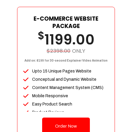
E-COMMERCE WEBSITE
PACKAGE
$
1199.00
$2398.00
ONLY
Add on: $199 for 30-second Explainer Video Animation
Upto 15 Unique Pages Website
Conceptual and Dynamic Website
Content Management System (CMS)
Mobile Responsive
Easy Product Search
Product Reviews
Up To 100 Products
Order Now
Unlimited Categories