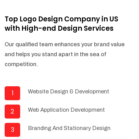
NEEDED)
Fulfill orders from a particular warehouse
Top Logo Design Company in US
(If Warehouse - API NEEDED)
with High-end Design Services
Stock Management
Actionable Insights
Our qualified team enhances your brand value
Real- Time Visibility
and helps you stand apart in the sea of
Inventory Opportunities
competition.
Advanced Features: (API Needed For
Suppliers/Warehouse)
Speak to suppliers during trivial
conversations.
Website Design & Development
1
Set and send actions to suppliers
regarding governance and compliance
Web Application Development
2
materials. Place purchasing requests.
Research and answer internal
questions regarding procurement
Branding And Stationary Design
3
functionalities or a supplier/supplier set.