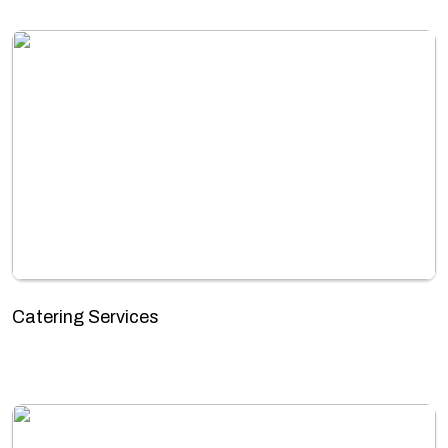
Catering Services