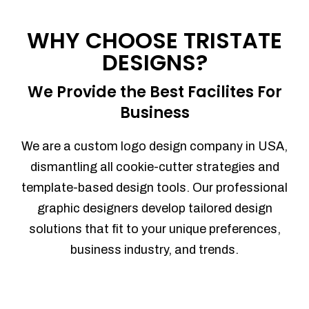
Process management
Sales Automation
WHY CHOOSE TRISTATE
Team Collaboration
DESIGNS?
Marketing Automation
Security
We Provide the Best Facilites For
Integrations
Business
Mobile Notifications
Sales Reports
We are a custom logo design company in USA,
Trend Analytics
dismantling all cookie-cutter strategies and
Forecasting
template-based design tools. Our professional
Territory Management
graphic designers develop tailored design
Account Management
solutions that fit to your unique preferences,
Event Integration
business industry, and trends.
Advanced Data Security
Purchase Orders
With integrated purchase orders, you
can easily replenish your inventory