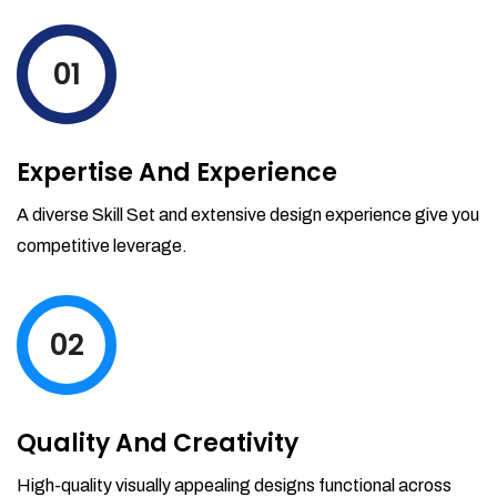
levels by ordering more stock and even
track when those new items will arrive.
01
Partial orders fulfill
Backordering
Financial Reports
Expertise And Experience
Generate extremely detailed reports for
your inventory, sales and services. Filter
A diverse Skill Set and extensive design experience give you
your reports by date-range and
competitive leverage.
category to see what's making you the
most money.
02
Quality And Creativity
High-quality visually appealing designs functional across