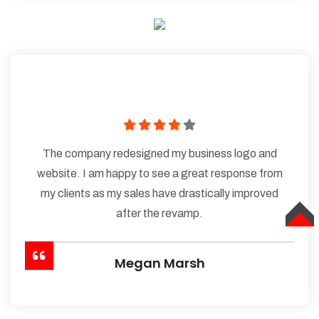
The company redesigned my business logo and
website. I am happy to see a great response from
my clients as my sales have drastically improved
after the revamp.
TOP
Megan Marsh