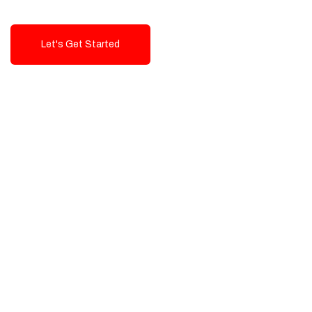
Let's Get Started
Talk To Us!
High-Quality, Cost-Effective Digital
Solutions