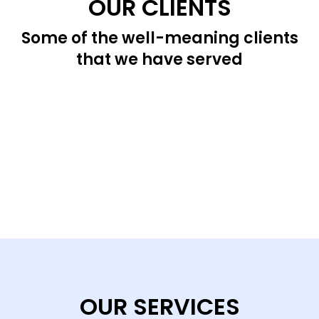
OUR CLIENTS
Some of the well-meaning clients
that we have served
OUR SERVICES