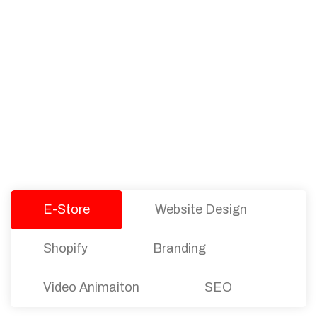
PACKAGES
Our Pricing Table
We offer affordable pricing and packages for
companies of all sizes. You can choose the one
that best fits with your business needs and goals.
Let’s dive into an endless road to success with
Tristate Designs.
E-Store
Website Design
Shopify
Branding
Video Animaiton
SEO