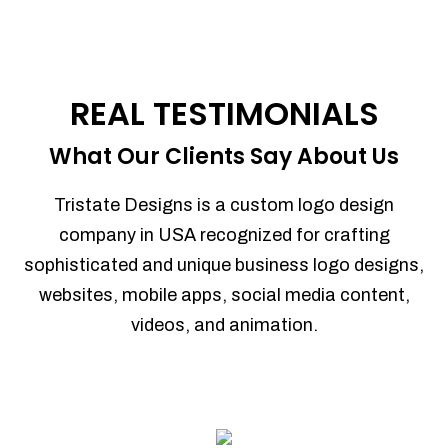
REAL TESTIMONIALS
What Our Clients Say About Us
Tristate Designs is a custom logo design
company in USA recognized for crafting
sophisticated and unique business logo designs,
websites, mobile apps, social media content,
videos, and animation.