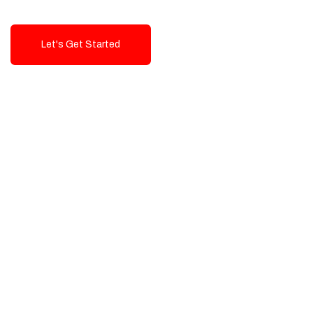
Let's Get Started
Talk To Us!
High-Quality, Cost-Effective Digital
Solutions