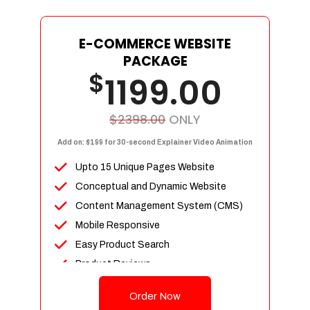
E-COMMERCE WEBSITE
PACKAGE
$
1199.00
$2398.00
ONLY
Add on: $199 for 30-second Explainer Video Animation
Upto 15 Unique Pages Website
Conceptual and Dynamic Website
Content Management System (CMS)
Mobile Responsive
Easy Product Search
Product Reviews
Up To 100 Products
Order Now
Unlimited Categories