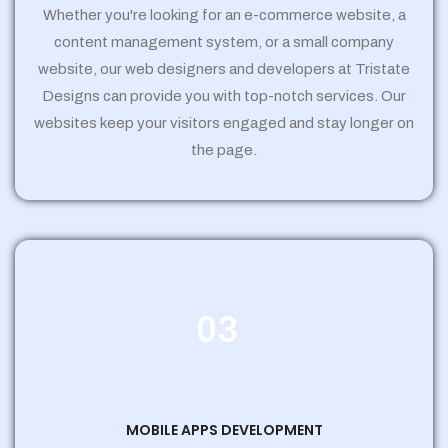
Whether you're looking for an e-commerce website, a
content management system, or a small company
website, our web designers and developers at Tristate
Designs can provide you with top-notch services. Our
websites keep your visitors engaged and stay longer on
the page.
03
MOBILE APPS DEVELOPMENT