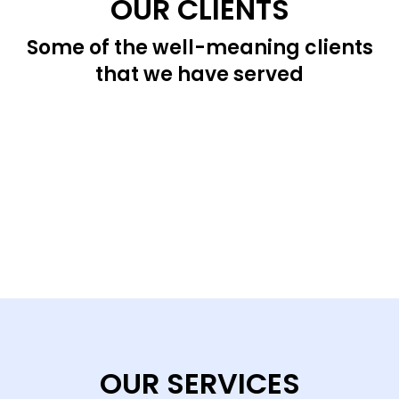
OUR CLIENTS
Some of the well-meaning clients
that we have served
OUR SERVICES