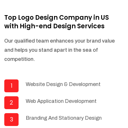
NEEDED)
Fulfill orders from a particular warehouse
Top Logo Design Company in US
(If Warehouse - API NEEDED)
with High-end Design Services
Stock Management
Actionable Insights
Our qualified team enhances your brand value
Real- Time Visibility
and helps you stand apart in the sea of
Inventory Opportunities
competition.
Advanced Features: (API Needed For
Suppliers/Warehouse)
Speak to suppliers during trivial
conversations.
Website Design & Development
1
Set and send actions to suppliers
regarding governance and compliance
Web Application Development
2
materials. Place purchasing requests.
Research and answer internal
questions regarding procurement
Branding And Stationary Design
3
functionalities or a supplier/supplier set.