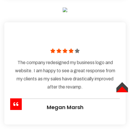
The company redesigned my business logo and
website. I am happy to see a great response from
my clients as my sales have drastically improved
after the revamp.
TOP
Megan Marsh