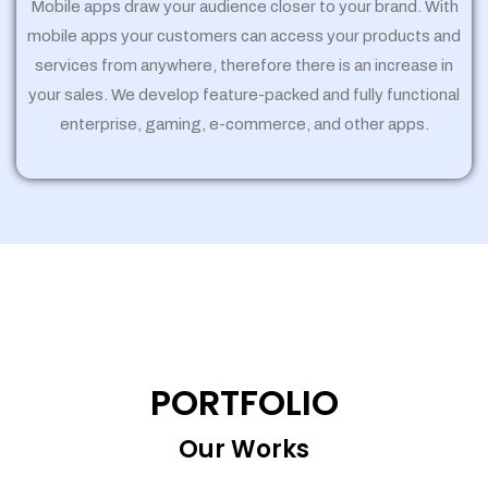
Mobile apps draw your audience closer to your brand. With
mobile apps your customers can access your products and
services from anywhere, therefore there is an increase in
your sales. We develop feature-packed and fully functional
enterprise, gaming, e-commerce, and other apps.
PORTFOLIO
Our Works