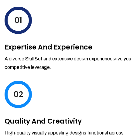
levels by ordering more stock and even
track when those new items will arrive.
01
Partial orders fulfill
Backordering
Financial Reports
Expertise And Experience
Generate extremely detailed reports for
your inventory, sales and services. Filter
A diverse Skill Set and extensive design experience give you
your reports by date-range and
competitive leverage.
category to see what's making you the
most money.
02
Quality And Creativity
High-quality visually appealing designs functional across