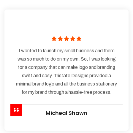
I wanted to launch my small business and there
was so much to do on my own. So, I was looking
for a company that can make logo and branding
swift and easy. Tristate Designs provided a
minimal brand logo and all the business stationery
for my brand through a hassle-free process.
Micheal Shawn