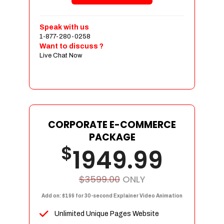
Shopping Cart Integration
Payment Integration
Speak with us
1-877-280-0258
Sales & Inventory Management
Want to discuss ?
Jquery Slider
Live Chat Now
Free Google Friendly Sitemap
Custom Email Addresses
Complete W3C Certified HTML
Social Media Designs
Complete Deployment
CORPORATE E-COMMERCE
PACKAGE
Dedicated Accounts Manager
$
1949.99
100% Ownership Rights
100% Satisfaction Guarantee
100% Unique Design Guarantee
$3599.00
ONLY
100% Money Back Guarantee
Add on: $199 for 30-second Explainer Video Animation
Unlimited Unique Pages Website