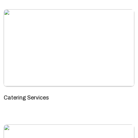
Catering Services