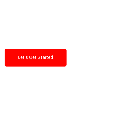
Exceptional value and
seamless integration starting
from 199$
Let's Get Started
Talk To Us!