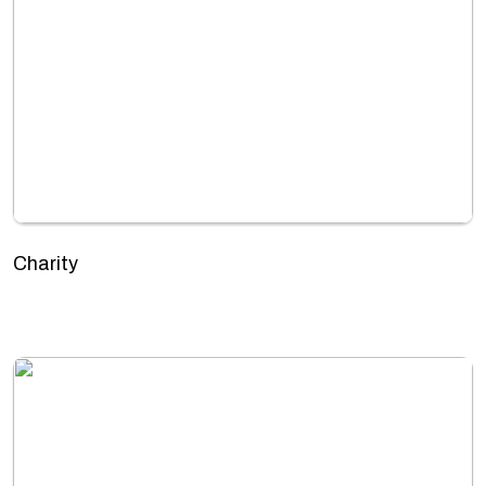
Charity