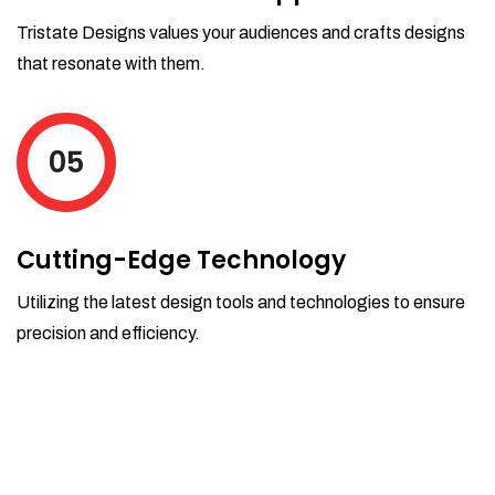
Tristate Designs values your audiences and crafts designs
that resonate with them.
05
Cutting-Edge Technology
Utilizing the latest design tools and technologies to ensure
precision and efficiency.