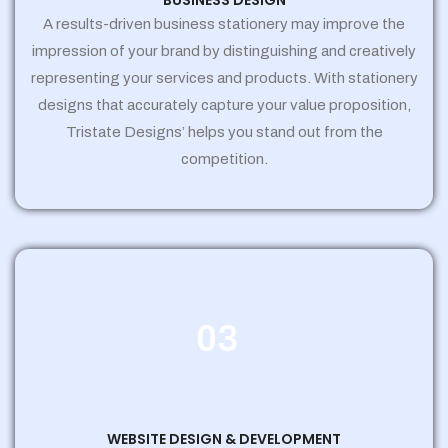
BUSINESS DESIGN
A results-driven business stationery may improve the
impression of your brand by distinguishing and creatively
representing your services and products. With stationery
designs that accurately capture your value proposition,
Tristate Designs’ helps you stand out from the
competition.
03
WEBSITE DESIGN & DEVELOPMENT