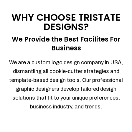
Process management
Sales Automation
WHY CHOOSE TRISTATE
Team Collaboration
DESIGNS?
Marketing Automation
Security
We Provide the Best Facilites For
Integrations
Business
Mobile Notifications
Sales Reports
We are a custom logo design company in USA,
Trend Analytics
dismantling all cookie-cutter strategies and
Forecasting
template-based design tools. Our professional
Territory Management
graphic designers develop tailored design
Account Management
solutions that fit to your unique preferences,
Event Integration
business industry, and trends.
Advanced Data Security
Purchase Orders
With integrated purchase orders, you
can easily replenish your inventory