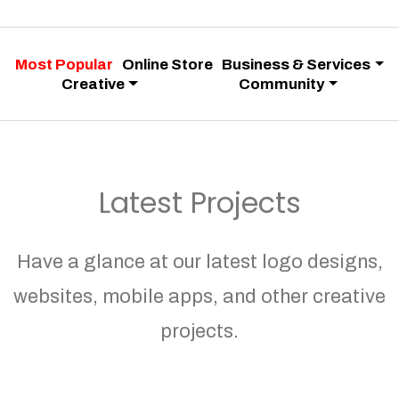
Most Popular
Online Store
Business & Services
Creative
Community
Latest Projects
Have a glance at our latest logo designs,
websites, mobile apps, and other creative
projects.