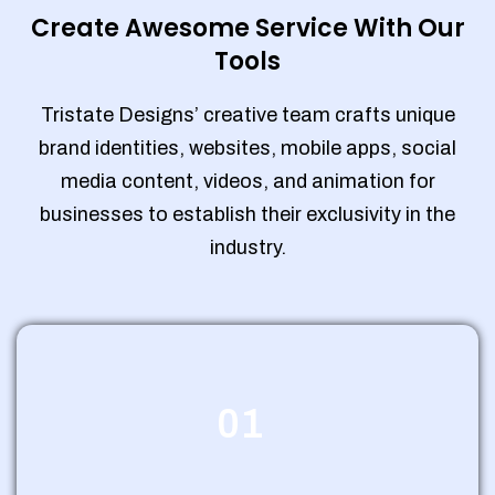
Create Awesome Service With Our
Tools
Tristate Designs’ creative team crafts unique
brand identities, websites, mobile apps, social
media content, videos, and animation for
businesses to establish their exclusivity in the
industry.
01