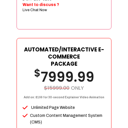
Sign age Design (OR) Label Design
Want to discuss ?
Live Chat Now
T-Shirt Design (OR) Car Wrap Design
Website
E-Commerce Store Design
Product Detail Page Design
Unique Banner Slider
AUTOMATED/INTERACTIVE E-
Featured Products Showcase
COMMERCE
Full Shopping Cart Integration
PACKAGE
$
Unlimited Products
7999.99
Unlimited Categories
Product Rating & Reviews
$15999.00
ONLY
Easy Product Search
Add on: $199 for 30-second Explainer Video Animation
Payment Gateway Integration
Unlimited Page Website
Multi-currency Support
Custom Content Management System
Content Management System
(CMS)
Cutomer Log-in Area