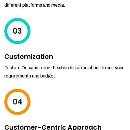
different platforms and media.
03
Customization
Tristate Designs tailors flexible design solutions to suit your
requirements and budget.
04
Customer-Centric Approach