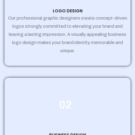
LOGO DESIGN
Our professional graphic designers create concept-driven
logos strongly committed to elevating your brand and
leaving a lasting impression. A visually appealing business
logo design makes your brand identity memorable and
unique.
02