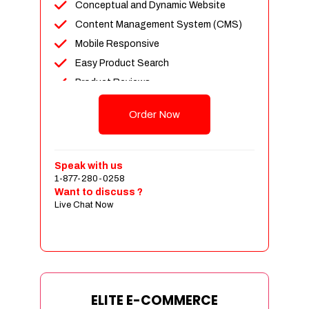
Conceptual and Dynamic Website
Content Management System (CMS)
Mobile Responsive
Easy Product Search
Product Reviews
Unlimited Products
Order Now
Unlimited Categories
Customer Login and Personalized
Profiles
Speak with us
Full Shopping Cart Integration
1-877-280-0258
Want to discuss ?
Payment Module Integration
Live Chat Now
Sales & Inventory Management
Jquery Slider
Free Google Friendly Sitemap
Custom Email Addresses
Complete W3C Certified HTML
ELITE E-COMMERCE