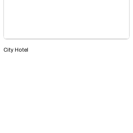
City Hotel