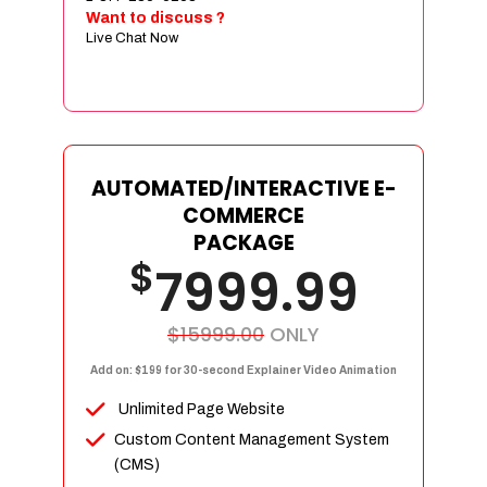
Sign age Design (OR) Label Design
Want to discuss ?
Live Chat Now
T-Shirt Design (OR) Car Wrap Design
Website
E-Commerce Store Design
Product Detail Page Design
Unique Banner Slider
AUTOMATED/INTERACTIVE E-
Featured Products Showcase
COMMERCE
Full Shopping Cart Integration
PACKAGE
$
Unlimited Products
7999.99
Unlimited Categories
Product Rating & Reviews
$15999.00
ONLY
Easy Product Search
Add on: $199 for 30-second Explainer Video Animation
Payment Gateway Integration
Unlimited Page Website
Multi-currency Support
Custom Content Management System
Content Management System
(CMS)
Cutomer Log-in Area