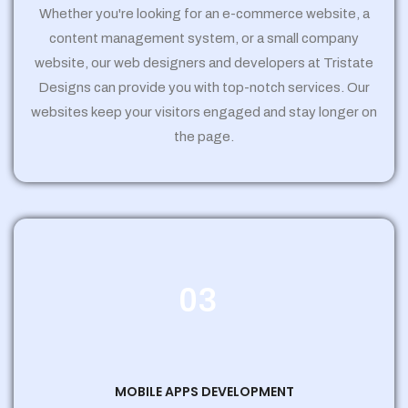
Whether you're looking for an e-commerce website, a
content management system, or a small company
website, our web designers and developers at Tristate
Designs can provide you with top-notch services. Our
websites keep your visitors engaged and stay longer on
the page.
03
MOBILE APPS DEVELOPMENT