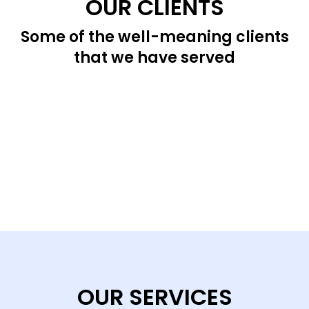
OUR CLIENTS
Some of the well-meaning clients
that we have served
OUR SERVICES