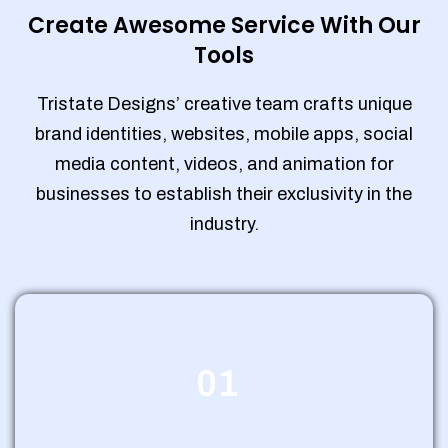
Create Awesome Service With Our
Tools
Tristate Designs’ creative team crafts unique
brand identities, websites, mobile apps, social
media content, videos, and animation for
businesses to establish their exclusivity in the
industry.
01