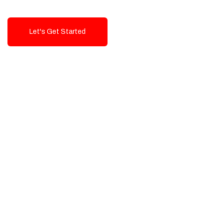
Let's Get Started
Talk To Us!
High-Quality, Cost-Effective Digital
Solutions