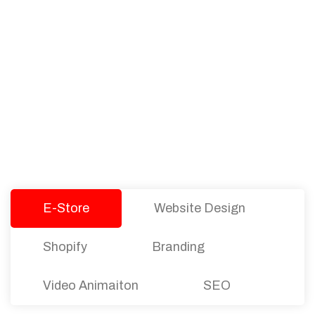
PACKAGES
Our Pricing Table
We offer affordable pricing and packages for
companies of all sizes. You can choose the one
that best fits with your business needs and goals.
Let’s dive into an endless road to success with
Tristate Designs.
E-Store
Website Design
Shopify
Branding
Video Animaiton
SEO