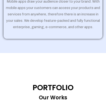
Mobile apps draw your audience closer to your brand. With
mobile apps your customers can access your products and
services from anywhere, therefore there is an increase in
your sales. We develop feature-packed and fully functional
enterprise, gaming, e-commerce, and other apps.
PORTFOLIO
Our Works