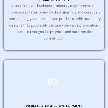
BUSINESS DESIGN
A results-driven business stationery may improve the
impression of your brand by distinguishing and creatively
representing your services and products. With stationery
designs that accurately capture your value proposition,
Tristate Designs’ helps you stand out from the
competition.
03
WEBSITE DESIGN & DEVELOPMENT