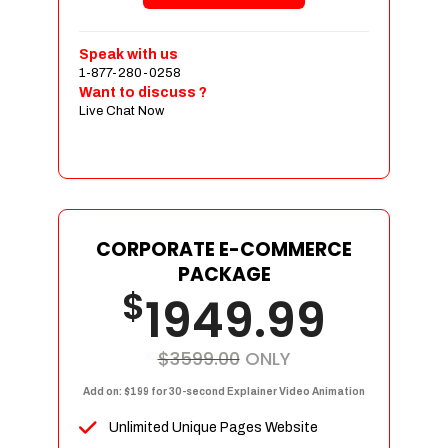
Shopping Cart Integration
Payment Integration
Speak with us
1-877-280-0258
Sales & Inventory Management
Want to discuss ?
Jquery Slider
Live Chat Now
Free Google Friendly Sitemap
Custom Email Addresses
Complete W3C Certified HTML
Social Media Designs
Complete Deployment
CORPORATE E-COMMERCE
PACKAGE
Dedicated Accounts Manager
$
1949.99
100% Ownership Rights
100% Satisfaction Guarantee
100% Unique Design Guarantee
$3599.00
ONLY
100% Money Back Guarantee
Add on: $199 for 30-second Explainer Video Animation
Unlimited Unique Pages Website