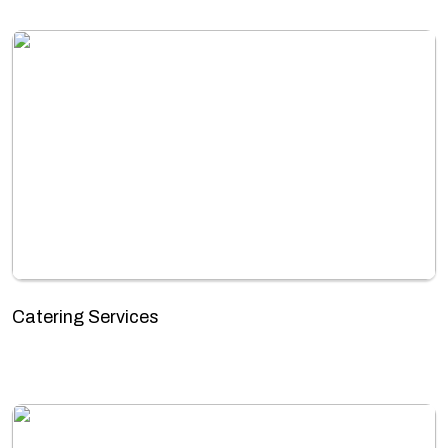
Catering Services