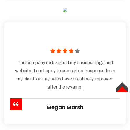
The company redesigned my business logo and
website. I am happy to see a great response from
my clients as my sales have drastically improved
after the revamp.
TOP
Megan Marsh