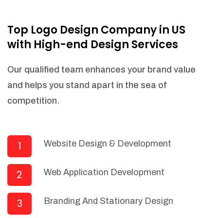
NEEDED)
Fulfill orders from a particular warehouse
Top Logo Design Company in US
(If Warehouse - API NEEDED)
with High-end Design Services
Stock Management
Actionable Insights
Our qualified team enhances your brand value
Real- Time Visibility
and helps you stand apart in the sea of
Inventory Opportunities
competition.
Advanced Features: (API Needed For
Suppliers/Warehouse)
Speak to suppliers during trivial
conversations.
Website Design & Development
1
Set and send actions to suppliers
regarding governance and compliance
Web Application Development
2
materials. Place purchasing requests.
Research and answer internal
questions regarding procurement
Branding And Stationary Design
3
functionalities or a supplier/supplier set.