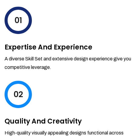
levels by ordering more stock and even
track when those new items will arrive.
01
Partial orders fulfill
Backordering
Financial Reports
Expertise And Experience
Generate extremely detailed reports for
your inventory, sales and services. Filter
A diverse Skill Set and extensive design experience give you
your reports by date-range and
competitive leverage.
category to see what's making you the
most money.
02
Quality And Creativity
High-quality visually appealing designs functional across