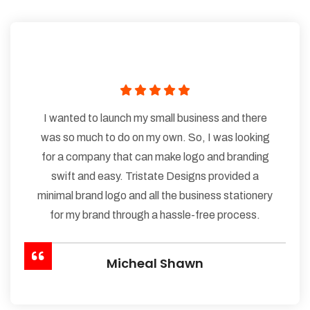
I wanted to launch my small business and there
was so much to do on my own. So, I was looking
for a company that can make logo and branding
swift and easy. Tristate Designs provided a
minimal brand logo and all the business stationery
for my brand through a hassle-free process.
Micheal Shawn