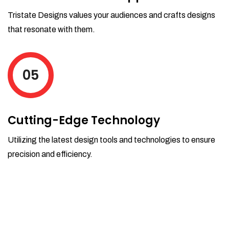
Tristate Designs values your audiences and crafts designs
that resonate with them.
05
Cutting-Edge Technology
Utilizing the latest design tools and technologies to ensure
precision and efficiency.