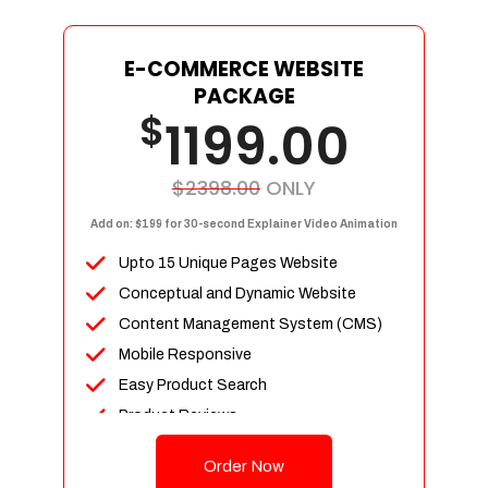
E-COMMERCE WEBSITE
PACKAGE
$
1199.00
$2398.00
ONLY
Add on: $199 for 30-second Explainer Video Animation
Upto 15 Unique Pages Website
Conceptual and Dynamic Website
Content Management System (CMS)
Mobile Responsive
Easy Product Search
Product Reviews
Up To 100 Products
Order Now
Unlimited Categories