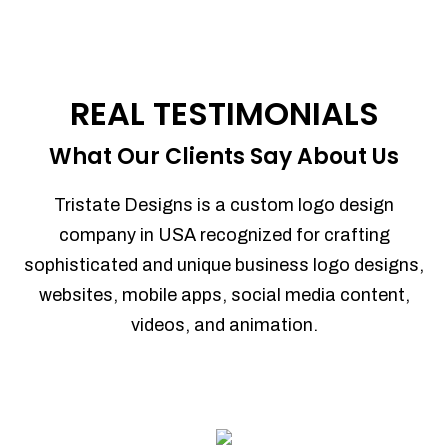
REAL TESTIMONIALS
What Our Clients Say About Us
Tristate Designs is a custom logo design
company in USA recognized for crafting
sophisticated and unique business logo designs,
websites, mobile apps, social media content,
videos, and animation.