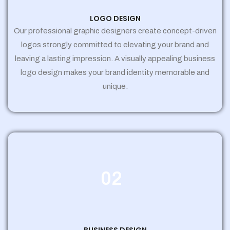
LOGO DESIGN
Our professional graphic designers create concept-driven
logos strongly committed to elevating your brand and
leaving a lasting impression. A visually appealing business
logo design makes your brand identity memorable and
unique.
02