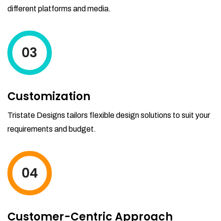
different platforms and media.
03
Customization
Tristate Designs tailors flexible design solutions to suit your
requirements and budget.
04
Customer-Centric Approach