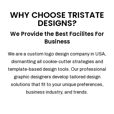
Process management
Sales Automation
WHY CHOOSE TRISTATE
Team Collaboration
DESIGNS?
Marketing Automation
Security
We Provide the Best Facilites For
Integrations
Business
Mobile Notifications
Sales Reports
We are a custom logo design company in USA,
Trend Analytics
dismantling all cookie-cutter strategies and
Forecasting
template-based design tools. Our professional
Territory Management
graphic designers develop tailored design
Account Management
solutions that fit to your unique preferences,
Event Integration
business industry, and trends.
Advanced Data Security
Purchase Orders
With integrated purchase orders, you
can easily replenish your inventory