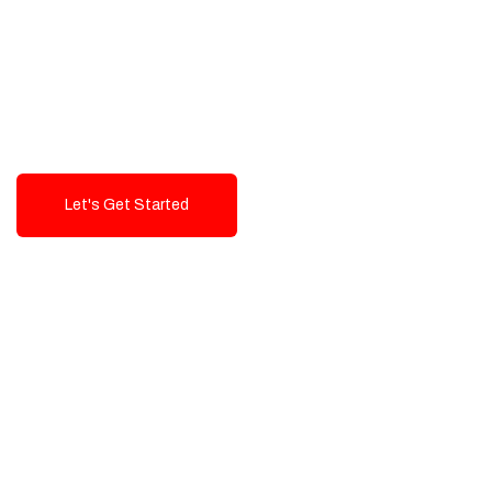
Exceptional value and
seamless integration starting
from 199$
Let's Get Started
Talk To Us!