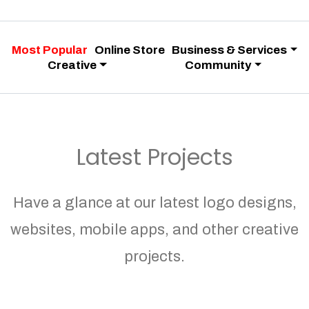
Most Popular
Online Store
Business & Services
Creative
Community
Latest Projects
Have a glance at our latest logo designs,
websites, mobile apps, and other creative
projects.