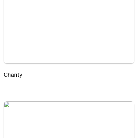
Charity