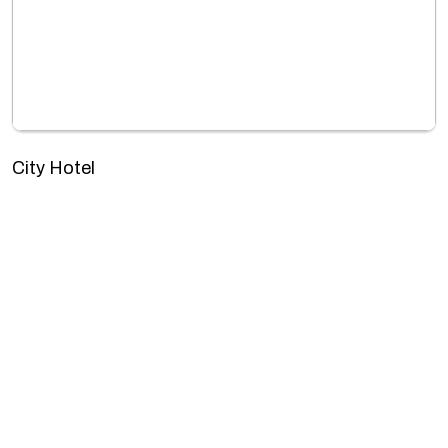
City Hotel