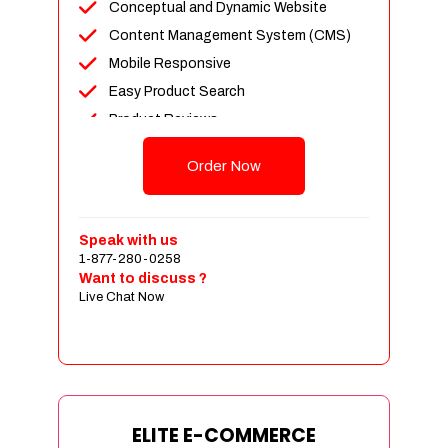
Conceptual and Dynamic Website
Content Management System (CMS)
Mobile Responsive
Easy Product Search
Product Reviews
Unlimited Products
Order Now
Unlimited Categories
Customer Login and Personalized
Profiles
Speak with us
Full Shopping Cart Integration
1-877-280-0258
Want to discuss ?
Payment Module Integration
Live Chat Now
Sales & Inventory Management
Jquery Slider
Free Google Friendly Sitemap
Custom Email Addresses
Complete W3C Certified HTML
ELITE E-COMMERCE