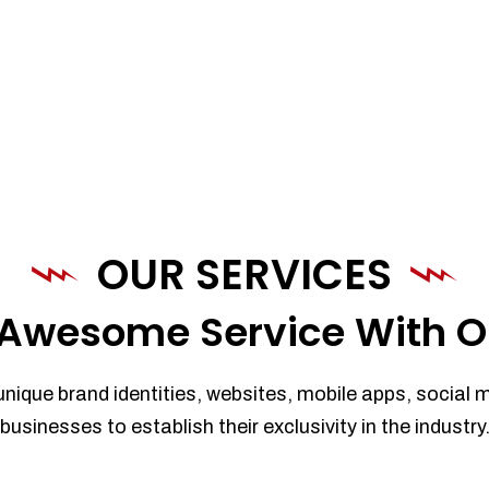
OUR SERVICES
Awesome Service With O
unique brand identities, websites, mobile apps, social 
businesses to establish their exclusivity in the industry