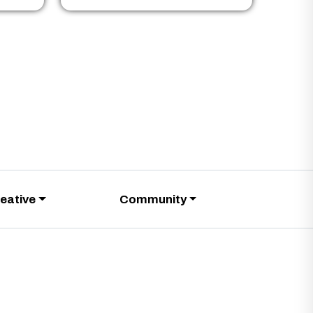
eative
Community