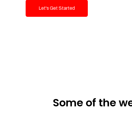
Let's Get Started
Talk To Us!
Some of the we