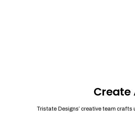
Create 
Tristate Designs’ creative team crafts 