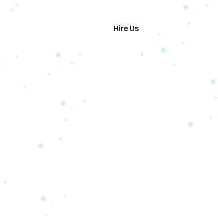
imonials
Hire Us