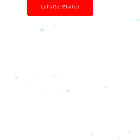
Let's Get Started
Talk To Us!
Game-changing Digital Servic