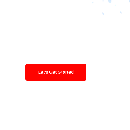
Designing Tom
Brands with T
Innovation and
Let's Get Started
Talk To Us!