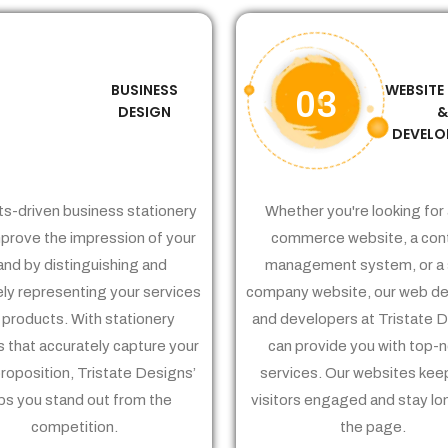
BUSINESS
WEBSITE
02
03
DESIGN
DEVELO
ts-driven business stationery
Whether you're looking for 
prove the impression of your
commerce website, a con
and by distinguishing and
management system, or a 
ely representing your services
company website, our web de
 products. With stationery
and developers at Tristate 
 that accurately capture your
can provide you with top-
proposition, Tristate Designs’
services. Our websites kee
ps you stand out from the
visitors engaged and stay lo
competition.
the page.