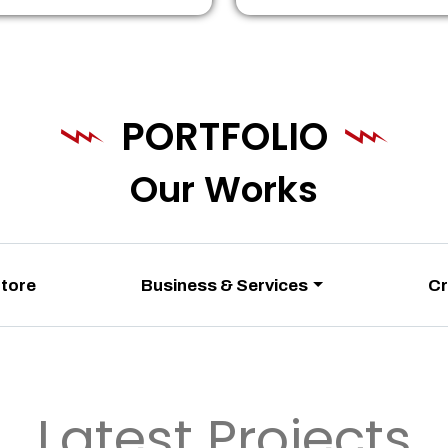
PORTFOLIO
Our Works
Store
Business & Services
Cr
Latest Projects