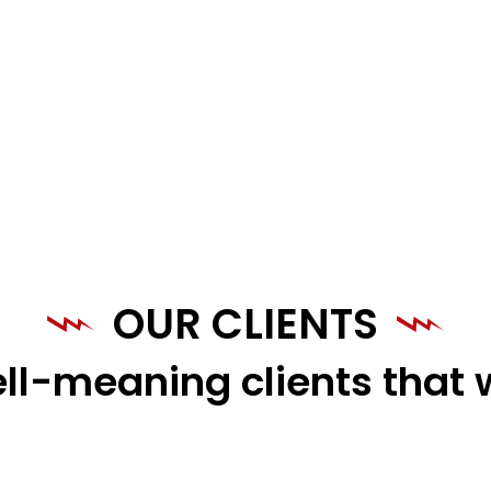
OUR CLIENTS
ll-meaning clients that