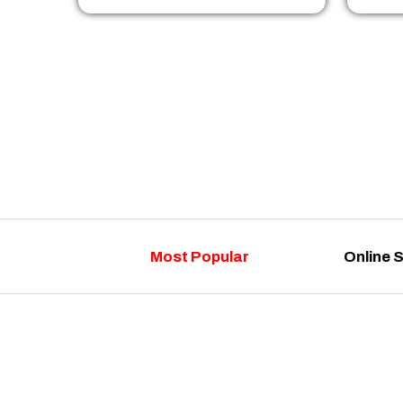
Most Popular
Online 