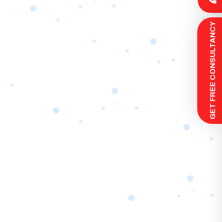
 GET FREE CONSULTANCY