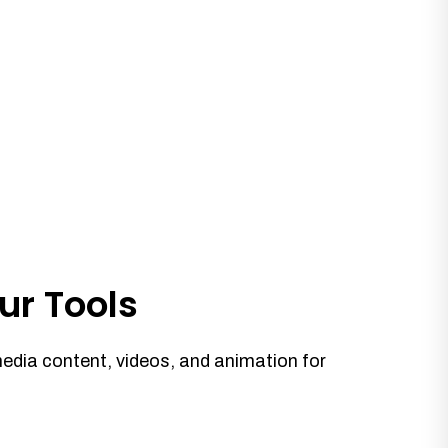
ur Tools
media content, videos, and animation for
.