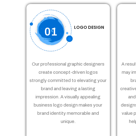
LOGO DESIGN
01
Our professional graphic designers
A resul
create concept-driven logos
may im
strongly committed to elevating your
br
brand and leaving a lasting
creativ
impression. A visually appealing
and
business logo design makes your
designs
brand identity memorable and
value 
unique.
hel