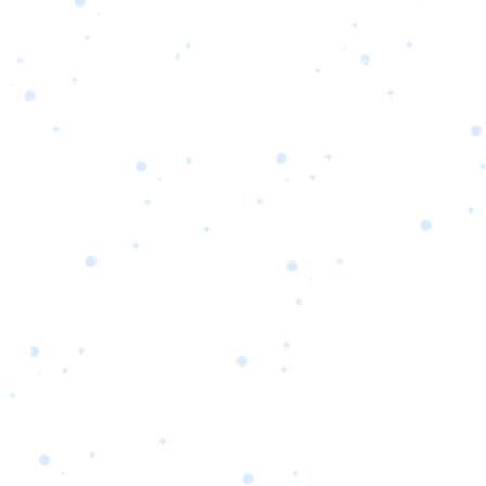
s
Portfolio
Packages
Combo Packages
Test
RKETING
gn
SA