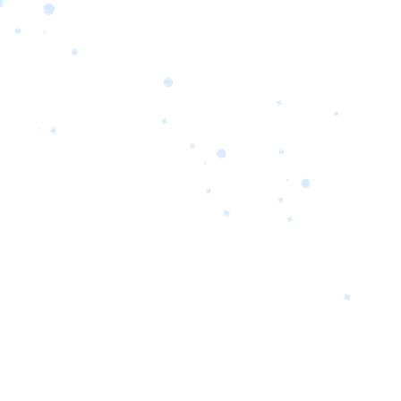
orrow’s
oday’s
 Quality.