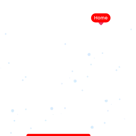
Home
Service
LEVEL UP YOUR DIGITAL MA
CAMPAIGN
Best Logo Desi
Company in U