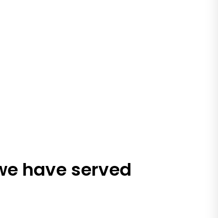
 we have served