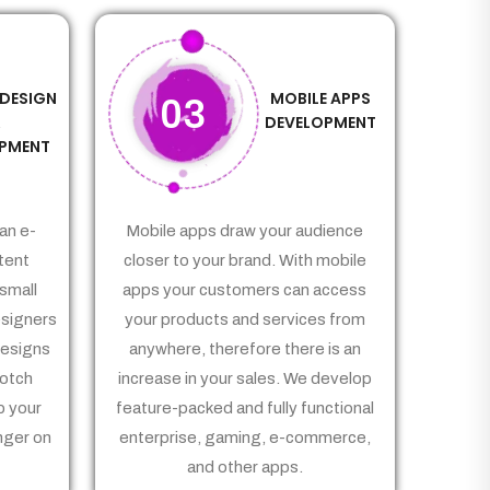
 DESIGN
MOBILE APPS
03
&
DEVELOPMENT
PMENT
an e-
Mobile apps draw your audience
tent
closer to your brand. With mobile
small
apps your customers can access
signers
your products and services from
Designs
anywhere, therefore there is an
notch
increase in your sales. We develop
p your
feature-packed and fully functional
nger on
enterprise, gaming, e-commerce,
and other apps.