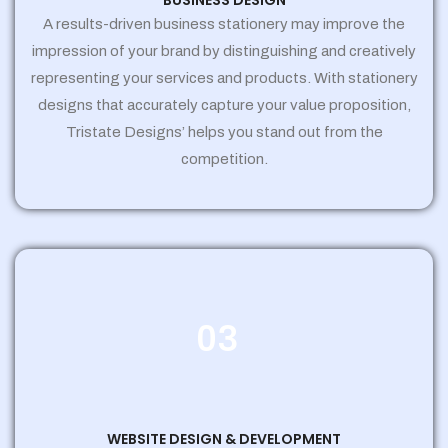
BUSINESS DESIGN
A results-driven business stationery may improve the
impression of your brand by distinguishing and creatively
representing your services and products. With stationery
designs that accurately capture your value proposition,
Tristate Designs’ helps you stand out from the
competition.
03
WEBSITE DESIGN & DEVELOPMENT