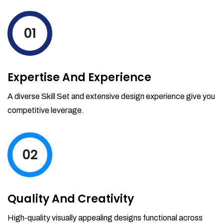
levels by ordering more stock and even
track when those new items will arrive.
01
Partial orders fulfill
Backordering
Financial Reports
Expertise And Experience
Generate extremely detailed reports for
your inventory, sales and services. Filter
A diverse Skill Set and extensive design experience give you
your reports by date-range and
competitive leverage.
category to see what's making you the
most money.
02
Quality And Creativity
High-quality visually appealing designs functional across