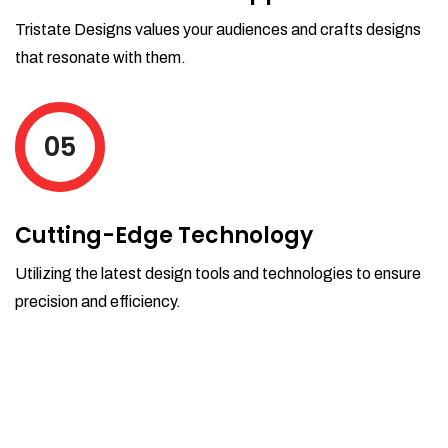
Tristate Designs values your audiences and crafts designs
that resonate with them.
05
Cutting-Edge Technology
Utilizing the latest design tools and technologies to ensure
precision and efficiency.