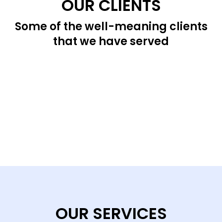
OUR CLIENTS
Some of the well-meaning clients
that we have served
OUR SERVICES