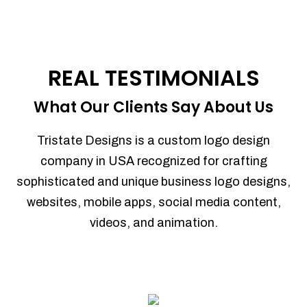
REAL TESTIMONIALS
What Our Clients Say About Us
Tristate Designs is a custom logo design
company in USA recognized for crafting
sophisticated and unique business logo designs,
websites, mobile apps, social media content,
videos, and animation.