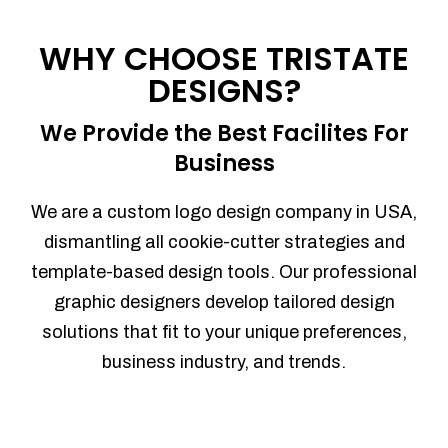
Process management
Sales Automation
WHY CHOOSE TRISTATE
Team Collaboration
DESIGNS?
Marketing Automation
Security
We Provide the Best Facilites For
Integrations
Business
Mobile Notifications
Sales Reports
We are a custom logo design company in USA,
Trend Analytics
dismantling all cookie-cutter strategies and
Forecasting
template-based design tools. Our professional
Territory Management
graphic designers develop tailored design
Account Management
solutions that fit to your unique preferences,
Event Integration
business industry, and trends.
Advanced Data Security
Purchase Orders
With integrated purchase orders, you
can easily replenish your inventory