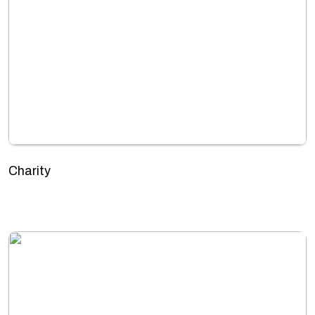
Charity