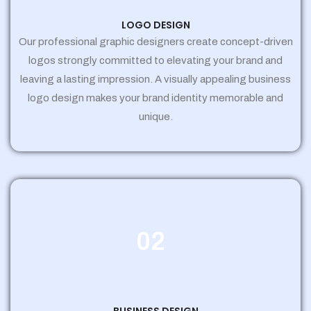
LOGO DESIGN
Our professional graphic designers create concept-driven
logos strongly committed to elevating your brand and
leaving a lasting impression. A visually appealing business
logo design makes your brand identity memorable and
unique.
02