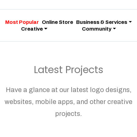
Most Popular
Online Store
Business & Services
Creative
Community
Latest Projects
Have a glance at our latest logo designs,
websites, mobile apps, and other creative
projects.