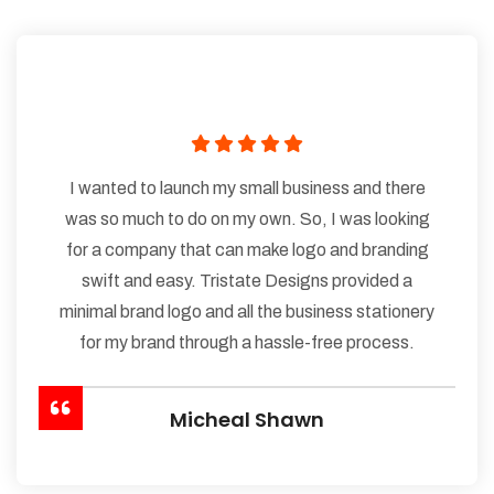
I wanted to launch my small business and there
was so much to do on my own. So, I was looking
for a company that can make logo and branding
swift and easy. Tristate Designs provided a
minimal brand logo and all the business stationery
for my brand through a hassle-free process.
Micheal Shawn