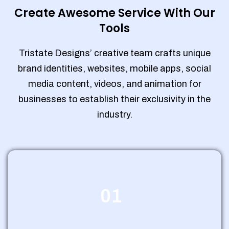
Create Awesome Service With Our
Tools
Tristate Designs’ creative team crafts unique
brand identities, websites, mobile apps, social
media content, videos, and animation for
businesses to establish their exclusivity in the
industry.
01