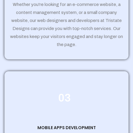
Whether you're looking for an e-commerce website, a
content management system, or a small company
website, our web designers and developers at Tristate
Designs can provide you with top-notch services. Our
websites keep your visitors engaged and stay longer on
the page.
03
MOBILE APPS DEVELOPMENT