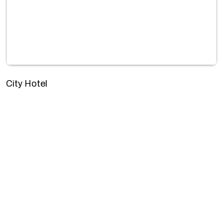
City Hotel