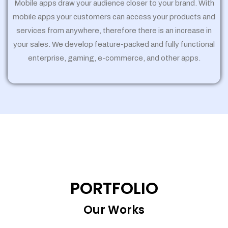
Mobile apps draw your audience closer to your brand. With
mobile apps your customers can access your products and
services from anywhere, therefore there is an increase in
your sales. We develop feature-packed and fully functional
enterprise, gaming, e-commerce, and other apps.
PORTFOLIO
Our Works