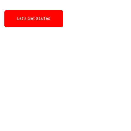
Let's Get Started
Talk To Us!
High-Quality, Cost-Effective Digital
Solutions