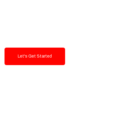
Exceptional value and
seamless integration starting
from 199$
Let's Get Started
Talk To Us!