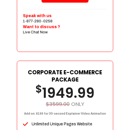
Shopping Cart Integration
Payment Integration
Speak with us
1-877-280-0258
Sales & Inventory Management
Want to discuss ?
Jquery Slider
Live Chat Now
Free Google Friendly Sitemap
Custom Email Addresses
Complete W3C Certified HTML
Social Media Designs
Complete Deployment
CORPORATE E-COMMERCE
PACKAGE
Dedicated Accounts Manager
$
1949.99
100% Ownership Rights
100% Satisfaction Guarantee
100% Unique Design Guarantee
$3599.00
ONLY
100% Money Back Guarantee
Add on: $199 for 30-second Explainer Video Animation
Unlimited Unique Pages Website