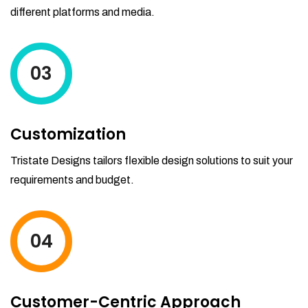
different platforms and media.
03
Customization
Tristate Designs tailors flexible design solutions to suit your
requirements and budget.
04
Customer-Centric Approach