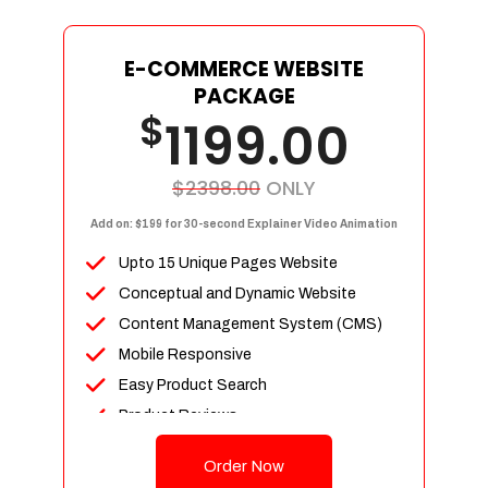
E-COMMERCE WEBSITE
PACKAGE
$
1199.00
$2398.00
ONLY
Add on: $199 for 30-second Explainer Video Animation
Upto 15 Unique Pages Website
Conceptual and Dynamic Website
Content Management System (CMS)
Mobile Responsive
Easy Product Search
Product Reviews
Up To 100 Products
Order Now
Unlimited Categories