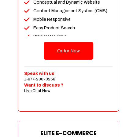
Conceptual and Dynamic Website
Content Management System (CMS)
Mobile Responsive
Easy Product Search
Product Reviews
Unlimited Products
Order Now
Unlimited Categories
Customer Login and Personalized
Profiles
Speak with us
Full Shopping Cart Integration
1-877-280-0258
Want to discuss ?
Payment Module Integration
Live Chat Now
Sales & Inventory Management
Jquery Slider
Free Google Friendly Sitemap
Custom Email Addresses
Complete W3C Certified HTML
ELITE E-COMMERCE