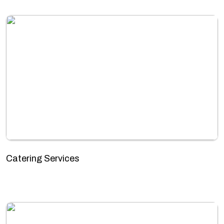
Catering Services