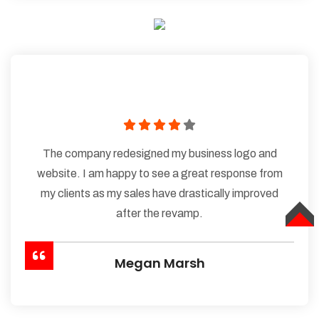
The company redesigned my business logo and
website. I am happy to see a great response from
my clients as my sales have drastically improved
after the revamp.
TOP
Megan Marsh