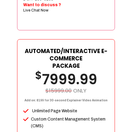
Sign age Design (OR) Label Design
Want to discuss ?
Live Chat Now
T-Shirt Design (OR) Car Wrap Design
Website
E-Commerce Store Design
Product Detail Page Design
Unique Banner Slider
AUTOMATED/INTERACTIVE E-
Featured Products Showcase
COMMERCE
Full Shopping Cart Integration
PACKAGE
$
Unlimited Products
7999.99
Unlimited Categories
Product Rating & Reviews
$15999.00
ONLY
Easy Product Search
Add on: $199 for 30-second Explainer Video Animation
Payment Gateway Integration
Unlimited Page Website
Multi-currency Support
Custom Content Management System
Content Management System
(CMS)
Cutomer Log-in Area