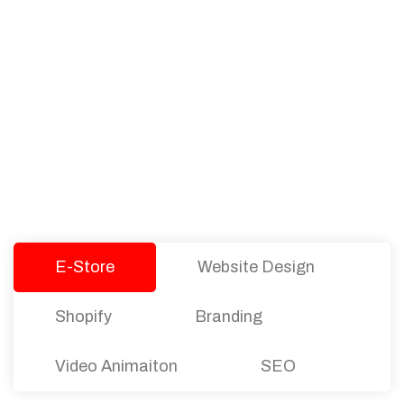
PACKAGES
Our Pricing Table
We offer affordable pricing and packages for
companies of all sizes. You can choose the one
that best fits with your business needs and goals.
Let’s dive into an endless road to success with
Tristate Designs.
E-Store
Website Design
Shopify
Branding
Video Animaiton
SEO