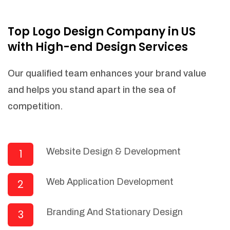
NEEDED)
Fulfill orders from a particular warehouse
Top Logo Design Company in US
(If Warehouse - API NEEDED)
with High-end Design Services
Stock Management
Actionable Insights
Our qualified team enhances your brand value
Real- Time Visibility
and helps you stand apart in the sea of
Inventory Opportunities
competition.
Advanced Features: (API Needed For
Suppliers/Warehouse)
Speak to suppliers during trivial
conversations.
Website Design & Development
1
Set and send actions to suppliers
regarding governance and compliance
Web Application Development
2
materials. Place purchasing requests.
Research and answer internal
questions regarding procurement
Branding And Stationary Design
3
functionalities or a supplier/supplier set.