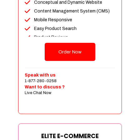
Conceptual and Dynamic Website
Content Management System (CMS)
Mobile Responsive
Easy Product Search
Product Reviews
Unlimited Products
Order Now
Unlimited Categories
Customer Login and Personalized
Profiles
Speak with us
Full Shopping Cart Integration
1-877-280-0258
Want to discuss ?
Payment Module Integration
Live Chat Now
Sales & Inventory Management
Jquery Slider
Free Google Friendly Sitemap
Custom Email Addresses
Complete W3C Certified HTML
ELITE E-COMMERCE