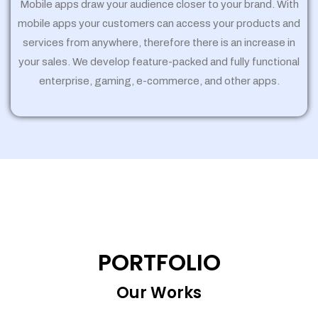
Mobile apps draw your audience closer to your brand. With
mobile apps your customers can access your products and
services from anywhere, therefore there is an increase in
your sales. We develop feature-packed and fully functional
enterprise, gaming, e-commerce, and other apps.
PORTFOLIO
Our Works