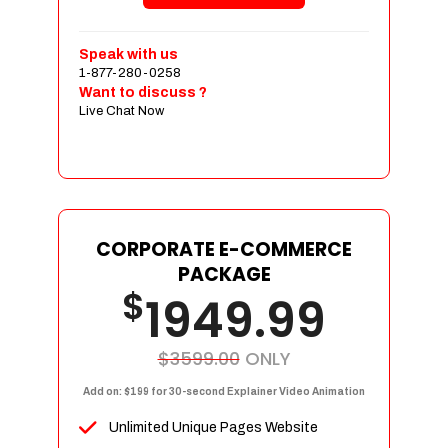
Shopping Cart Integration
Payment Integration
Speak with us
1-877-280-0258
Sales & Inventory Management
Want to discuss ?
Jquery Slider
Live Chat Now
Free Google Friendly Sitemap
Custom Email Addresses
Complete W3C Certified HTML
Social Media Designs
Complete Deployment
CORPORATE E-COMMERCE
PACKAGE
Dedicated Accounts Manager
$
1949.99
100% Ownership Rights
100% Satisfaction Guarantee
100% Unique Design Guarantee
$3599.00
ONLY
100% Money Back Guarantee
Add on: $199 for 30-second Explainer Video Animation
Unlimited Unique Pages Website