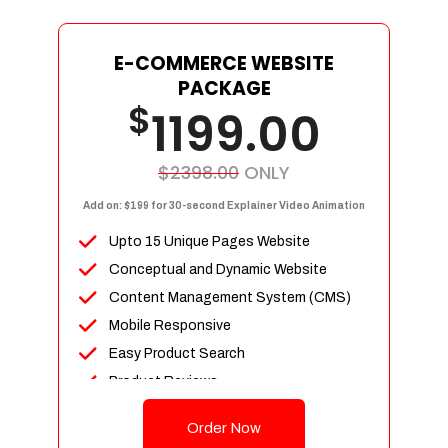
E-COMMERCE WEBSITE
PACKAGE
$
1199.00
$2398.00
ONLY
Add on: $199 for 30-second Explainer Video Animation
Upto 15 Unique Pages Website
Conceptual and Dynamic Website
Content Management System (CMS)
Mobile Responsive
Easy Product Search
Product Reviews
Up To 100 Products
Order Now
Unlimited Categories