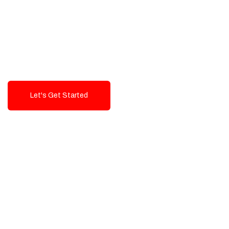
Exceptional value and
seamless integration starting
from 199$
Let's Get Started
Talk To Us!