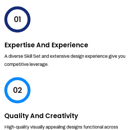
levels by ordering more stock and even
track when those new items will arrive.
01
Partial orders fulfill
Backordering
Financial Reports
Expertise And Experience
Generate extremely detailed reports for
your inventory, sales and services. Filter
A diverse Skill Set and extensive design experience give you
your reports by date-range and
competitive leverage.
category to see what's making you the
most money.
02
Quality And Creativity
High-quality visually appealing designs functional across