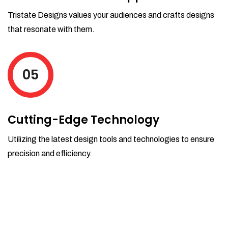
Tristate Designs values your audiences and crafts designs
that resonate with them.
05
Cutting-Edge Technology
Utilizing the latest design tools and technologies to ensure
precision and efficiency.