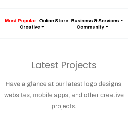
Most Popular
Online Store
Business & Services
Creative
Community
Latest Projects
Have a glance at our latest logo designs,
websites, mobile apps, and other creative
projects.