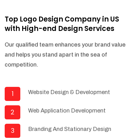
NEEDED)
Fulfill orders from a particular warehouse
Top Logo Design Company in US
(If Warehouse - API NEEDED)
with High-end Design Services
Stock Management
Actionable Insights
Our qualified team enhances your brand value
Real- Time Visibility
and helps you stand apart in the sea of
Inventory Opportunities
competition.
Advanced Features: (API Needed For
Suppliers/Warehouse)
Speak to suppliers during trivial
conversations.
Website Design & Development
1
Set and send actions to suppliers
regarding governance and compliance
Web Application Development
2
materials. Place purchasing requests.
Research and answer internal
questions regarding procurement
Branding And Stationary Design
3
functionalities or a supplier/supplier set.