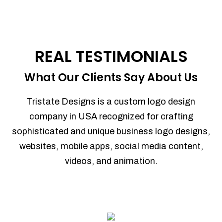
REAL TESTIMONIALS
What Our Clients Say About Us
Tristate Designs is a custom logo design
company in USA recognized for crafting
sophisticated and unique business logo designs,
websites, mobile apps, social media content,
videos, and animation.