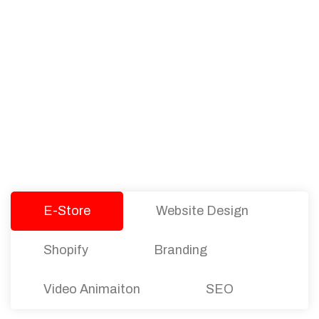
PACKAGES
Our Pricing Table
We offer affordable pricing and packages for
companies of all sizes. You can choose the one
that best fits with your business needs and goals.
Let’s dive into an endless road to success with
Tristate Designs.
E-Store
Website Design
Shopify
Branding
Video Animaiton
SEO