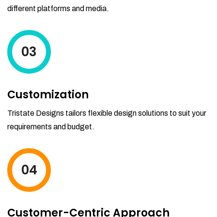
different platforms and media.
03
Customization
Tristate Designs tailors flexible design solutions to suit your
requirements and budget.
04
Customer-Centric Approach