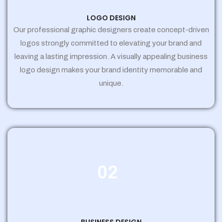
LOGO DESIGN
Our professional graphic designers create concept-driven
logos strongly committed to elevating your brand and
leaving a lasting impression. A visually appealing business
logo design makes your brand identity memorable and
unique.
02