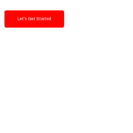
Let's Get Started
Talk To Us!
High-Quality, Cost-Effective Digital
Solutions