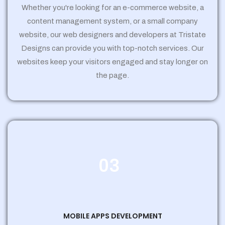
Whether you're looking for an e-commerce website, a
content management system, or a small company
website, our web designers and developers at Tristate
Designs can provide you with top-notch services. Our
websites keep your visitors engaged and stay longer on
the page.
03
MOBILE APPS DEVELOPMENT