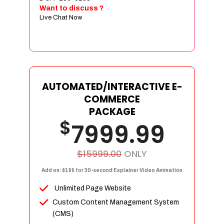
Sign age Design (OR) Label Design
Want to discuss ?
Live Chat Now
T-Shirt Design (OR) Car Wrap Design
Website
E-Commerce Store Design
Product Detail Page Design
Unique Banner Slider
AUTOMATED/INTERACTIVE E-
Featured Products Showcase
COMMERCE
Full Shopping Cart Integration
PACKAGE
$
Unlimited Products
7999.99
Unlimited Categories
Product Rating & Reviews
$15999.00
ONLY
Easy Product Search
Add on: $199 for 30-second Explainer Video Animation
Payment Gateway Integration
Unlimited Page Website
Multi-currency Support
Custom Content Management System
Content Management System
(CMS)
Cutomer Log-in Area