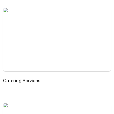
Catering Services