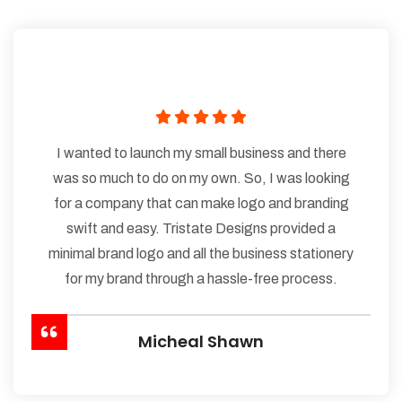
I wanted to launch my small business and there
was so much to do on my own. So, I was looking
for a company that can make logo and branding
swift and easy. Tristate Designs provided a
minimal brand logo and all the business stationery
for my brand through a hassle-free process.
Micheal Shawn