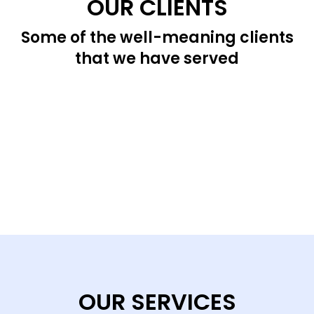
OUR CLIENTS
Some of the well-meaning clients
that we have served
OUR SERVICES