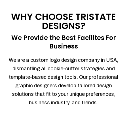
Process management
Sales Automation
WHY CHOOSE TRISTATE
Team Collaboration
DESIGNS?
Marketing Automation
Security
We Provide the Best Facilites For
Integrations
Business
Mobile Notifications
Sales Reports
We are a custom logo design company in USA,
Trend Analytics
dismantling all cookie-cutter strategies and
Forecasting
template-based design tools. Our professional
Territory Management
graphic designers develop tailored design
Account Management
solutions that fit to your unique preferences,
Event Integration
business industry, and trends.
Advanced Data Security
Purchase Orders
With integrated purchase orders, you
can easily replenish your inventory