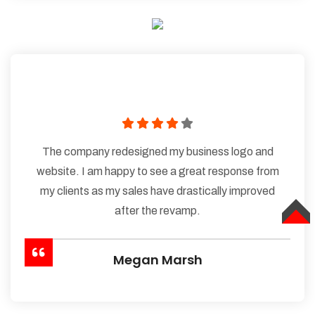
The company redesigned my business logo and
website. I am happy to see a great response from
my clients as my sales have drastically improved
after the revamp.
TOP
Megan Marsh