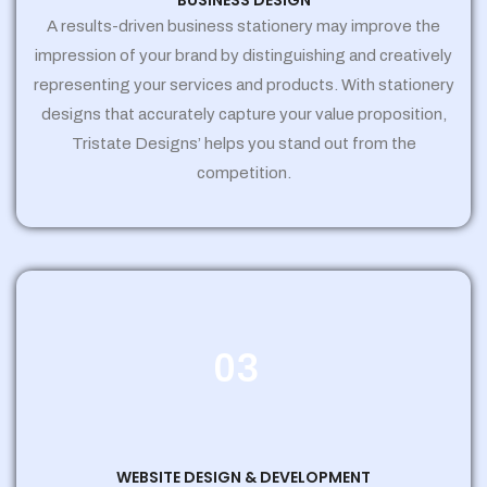
BUSINESS DESIGN
A results-driven business stationery may improve the
impression of your brand by distinguishing and creatively
representing your services and products. With stationery
designs that accurately capture your value proposition,
Tristate Designs’ helps you stand out from the
competition.
03
WEBSITE DESIGN & DEVELOPMENT