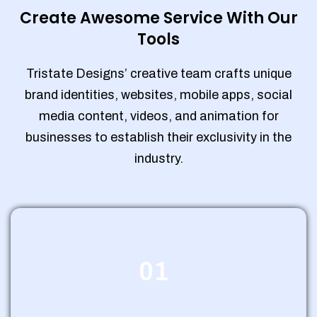
Create Awesome Service With Our
Tools
Tristate Designs’ creative team crafts unique
brand identities, websites, mobile apps, social
media content, videos, and animation for
businesses to establish their exclusivity in the
industry.
01