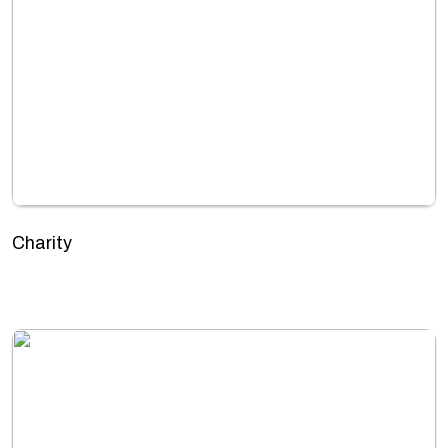
Charity