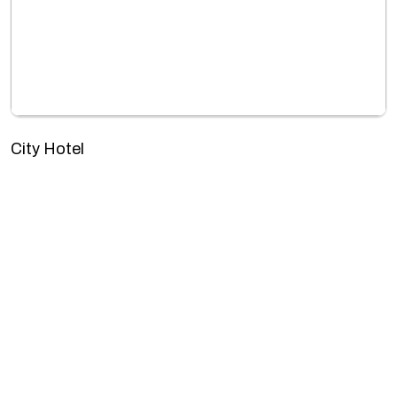
City Hotel