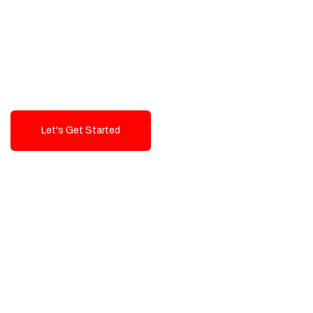
Exceptional value and
seamless integration starting
from 199$
Let's Get Started
Talk To Us!