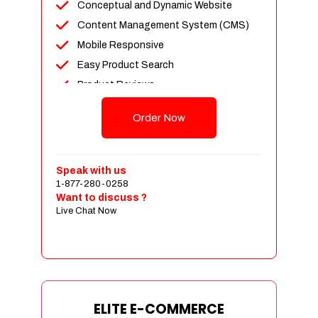
Conceptual and Dynamic Website
Content Management System (CMS)
Mobile Responsive
Easy Product Search
Product Reviews
Unlimited Products
Order Now
Unlimited Categories
Customer Login and Personalized
Profiles
Speak with us
Full Shopping Cart Integration
1-877-280-0258
Want to discuss ?
Payment Module Integration
Live Chat Now
Sales & Inventory Management
Jquery Slider
Free Google Friendly Sitemap
Custom Email Addresses
Complete W3C Certified HTML
ELITE E-COMMERCE