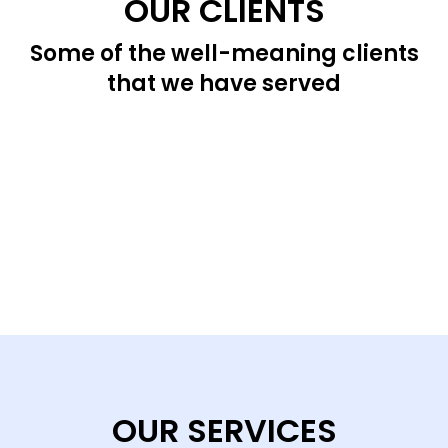
OUR CLIENTS
Some of the well-meaning clients
that we have served
OUR SERVICES