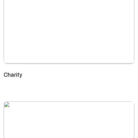
Charity