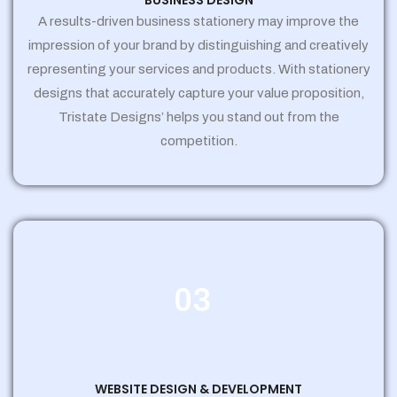
BUSINESS DESIGN
A results-driven business stationery may improve the
impression of your brand by distinguishing and creatively
representing your services and products. With stationery
designs that accurately capture your value proposition,
Tristate Designs’ helps you stand out from the
competition.
03
WEBSITE DESIGN & DEVELOPMENT