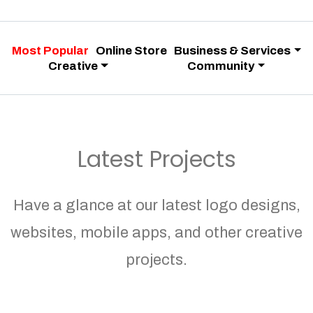
Most Popular
Online Store
Business & Services
Creative
Community
Latest Projects
Have a glance at our latest logo designs,
websites, mobile apps, and other creative
projects.