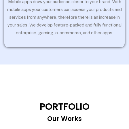
Mobile apps draw your audience closer to your brand. With
mobile apps your customers can access your products and
services from anywhere, therefore there is an increase in
your sales. We develop feature-packed and fully functional
enterprise, gaming, e-commerce, and other apps.
PORTFOLIO
Our Works