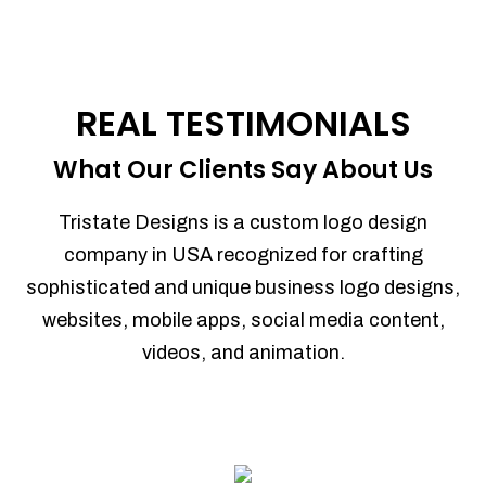
REAL TESTIMONIALS
What Our Clients Say About Us
Tristate Designs is a custom logo design
company in USA recognized for crafting
sophisticated and unique business logo designs,
websites, mobile apps, social media content,
videos, and animation.