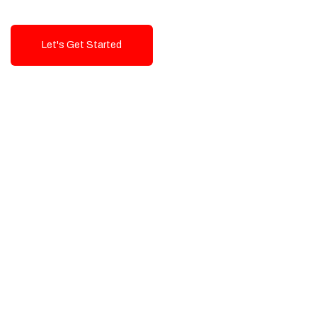
Let's Get Started
Talk To Us!
High-Quality, Cost-Effective Digital
Solutions