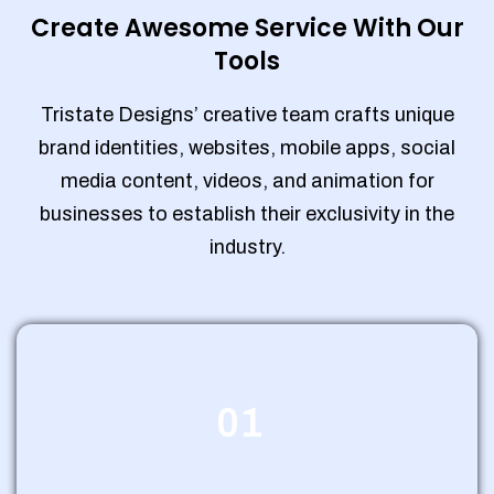
Create Awesome Service With Our
Tools
Tristate Designs’ creative team crafts unique
brand identities, websites, mobile apps, social
media content, videos, and animation for
businesses to establish their exclusivity in the
industry.
01