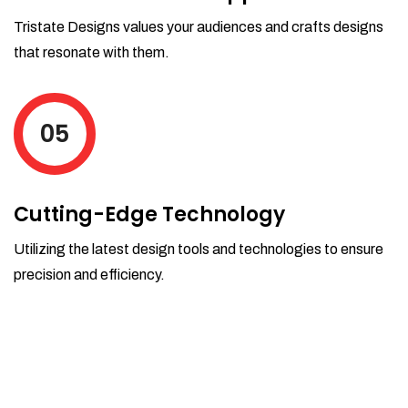
Tristate Designs values your audiences and crafts designs
that resonate with them.
05
Cutting-Edge Technology
Utilizing the latest design tools and technologies to ensure
precision and efficiency.