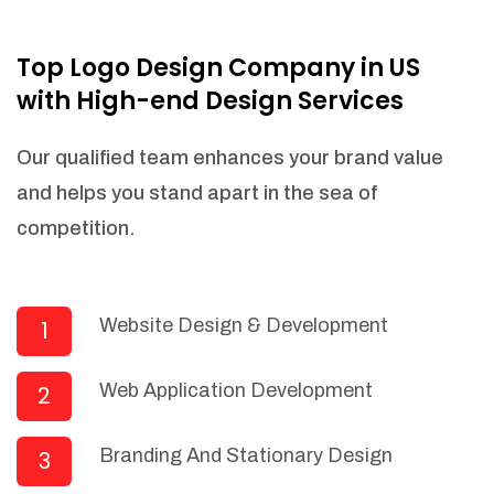
NEEDED)
Fulfill orders from a particular warehouse
Top Logo Design Company in US
(If Warehouse - API NEEDED)
with High-end Design Services
Stock Management
Actionable Insights
Our qualified team enhances your brand value
Real- Time Visibility
and helps you stand apart in the sea of
Inventory Opportunities
competition.
Advanced Features: (API Needed For
Suppliers/Warehouse)
Speak to suppliers during trivial
conversations.
Website Design & Development
1
Set and send actions to suppliers
regarding governance and compliance
Web Application Development
2
materials. Place purchasing requests.
Research and answer internal
questions regarding procurement
Branding And Stationary Design
3
functionalities or a supplier/supplier set.