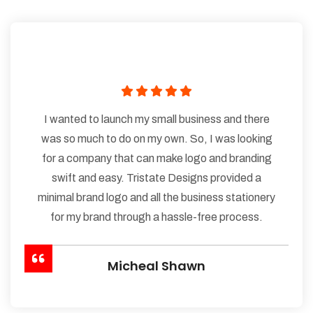
I wanted to launch my small business and there
was so much to do on my own. So, I was looking
for a company that can make logo and branding
swift and easy. Tristate Designs provided a
minimal brand logo and all the business stationery
for my brand through a hassle-free process.
Micheal Shawn