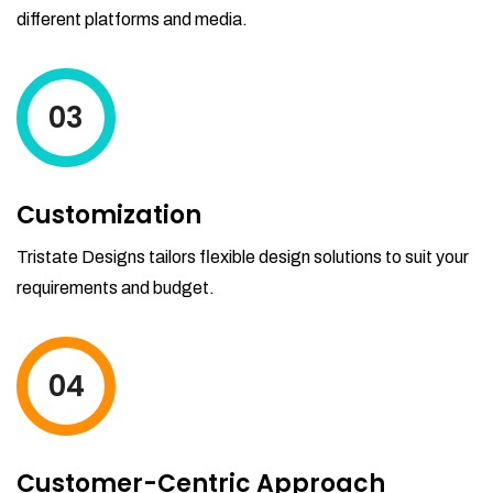
different platforms and media.
03
Customization
Tristate Designs tailors flexible design solutions to suit your
requirements and budget.
04
Customer-Centric Approach