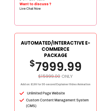
Sign age Design (OR) Label Design
Want to discuss ?
Live Chat Now
T-Shirt Design (OR) Car Wrap Design
Website
E-Commerce Store Design
Product Detail Page Design
Unique Banner Slider
AUTOMATED/INTERACTIVE E-
Featured Products Showcase
COMMERCE
Full Shopping Cart Integration
PACKAGE
$
Unlimited Products
7999.99
Unlimited Categories
Product Rating & Reviews
$15999.00
ONLY
Easy Product Search
Add on: $199 for 30-second Explainer Video Animation
Payment Gateway Integration
Unlimited Page Website
Multi-currency Support
Custom Content Management System
Content Management System
(CMS)
Cutomer Log-in Area