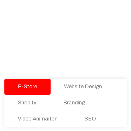
PACKAGES
Our Pricing Table
We offer affordable pricing and packages for
companies of all sizes. You can choose the one
that best fits with your business needs and goals.
Let’s dive into an endless road to success with
Tristate Designs.
E-Store
Website Design
Shopify
Branding
Video Animaiton
SEO