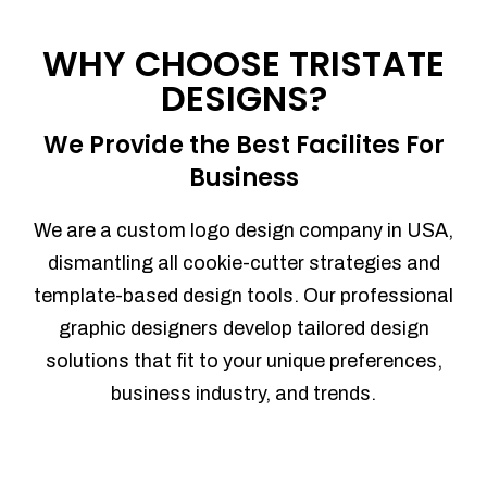
Process management
Sales Automation
WHY CHOOSE TRISTATE
Team Collaboration
DESIGNS?
Marketing Automation
Security
We Provide the Best Facilites For
Integrations
Business
Mobile Notifications
Sales Reports
We are a custom logo design company in USA,
Trend Analytics
dismantling all cookie-cutter strategies and
Forecasting
template-based design tools. Our professional
Territory Management
graphic designers develop tailored design
Account Management
solutions that fit to your unique preferences,
Event Integration
business industry, and trends.
Advanced Data Security
Purchase Orders
With integrated purchase orders, you
can easily replenish your inventory