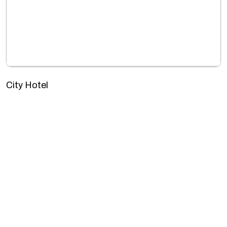
City Hotel