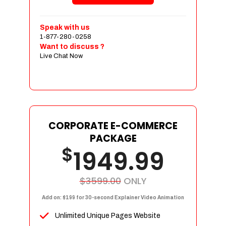
Shopping Cart Integration
Payment Integration
Speak with us
1-877-280-0258
Sales & Inventory Management
Want to discuss ?
Jquery Slider
Live Chat Now
Free Google Friendly Sitemap
Custom Email Addresses
Complete W3C Certified HTML
Social Media Designs
Complete Deployment
CORPORATE E-COMMERCE
PACKAGE
Dedicated Accounts Manager
$
1949.99
100% Ownership Rights
100% Satisfaction Guarantee
100% Unique Design Guarantee
$3599.00
ONLY
100% Money Back Guarantee
Add on: $199 for 30-second Explainer Video Animation
Unlimited Unique Pages Website