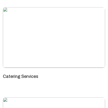
Catering Services