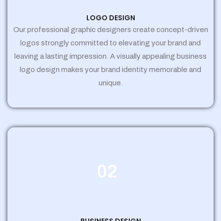
LOGO DESIGN
Our professional graphic designers create concept-driven
logos strongly committed to elevating your brand and
leaving a lasting impression. A visually appealing business
logo design makes your brand identity memorable and
unique.
02