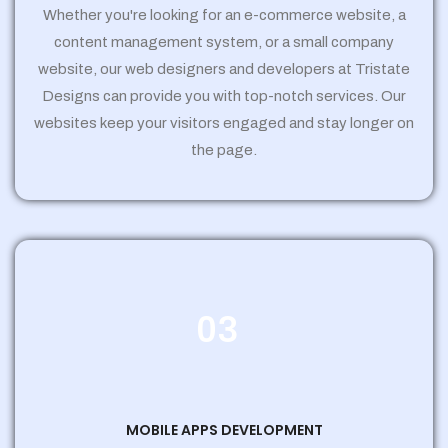
Whether you're looking for an e-commerce website, a
content management system, or a small company
website, our web designers and developers at Tristate
Designs can provide you with top-notch services. Our
websites keep your visitors engaged and stay longer on
the page.
03
MOBILE APPS DEVELOPMENT