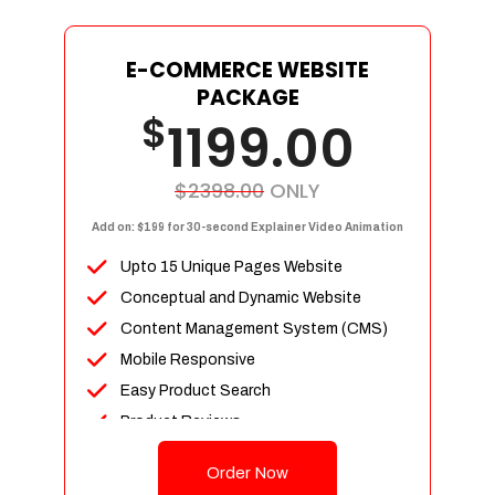
E-COMMERCE WEBSITE
PACKAGE
$
1199.00
$2398.00
ONLY
Add on: $199 for 30-second Explainer Video Animation
Upto 15 Unique Pages Website
Conceptual and Dynamic Website
Content Management System (CMS)
Mobile Responsive
Easy Product Search
Product Reviews
Up To 100 Products
Order Now
Unlimited Categories