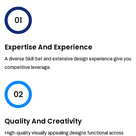
levels by ordering more stock and even
track when those new items will arrive.
01
Partial orders fulfill
Backordering
Financial Reports
Expertise And Experience
Generate extremely detailed reports for
your inventory, sales and services. Filter
A diverse Skill Set and extensive design experience give you
your reports by date-range and
competitive leverage.
category to see what's making you the
most money.
02
Quality And Creativity
High-quality visually appealing designs functional across