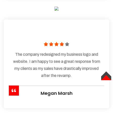
The company redesigned my business logo and
website. I am happy to see a great response from
my clients as my sales have drastically improved
after the revamp.
TOP
Megan Marsh