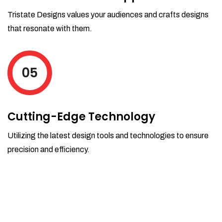
Tristate Designs values your audiences and crafts designs
that resonate with them.
05
Cutting-Edge Technology
Utilizing the latest design tools and technologies to ensure
precision and efficiency.