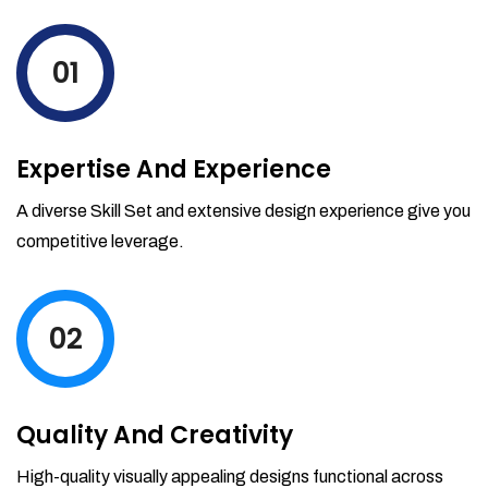
levels by ordering more stock and even
track when those new items will arrive.
01
Partial orders fulfill
Backordering
Financial Reports
Expertise And Experience
Generate extremely detailed reports for
your inventory, sales and services. Filter
A diverse Skill Set and extensive design experience give you
your reports by date-range and
competitive leverage.
category to see what's making you the
most money.
02
Quality And Creativity
High-quality visually appealing designs functional across