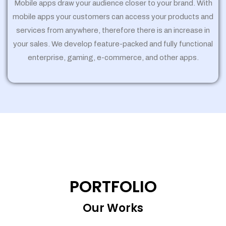
Mobile apps draw your audience closer to your brand. With
mobile apps your customers can access your products and
services from anywhere, therefore there is an increase in
your sales. We develop feature-packed and fully functional
enterprise, gaming, e-commerce, and other apps.
PORTFOLIO
Our Works