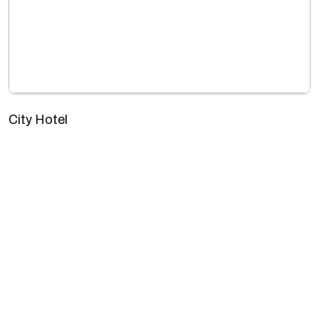
City Hotel