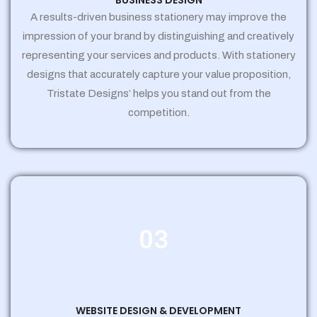
BUSINESS DESIGN
A results-driven business stationery may improve the
impression of your brand by distinguishing and creatively
representing your services and products. With stationery
designs that accurately capture your value proposition,
Tristate Designs’ helps you stand out from the
competition.
03
WEBSITE DESIGN & DEVELOPMENT