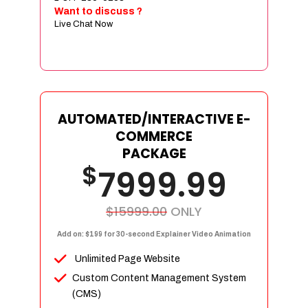
Sign age Design (OR) Label Design
Want to discuss ?
Live Chat Now
T-Shirt Design (OR) Car Wrap Design
Website
E-Commerce Store Design
Product Detail Page Design
Unique Banner Slider
AUTOMATED/INTERACTIVE E-
Featured Products Showcase
COMMERCE
Full Shopping Cart Integration
PACKAGE
$
Unlimited Products
7999.99
Unlimited Categories
Product Rating & Reviews
$15999.00
ONLY
Easy Product Search
Add on: $199 for 30-second Explainer Video Animation
Payment Gateway Integration
Unlimited Page Website
Multi-currency Support
Custom Content Management System
Content Management System
(CMS)
Cutomer Log-in Area