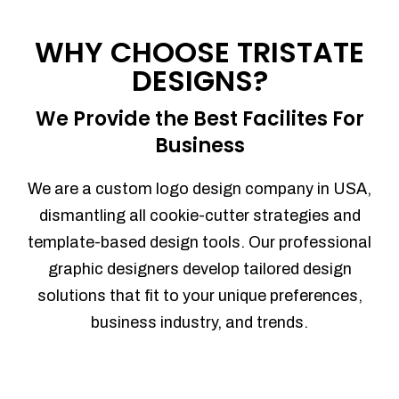
Process management
Sales Automation
WHY CHOOSE TRISTATE
Team Collaboration
DESIGNS?
Marketing Automation
Security
We Provide the Best Facilites For
Integrations
Business
Mobile Notifications
Sales Reports
We are a custom logo design company in USA,
Trend Analytics
dismantling all cookie-cutter strategies and
Forecasting
template-based design tools. Our professional
Territory Management
graphic designers develop tailored design
Account Management
solutions that fit to your unique preferences,
Event Integration
business industry, and trends.
Advanced Data Security
Purchase Orders
With integrated purchase orders, you
can easily replenish your inventory