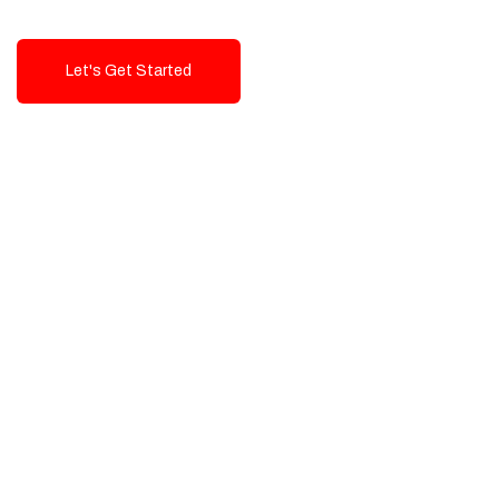
Let's Get Started
Talk To Us!
High-Quality, Cost-Effective Digital
Solutions