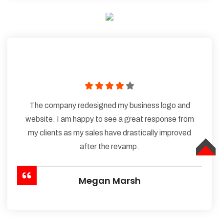
The company redesigned my business logo and
website. I am happy to see a great response from
my clients as my sales have drastically improved
after the revamp.
TOP
Megan Marsh