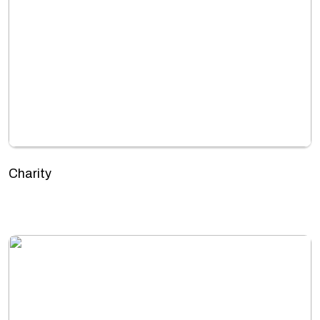
Charity