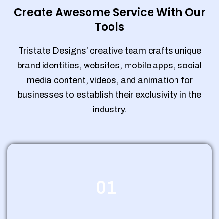
Create Awesome Service With Our
Tools
Tristate Designs’ creative team crafts unique
brand identities, websites, mobile apps, social
media content, videos, and animation for
businesses to establish their exclusivity in the
industry.
01