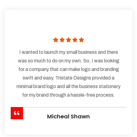
I wanted to launch my small business and there
was so much to do on my own. So, I was looking
for a company that can make logo and branding
swift and easy. Tristate Designs provided a
minimal brand logo and all the business stationery
for my brand through a hassle-free process.
Micheal Shawn