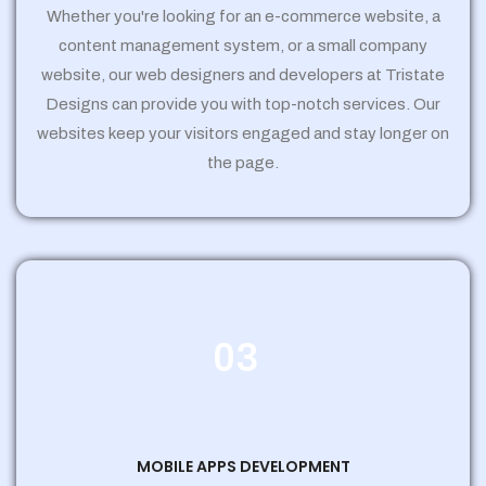
Whether you're looking for an e-commerce website, a
content management system, or a small company
website, our web designers and developers at Tristate
Designs can provide you with top-notch services. Our
websites keep your visitors engaged and stay longer on
the page.
03
MOBILE APPS DEVELOPMENT