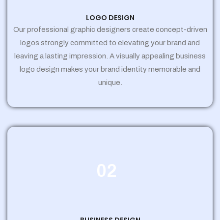
LOGO DESIGN
Our professional graphic designers create concept-driven
logos strongly committed to elevating your brand and
leaving a lasting impression. A visually appealing business
logo design makes your brand identity memorable and
unique.
02