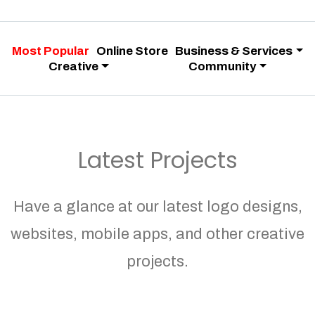
Most Popular
Online Store
Business & Services
Creative
Community
Latest Projects
Have a glance at our latest logo designs,
websites, mobile apps, and other creative
projects.