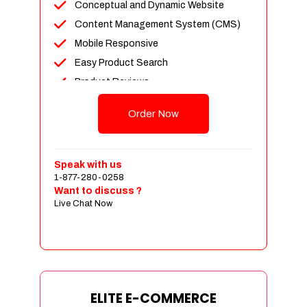
Conceptual and Dynamic Website
Content Management System (CMS)
Mobile Responsive
Easy Product Search
Product Reviews
Unlimited Products
Order Now
Unlimited Categories
Customer Login and Personalized
Profiles
Speak with us
Full Shopping Cart Integration
1-877-280-0258
Want to discuss ?
Payment Module Integration
Live Chat Now
Sales & Inventory Management
Jquery Slider
Free Google Friendly Sitemap
Custom Email Addresses
Complete W3C Certified HTML
ELITE E-COMMERCE