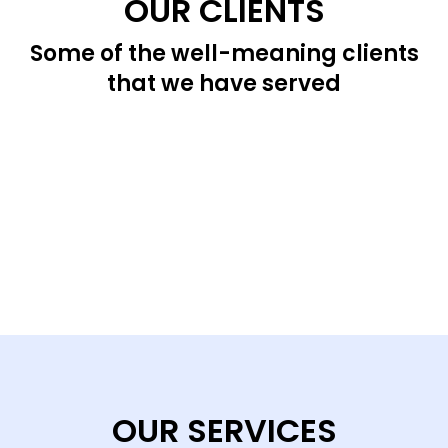
OUR CLIENTS
Some of the well-meaning clients
that we have served
OUR SERVICES