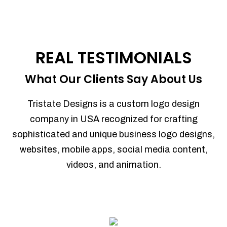
REAL TESTIMONIALS
What Our Clients Say About Us
Tristate Designs is a custom logo design
company in USA recognized for crafting
sophisticated and unique business logo designs,
websites, mobile apps, social media content,
videos, and animation.