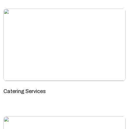
Catering Services