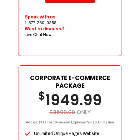
Shopping Cart Integration
Payment Integration
Speak with us
1-877-280-0258
Sales & Inventory Management
Want to discuss ?
Jquery Slider
Live Chat Now
Free Google Friendly Sitemap
Custom Email Addresses
Complete W3C Certified HTML
Social Media Designs
Complete Deployment
CORPORATE E-COMMERCE
PACKAGE
Dedicated Accounts Manager
$
1949.99
100% Ownership Rights
100% Satisfaction Guarantee
100% Unique Design Guarantee
$3599.00
ONLY
100% Money Back Guarantee
Add on: $199 for 30-second Explainer Video Animation
Unlimited Unique Pages Website