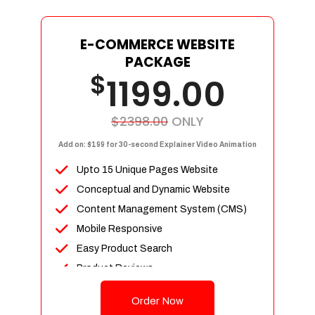
E-COMMERCE WEBSITE
PACKAGE
$
1199.00
$2398.00
ONLY
Add on: $199 for 30-second Explainer Video Animation
Upto 15 Unique Pages Website
Conceptual and Dynamic Website
Content Management System (CMS)
Mobile Responsive
Easy Product Search
Product Reviews
Up To 100 Products
Order Now
Unlimited Categories