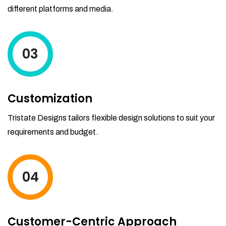
different platforms and media.
03
Customization
Tristate Designs tailors flexible design solutions to suit your
requirements and budget.
04
Customer-Centric Approach