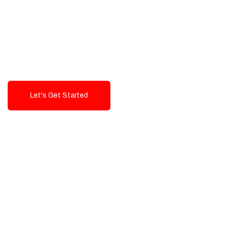
Exceptional value and
seamless integration starting
from 199$
Let's Get Started
Talk To Us!