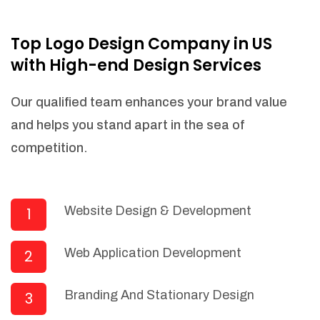
NEEDED)
Fulfill orders from a particular warehouse
Top Logo Design Company in US
(If Warehouse - API NEEDED)
with High-end Design Services
Stock Management
Actionable Insights
Our qualified team enhances your brand value
Real- Time Visibility
and helps you stand apart in the sea of
Inventory Opportunities
competition.
Advanced Features: (API Needed For
Suppliers/Warehouse)
Speak to suppliers during trivial
conversations.
Website Design & Development
1
Set and send actions to suppliers
regarding governance and compliance
Web Application Development
2
materials. Place purchasing requests.
Research and answer internal
questions regarding procurement
Branding And Stationary Design
3
functionalities or a supplier/supplier set.