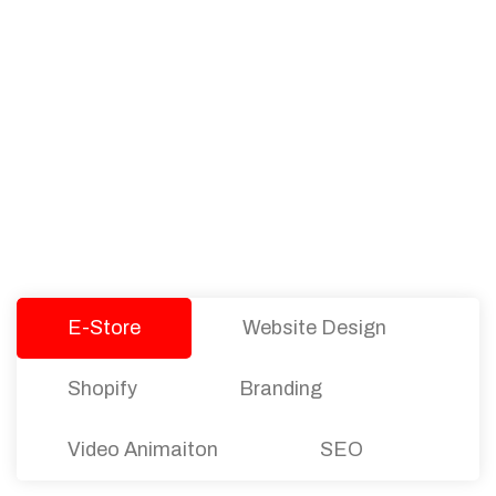
PACKAGES
Our Pricing Table
We offer affordable pricing and packages for
companies of all sizes. You can choose the one
that best fits with your business needs and goals.
Let’s dive into an endless road to success with
Tristate Designs.
E-Store
Website Design
Shopify
Branding
Video Animaiton
SEO