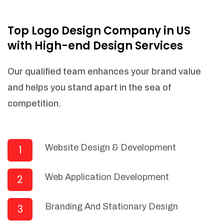
NEEDED)
Fulfill orders from a particular warehouse
Top Logo Design Company in US
(If Warehouse - API NEEDED)
with High-end Design Services
Stock Management
Actionable Insights
Our qualified team enhances your brand value
Real- Time Visibility
and helps you stand apart in the sea of
Inventory Opportunities
competition.
Advanced Features: (API Needed For
Suppliers/Warehouse)
Speak to suppliers during trivial
conversations.
Website Design & Development
1
Set and send actions to suppliers
regarding governance and compliance
Web Application Development
2
materials. Place purchasing requests.
Research and answer internal
questions regarding procurement
Branding And Stationary Design
3
functionalities or a supplier/supplier set.