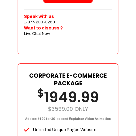
Shopping Cart Integration
Payment Integration
Speak with us
1-877-280-0258
Sales & Inventory Management
Want to discuss ?
Jquery Slider
Live Chat Now
Free Google Friendly Sitemap
Custom Email Addresses
Complete W3C Certified HTML
Social Media Designs
Complete Deployment
CORPORATE E-COMMERCE
PACKAGE
Dedicated Accounts Manager
$
1949.99
100% Ownership Rights
100% Satisfaction Guarantee
100% Unique Design Guarantee
$3599.00
ONLY
100% Money Back Guarantee
Add on: $199 for 30-second Explainer Video Animation
Unlimited Unique Pages Website