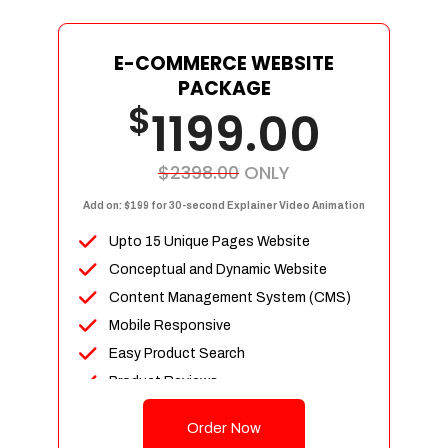
E-COMMERCE WEBSITE
PACKAGE
$
1199.00
$2398.00
ONLY
Add on: $199 for 30-second Explainer Video Animation
Upto 15 Unique Pages Website
Conceptual and Dynamic Website
Content Management System (CMS)
Mobile Responsive
Easy Product Search
Product Reviews
Up To 100 Products
Order Now
Unlimited Categories