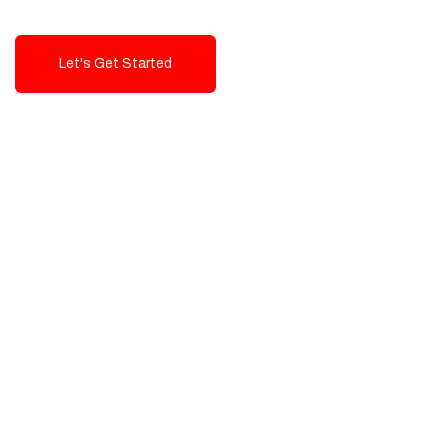
Let's Get Started
Talk To Us!
High-Quality, Cost-Effective Digital
Solutions