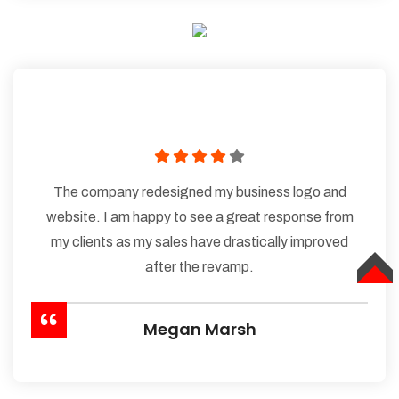
The company redesigned my business logo and
website. I am happy to see a great response from
my clients as my sales have drastically improved
after the revamp.
TOP
Megan Marsh