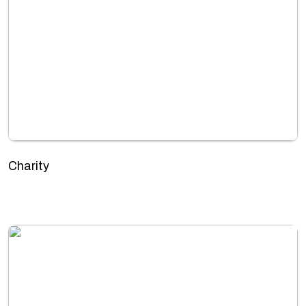
Charity