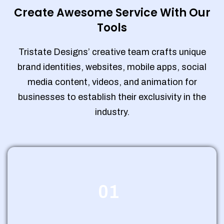
Create Awesome Service With Our
Tools
Tristate Designs’ creative team crafts unique
brand identities, websites, mobile apps, social
media content, videos, and animation for
businesses to establish their exclusivity in the
industry.
01