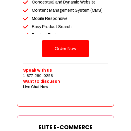
Conceptual and Dynamic Website
Content Management System (CMS)
Mobile Responsive
Easy Product Search
Product Reviews
Unlimited Products
Order Now
Unlimited Categories
Customer Login and Personalized
Profiles
Speak with us
Full Shopping Cart Integration
1-877-280-0258
Want to discuss ?
Payment Module Integration
Live Chat Now
Sales & Inventory Management
Jquery Slider
Free Google Friendly Sitemap
Custom Email Addresses
Complete W3C Certified HTML
ELITE E-COMMERCE