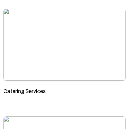
Catering Services