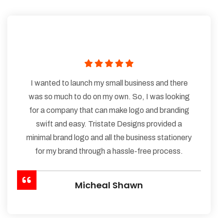
I wanted to launch my small business and there
was so much to do on my own. So, I was looking
for a company that can make logo and branding
swift and easy. Tristate Designs provided a
minimal brand logo and all the business stationery
for my brand through a hassle-free process.
Micheal Shawn