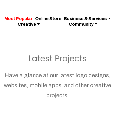
Most Popular
Online Store
Business & Services
Creative
Community
Latest Projects
Have a glance at our latest logo designs,
websites, mobile apps, and other creative
projects.