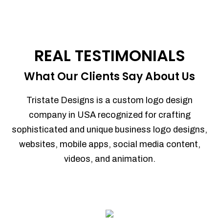
REAL TESTIMONIALS
What Our Clients Say About Us
Tristate Designs is a custom logo design
company in USA recognized for crafting
sophisticated and unique business logo designs,
websites, mobile apps, social media content,
videos, and animation.