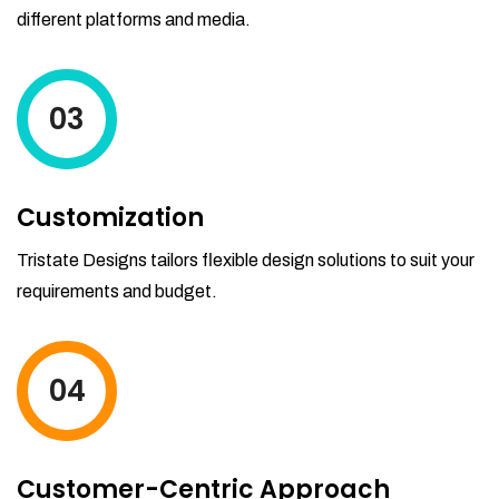
different platforms and media.
03
Customization
Tristate Designs tailors flexible design solutions to suit your
requirements and budget.
04
Customer-Centric Approach