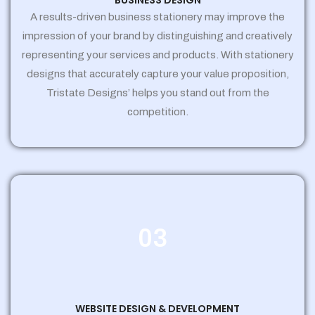
BUSINESS DESIGN
A results-driven business stationery may improve the
impression of your brand by distinguishing and creatively
representing your services and products. With stationery
designs that accurately capture your value proposition,
Tristate Designs’ helps you stand out from the
competition.
03
WEBSITE DESIGN & DEVELOPMENT