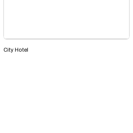
City Hotel