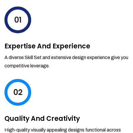
levels by ordering more stock and even
track when those new items will arrive.
01
Partial orders fulfill
Backordering
Financial Reports
Expertise And Experience
Generate extremely detailed reports for
your inventory, sales and services. Filter
A diverse Skill Set and extensive design experience give you
your reports by date-range and
competitive leverage.
category to see what's making you the
most money.
02
Quality And Creativity
High-quality visually appealing designs functional across