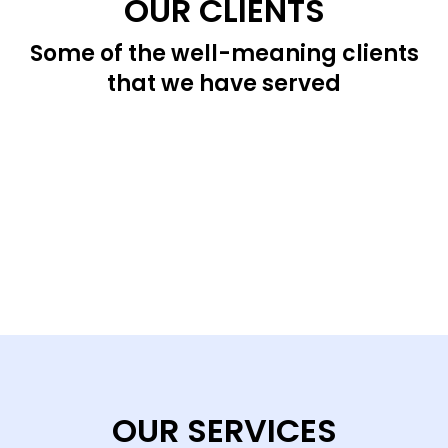
OUR CLIENTS
Some of the well-meaning clients
that we have served
OUR SERVICES