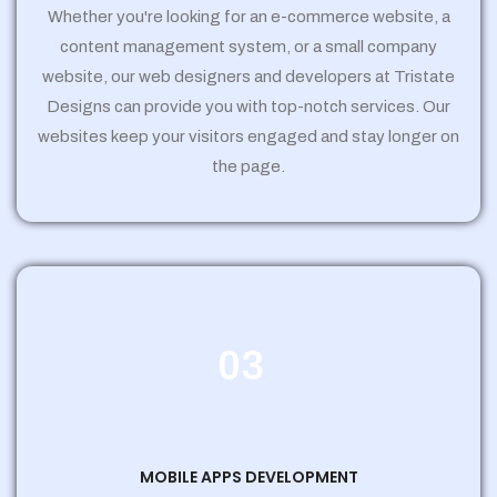
Whether you're looking for an e-commerce website, a
content management system, or a small company
website, our web designers and developers at Tristate
Designs can provide you with top-notch services. Our
websites keep your visitors engaged and stay longer on
the page.
03
MOBILE APPS DEVELOPMENT