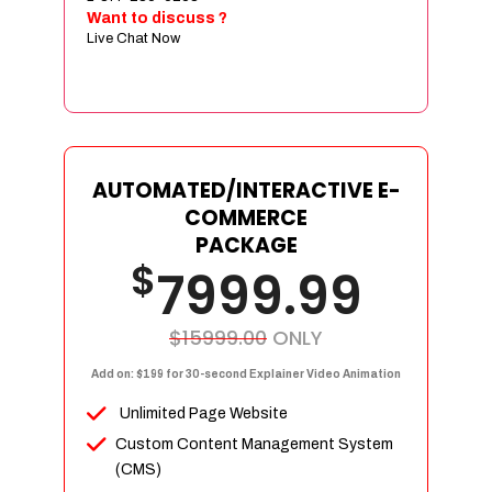
Sign age Design (OR) Label Design
Want to discuss ?
Live Chat Now
T-Shirt Design (OR) Car Wrap Design
Website
E-Commerce Store Design
Product Detail Page Design
Unique Banner Slider
AUTOMATED/INTERACTIVE E-
Featured Products Showcase
COMMERCE
Full Shopping Cart Integration
PACKAGE
$
Unlimited Products
7999.99
Unlimited Categories
Product Rating & Reviews
$15999.00
ONLY
Easy Product Search
Add on: $199 for 30-second Explainer Video Animation
Payment Gateway Integration
Unlimited Page Website
Multi-currency Support
Custom Content Management System
Content Management System
(CMS)
Cutomer Log-in Area