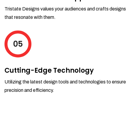
Tristate Designs values your audiences and crafts designs
that resonate with them.
05
Cutting-Edge Technology
Utilizing the latest design tools and technologies to ensure
precision and efficiency.