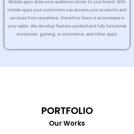
Mobile apps draw your audience closer to your brand. With
mobile apps your customers can access your products and
services from anywhere, therefore there is an increase in
your sales. We develop feature-packed and fully functional
enterprise, gaming, e-commerce, and other apps.
PORTFOLIO
Our Works