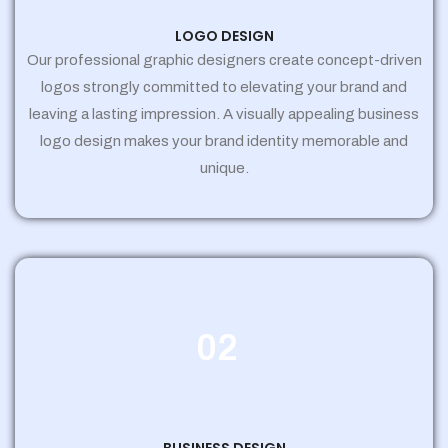
LOGO DESIGN
Our professional graphic designers create concept-driven
logos strongly committed to elevating your brand and
leaving a lasting impression. A visually appealing business
logo design makes your brand identity memorable and
unique.
02