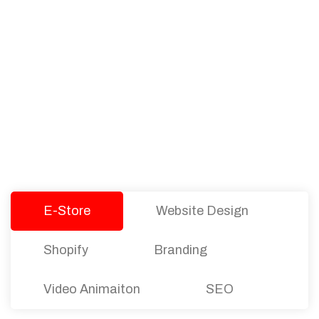
PACKAGES
Our Pricing Table
We offer affordable pricing and packages for
companies of all sizes. You can choose the one
that best fits with your business needs and goals.
Let’s dive into an endless road to success with
Tristate Designs.
E-Store
Website Design
Shopify
Branding
Video Animaiton
SEO