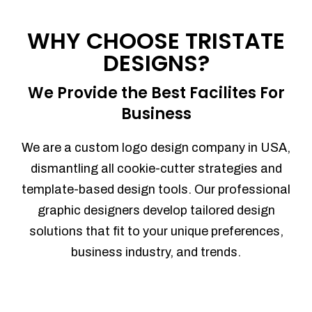
Process management
Sales Automation
WHY CHOOSE TRISTATE
Team Collaboration
DESIGNS?
Marketing Automation
Security
We Provide the Best Facilites For
Integrations
Business
Mobile Notifications
Sales Reports
We are a custom logo design company in USA,
Trend Analytics
dismantling all cookie-cutter strategies and
Forecasting
template-based design tools. Our professional
Territory Management
graphic designers develop tailored design
Account Management
solutions that fit to your unique preferences,
Event Integration
business industry, and trends.
Advanced Data Security
Purchase Orders
With integrated purchase orders, you
can easily replenish your inventory