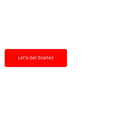
Exceptional value and
seamless integration starting
from 199$
Let's Get Started
Talk To Us!