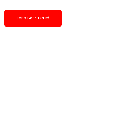
Let's Get Started
Talk To Us!
High-Quality, Cost-Effective Digital
Solutions