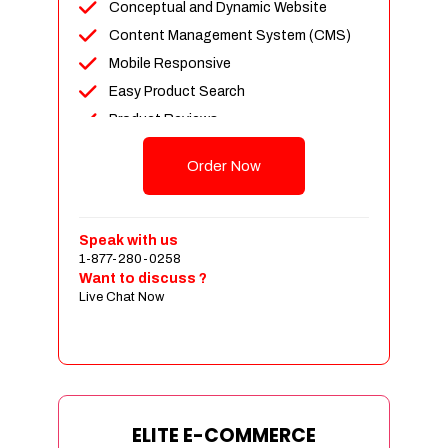
Conceptual and Dynamic Website
Content Management System (CMS)
Mobile Responsive
Easy Product Search
Product Reviews
Unlimited Products
Order Now
Unlimited Categories
Customer Login and Personalized
Profiles
Speak with us
Full Shopping Cart Integration
1-877-280-0258
Want to discuss ?
Payment Module Integration
Live Chat Now
Sales & Inventory Management
Jquery Slider
Free Google Friendly Sitemap
Custom Email Addresses
Complete W3C Certified HTML
ELITE E-COMMERCE