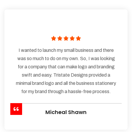
I wanted to launch my small business and there
was so much to do on my own. So, I was looking
for a company that can make logo and branding
swift and easy. Tristate Designs provided a
minimal brand logo and all the business stationery
for my brand through a hassle-free process.
Micheal Shawn