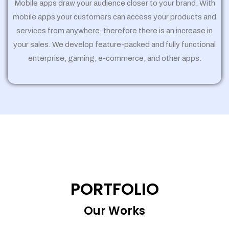
Mobile apps draw your audience closer to your brand. With
mobile apps your customers can access your products and
services from anywhere, therefore there is an increase in
your sales. We develop feature-packed and fully functional
enterprise, gaming, e-commerce, and other apps.
PORTFOLIO
Our Works