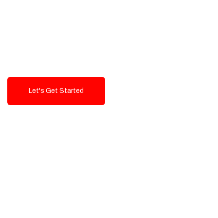
Exceptional value and
seamless integration starting
from 199$
Let's Get Started
Talk To Us!