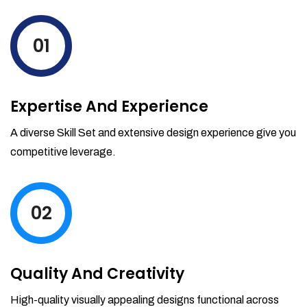
levels by ordering more stock and even
track when those new items will arrive.
01
Partial orders fulfill
Backordering
Financial Reports
Expertise And Experience
Generate extremely detailed reports for
your inventory, sales and services. Filter
A diverse Skill Set and extensive design experience give you
your reports by date-range and
competitive leverage.
category to see what's making you the
most money.
02
Quality And Creativity
High-quality visually appealing designs functional across