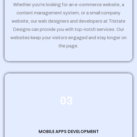
Whether you're looking for an e-commerce website, a
content management system, or a small company
website, our web designers and developers at Tristate
Designs can provide you with top-notch services. Our
websites keep your visitors engaged and stay longer on
the page.
03
MOBILE APPS DEVELOPMENT