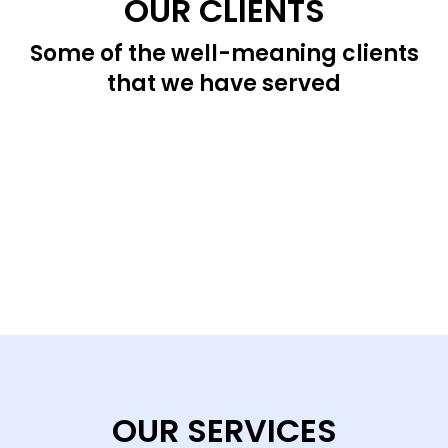
OUR CLIENTS
Some of the well-meaning clients
that we have served
OUR SERVICES