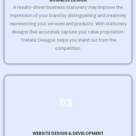
BUSINESS DESIGN
A results-driven business stationery may improve the
impression of your brand by distinguishing and creatively
representing your services and products. With stationery
designs that accurately capture your value proposition,
Tristate Designs’ helps you stand out from the
competition.
03
WEBSITE DESIGN & DEVELOPMENT