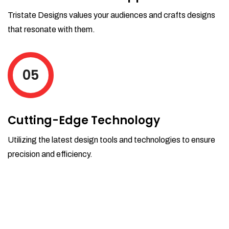
Tristate Designs values your audiences and crafts designs
that resonate with them.
05
Cutting-Edge Technology
Utilizing the latest design tools and technologies to ensure
precision and efficiency.