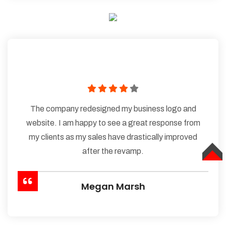
The company redesigned my business logo and
website. I am happy to see a great response from
my clients as my sales have drastically improved
after the revamp.
TOP
Megan Marsh