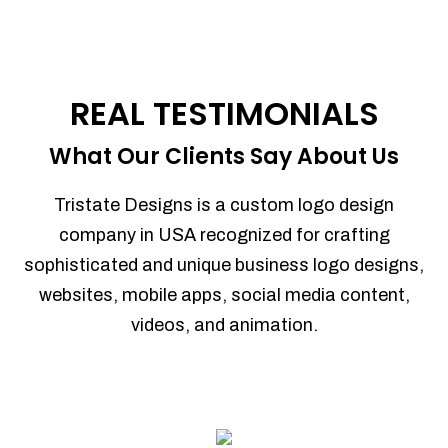
REAL TESTIMONIALS
What Our Clients Say About Us
Tristate Designs is a custom logo design
company in USA recognized for crafting
sophisticated and unique business logo designs,
websites, mobile apps, social media content,
videos, and animation.