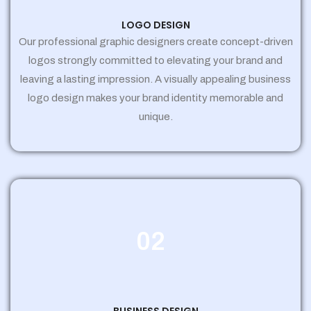
LOGO DESIGN
Our professional graphic designers create concept-driven
logos strongly committed to elevating your brand and
leaving a lasting impression. A visually appealing business
logo design makes your brand identity memorable and
unique.
02