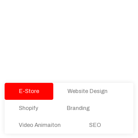
PACKAGES
Our Pricing Table
We offer affordable pricing and packages for
companies of all sizes. You can choose the one
that best fits with your business needs and goals.
Let’s dive into an endless road to success with
Tristate Designs.
E-Store
Website Design
Shopify
Branding
Video Animaiton
SEO