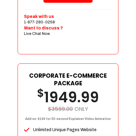
Shopping Cart Integration
Payment Integration
Speak with us
1-877-280-0258
Sales & Inventory Management
Want to discuss ?
Jquery Slider
Live Chat Now
Free Google Friendly Sitemap
Custom Email Addresses
Complete W3C Certified HTML
Social Media Designs
Complete Deployment
CORPORATE E-COMMERCE
PACKAGE
Dedicated Accounts Manager
$
1949.99
100% Ownership Rights
100% Satisfaction Guarantee
100% Unique Design Guarantee
$3599.00
ONLY
100% Money Back Guarantee
Add on: $199 for 30-second Explainer Video Animation
Unlimited Unique Pages Website