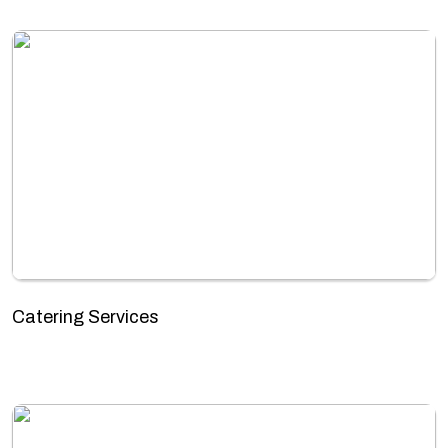
Catering Services