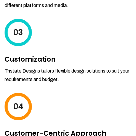
different platforms and media.
03
Customization
Tristate Designs tailors flexible design solutions to suit your
requirements and budget.
04
Customer-Centric Approach