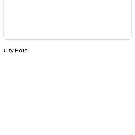
City Hotel