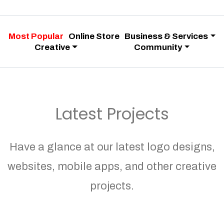
Most Popular
Online Store
Business & Services
Creative
Community
Latest Projects
Have a glance at our latest logo designs,
websites, mobile apps, and other creative
projects.