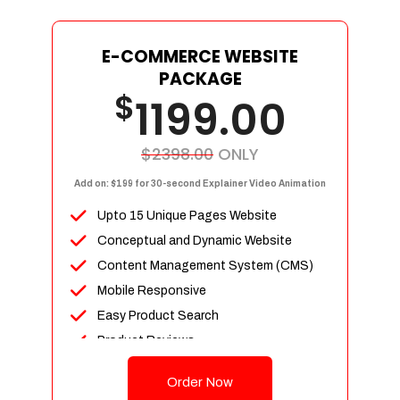
E-COMMERCE WEBSITE
PACKAGE
$
1199.00
$2398.00
ONLY
Add on: $199 for 30-second Explainer Video Animation
Upto 15 Unique Pages Website
Conceptual and Dynamic Website
Content Management System (CMS)
Mobile Responsive
Easy Product Search
Product Reviews
Up To 100 Products
Order Now
Unlimited Categories