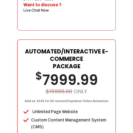
Sign age Design (OR) Label Design
Want to discuss ?
Live Chat Now
T-Shirt Design (OR) Car Wrap Design
Website
E-Commerce Store Design
Product Detail Page Design
Unique Banner Slider
AUTOMATED/INTERACTIVE E-
Featured Products Showcase
COMMERCE
Full Shopping Cart Integration
PACKAGE
$
Unlimited Products
7999.99
Unlimited Categories
Product Rating & Reviews
$15999.00
ONLY
Easy Product Search
Add on: $199 for 30-second Explainer Video Animation
Payment Gateway Integration
Unlimited Page Website
Multi-currency Support
Custom Content Management System
Content Management System
(CMS)
Cutomer Log-in Area