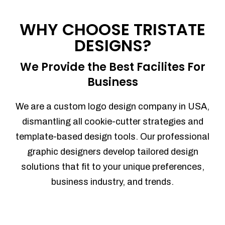
Process management
Sales Automation
WHY CHOOSE TRISTATE
Team Collaboration
DESIGNS?
Marketing Automation
Security
We Provide the Best Facilites For
Integrations
Business
Mobile Notifications
Sales Reports
We are a custom logo design company in USA,
Trend Analytics
dismantling all cookie-cutter strategies and
Forecasting
template-based design tools. Our professional
Territory Management
graphic designers develop tailored design
Account Management
solutions that fit to your unique preferences,
Event Integration
business industry, and trends.
Advanced Data Security
Purchase Orders
With integrated purchase orders, you
can easily replenish your inventory