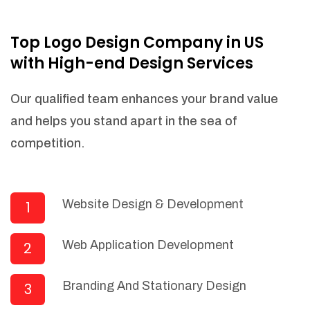
NEEDED)
Fulfill orders from a particular warehouse
Top Logo Design Company in US
(If Warehouse - API NEEDED)
with High-end Design Services
Stock Management
Actionable Insights
Our qualified team enhances your brand value
Real- Time Visibility
and helps you stand apart in the sea of
Inventory Opportunities
competition.
Advanced Features: (API Needed For
Suppliers/Warehouse)
Speak to suppliers during trivial
conversations.
Website Design & Development
1
Set and send actions to suppliers
regarding governance and compliance
Web Application Development
2
materials. Place purchasing requests.
Research and answer internal
questions regarding procurement
Branding And Stationary Design
3
functionalities or a supplier/supplier set.