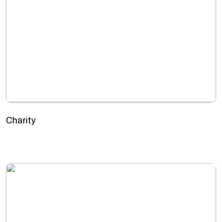
Charity