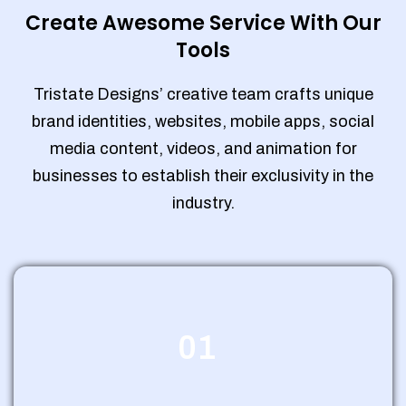
Create Awesome Service With Our
Tools
Tristate Designs’ creative team crafts unique
brand identities, websites, mobile apps, social
media content, videos, and animation for
businesses to establish their exclusivity in the
industry.
01