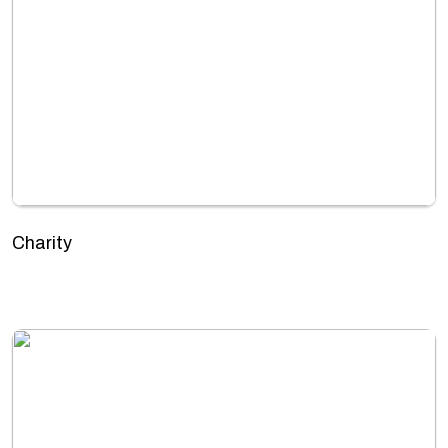
Charity