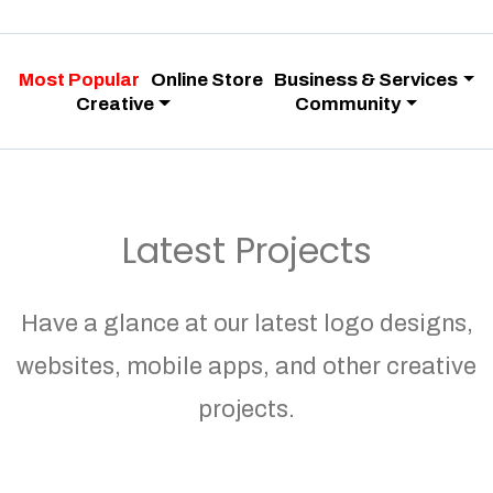
Most Popular
Online Store
Business & Services
Creative
Community
Latest Projects
Have a glance at our latest logo designs,
websites, mobile apps, and other creative
projects.