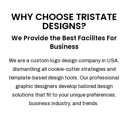
Process management
Sales Automation
WHY CHOOSE TRISTATE
Team Collaboration
DESIGNS?
Marketing Automation
Security
We Provide the Best Facilites For
Integrations
Business
Mobile Notifications
Sales Reports
We are a custom logo design company in USA,
Trend Analytics
dismantling all cookie-cutter strategies and
Forecasting
template-based design tools. Our professional
Territory Management
graphic designers develop tailored design
Account Management
solutions that fit to your unique preferences,
Event Integration
business industry, and trends.
Advanced Data Security
Purchase Orders
With integrated purchase orders, you
can easily replenish your inventory