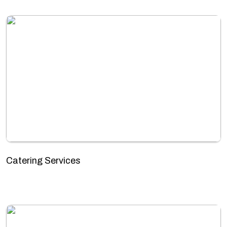
Catering Services