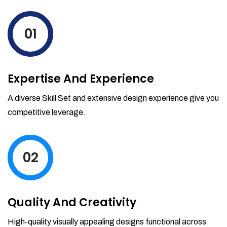
levels by ordering more stock and even
track when those new items will arrive.
01
Partial orders fulfill
Backordering
Financial Reports
Expertise And Experience
Generate extremely detailed reports for
your inventory, sales and services. Filter
A diverse Skill Set and extensive design experience give you
your reports by date-range and
competitive leverage.
category to see what's making you the
most money.
02
Quality And Creativity
High-quality visually appealing designs functional across