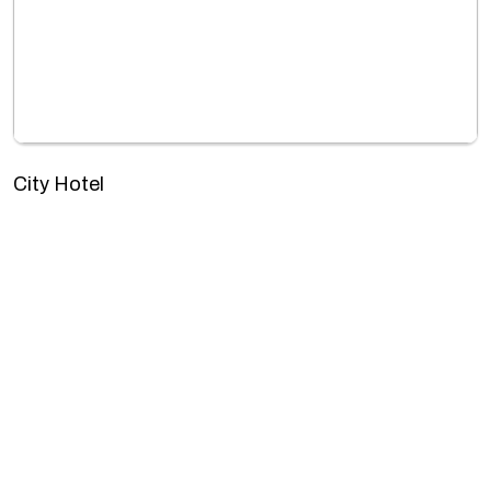
City Hotel