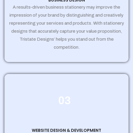
BUSINESS DESIGN
A results-driven business stationery may improve the
impression of your brand by distinguishing and creatively
representing your services and products. With stationery
designs that accurately capture your value proposition,
Tristate Designs’ helps you stand out from the
competition.
03
WEBSITE DESIGN & DEVELOPMENT