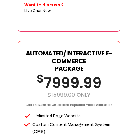
Sign age Design (OR) Label Design
Want to discuss ?
Live Chat Now
T-Shirt Design (OR) Car Wrap Design
Website
E-Commerce Store Design
Product Detail Page Design
Unique Banner Slider
AUTOMATED/INTERACTIVE E-
Featured Products Showcase
COMMERCE
Full Shopping Cart Integration
PACKAGE
$
Unlimited Products
7999.99
Unlimited Categories
Product Rating & Reviews
$15999.00
ONLY
Easy Product Search
Add on: $199 for 30-second Explainer Video Animation
Payment Gateway Integration
Unlimited Page Website
Multi-currency Support
Custom Content Management System
Content Management System
(CMS)
Cutomer Log-in Area