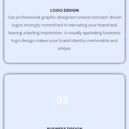
LOGO DESIGN
Our professional graphic designers create concept-driven
logos strongly committed to elevating your brand and
leaving a lasting impression. A visually appealing business
logo design makes your brand identity memorable and
unique.
02