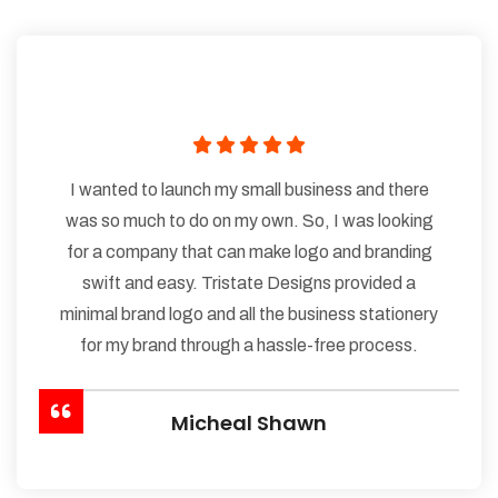
I wanted to launch my small business and there
was so much to do on my own. So, I was looking
for a company that can make logo and branding
swift and easy. Tristate Designs provided a
minimal brand logo and all the business stationery
for my brand through a hassle-free process.
Micheal Shawn