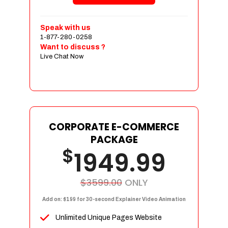
Shopping Cart Integration
Payment Integration
Speak with us
1-877-280-0258
Sales & Inventory Management
Want to discuss ?
Jquery Slider
Live Chat Now
Free Google Friendly Sitemap
Custom Email Addresses
Complete W3C Certified HTML
Social Media Designs
Complete Deployment
CORPORATE E-COMMERCE
PACKAGE
Dedicated Accounts Manager
$
1949.99
100% Ownership Rights
100% Satisfaction Guarantee
100% Unique Design Guarantee
$3599.00
ONLY
100% Money Back Guarantee
Add on: $199 for 30-second Explainer Video Animation
Unlimited Unique Pages Website