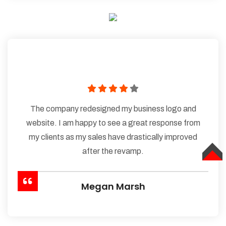
The company redesigned my business logo and
website. I am happy to see a great response from
my clients as my sales have drastically improved
after the revamp.
TOP
Megan Marsh