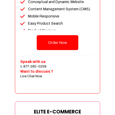
Conceptual and Dynamic Website
Content Management System (CMS)
Mobile Responsive
Easy Product Search
Product Reviews
Unlimited Products
Order Now
Unlimited Categories
Customer Login and Personalized
Profiles
Speak with us
Full Shopping Cart Integration
1-877-280-0258
Want to discuss ?
Payment Module Integration
Live Chat Now
Sales & Inventory Management
Jquery Slider
Free Google Friendly Sitemap
Custom Email Addresses
Complete W3C Certified HTML
ELITE E-COMMERCE