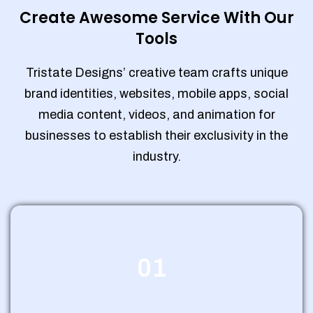
Create Awesome Service With Our
Tools
Tristate Designs’ creative team crafts unique
brand identities, websites, mobile apps, social
media content, videos, and animation for
businesses to establish their exclusivity in the
industry.
01