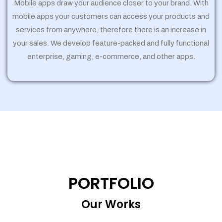
Mobile apps draw your audience closer to your brand. With
mobile apps your customers can access your products and
services from anywhere, therefore there is an increase in
your sales. We develop feature-packed and fully functional
enterprise, gaming, e-commerce, and other apps.
PORTFOLIO
Our Works