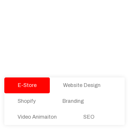
PACKAGES
Our Pricing Table
We offer affordable pricing and packages for
companies of all sizes. You can choose the one
that best fits with your business needs and goals.
Let’s dive into an endless road to success with
Tristate Designs.
E-Store
Website Design
Shopify
Branding
Video Animaiton
SEO