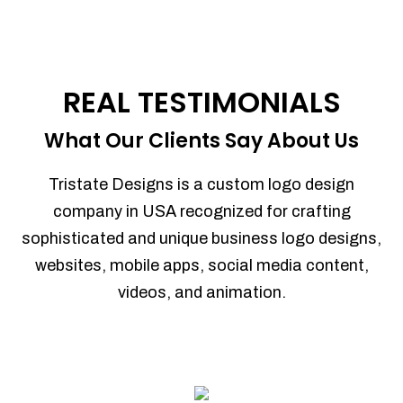
REAL TESTIMONIALS
What Our Clients Say About Us
Tristate Designs is a custom logo design
company in USA recognized for crafting
sophisticated and unique business logo designs,
websites, mobile apps, social media content,
videos, and animation.