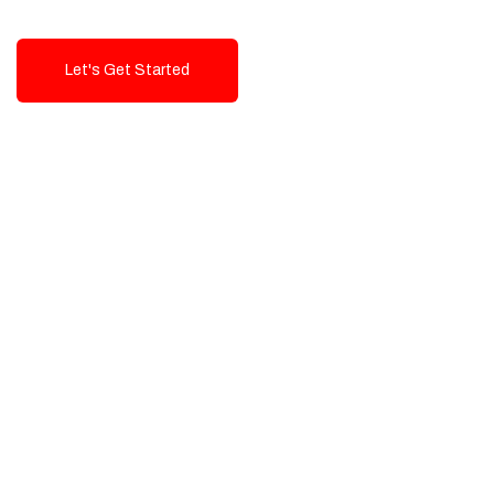
Let's Get Started
Talk To Us!
High-Quality, Cost-Effective Digital
Solutions