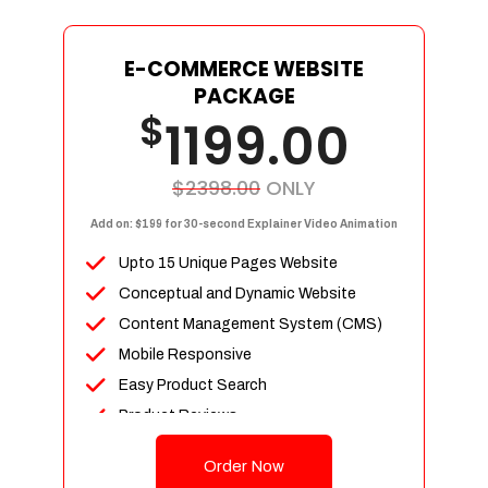
E-COMMERCE WEBSITE
PACKAGE
$
1199.00
$2398.00
ONLY
Add on: $199 for 30-second Explainer Video Animation
Upto 15 Unique Pages Website
Conceptual and Dynamic Website
Content Management System (CMS)
Mobile Responsive
Easy Product Search
Product Reviews
Up To 100 Products
Order Now
Unlimited Categories