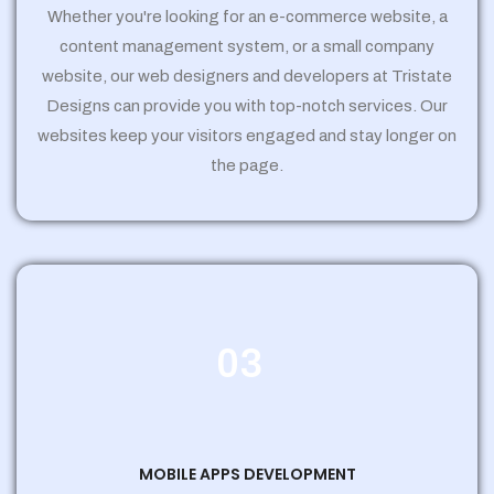
Whether you're looking for an e-commerce website, a
content management system, or a small company
website, our web designers and developers at Tristate
Designs can provide you with top-notch services. Our
websites keep your visitors engaged and stay longer on
the page.
03
MOBILE APPS DEVELOPMENT