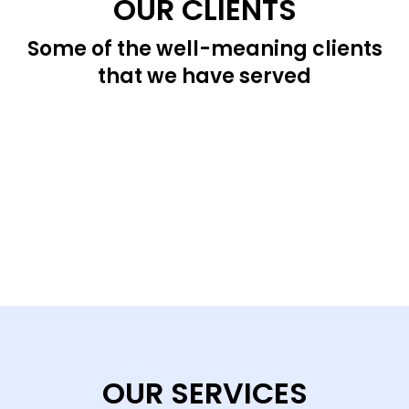
OUR CLIENTS
Some of the well-meaning clients
that we have served
OUR SERVICES