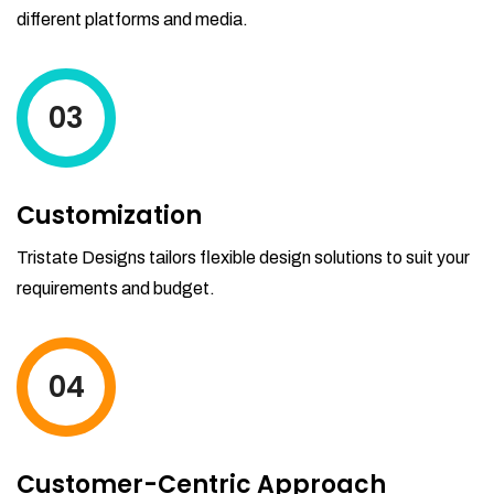
different platforms and media.
03
Customization
Tristate Designs tailors flexible design solutions to suit your
requirements and budget.
04
Customer-Centric Approach