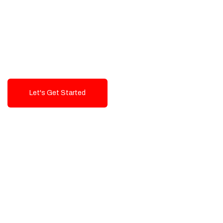
Exceptional value and
seamless integration starting
from 199$
Let's Get Started
Talk To Us!