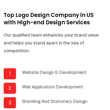
NEEDED)
Fulfill orders from a particular warehouse
Top Logo Design Company in US
(If Warehouse - API NEEDED)
with High-end Design Services
Stock Management
Actionable Insights
Our qualified team enhances your brand value
Real- Time Visibility
and helps you stand apart in the sea of
Inventory Opportunities
competition.
Advanced Features: (API Needed For
Suppliers/Warehouse)
Speak to suppliers during trivial
conversations.
Website Design & Development
1
Set and send actions to suppliers
regarding governance and compliance
Web Application Development
2
materials. Place purchasing requests.
Research and answer internal
questions regarding procurement
Branding And Stationary Design
3
functionalities or a supplier/supplier set.