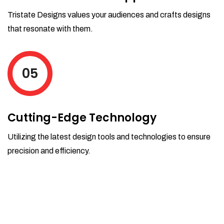
Tristate Designs values your audiences and crafts designs
that resonate with them.
05
Cutting-Edge Technology
Utilizing the latest design tools and technologies to ensure
precision and efficiency.