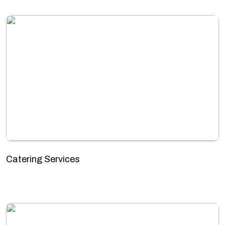
Catering Services