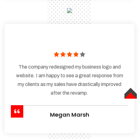
The company redesigned my business logo and
website. I am happy to see a great response from
my clients as my sales have drastically improved
after the revamp.
TOP
Megan Marsh