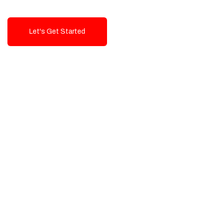
Let's Get Started
Talk To Us!
High-Quality, Cost-Effective Digital
Solutions