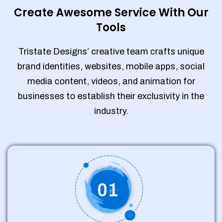
Create Awesome Service With Our
Tools
Tristate Designs’ creative team crafts unique
brand identities, websites, mobile apps, social
media content, videos, and animation for
businesses to establish their exclusivity in the
industry.
01