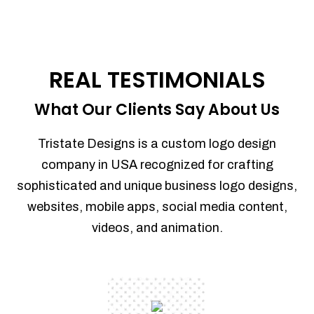
REAL TESTIMONIALS
What Our Clients Say About Us
Tristate Designs is a custom logo design
company in USA recognized for crafting
sophisticated and unique business logo designs,
websites, mobile apps, social media content,
videos, and animation.