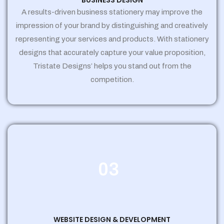
BUSINESS DESIGN
A results-driven business stationery may improve the
impression of your brand by distinguishing and creatively
representing your services and products. With stationery
designs that accurately capture your value proposition,
Tristate Designs’ helps you stand out from the
competition.
03
WEBSITE DESIGN & DEVELOPMENT