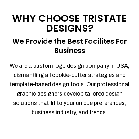
Process management
Sales Automation
WHY CHOOSE TRISTATE
Team Collaboration
DESIGNS?
Marketing Automation
Security
We Provide the Best Facilites For
Integrations
Business
Mobile Notifications
Sales Reports
We are a custom logo design company in USA,
Trend Analytics
dismantling all cookie-cutter strategies and
Forecasting
template-based design tools. Our professional
Territory Management
graphic designers develop tailored design
Account Management
solutions that fit to your unique preferences,
Event Integration
business industry, and trends.
Advanced Data Security
Purchase Orders
With integrated purchase orders, you
can easily replenish your inventory