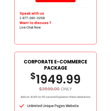
Shopping Cart Integration
Payment Integration
Speak with us
1-877-280-0258
Sales & Inventory Management
Want to discuss ?
Jquery Slider
Live Chat Now
Free Google Friendly Sitemap
Custom Email Addresses
Complete W3C Certified HTML
Social Media Designs
Complete Deployment
CORPORATE E-COMMERCE
PACKAGE
Dedicated Accounts Manager
$
1949.99
100% Ownership Rights
100% Satisfaction Guarantee
100% Unique Design Guarantee
$3599.00
ONLY
100% Money Back Guarantee
Add on: $199 for 30-second Explainer Video Animation
Unlimited Unique Pages Website