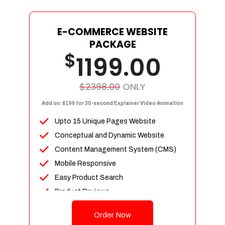
E-COMMERCE WEBSITE
PACKAGE
$
1199.00
$2398.00
ONLY
Add on: $199 for 30-second Explainer Video Animation
Upto 15 Unique Pages Website
Conceptual and Dynamic Website
Content Management System (CMS)
Mobile Responsive
Easy Product Search
Product Reviews
Up To 100 Products
Order Now
Unlimited Categories