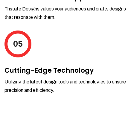
Tristate Designs values your audiences and crafts designs
that resonate with them.
05
Cutting-Edge Technology
Utilizing the latest design tools and technologies to ensure
precision and efficiency.