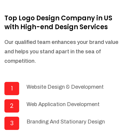
NEEDED)
Fulfill orders from a particular warehouse
Top Logo Design Company in US
(If Warehouse - API NEEDED)
with High-end Design Services
Stock Management
Actionable Insights
Our qualified team enhances your brand value
Real- Time Visibility
and helps you stand apart in the sea of
Inventory Opportunities
competition.
Advanced Features: (API Needed For
Suppliers/Warehouse)
Speak to suppliers during trivial
conversations.
Website Design & Development
1
Set and send actions to suppliers
regarding governance and compliance
Web Application Development
2
materials. Place purchasing requests.
Research and answer internal
questions regarding procurement
Branding And Stationary Design
3
functionalities or a supplier/supplier set.