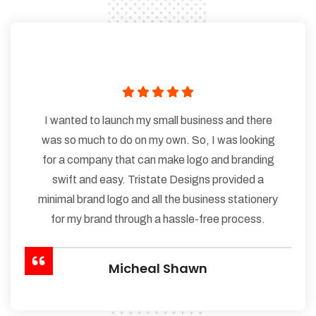
I wanted to launch my small business and there
was so much to do on my own. So, I was looking
for a company that can make logo and branding
swift and easy. Tristate Designs provided a
minimal brand logo and all the business stationery
for my brand through a hassle-free process.
Micheal Shawn