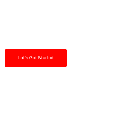
Exceptional value and
seamless integration starting
from 199$
Let's Get Started
Talk To Us!