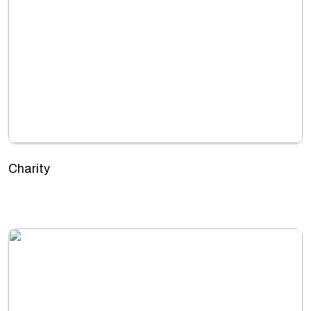
Charity