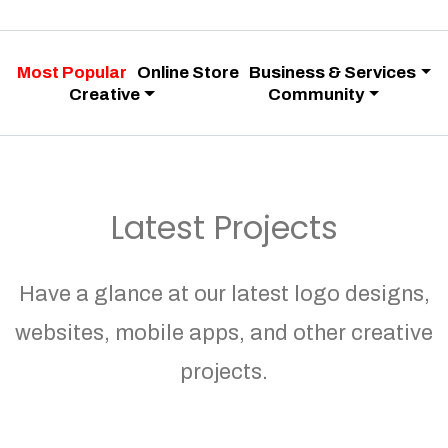
Most Popular
Online Store
Business & Services
Creative
Community
Latest Projects
Have a glance at our latest logo designs,
websites, mobile apps, and other creative
projects.