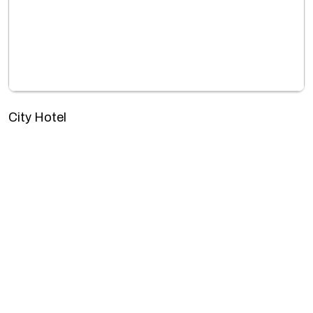
City Hotel