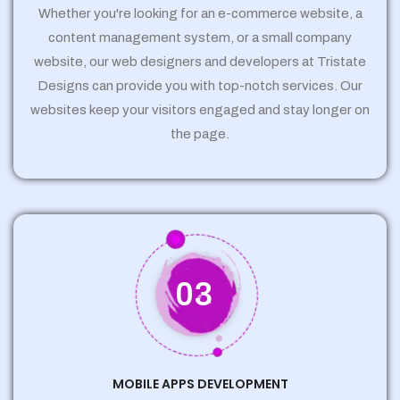
Whether you're looking for an e-commerce website, a
content management system, or a small company
website, our web designers and developers at Tristate
Designs can provide you with top-notch services. Our
websites keep your visitors engaged and stay longer on
the page.
03
MOBILE APPS DEVELOPMENT