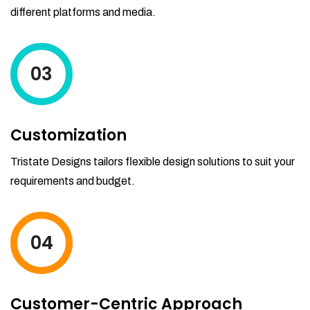
different platforms and media.
03
Customization
Tristate Designs tailors flexible design solutions to suit your
requirements and budget.
04
Customer-Centric Approach