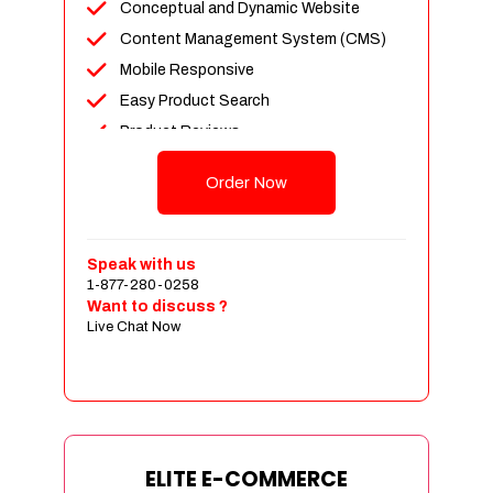
Conceptual and Dynamic Website
Content Management System (CMS)
Mobile Responsive
Easy Product Search
Product Reviews
Unlimited Products
Order Now
Unlimited Categories
Customer Login and Personalized
Profiles
Speak with us
Full Shopping Cart Integration
1-877-280-0258
Want to discuss ?
Payment Module Integration
Live Chat Now
Sales & Inventory Management
Jquery Slider
Free Google Friendly Sitemap
Custom Email Addresses
Complete W3C Certified HTML
ELITE E-COMMERCE