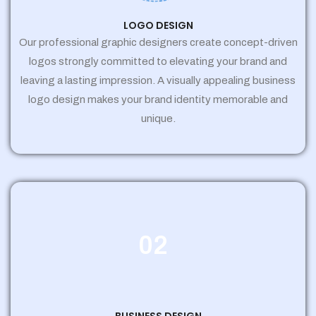
LOGO DESIGN
Our professional graphic designers create concept-driven
logos strongly committed to elevating your brand and
leaving a lasting impression. A visually appealing business
logo design makes your brand identity memorable and
unique.
02