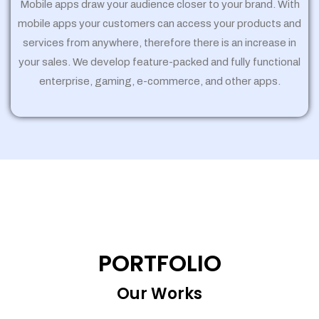
Mobile apps draw your audience closer to your brand. With
mobile apps your customers can access your products and
services from anywhere, therefore there is an increase in
your sales. We develop feature-packed and fully functional
enterprise, gaming, e-commerce, and other apps.
PORTFOLIO
Our Works