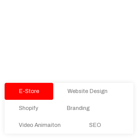
PACKAGES
Our Pricing Table
We offer affordable pricing and packages for
companies of all sizes. You can choose the one
that best fits with your business needs and goals.
Let’s dive into an endless road to success with
Tristate Designs.
E-Store
Website Design
Shopify
Branding
Video Animaiton
SEO