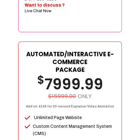
Sign age Design (OR) Label Design
Want to discuss ?
Live Chat Now
T-Shirt Design (OR) Car Wrap Design
Website
E-Commerce Store Design
Product Detail Page Design
Unique Banner Slider
AUTOMATED/INTERACTIVE E-
Featured Products Showcase
COMMERCE
Full Shopping Cart Integration
PACKAGE
$
Unlimited Products
7999.99
Unlimited Categories
Product Rating & Reviews
$15999.00
ONLY
Easy Product Search
Add on: $199 for 30-second Explainer Video Animation
Payment Gateway Integration
Unlimited Page Website
Multi-currency Support
Custom Content Management System
Content Management System
(CMS)
Cutomer Log-in Area