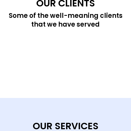
OUR CLIENTS
Some of the well-meaning clients
that we have served
OUR SERVICES