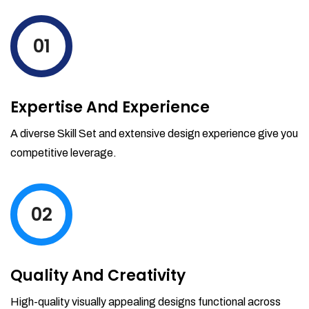
levels by ordering more stock and even
track when those new items will arrive.
01
Partial orders fulfill
Backordering
Financial Reports
Expertise And Experience
Generate extremely detailed reports for
your inventory, sales and services. Filter
A diverse Skill Set and extensive design experience give you
your reports by date-range and
competitive leverage.
category to see what's making you the
most money.
02
Quality And Creativity
High-quality visually appealing designs functional across