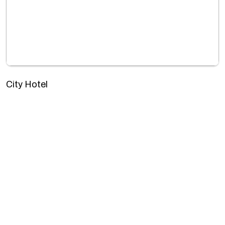
City Hotel