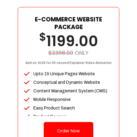
E-COMMERCE WEBSITE
PACKAGE
$
1199.00
$2398.00
ONLY
Add on: $199 for 30-second Explainer Video Animation
Upto 15 Unique Pages Website
Conceptual and Dynamic Website
Content Management System (CMS)
Mobile Responsive
Easy Product Search
Product Reviews
Up To 100 Products
Order Now
Unlimited Categories