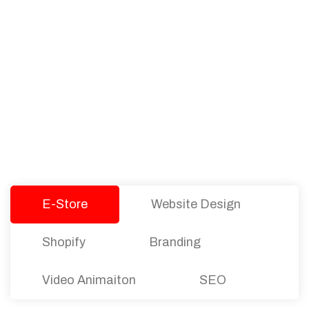
PACKAGES
Our Pricing Table
We offer affordable pricing and packages for
companies of all sizes. You can choose the one
that best fits with your business needs and goals.
Let’s dive into an endless road to success with
Tristate Designs.
E-Store
Website Design
Shopify
Branding
Video Animaiton
SEO