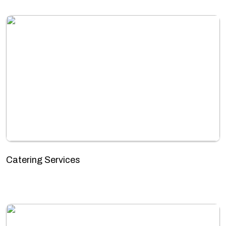
Catering Services