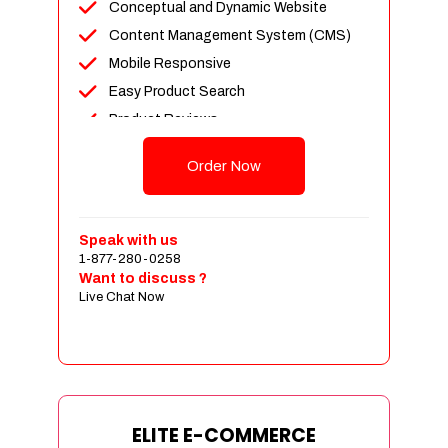
Conceptual and Dynamic Website
Content Management System (CMS)
Mobile Responsive
Easy Product Search
Product Reviews
Unlimited Products
Order Now
Unlimited Categories
Customer Login and Personalized
Profiles
Speak with us
Full Shopping Cart Integration
1-877-280-0258
Want to discuss ?
Payment Module Integration
Live Chat Now
Sales & Inventory Management
Jquery Slider
Free Google Friendly Sitemap
Custom Email Addresses
Complete W3C Certified HTML
ELITE E-COMMERCE