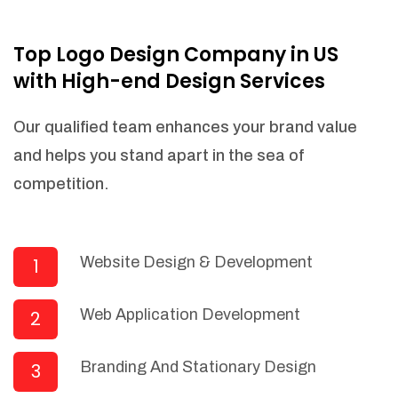
NEEDED)
Fulfill orders from a particular warehouse
Top Logo Design Company in US
(If Warehouse - API NEEDED)
with High-end Design Services
Stock Management
Actionable Insights
Our qualified team enhances your brand value
Real- Time Visibility
and helps you stand apart in the sea of
Inventory Opportunities
competition.
Advanced Features: (API Needed For
Suppliers/Warehouse)
Speak to suppliers during trivial
conversations.
Website Design & Development
1
Set and send actions to suppliers
regarding governance and compliance
Web Application Development
2
materials. Place purchasing requests.
Research and answer internal
questions regarding procurement
Branding And Stationary Design
3
functionalities or a supplier/supplier set.