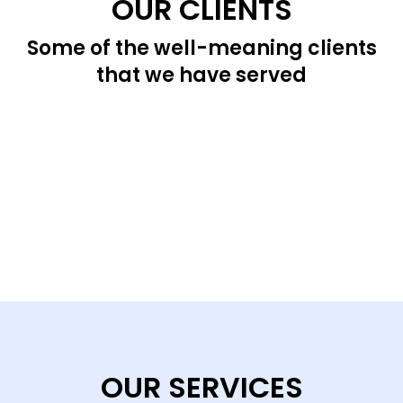
OUR CLIENTS
Some of the well-meaning clients
that we have served
OUR SERVICES