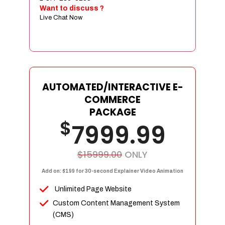
Sign age Design (OR) Label Design
Want to discuss ?
Live Chat Now
T-Shirt Design (OR) Car Wrap Design
Website
E-Commerce Store Design
Product Detail Page Design
Unique Banner Slider
AUTOMATED/INTERACTIVE E-
Featured Products Showcase
COMMERCE
Full Shopping Cart Integration
PACKAGE
$
Unlimited Products
7999.99
Unlimited Categories
Product Rating & Reviews
$15999.00
ONLY
Easy Product Search
Add on: $199 for 30-second Explainer Video Animation
Payment Gateway Integration
Unlimited Page Website
Multi-currency Support
Custom Content Management System
Content Management System
(CMS)
Cutomer Log-in Area