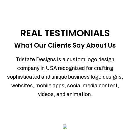
REAL TESTIMONIALS
What Our Clients Say About Us
Tristate Designs is a custom logo design
company in USA recognized for crafting
sophisticated and unique business logo designs,
websites, mobile apps, social media content,
videos, and animation.