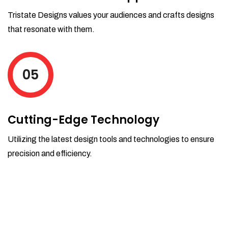
Tristate Designs values your audiences and crafts designs
that resonate with them.
05
Cutting-Edge Technology
Utilizing the latest design tools and technologies to ensure
precision and efficiency.