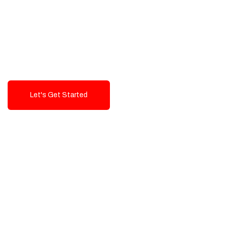
Exceptional value and
seamless integration starting
from 199$
Let's Get Started
Talk To Us!