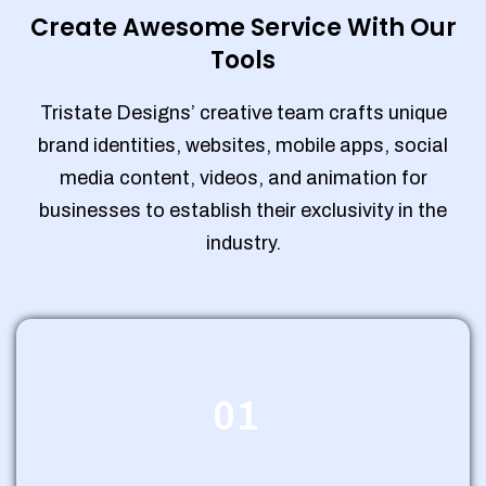
Create Awesome Service With Our
Tools
Tristate Designs’ creative team crafts unique
brand identities, websites, mobile apps, social
media content, videos, and animation for
businesses to establish their exclusivity in the
industry.
01