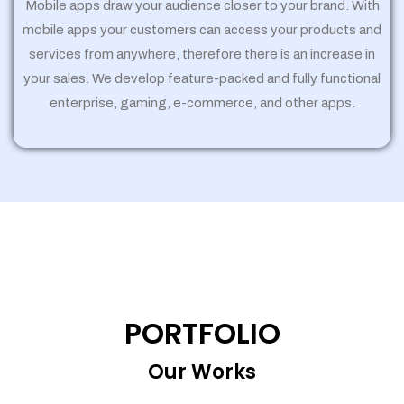
Mobile apps draw your audience closer to your brand. With
mobile apps your customers can access your products and
services from anywhere, therefore there is an increase in
your sales. We develop feature-packed and fully functional
enterprise, gaming, e-commerce, and other apps.
PORTFOLIO
Our Works