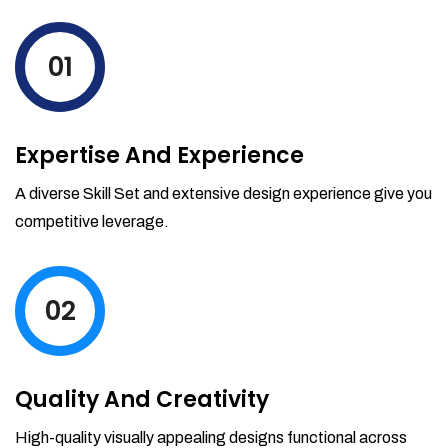
levels by ordering more stock and even
track when those new items will arrive.
01
Partial orders fulfill
Backordering
Financial Reports
Expertise And Experience
Generate extremely detailed reports for
your inventory, sales and services. Filter
A diverse Skill Set and extensive design experience give you
your reports by date-range and
competitive leverage.
category to see what's making you the
most money.
02
Quality And Creativity
High-quality visually appealing designs functional across