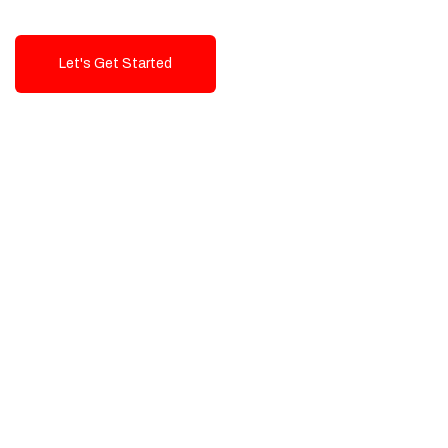
Let's Get Started
Talk To Us!
High-Quality, Cost-Effective Digital
Solutions