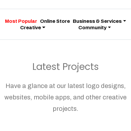
Most Popular
Online Store
Business & Services
Creative
Community
Latest Projects
Have a glance at our latest logo designs,
websites, mobile apps, and other creative
projects.