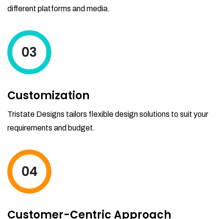
different platforms and media.
03
Customization
Tristate Designs tailors flexible design solutions to suit your
requirements and budget.
04
Customer-Centric Approach