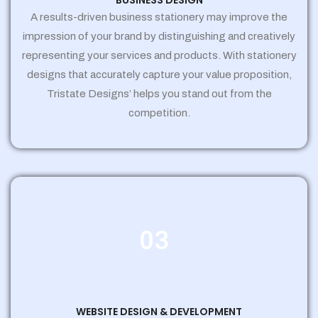
BUSINESS DESIGN
A results-driven business stationery may improve the
impression of your brand by distinguishing and creatively
representing your services and products. With stationery
designs that accurately capture your value proposition,
Tristate Designs’ helps you stand out from the
competition.
03
WEBSITE DESIGN & DEVELOPMENT