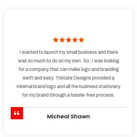
I wanted to launch my small business and there
was so much to do on my own. So, I was looking
for a company that can make logo and branding
swift and easy. Tristate Designs provided a
minimal brand logo and all the business stationery
for my brand through a hassle-free process.
Micheal Shawn