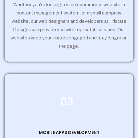
Whether you're looking for an e-commerce website, a
content management system, or a small company
website, our web designers and developers at Tristate
Designs can provide you with top-notch services. Our
websites keep your visitors engaged and stay longer on
the page.
03
MOBILE APPS DEVELOPMENT