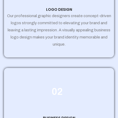
LOGO DESIGN
Our professional graphic designers create concept-driven
logos strongly committed to elevating your brand and
leaving a lasting impression. A visually appealing business
logo design makes your brand identity memorable and
unique.
02