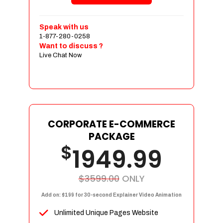
Shopping Cart Integration
Payment Integration
Speak with us
1-877-280-0258
Sales & Inventory Management
Want to discuss ?
Jquery Slider
Live Chat Now
Free Google Friendly Sitemap
Custom Email Addresses
Complete W3C Certified HTML
Social Media Designs
Complete Deployment
CORPORATE E-COMMERCE
PACKAGE
Dedicated Accounts Manager
$
1949.99
100% Ownership Rights
100% Satisfaction Guarantee
100% Unique Design Guarantee
$3599.00
ONLY
100% Money Back Guarantee
Add on: $199 for 30-second Explainer Video Animation
Unlimited Unique Pages Website