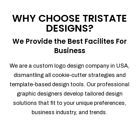
Process management
Sales Automation
WHY CHOOSE TRISTATE
Team Collaboration
DESIGNS?
Marketing Automation
Security
We Provide the Best Facilites For
Integrations
Business
Mobile Notifications
Sales Reports
We are a custom logo design company in USA,
Trend Analytics
dismantling all cookie-cutter strategies and
Forecasting
template-based design tools. Our professional
Territory Management
graphic designers develop tailored design
Account Management
solutions that fit to your unique preferences,
Event Integration
business industry, and trends.
Advanced Data Security
Purchase Orders
With integrated purchase orders, you
can easily replenish your inventory