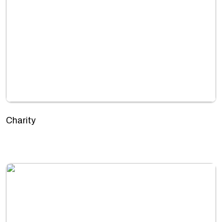
Charity