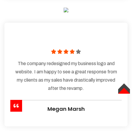
The company redesigned my business logo and
website. I am happy to see a great response from
my clients as my sales have drastically improved
after the revamp.
TOP
Megan Marsh