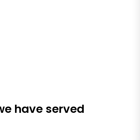
 we have served