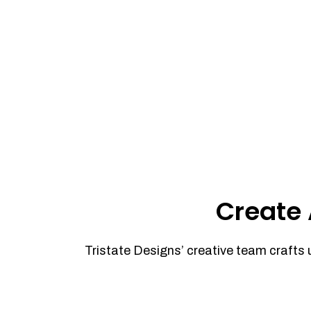
Create 
Tristate Designs’ creative team crafts 