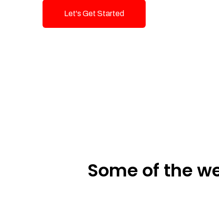
Let's Get Started
Talk To Us!
Some of the we