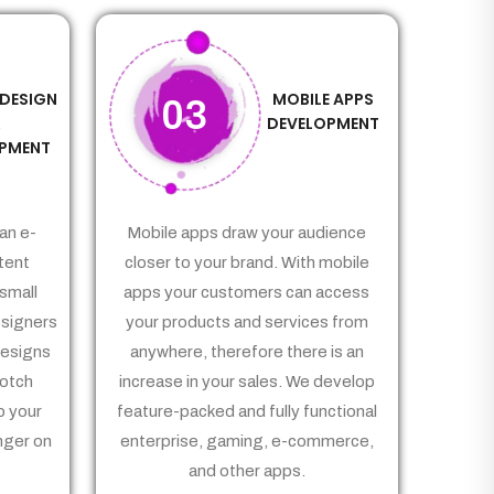
 DESIGN
MOBILE APPS
03
&
DEVELOPMENT
PMENT
an e-
Mobile apps draw your audience
tent
closer to your brand. With mobile
small
apps your customers can access
signers
your products and services from
Designs
anywhere, therefore there is an
notch
increase in your sales. We develop
p your
feature-packed and fully functional
nger on
enterprise, gaming, e-commerce,
and other apps.