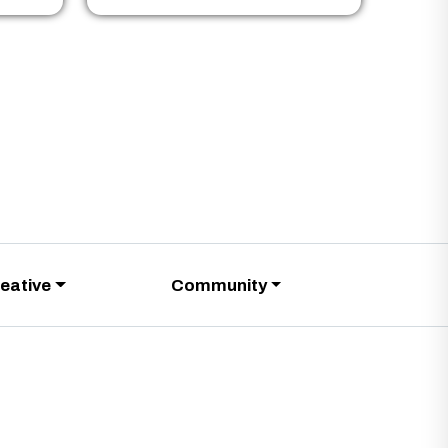
eative
Community