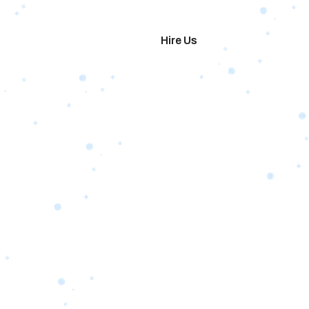
imonials
Hire Us