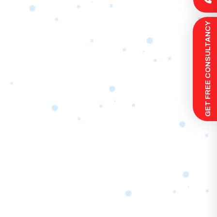
 GET FREE CONSULTANCY