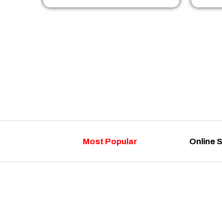
Most Popular
Online 