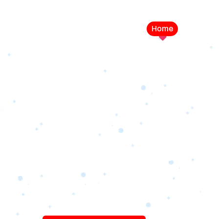
Home
Service
LEVEL UP YOUR DIGITAL MA
CAMPAIGN
Best Logo Desi
Company in U