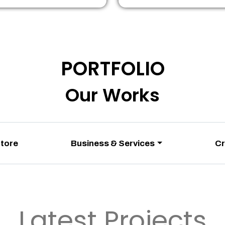
PORTFOLIO
Our Works
Store
Business & Services
Cr
Latest Projects