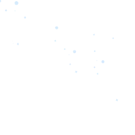
orrow’s
oday’s
 Quality.