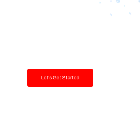
Designing Tom
Brands with T
Innovation and
Let's Get Started
Talk To Us!