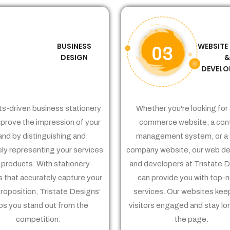
BUSINESS
WEBSITE
02
03
DESIGN
DEVELO
ts-driven business stationery
Whether you're looking for 
prove the impression of your
commerce website, a con
and by distinguishing and
management system, or a 
ely representing your services
company website, our web de
 products. With stationery
and developers at Tristate 
 that accurately capture your
can provide you with top-
proposition, Tristate Designs’
services. Our websites kee
ps you stand out from the
visitors engaged and stay lo
competition.
the page.