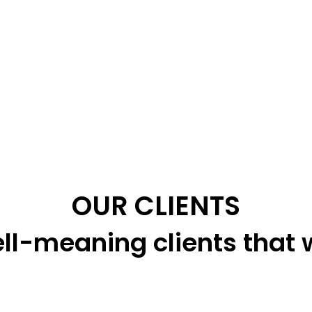
OUR CLIENTS
ll-meaning clients that