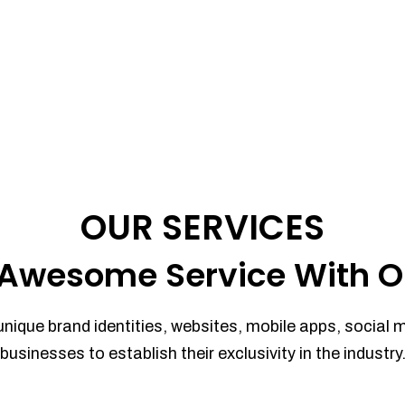
OUR SERVICES
Awesome Service With O
unique brand identities, websites, mobile apps, social 
businesses to establish their exclusivity in the industry