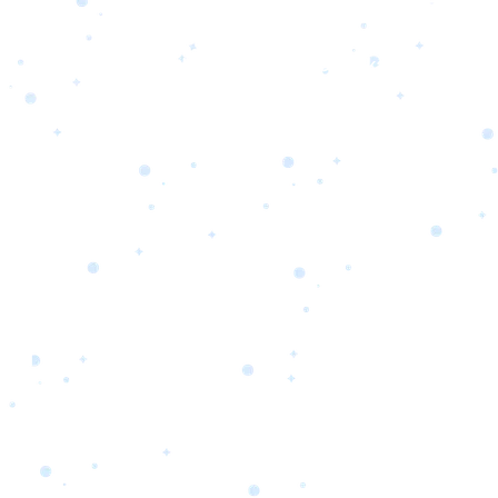
s
Portfolio
Packages
Combo Packages
Test
RKETING
gn
SA