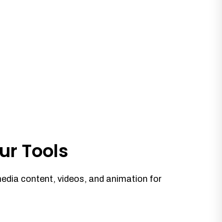
ur Tools
media content, videos, and animation for
.