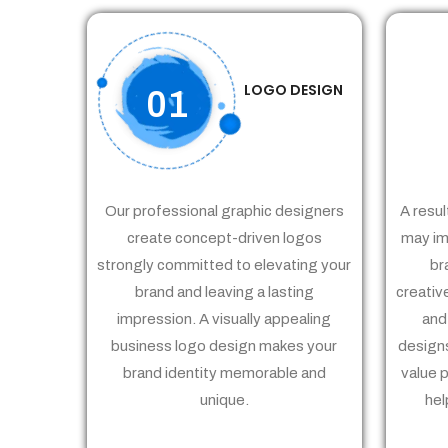
LOGO DESIGN
01
Our professional graphic designers
A resul
create concept-driven logos
may im
strongly committed to elevating your
br
brand and leaving a lasting
creativ
impression. A visually appealing
and
business logo design makes your
designs
brand identity memorable and
value 
unique.
hel