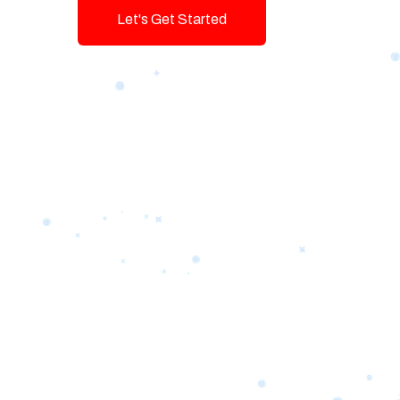
Let's Get Started
Talk To Us!
Game-changing Digital Servic