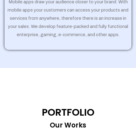
Mobile apps draw your audience closer to your brand. With
mobile apps your customers can access your products and
services from anywhere, therefore there is an increase in
your sales. We develop feature-packed and fully functional
enterprise, gaming, e-commerce, and other apps.
PORTFOLIO
Our Works