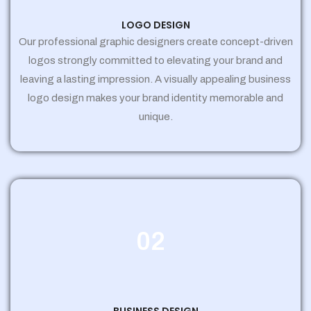
LOGO DESIGN
Our professional graphic designers create concept-driven
logos strongly committed to elevating your brand and
leaving a lasting impression. A visually appealing business
logo design makes your brand identity memorable and
unique.
02