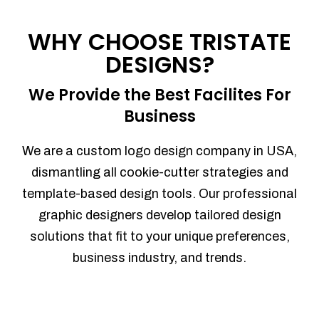
Process management
Sales Automation
WHY CHOOSE TRISTATE
Team Collaboration
DESIGNS?
Marketing Automation
Security
We Provide the Best Facilites For
Integrations
Business
Mobile Notifications
Sales Reports
We are a custom logo design company in USA,
Trend Analytics
dismantling all cookie-cutter strategies and
Forecasting
template-based design tools. Our professional
Territory Management
graphic designers develop tailored design
Account Management
solutions that fit to your unique preferences,
Event Integration
business industry, and trends.
Advanced Data Security
Purchase Orders
With integrated purchase orders, you
can easily replenish your inventory