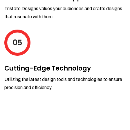
Tristate Designs values your audiences and crafts designs
that resonate with them.
05
Cutting-Edge Technology
Utilizing the latest design tools and technologies to ensure
precision and efficiency.