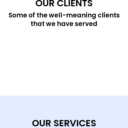
OUR CLIENTS
Some of the well-meaning clients
that we have served
OUR SERVICES