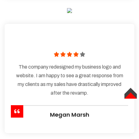
The company redesigned my business logo and
website. I am happy to see a great response from
my clients as my sales have drastically improved
after the revamp.
TOP
Megan Marsh