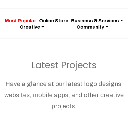
Most Popular
Online Store
Business & Services
Creative
Community
Latest Projects
Have a glance at our latest logo designs,
websites, mobile apps, and other creative
projects.