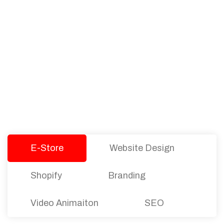
PACKAGES
Our Pricing Table
We offer affordable pricing and packages for
companies of all sizes. You can choose the one
that best fits with your business needs and goals.
Let’s dive into an endless road to success with
Tristate Designs.
E-Store
Website Design
Shopify
Branding
Video Animaiton
SEO