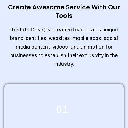
Create Awesome Service With Our
Tools
Tristate Designs’ creative team crafts unique
brand identities, websites, mobile apps, social
media content, videos, and animation for
businesses to establish their exclusivity in the
industry.
01