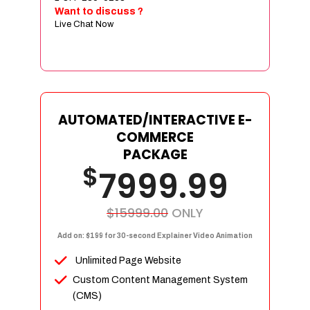
Sign age Design (OR) Label Design
Want to discuss ?
Live Chat Now
T-Shirt Design (OR) Car Wrap Design
Website
E-Commerce Store Design
Product Detail Page Design
Unique Banner Slider
AUTOMATED/INTERACTIVE E-
Featured Products Showcase
COMMERCE
Full Shopping Cart Integration
PACKAGE
$
Unlimited Products
7999.99
Unlimited Categories
Product Rating & Reviews
$15999.00
ONLY
Easy Product Search
Add on: $199 for 30-second Explainer Video Animation
Payment Gateway Integration
Unlimited Page Website
Multi-currency Support
Custom Content Management System
Content Management System
(CMS)
Cutomer Log-in Area