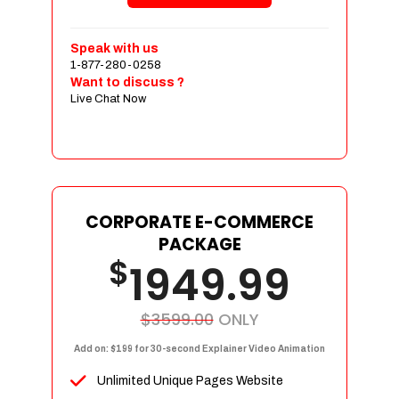
Shopping Cart Integration
Payment Integration
Speak with us
1-877-280-0258
Sales & Inventory Management
Want to discuss ?
Jquery Slider
Live Chat Now
Free Google Friendly Sitemap
Custom Email Addresses
Complete W3C Certified HTML
Social Media Designs
Complete Deployment
CORPORATE E-COMMERCE
PACKAGE
Dedicated Accounts Manager
$
1949.99
100% Ownership Rights
100% Satisfaction Guarantee
100% Unique Design Guarantee
$3599.00
ONLY
100% Money Back Guarantee
Add on: $199 for 30-second Explainer Video Animation
Unlimited Unique Pages Website