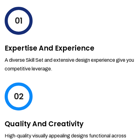
levels by ordering more stock and even
track when those new items will arrive.
01
Partial orders fulfill
Backordering
Financial Reports
Expertise And Experience
Generate extremely detailed reports for
your inventory, sales and services. Filter
A diverse Skill Set and extensive design experience give you
your reports by date-range and
competitive leverage.
category to see what's making you the
most money.
02
Quality And Creativity
High-quality visually appealing designs functional across