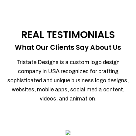
REAL TESTIMONIALS
What Our Clients Say About Us
Tristate Designs is a custom logo design
company in USA recognized for crafting
sophisticated and unique business logo designs,
websites, mobile apps, social media content,
videos, and animation.