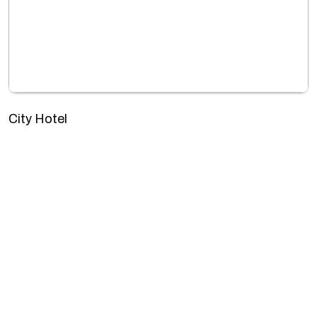
City Hotel