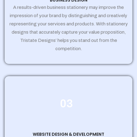
BUSINESS DESIGN
A results-driven business stationery may improve the
impression of your brand by distinguishing and creatively
representing your services and products. With stationery
designs that accurately capture your value proposition,
Tristate Designs’ helps you stand out from the
competition.
03
WEBSITE DESIGN & DEVELOPMENT