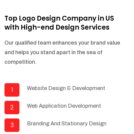
NEEDED)
Fulfill orders from a particular warehouse
Top Logo Design Company in US
(If Warehouse - API NEEDED)
with High-end Design Services
Stock Management
Actionable Insights
Our qualified team enhances your brand value
Real- Time Visibility
and helps you stand apart in the sea of
Inventory Opportunities
competition.
Advanced Features: (API Needed For
Suppliers/Warehouse)
Speak to suppliers during trivial
conversations.
Website Design & Development
1
Set and send actions to suppliers
regarding governance and compliance
Web Application Development
2
materials. Place purchasing requests.
Research and answer internal
questions regarding procurement
Branding And Stationary Design
3
functionalities or a supplier/supplier set.