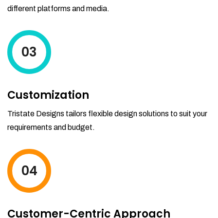
different platforms and media.
03
Customization
Tristate Designs tailors flexible design solutions to suit your
requirements and budget.
04
Customer-Centric Approach