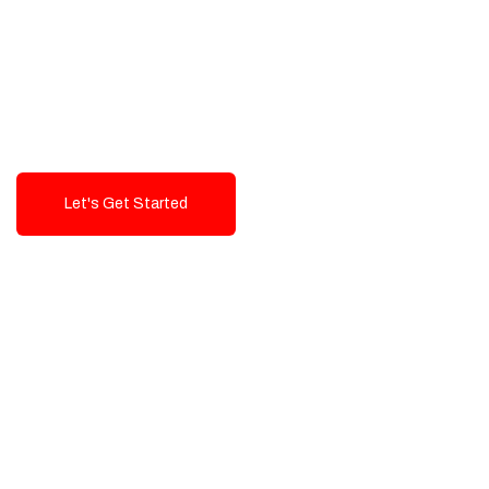
Exceptional value and
seamless integration starting
from 199$
Let's Get Started
Talk To Us!