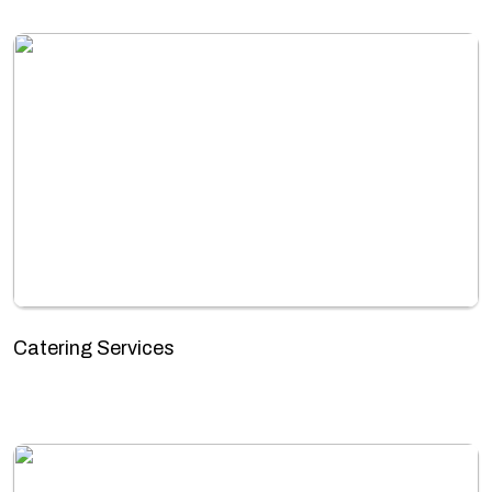
Catering Services