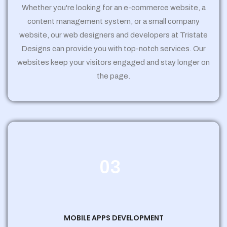
Whether you're looking for an e-commerce website, a
content management system, or a small company
website, our web designers and developers at Tristate
Designs can provide you with top-notch services. Our
websites keep your visitors engaged and stay longer on
the page.
03
MOBILE APPS DEVELOPMENT