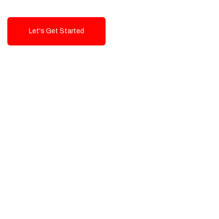
Let's Get Started
Talk To Us!
High-Quality, Cost-Effective Digital
Solutions