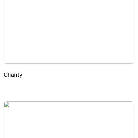
Charity