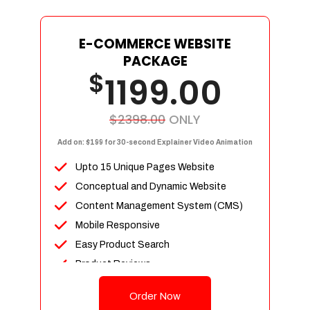
E-COMMERCE WEBSITE
PACKAGE
$
1199.00
$2398.00
ONLY
Add on: $199 for 30-second Explainer Video Animation
Upto 15 Unique Pages Website
Conceptual and Dynamic Website
Content Management System (CMS)
Mobile Responsive
Easy Product Search
Product Reviews
Up To 100 Products
Order Now
Unlimited Categories