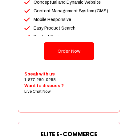
Conceptual and Dynamic Website
Content Management System (CMS)
Mobile Responsive
Easy Product Search
Product Reviews
Unlimited Products
Order Now
Unlimited Categories
Customer Login and Personalized
Profiles
Speak with us
Full Shopping Cart Integration
1-877-280-0258
Want to discuss ?
Payment Module Integration
Live Chat Now
Sales & Inventory Management
Jquery Slider
Free Google Friendly Sitemap
Custom Email Addresses
Complete W3C Certified HTML
ELITE E-COMMERCE