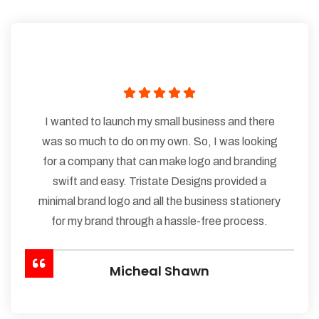
I wanted to launch my small business and there
was so much to do on my own. So, I was looking
for a company that can make logo and branding
swift and easy. Tristate Designs provided a
minimal brand logo and all the business stationery
for my brand through a hassle-free process.
Micheal Shawn