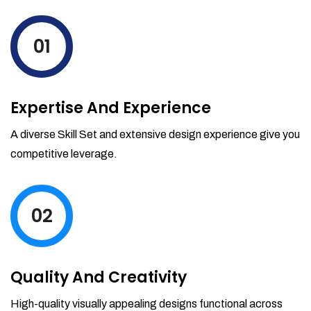
levels by ordering more stock and even
track when those new items will arrive.
01
Partial orders fulfill
Backordering
Financial Reports
Expertise And Experience
Generate extremely detailed reports for
your inventory, sales and services. Filter
A diverse Skill Set and extensive design experience give you
your reports by date-range and
competitive leverage.
category to see what's making you the
most money.
02
Quality And Creativity
High-quality visually appealing designs functional across