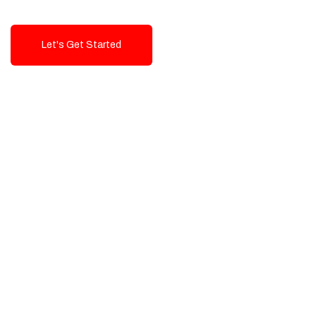
Let's Get Started
Talk To Us!
High-Quality, Cost-Effective Digital
Solutions