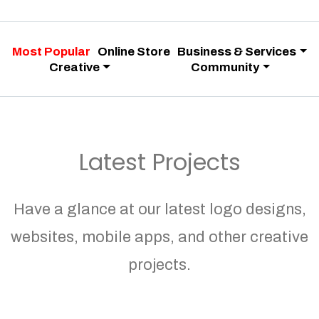
Most Popular
Online Store
Business & Services
Creative
Community
Latest Projects
Have a glance at our latest logo designs,
websites, mobile apps, and other creative
projects.