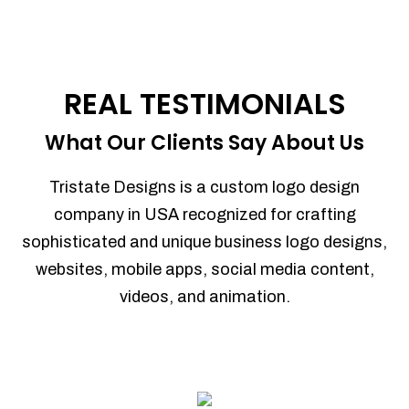
REAL TESTIMONIALS
What Our Clients Say About Us
Tristate Designs is a custom logo design
company in USA recognized for crafting
sophisticated and unique business logo designs,
websites, mobile apps, social media content,
videos, and animation.