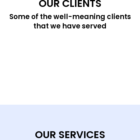
OUR CLIENTS
Some of the well-meaning clients
that we have served
OUR SERVICES