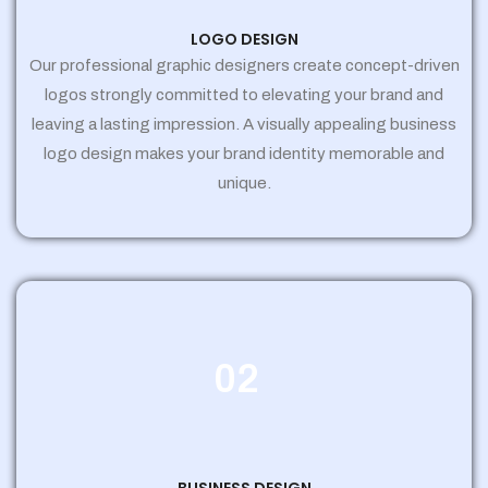
LOGO DESIGN
Our professional graphic designers create concept-driven
logos strongly committed to elevating your brand and
leaving a lasting impression. A visually appealing business
logo design makes your brand identity memorable and
unique.
02