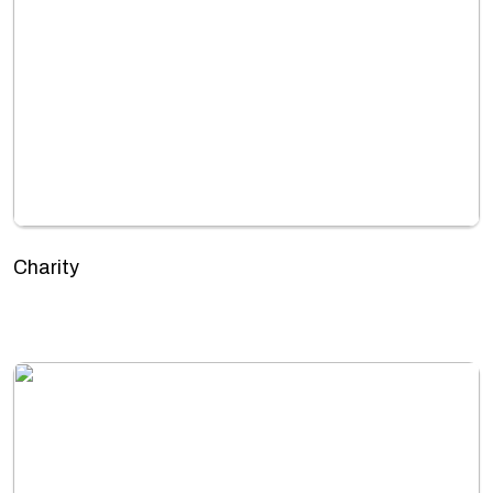
Charity