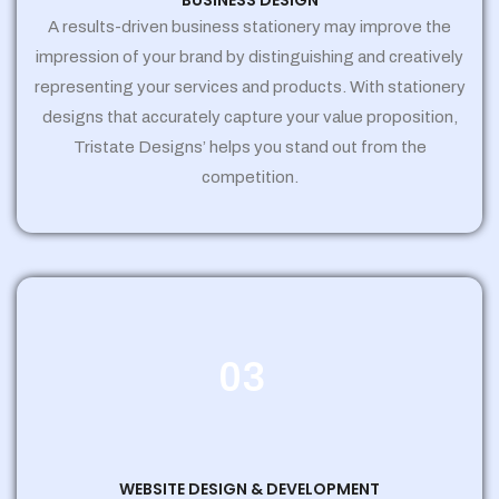
BUSINESS DESIGN
A results-driven business stationery may improve the
impression of your brand by distinguishing and creatively
representing your services and products. With stationery
designs that accurately capture your value proposition,
Tristate Designs’ helps you stand out from the
competition.
03
WEBSITE DESIGN & DEVELOPMENT