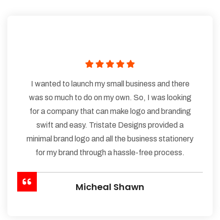
I wanted to launch my small business and there
was so much to do on my own. So, I was looking
for a company that can make logo and branding
swift and easy. Tristate Designs provided a
minimal brand logo and all the business stationery
for my brand through a hassle-free process.
Micheal Shawn