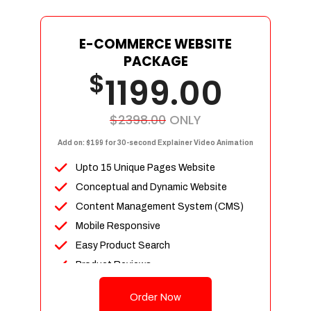
E-COMMERCE WEBSITE
PACKAGE
$
1199.00
$2398.00
ONLY
Add on: $199 for 30-second Explainer Video Animation
Upto 15 Unique Pages Website
Conceptual and Dynamic Website
Content Management System (CMS)
Mobile Responsive
Easy Product Search
Product Reviews
Up To 100 Products
Order Now
Unlimited Categories