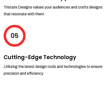
Tristate Designs values your audiences and crafts designs
that resonate with them.
05
Cutting-Edge Technology
Utilizing the latest design tools and technologies to ensure
precision and efficiency.