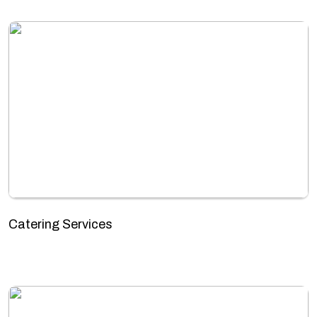
Catering Services