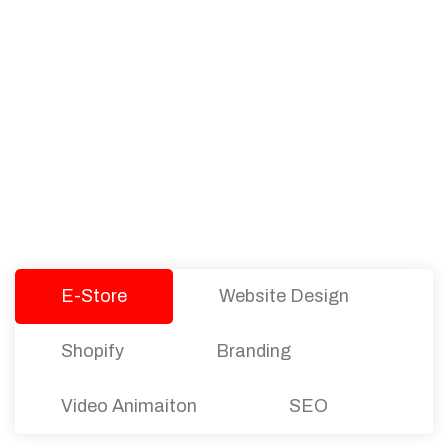
PACKAGES
Our Pricing Table
We offer affordable pricing and packages for
companies of all sizes. You can choose the one
that best fits with your business needs and goals.
Let’s dive into an endless road to success with
Tristate Designs.
E-Store
Website Design
Shopify
Branding
Video Animaiton
SEO