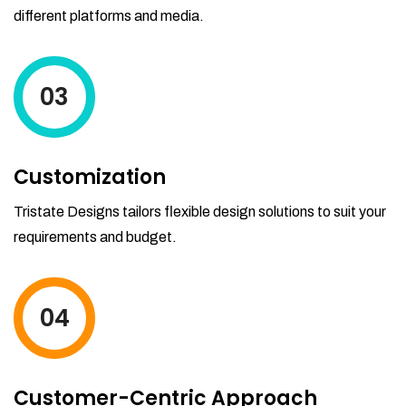
different platforms and media.
03
Customization
Tristate Designs tailors flexible design solutions to suit your
requirements and budget.
04
Customer-Centric Approach