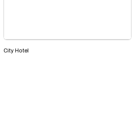
City Hotel