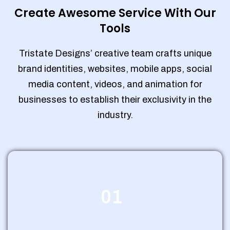
Create Awesome Service With Our
Tools
Tristate Designs’ creative team crafts unique
brand identities, websites, mobile apps, social
media content, videos, and animation for
businesses to establish their exclusivity in the
industry.
01