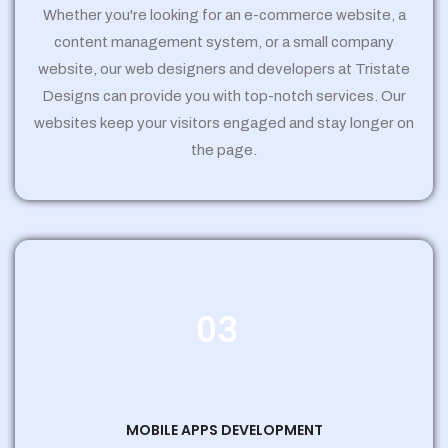
Whether you're looking for an e-commerce website, a
content management system, or a small company
website, our web designers and developers at Tristate
Designs can provide you with top-notch services. Our
websites keep your visitors engaged and stay longer on
the page.
03
MOBILE APPS DEVELOPMENT