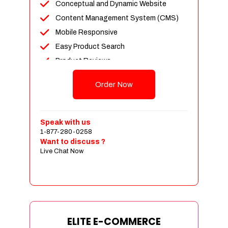
Conceptual and Dynamic Website
Content Management System (CMS)
Mobile Responsive
Easy Product Search
Product Reviews
Unlimited Products
Order Now
Unlimited Categories
Customer Login and Personalized
Profiles
Speak with us
Full Shopping Cart Integration
1-877-280-0258
Want to discuss ?
Payment Module Integration
Live Chat Now
Sales & Inventory Management
Jquery Slider
Free Google Friendly Sitemap
Custom Email Addresses
Complete W3C Certified HTML
ELITE E-COMMERCE