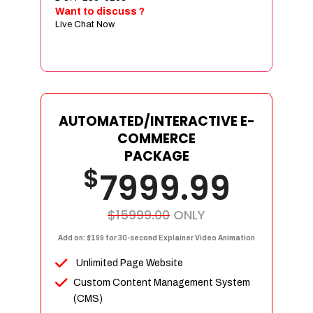
Sign age Design (OR) Label Design
Want to discuss ?
Live Chat Now
T-Shirt Design (OR) Car Wrap Design
Website
E-Commerce Store Design
Product Detail Page Design
Unique Banner Slider
AUTOMATED/INTERACTIVE E-
Featured Products Showcase
COMMERCE
Full Shopping Cart Integration
PACKAGE
$
Unlimited Products
7999.99
Unlimited Categories
Product Rating & Reviews
$15999.00
ONLY
Easy Product Search
Add on: $199 for 30-second Explainer Video Animation
Payment Gateway Integration
Unlimited Page Website
Multi-currency Support
Custom Content Management System
Content Management System
(CMS)
Cutomer Log-in Area