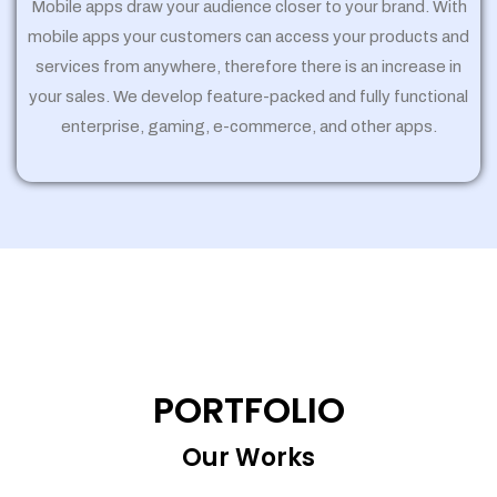
Mobile apps draw your audience closer to your brand. With
mobile apps your customers can access your products and
services from anywhere, therefore there is an increase in
your sales. We develop feature-packed and fully functional
enterprise, gaming, e-commerce, and other apps.
PORTFOLIO
Our Works