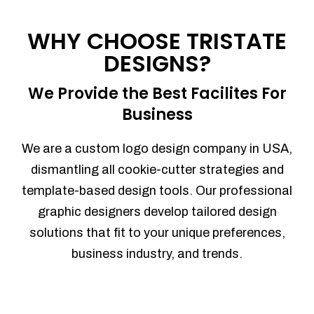
Process management
Sales Automation
WHY CHOOSE TRISTATE
Team Collaboration
DESIGNS?
Marketing Automation
Security
We Provide the Best Facilites For
Integrations
Business
Mobile Notifications
Sales Reports
We are a custom logo design company in USA,
Trend Analytics
dismantling all cookie-cutter strategies and
Forecasting
template-based design tools. Our professional
Territory Management
graphic designers develop tailored design
Account Management
solutions that fit to your unique preferences,
Event Integration
business industry, and trends.
Advanced Data Security
Purchase Orders
With integrated purchase orders, you
can easily replenish your inventory