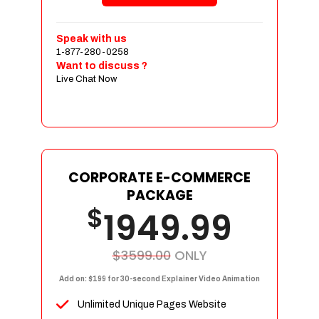
Shopping Cart Integration
Payment Integration
Speak with us
1-877-280-0258
Sales & Inventory Management
Want to discuss ?
Jquery Slider
Live Chat Now
Free Google Friendly Sitemap
Custom Email Addresses
Complete W3C Certified HTML
Social Media Designs
Complete Deployment
CORPORATE E-COMMERCE
PACKAGE
Dedicated Accounts Manager
$
1949.99
100% Ownership Rights
100% Satisfaction Guarantee
100% Unique Design Guarantee
$3599.00
ONLY
100% Money Back Guarantee
Add on: $199 for 30-second Explainer Video Animation
Unlimited Unique Pages Website