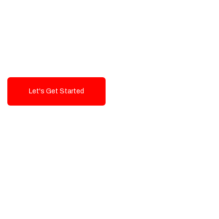
Exceptional value and
seamless integration starting
from 199$
Let's Get Started
Talk To Us!