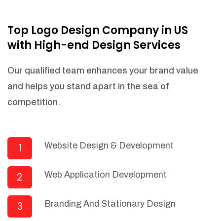
NEEDED)
Fulfill orders from a particular warehouse
Top Logo Design Company in US
(If Warehouse - API NEEDED)
with High-end Design Services
Stock Management
Actionable Insights
Our qualified team enhances your brand value
Real- Time Visibility
and helps you stand apart in the sea of
Inventory Opportunities
competition.
Advanced Features: (API Needed For
Suppliers/Warehouse)
Speak to suppliers during trivial
conversations.
Website Design & Development
1
Set and send actions to suppliers
regarding governance and compliance
Web Application Development
2
materials. Place purchasing requests.
Research and answer internal
questions regarding procurement
Branding And Stationary Design
3
functionalities or a supplier/supplier set.