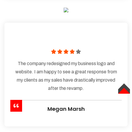
The company redesigned my business logo and
website. I am happy to see a great response from
my clients as my sales have drastically improved
after the revamp.
TOP
Megan Marsh