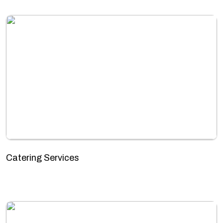
Catering Services