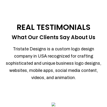
REAL TESTIMONIALS
What Our Clients Say About Us
Tristate Designs is a custom logo design
company in USA recognized for crafting
sophisticated and unique business logo designs,
websites, mobile apps, social media content,
videos, and animation.