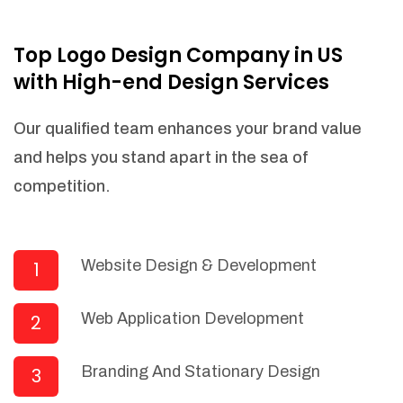
NEEDED)
Fulfill orders from a particular warehouse
Top Logo Design Company in US
(If Warehouse - API NEEDED)
with High-end Design Services
Stock Management
Actionable Insights
Our qualified team enhances your brand value
Real- Time Visibility
and helps you stand apart in the sea of
Inventory Opportunities
competition.
Advanced Features: (API Needed For
Suppliers/Warehouse)
Speak to suppliers during trivial
conversations.
Website Design & Development
1
Set and send actions to suppliers
regarding governance and compliance
Web Application Development
2
materials. Place purchasing requests.
Research and answer internal
questions regarding procurement
Branding And Stationary Design
3
functionalities or a supplier/supplier set.