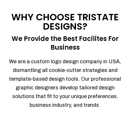
Process management
Sales Automation
WHY CHOOSE TRISTATE
Team Collaboration
DESIGNS?
Marketing Automation
Security
We Provide the Best Facilites For
Integrations
Business
Mobile Notifications
Sales Reports
We are a custom logo design company in USA,
Trend Analytics
dismantling all cookie-cutter strategies and
Forecasting
template-based design tools. Our professional
Territory Management
graphic designers develop tailored design
Account Management
solutions that fit to your unique preferences,
Event Integration
business industry, and trends.
Advanced Data Security
Purchase Orders
With integrated purchase orders, you
can easily replenish your inventory