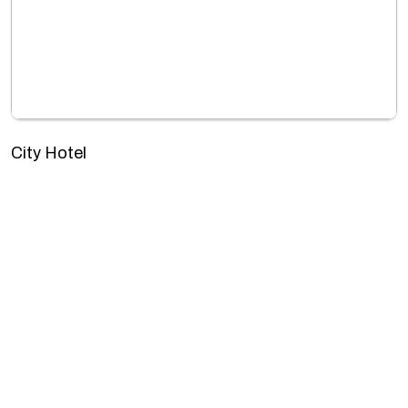
City Hotel