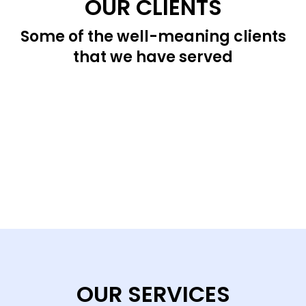
OUR CLIENTS
Some of the well-meaning clients
that we have served
OUR SERVICES