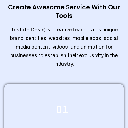
Create Awesome Service With Our
Tools
Tristate Designs’ creative team crafts unique
brand identities, websites, mobile apps, social
media content, videos, and animation for
businesses to establish their exclusivity in the
industry.
01