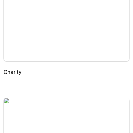
Charity