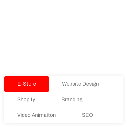
PACKAGES
Our Pricing Table
We offer affordable pricing and packages for
companies of all sizes. You can choose the one
that best fits with your business needs and goals.
Let’s dive into an endless road to success with
Tristate Designs.
E-Store
Website Design
Shopify
Branding
Video Animaiton
SEO