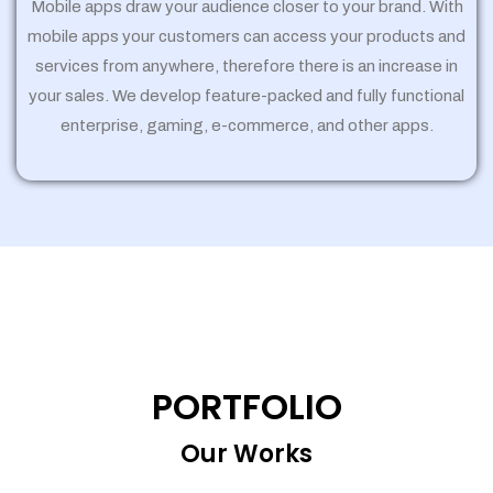
Mobile apps draw your audience closer to your brand. With
mobile apps your customers can access your products and
services from anywhere, therefore there is an increase in
your sales. We develop feature-packed and fully functional
enterprise, gaming, e-commerce, and other apps.
PORTFOLIO
Our Works