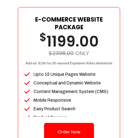
E-COMMERCE WEBSITE
PACKAGE
$
1199.00
$2398.00
ONLY
Add on: $199 for 30-second Explainer Video Animation
Upto 15 Unique Pages Website
Conceptual and Dynamic Website
Content Management System (CMS)
Mobile Responsive
Easy Product Search
Product Reviews
Up To 100 Products
Order Now
Unlimited Categories