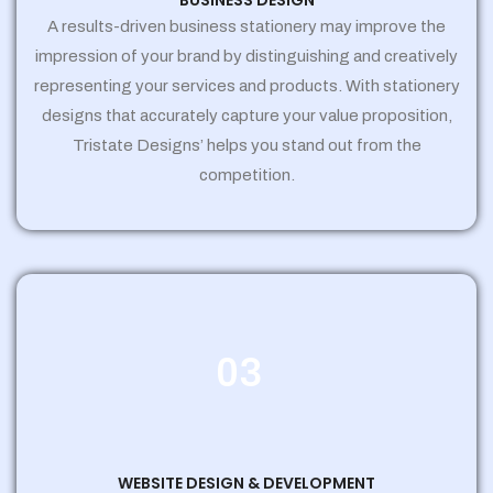
BUSINESS DESIGN
A results-driven business stationery may improve the
impression of your brand by distinguishing and creatively
representing your services and products. With stationery
designs that accurately capture your value proposition,
Tristate Designs’ helps you stand out from the
competition.
03
WEBSITE DESIGN & DEVELOPMENT