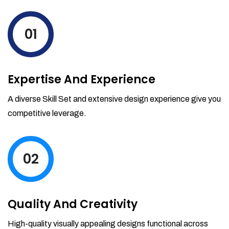
levels by ordering more stock and even
track when those new items will arrive.
01
Partial orders fulfill
Backordering
Financial Reports
Expertise And Experience
Generate extremely detailed reports for
your inventory, sales and services. Filter
A diverse Skill Set and extensive design experience give you
your reports by date-range and
competitive leverage.
category to see what's making you the
most money.
02
Quality And Creativity
High-quality visually appealing designs functional across