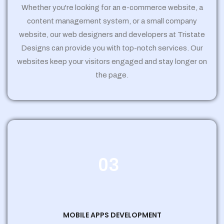
Whether you're looking for an e-commerce website, a
content management system, or a small company
website, our web designers and developers at Tristate
Designs can provide you with top-notch services. Our
websites keep your visitors engaged and stay longer on
the page.
03
MOBILE APPS DEVELOPMENT