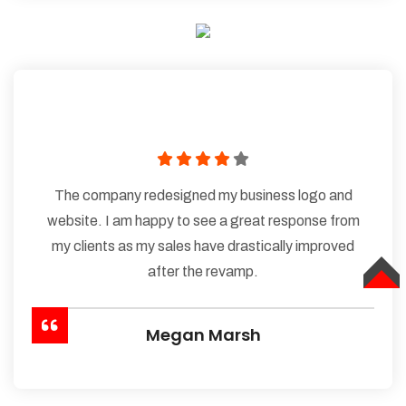
The company redesigned my business logo and
website. I am happy to see a great response from
my clients as my sales have drastically improved
after the revamp.
TOP
Megan Marsh