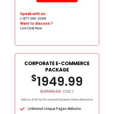
Shopping Cart Integration
Payment Integration
Speak with us
1-877-280-0258
Sales & Inventory Management
Want to discuss ?
Jquery Slider
Live Chat Now
Free Google Friendly Sitemap
Custom Email Addresses
Complete W3C Certified HTML
Social Media Designs
Complete Deployment
CORPORATE E-COMMERCE
PACKAGE
Dedicated Accounts Manager
$
1949.99
100% Ownership Rights
100% Satisfaction Guarantee
100% Unique Design Guarantee
$3599.00
ONLY
100% Money Back Guarantee
Add on: $199 for 30-second Explainer Video Animation
Unlimited Unique Pages Website