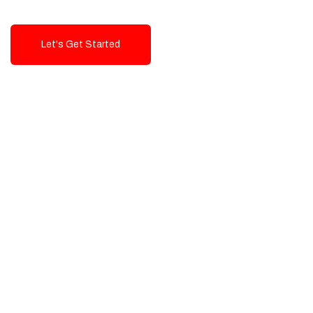
Let's Get Started
Talk To Us!
High-Quality, Cost-Effective Digital
Solutions