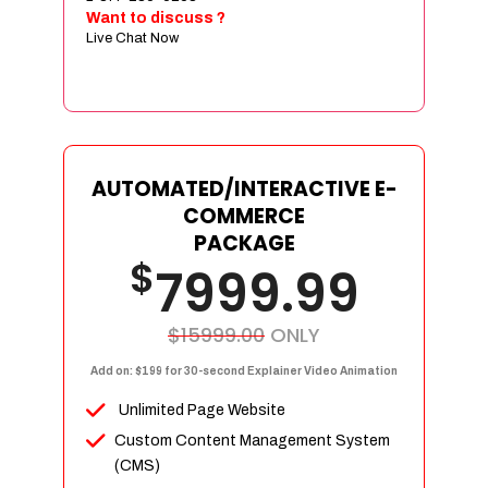
Sign age Design (OR) Label Design
Want to discuss ?
Live Chat Now
T-Shirt Design (OR) Car Wrap Design
Website
E-Commerce Store Design
Product Detail Page Design
Unique Banner Slider
AUTOMATED/INTERACTIVE E-
Featured Products Showcase
COMMERCE
Full Shopping Cart Integration
PACKAGE
$
Unlimited Products
7999.99
Unlimited Categories
Product Rating & Reviews
$15999.00
ONLY
Easy Product Search
Add on: $199 for 30-second Explainer Video Animation
Payment Gateway Integration
Unlimited Page Website
Multi-currency Support
Custom Content Management System
Content Management System
(CMS)
Cutomer Log-in Area