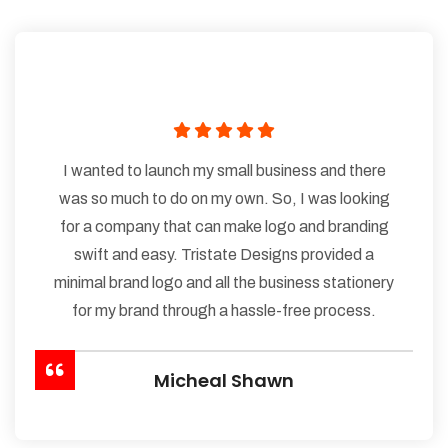
I wanted to launch my small business and there
was so much to do on my own. So, I was looking
for a company that can make logo and branding
swift and easy. Tristate Designs provided a
minimal brand logo and all the business stationery
for my brand through a hassle-free process.
Micheal Shawn