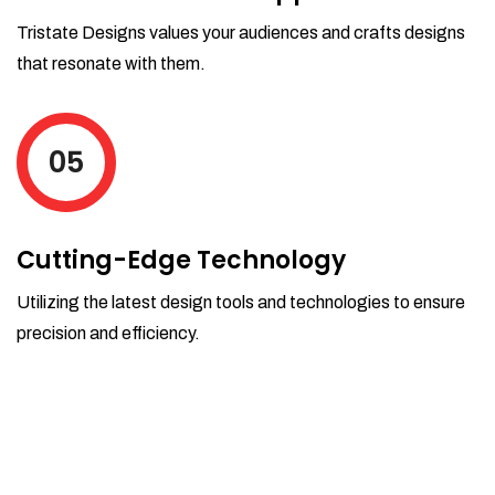
Tristate Designs values your audiences and crafts designs
that resonate with them.
05
Cutting-Edge Technology
Utilizing the latest design tools and technologies to ensure
precision and efficiency.