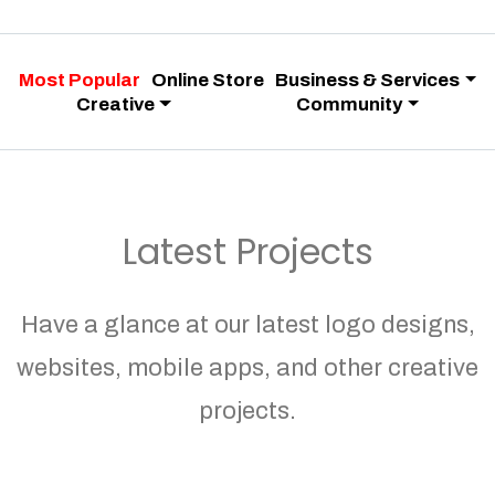
Most Popular
Online Store
Business & Services
Creative
Community
Latest Projects
Have a glance at our latest logo designs,
websites, mobile apps, and other creative
projects.