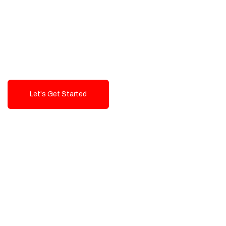
Exceptional value and
seamless integration starting
from 199$
Let's Get Started
Talk To Us!