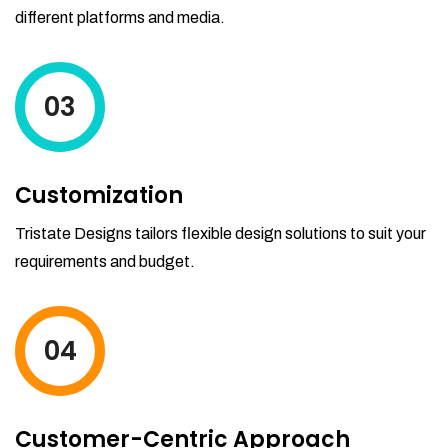
different platforms and media.
03
Customization
Tristate Designs tailors flexible design solutions to suit your
requirements and budget.
04
Customer-Centric Approach