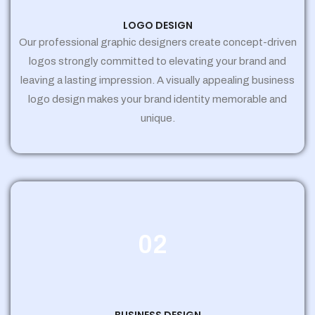
LOGO DESIGN
Our professional graphic designers create concept-driven
logos strongly committed to elevating your brand and
leaving a lasting impression. A visually appealing business
logo design makes your brand identity memorable and
unique.
02