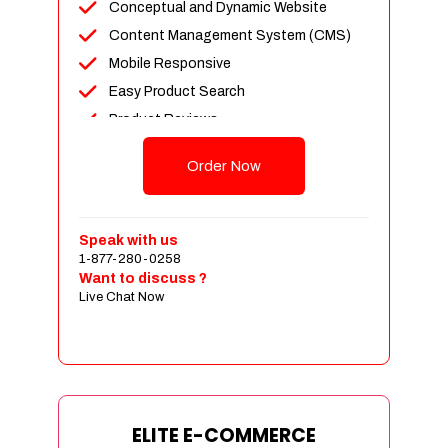
Conceptual and Dynamic Website
Content Management System (CMS)
Mobile Responsive
Easy Product Search
Product Reviews
Unlimited Products
Order Now
Unlimited Categories
Customer Login and Personalized
Profiles
Speak with us
Full Shopping Cart Integration
1-877-280-0258
Want to discuss ?
Payment Module Integration
Live Chat Now
Sales & Inventory Management
Jquery Slider
Free Google Friendly Sitemap
Custom Email Addresses
Complete W3C Certified HTML
ELITE E-COMMERCE