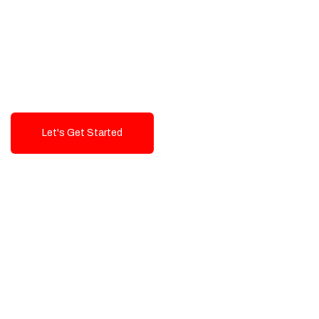
Exceptional value and
seamless integration starting
from 199$
Let's Get Started
Talk To Us!