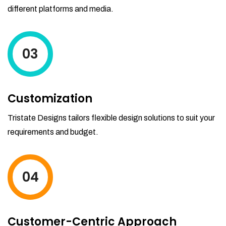
different platforms and media.
03
Customization
Tristate Designs tailors flexible design solutions to suit your
requirements and budget.
04
Customer-Centric Approach