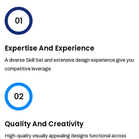
levels by ordering more stock and even
track when those new items will arrive.
01
Partial orders fulfill
Backordering
Financial Reports
Expertise And Experience
Generate extremely detailed reports for
your inventory, sales and services. Filter
A diverse Skill Set and extensive design experience give you
your reports by date-range and
competitive leverage.
category to see what's making you the
most money.
02
Quality And Creativity
High-quality visually appealing designs functional across