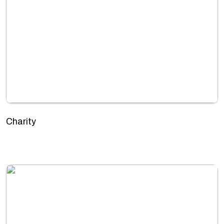
Charity