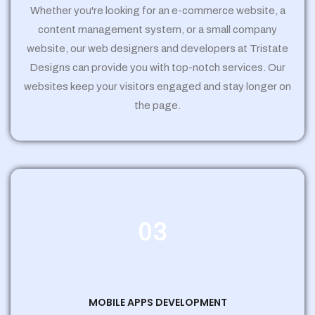
Whether you're looking for an e-commerce website, a
content management system, or a small company
website, our web designers and developers at Tristate
Designs can provide you with top-notch services. Our
websites keep your visitors engaged and stay longer on
the page.
03
MOBILE APPS DEVELOPMENT