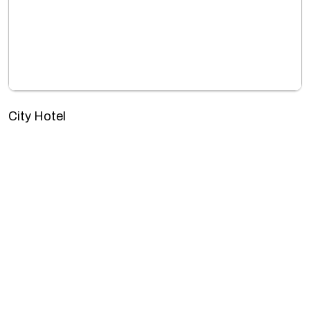
City Hotel