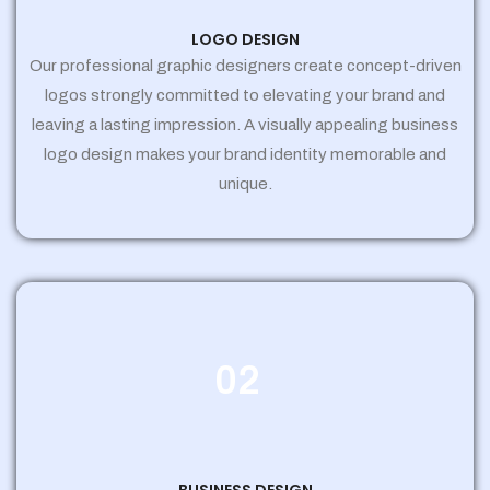
LOGO DESIGN
Our professional graphic designers create concept-driven
logos strongly committed to elevating your brand and
leaving a lasting impression. A visually appealing business
logo design makes your brand identity memorable and
unique.
02