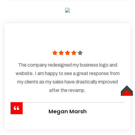
The company redesigned my business logo and
website. I am happy to see a great response from
my clients as my sales have drastically improved
after the revamp.
TOP
Megan Marsh