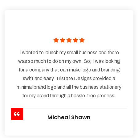
I wanted to launch my small business and there
was so much to do on my own. So, I was looking
for a company that can make logo and branding
swift and easy. Tristate Designs provided a
minimal brand logo and all the business stationery
for my brand through a hassle-free process.
Micheal Shawn