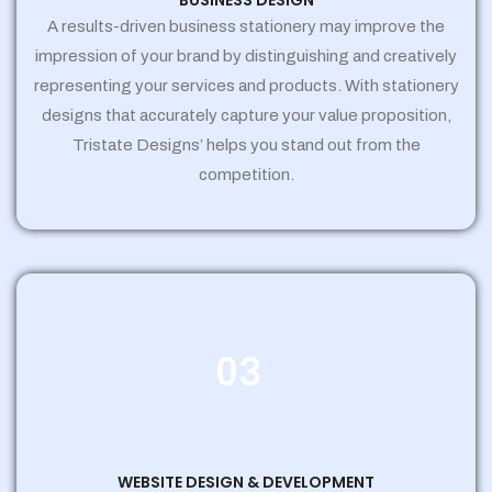
BUSINESS DESIGN
A results-driven business stationery may improve the
impression of your brand by distinguishing and creatively
representing your services and products. With stationery
designs that accurately capture your value proposition,
Tristate Designs’ helps you stand out from the
competition.
03
WEBSITE DESIGN & DEVELOPMENT