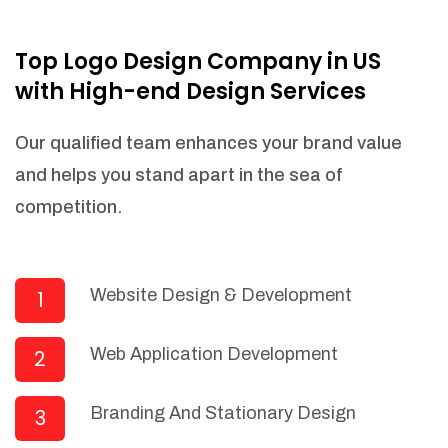
NEEDED)
Fulfill orders from a particular warehouse
Top Logo Design Company in US
(If Warehouse - API NEEDED)
with High-end Design Services
Stock Management
Actionable Insights
Our qualified team enhances your brand value
Real- Time Visibility
and helps you stand apart in the sea of
Inventory Opportunities
competition.
Advanced Features: (API Needed For
Suppliers/Warehouse)
Speak to suppliers during trivial
conversations.
Website Design & Development
1
Set and send actions to suppliers
regarding governance and compliance
Web Application Development
2
materials. Place purchasing requests.
Research and answer internal
questions regarding procurement
Branding And Stationary Design
3
functionalities or a supplier/supplier set.