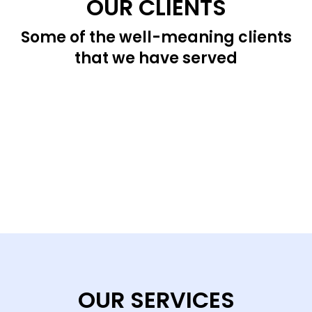
OUR CLIENTS
Some of the well-meaning clients
that we have served
OUR SERVICES