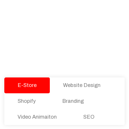
PACKAGES
Our Pricing Table
We offer affordable pricing and packages for
companies of all sizes. You can choose the one
that best fits with your business needs and goals.
Let’s dive into an endless road to success with
Tristate Designs.
E-Store
Website Design
Shopify
Branding
Video Animaiton
SEO