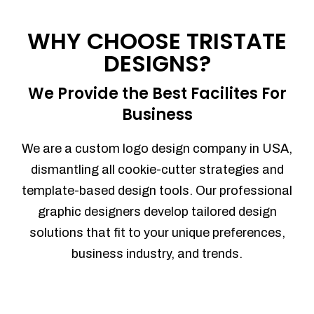
Process management
Sales Automation
WHY CHOOSE TRISTATE
Team Collaboration
DESIGNS?
Marketing Automation
Security
We Provide the Best Facilites For
Integrations
Business
Mobile Notifications
Sales Reports
We are a custom logo design company in USA,
Trend Analytics
dismantling all cookie-cutter strategies and
Forecasting
template-based design tools. Our professional
Territory Management
graphic designers develop tailored design
Account Management
solutions that fit to your unique preferences,
Event Integration
business industry, and trends.
Advanced Data Security
Purchase Orders
With integrated purchase orders, you
can easily replenish your inventory