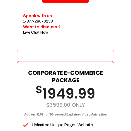
Shopping Cart Integration
Payment Integration
Speak with us
1-877-280-0258
Sales & Inventory Management
Want to discuss ?
Jquery Slider
Live Chat Now
Free Google Friendly Sitemap
Custom Email Addresses
Complete W3C Certified HTML
Social Media Designs
Complete Deployment
CORPORATE E-COMMERCE
PACKAGE
Dedicated Accounts Manager
$
1949.99
100% Ownership Rights
100% Satisfaction Guarantee
100% Unique Design Guarantee
$3599.00
ONLY
100% Money Back Guarantee
Add on: $199 for 30-second Explainer Video Animation
Unlimited Unique Pages Website