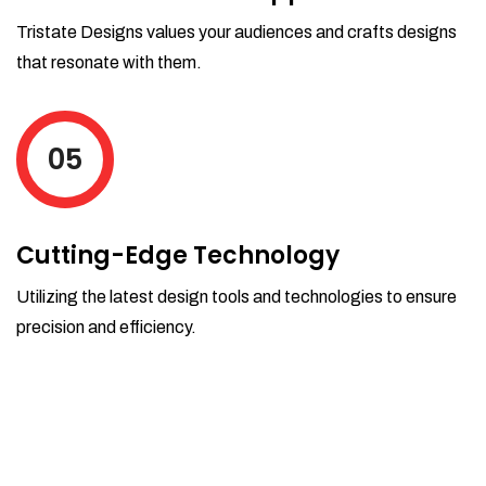
Tristate Designs values your audiences and crafts designs
that resonate with them.
05
Cutting-Edge Technology
Utilizing the latest design tools and technologies to ensure
precision and efficiency.