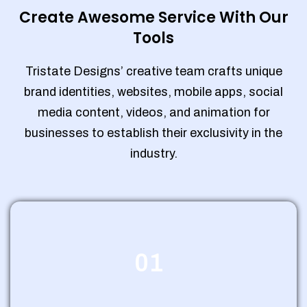
Create Awesome Service With Our
Tools
Tristate Designs’ creative team crafts unique
brand identities, websites, mobile apps, social
media content, videos, and animation for
businesses to establish their exclusivity in the
industry.
01