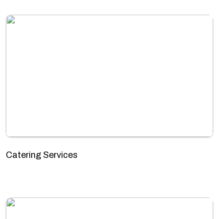
Catering Services