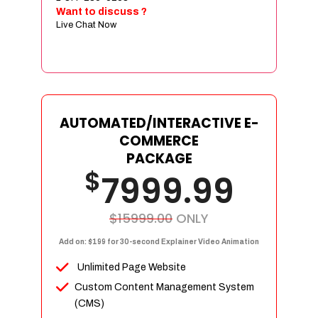
Sign age Design (OR) Label Design
Want to discuss ?
Live Chat Now
T-Shirt Design (OR) Car Wrap Design
Website
E-Commerce Store Design
Product Detail Page Design
Unique Banner Slider
AUTOMATED/INTERACTIVE E-
Featured Products Showcase
COMMERCE
Full Shopping Cart Integration
PACKAGE
$
Unlimited Products
7999.99
Unlimited Categories
Product Rating & Reviews
$15999.00
ONLY
Easy Product Search
Add on: $199 for 30-second Explainer Video Animation
Payment Gateway Integration
Unlimited Page Website
Multi-currency Support
Custom Content Management System
Content Management System
(CMS)
Cutomer Log-in Area