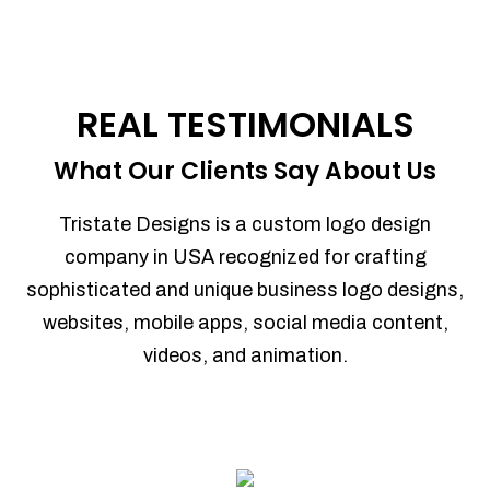
REAL TESTIMONIALS
What Our Clients Say About Us
Tristate Designs is a custom logo design
company in USA recognized for crafting
sophisticated and unique business logo designs,
websites, mobile apps, social media content,
videos, and animation.