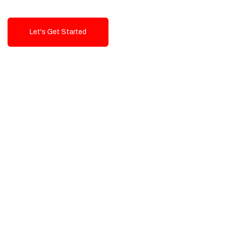
Let's Get Started
Talk To Us!
High-Quality, Cost-Effective Digital
Solutions