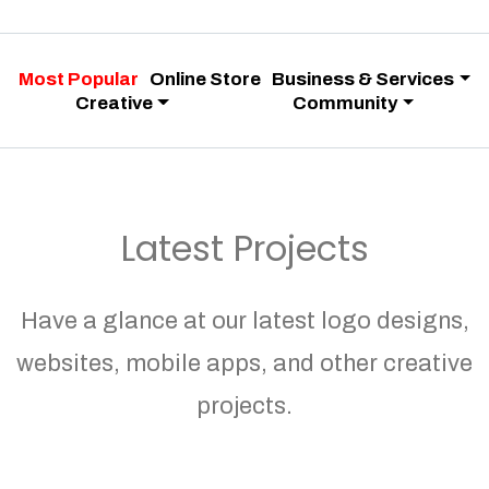
Most Popular
Online Store
Business & Services
Creative
Community
Latest Projects
Have a glance at our latest logo designs,
websites, mobile apps, and other creative
projects.