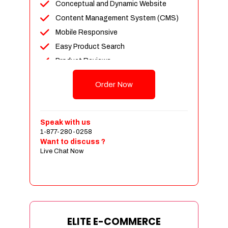
Conceptual and Dynamic Website
Content Management System (CMS)
Mobile Responsive
Easy Product Search
Product Reviews
Unlimited Products
Order Now
Unlimited Categories
Customer Login and Personalized
Profiles
Speak with us
Full Shopping Cart Integration
1-877-280-0258
Want to discuss ?
Payment Module Integration
Live Chat Now
Sales & Inventory Management
Jquery Slider
Free Google Friendly Sitemap
Custom Email Addresses
Complete W3C Certified HTML
ELITE E-COMMERCE