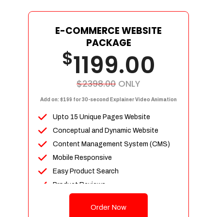
E-COMMERCE WEBSITE
PACKAGE
$
1199.00
$2398.00
ONLY
Add on: $199 for 30-second Explainer Video Animation
Upto 15 Unique Pages Website
Conceptual and Dynamic Website
Content Management System (CMS)
Mobile Responsive
Easy Product Search
Product Reviews
Up To 100 Products
Order Now
Unlimited Categories