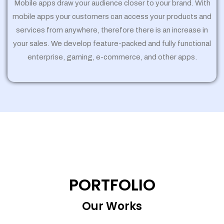
Mobile apps draw your audience closer to your brand. With
mobile apps your customers can access your products and
services from anywhere, therefore there is an increase in
your sales. We develop feature-packed and fully functional
enterprise, gaming, e-commerce, and other apps.
PORTFOLIO
Our Works