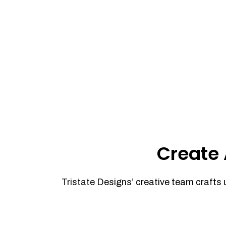
Create 
Tristate Designs’ creative team crafts 