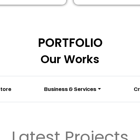
PORTFOLIO
Our Works
Store
Business & Services
Cr
Latest Projects