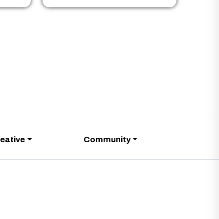
eative
Community