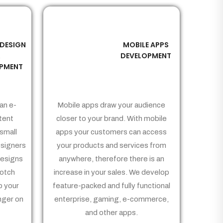
 DESIGN
MOBILE APPS
03
&
DEVELOPMENT
PMENT
an e-
Mobile apps draw your audience
tent
closer to your brand. With mobile
small
apps your customers can access
signers
your products and services from
Designs
anywhere, therefore there is an
notch
increase in your sales. We develop
p your
feature-packed and fully functional
nger on
enterprise, gaming, e-commerce,
and other apps.