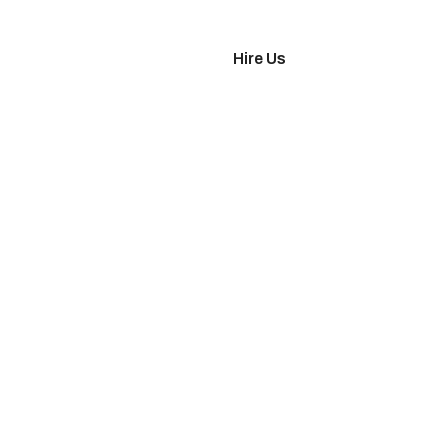
imonials
Hire Us