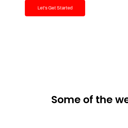
Let's Get Started
Talk To Us!
Some of the we