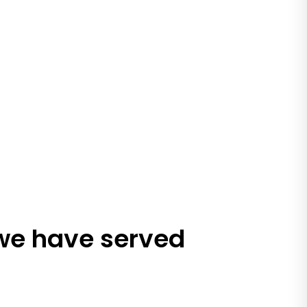
 we have served