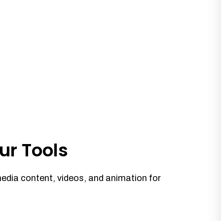
ur Tools
media content, videos, and animation for
.