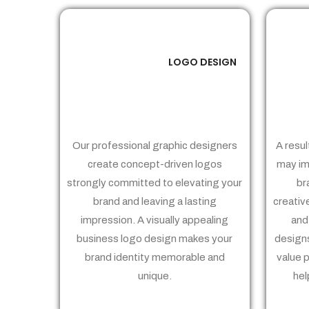
LOGO DESIGN
01
Our professional graphic designers
A resul
create concept-driven logos
may im
strongly committed to elevating your
br
brand and leaving a lasting
creativ
impression. A visually appealing
and
business logo design makes your
designs
brand identity memorable and
value 
unique.
hel