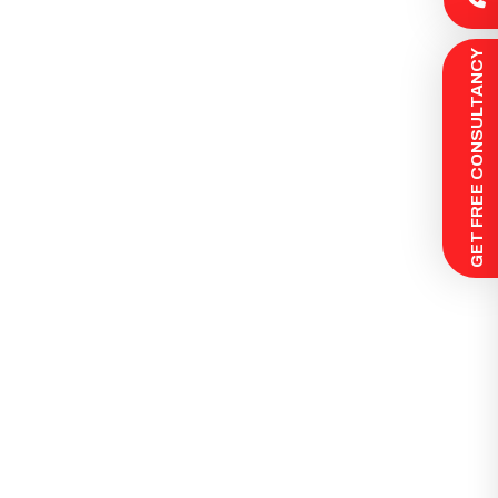
 GET FREE CONSULTANCY