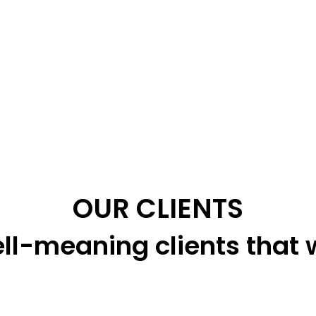
OUR CLIENTS
ll-meaning clients that