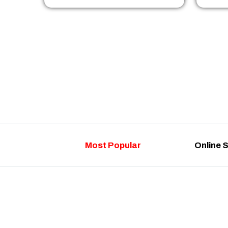
Most Popular
Online 