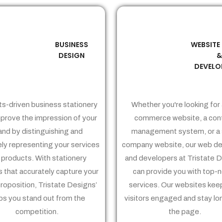
BUSINESS
WEBSITE
02
03
DESIGN
DEVELO
ts-driven business stationery
Whether you're looking for 
prove the impression of your
commerce website, a con
and by distinguishing and
management system, or a 
ely representing your services
company website, our web de
 products. With stationery
and developers at Tristate 
 that accurately capture your
can provide you with top-
proposition, Tristate Designs’
services. Our websites kee
ps you stand out from the
visitors engaged and stay lo
competition.
the page.