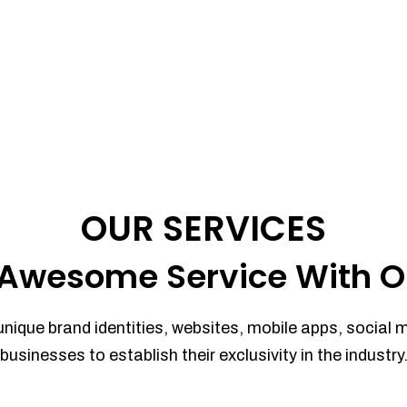
OUR SERVICES
Awesome Service With O
unique brand identities, websites, mobile apps, social 
businesses to establish their exclusivity in the industry