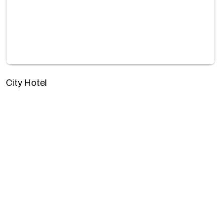
City Hotel