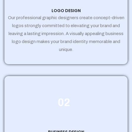
LOGO DESIGN
Our professional graphic designers create concept-driven
logos strongly committed to elevating your brand and
leaving a lasting impression. A visually appealing business
logo design makes your brand identity memorable and
unique.
02