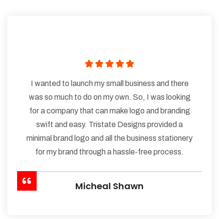
I wanted to launch my small business and there
was so much to do on my own. So, I was looking
for a company that can make logo and branding
swift and easy. Tristate Designs provided a
minimal brand logo and all the business stationery
for my brand through a hassle-free process.
Micheal Shawn