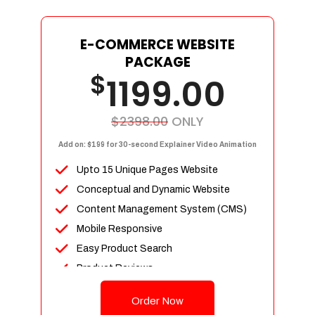
E-COMMERCE WEBSITE
PACKAGE
$
1199.00
$2398.00
ONLY
Add on: $199 for 30-second Explainer Video Animation
Upto 15 Unique Pages Website
Conceptual and Dynamic Website
Content Management System (CMS)
Mobile Responsive
Easy Product Search
Product Reviews
Up To 100 Products
Order Now
Unlimited Categories