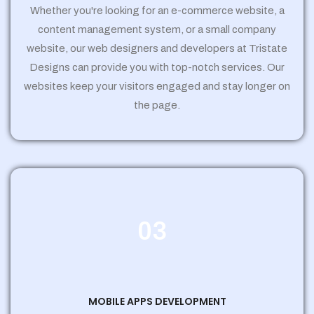
Whether you're looking for an e-commerce website, a
content management system, or a small company
website, our web designers and developers at Tristate
Designs can provide you with top-notch services. Our
websites keep your visitors engaged and stay longer on
the page.
03
MOBILE APPS DEVELOPMENT