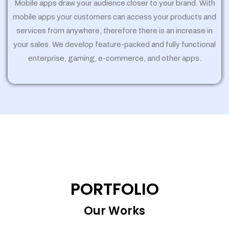
Mobile apps draw your audience closer to your brand. With
mobile apps your customers can access your products and
services from anywhere, therefore there is an increase in
your sales. We develop feature-packed and fully functional
enterprise, gaming, e-commerce, and other apps.
PORTFOLIO
Our Works