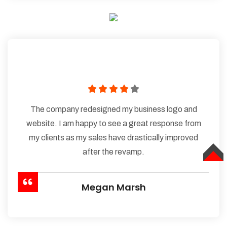
The company redesigned my business logo and
website. I am happy to see a great response from
my clients as my sales have drastically improved
after the revamp.
TOP
Megan Marsh