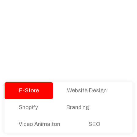
PACKAGES
Our Pricing Table
We offer affordable pricing and packages for
companies of all sizes. You can choose the one
that best fits with your business needs and goals.
Let’s dive into an endless road to success with
Tristate Designs.
E-Store
Website Design
Shopify
Branding
Video Animaiton
SEO