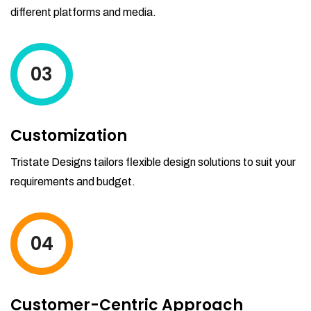
different platforms and media.
03
Customization
Tristate Designs tailors flexible design solutions to suit your
requirements and budget.
04
Customer-Centric Approach