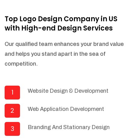
NEEDED)
Fulfill orders from a particular warehouse
Top Logo Design Company in US
(If Warehouse - API NEEDED)
with High-end Design Services
Stock Management
Actionable Insights
Our qualified team enhances your brand value
Real- Time Visibility
and helps you stand apart in the sea of
Inventory Opportunities
competition.
Advanced Features: (API Needed For
Suppliers/Warehouse)
Speak to suppliers during trivial
conversations.
Website Design & Development
1
Set and send actions to suppliers
regarding governance and compliance
Web Application Development
2
materials. Place purchasing requests.
Research and answer internal
questions regarding procurement
Branding And Stationary Design
3
functionalities or a supplier/supplier set.