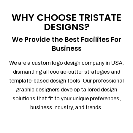
Process management
Sales Automation
WHY CHOOSE TRISTATE
Team Collaboration
DESIGNS?
Marketing Automation
Security
We Provide the Best Facilites For
Integrations
Business
Mobile Notifications
Sales Reports
We are a custom logo design company in USA,
Trend Analytics
dismantling all cookie-cutter strategies and
Forecasting
template-based design tools. Our professional
Territory Management
graphic designers develop tailored design
Account Management
solutions that fit to your unique preferences,
Event Integration
business industry, and trends.
Advanced Data Security
Purchase Orders
With integrated purchase orders, you
can easily replenish your inventory