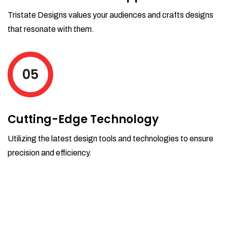
Tristate Designs values your audiences and crafts designs
that resonate with them.
05
Cutting-Edge Technology
Utilizing the latest design tools and technologies to ensure
precision and efficiency.