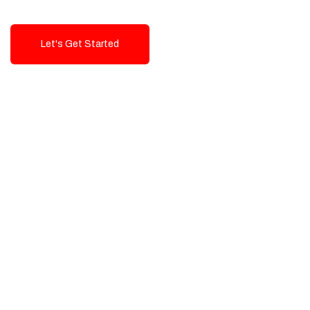
Let's Get Started
Talk To Us!
High-Quality, Cost-Effective Digital
Solutions