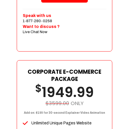
Shopping Cart Integration
Payment Integration
Speak with us
1-877-280-0258
Sales & Inventory Management
Want to discuss ?
Jquery Slider
Live Chat Now
Free Google Friendly Sitemap
Custom Email Addresses
Complete W3C Certified HTML
Social Media Designs
Complete Deployment
CORPORATE E-COMMERCE
PACKAGE
Dedicated Accounts Manager
$
1949.99
100% Ownership Rights
100% Satisfaction Guarantee
100% Unique Design Guarantee
$3599.00
ONLY
100% Money Back Guarantee
Add on: $199 for 30-second Explainer Video Animation
Unlimited Unique Pages Website