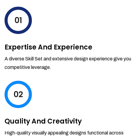
levels by ordering more stock and even
track when those new items will arrive.
01
Partial orders fulfill
Backordering
Financial Reports
Expertise And Experience
Generate extremely detailed reports for
your inventory, sales and services. Filter
A diverse Skill Set and extensive design experience give you
your reports by date-range and
competitive leverage.
category to see what's making you the
most money.
02
Quality And Creativity
High-quality visually appealing designs functional across