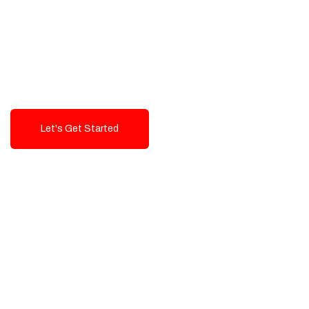
Exceptional value and
seamless integration starting
from 199$
Let's Get Started
Talk To Us!