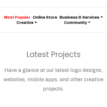
Most Popular
Online Store
Business & Services
Creative
Community
Latest Projects
Have a glance at our latest logo designs,
websites, mobile apps, and other creative
projects.