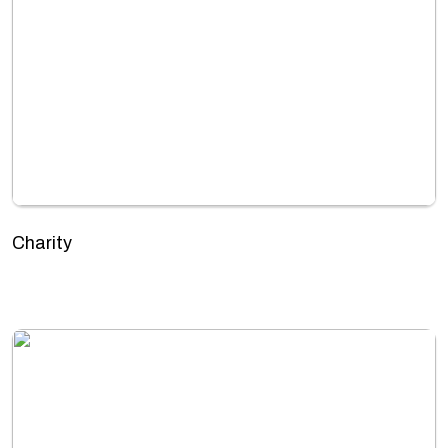
Charity