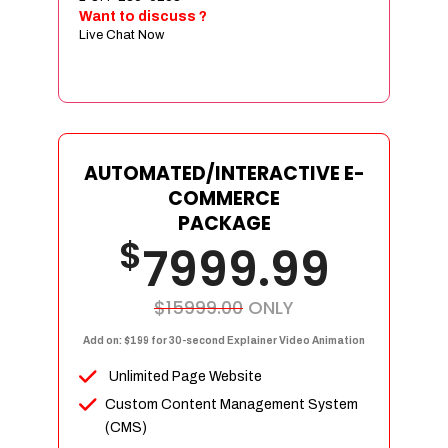
Sign age Design (OR) Label Design
Want to discuss ?
Live Chat Now
T-Shirt Design (OR) Car Wrap Design
Website
E-Commerce Store Design
Product Detail Page Design
Unique Banner Slider
AUTOMATED/INTERACTIVE E-
Featured Products Showcase
COMMERCE
Full Shopping Cart Integration
PACKAGE
$
Unlimited Products
7999.99
Unlimited Categories
Product Rating & Reviews
$15999.00
ONLY
Easy Product Search
Add on: $199 for 30-second Explainer Video Animation
Payment Gateway Integration
Unlimited Page Website
Multi-currency Support
Custom Content Management System
Content Management System
(CMS)
Cutomer Log-in Area