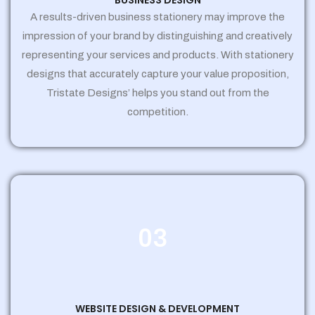
BUSINESS DESIGN
A results-driven business stationery may improve the
impression of your brand by distinguishing and creatively
representing your services and products. With stationery
designs that accurately capture your value proposition,
Tristate Designs’ helps you stand out from the
competition.
03
WEBSITE DESIGN & DEVELOPMENT