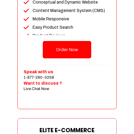
Conceptual and Dynamic Website
Content Management System (CMS)
Mobile Responsive
Easy Product Search
Product Reviews
Unlimited Products
Order Now
Unlimited Categories
Customer Login and Personalized
Profiles
Speak with us
Full Shopping Cart Integration
1-877-280-0258
Want to discuss ?
Payment Module Integration
Live Chat Now
Sales & Inventory Management
Jquery Slider
Free Google Friendly Sitemap
Custom Email Addresses
Complete W3C Certified HTML
ELITE E-COMMERCE