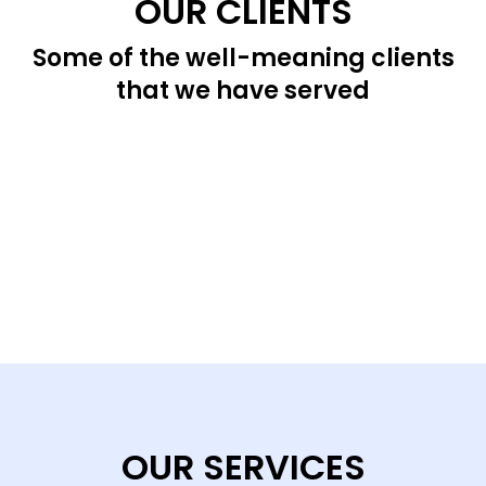
OUR CLIENTS
Some of the well-meaning clients
that we have served
OUR SERVICES