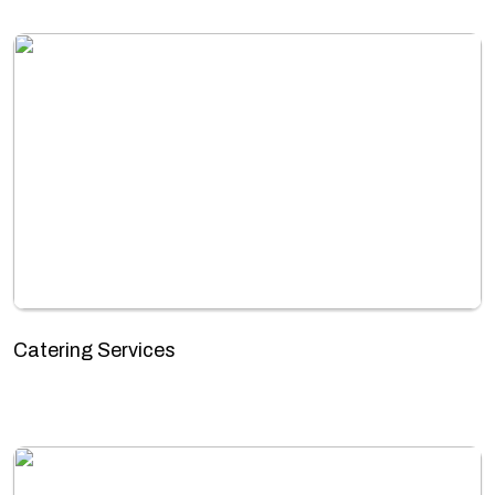
Catering Services