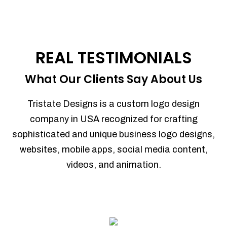
REAL TESTIMONIALS
What Our Clients Say About Us
Tristate Designs is a custom logo design
company in USA recognized for crafting
sophisticated and unique business logo designs,
websites, mobile apps, social media content,
videos, and animation.