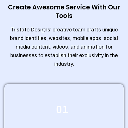
Create Awesome Service With Our
Tools
Tristate Designs’ creative team crafts unique
brand identities, websites, mobile apps, social
media content, videos, and animation for
businesses to establish their exclusivity in the
industry.
01