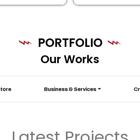
PORTFOLIO
Our Works
Store
Business & Services
Cr
Latest Projects