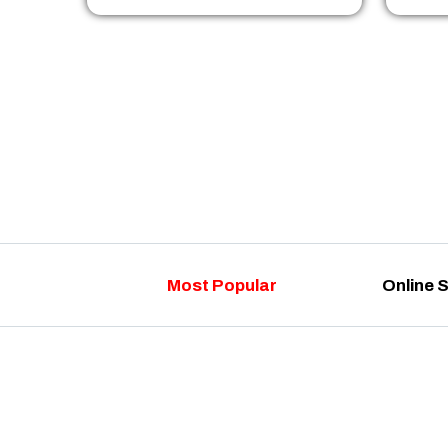
Most Popular
Online 