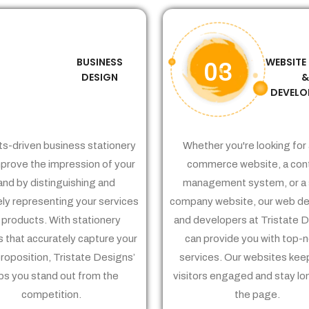
BUSINESS
WEBSITE
02
03
DESIGN
DEVELO
ts-driven business stationery
Whether you're looking for 
prove the impression of your
commerce website, a con
and by distinguishing and
management system, or a 
ely representing your services
company website, our web de
 products. With stationery
and developers at Tristate 
 that accurately capture your
can provide you with top-
proposition, Tristate Designs’
services. Our websites kee
ps you stand out from the
visitors engaged and stay lo
competition.
the page.