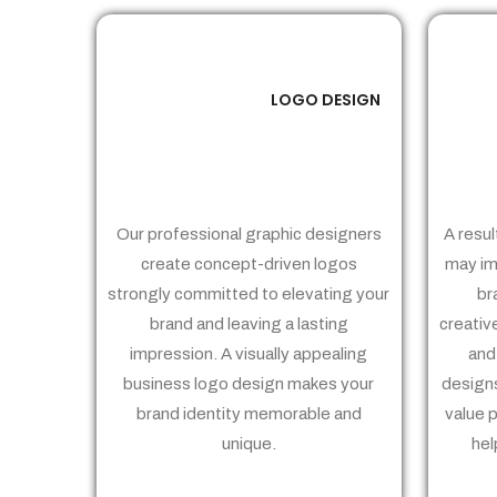
LOGO DESIGN
01
Our professional graphic designers
A resul
create concept-driven logos
may im
strongly committed to elevating your
br
brand and leaving a lasting
creativ
impression. A visually appealing
and
business logo design makes your
designs
brand identity memorable and
value 
unique.
hel