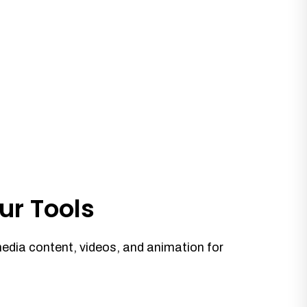
ur Tools
media content, videos, and animation for
.