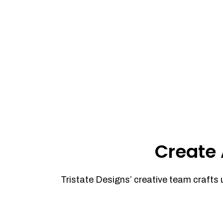
Create 
Tristate Designs’ creative team crafts 