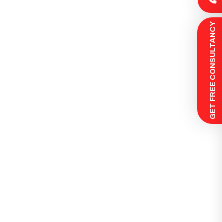
 GET FREE CONSULTANCY