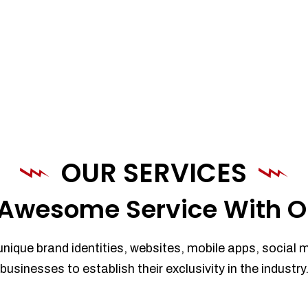
OUR SERVICES
Awesome Service With O
unique brand identities, websites, mobile apps, social 
businesses to establish their exclusivity in the industry