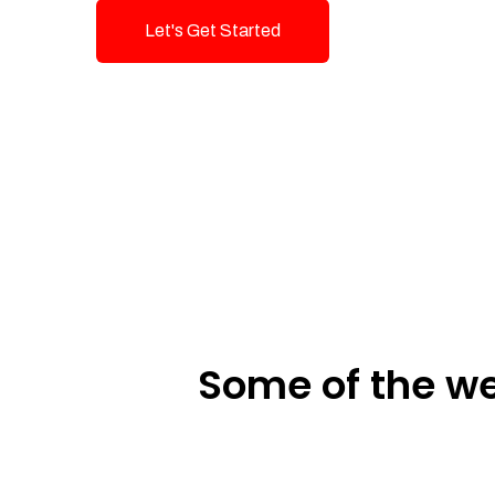
Let's Get Started
Talk To Us!
Some of the we