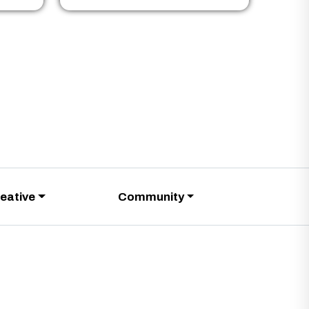
eative
Community