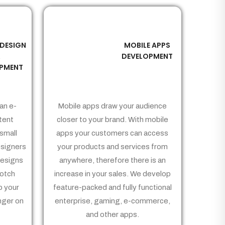
 DESIGN
MOBILE APPS
03
&
DEVELOPMENT
PMENT
an e-
Mobile apps draw your audience
tent
closer to your brand. With mobile
small
apps your customers can access
signers
your products and services from
Designs
anywhere, therefore there is an
notch
increase in your sales. We develop
p your
feature-packed and fully functional
nger on
enterprise, gaming, e-commerce,
and other apps.