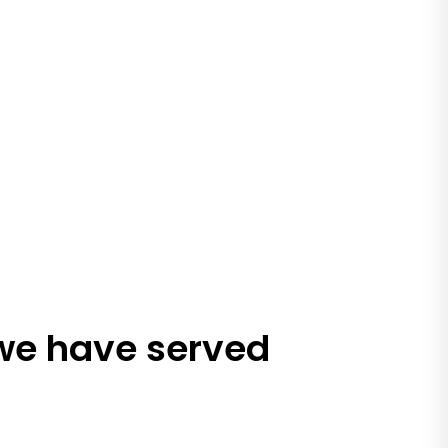
 we have served