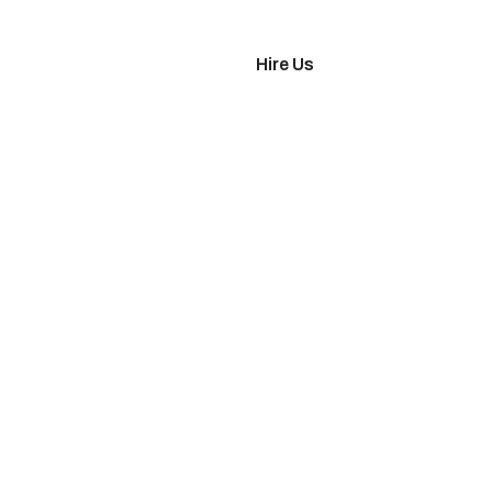
imonials
Hire Us