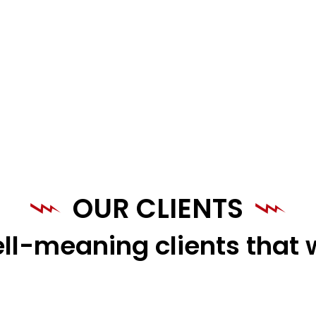
OUR CLIENTS
ll-meaning clients that