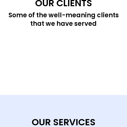
OUR CLIENTS
Some of the well-meaning clients
that we have served
OUR SERVICES