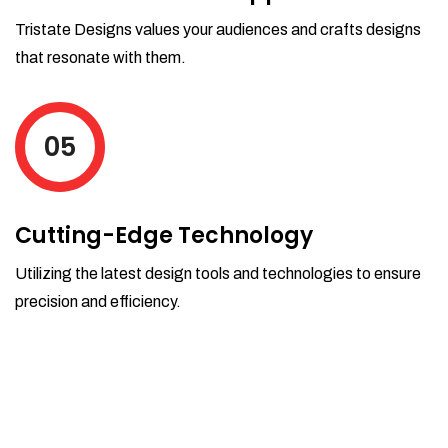
Tristate Designs values your audiences and crafts designs
that resonate with them.
05
Cutting-Edge Technology
Utilizing the latest design tools and technologies to ensure
precision and efficiency.