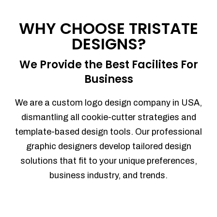
Process management
Sales Automation
WHY CHOOSE TRISTATE
Team Collaboration
DESIGNS?
Marketing Automation
Security
We Provide the Best Facilites For
Integrations
Business
Mobile Notifications
Sales Reports
We are a custom logo design company in USA,
Trend Analytics
dismantling all cookie-cutter strategies and
Forecasting
template-based design tools. Our professional
Territory Management
graphic designers develop tailored design
Account Management
solutions that fit to your unique preferences,
Event Integration
business industry, and trends.
Advanced Data Security
Purchase Orders
With integrated purchase orders, you
can easily replenish your inventory