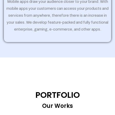
Mobile apps draw your audience closer to your brand. With
mobile apps your customers can access your products and
services from anywhere, therefore there is an increase in
your sales. We develop feature-packed and fully functional
enterprise, gaming, e-commerce, and other apps.
PORTFOLIO
Our Works