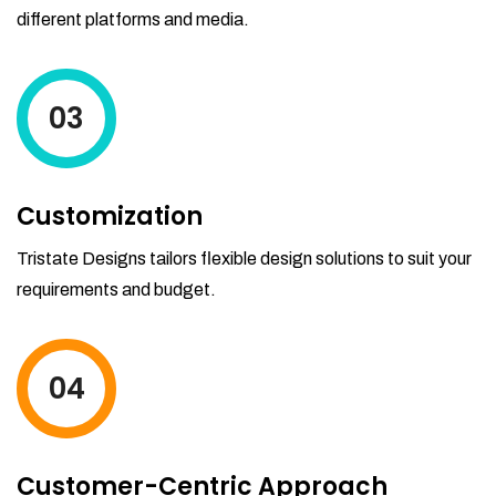
different platforms and media.
03
Customization
Tristate Designs tailors flexible design solutions to suit your
requirements and budget.
04
Customer-Centric Approach