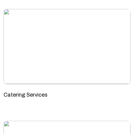
Catering Services