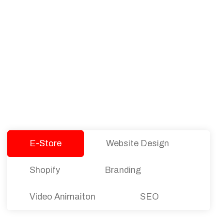
PACKAGES
Our Pricing Table
We offer affordable pricing and packages for
companies of all sizes. You can choose the one
that best fits with your business needs and goals.
Let’s dive into an endless road to success with
Tristate Designs.
E-Store
Website Design
Shopify
Branding
Video Animaiton
SEO