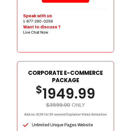
Shopping Cart Integration
Payment Integration
Speak with us
1-877-280-0258
Sales & Inventory Management
Want to discuss ?
Jquery Slider
Live Chat Now
Free Google Friendly Sitemap
Custom Email Addresses
Complete W3C Certified HTML
Social Media Designs
Complete Deployment
CORPORATE E-COMMERCE
PACKAGE
Dedicated Accounts Manager
$
1949.99
100% Ownership Rights
100% Satisfaction Guarantee
100% Unique Design Guarantee
$3599.00
ONLY
100% Money Back Guarantee
Add on: $199 for 30-second Explainer Video Animation
Unlimited Unique Pages Website