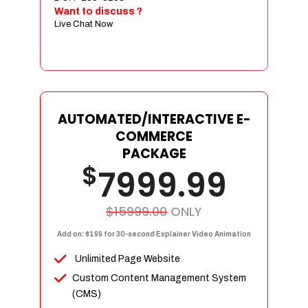
Sign age Design (OR) Label Design
Want to discuss ?
Live Chat Now
T-Shirt Design (OR) Car Wrap Design
Website
E-Commerce Store Design
Product Detail Page Design
Unique Banner Slider
AUTOMATED/INTERACTIVE E-
Featured Products Showcase
COMMERCE
Full Shopping Cart Integration
PACKAGE
$
Unlimited Products
7999.99
Unlimited Categories
Product Rating & Reviews
$15999.00
ONLY
Easy Product Search
Add on: $199 for 30-second Explainer Video Animation
Payment Gateway Integration
Unlimited Page Website
Multi-currency Support
Custom Content Management System
Content Management System
(CMS)
Cutomer Log-in Area