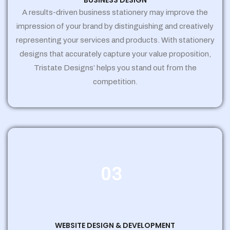
BUSINESS DESIGN
A results-driven business stationery may improve the
impression of your brand by distinguishing and creatively
representing your services and products. With stationery
designs that accurately capture your value proposition,
Tristate Designs’ helps you stand out from the
competition.
03
WEBSITE DESIGN & DEVELOPMENT