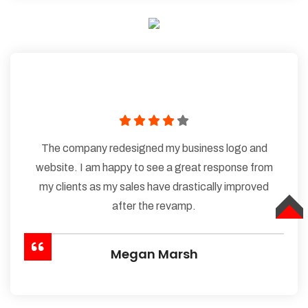
The company redesigned my business logo and
website. I am happy to see a great response from
my clients as my sales have drastically improved
after the revamp.
TOP
Megan Marsh