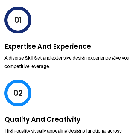
levels by ordering more stock and even
track when those new items will arrive.
01
Partial orders fulfill
Backordering
Financial Reports
Expertise And Experience
Generate extremely detailed reports for
your inventory, sales and services. Filter
A diverse Skill Set and extensive design experience give you
your reports by date-range and
competitive leverage.
category to see what's making you the
most money.
02
Quality And Creativity
High-quality visually appealing designs functional across