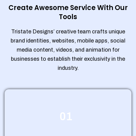
Create Awesome Service With Our
Tools
Tristate Designs’ creative team crafts unique
brand identities, websites, mobile apps, social
media content, videos, and animation for
businesses to establish their exclusivity in the
industry.
01