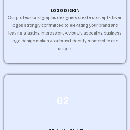
LOGO DESIGN
Our professional graphic designers create concept-driven
logos strongly committed to elevating your brand and
leaving a lasting impression. A visually appealing business
logo design makes your brand identity memorable and
unique.
02