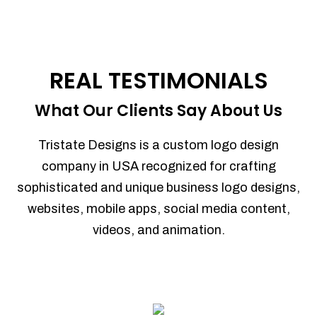
REAL TESTIMONIALS
What Our Clients Say About Us
Tristate Designs is a custom logo design
company in USA recognized for crafting
sophisticated and unique business logo designs,
websites, mobile apps, social media content,
videos, and animation.