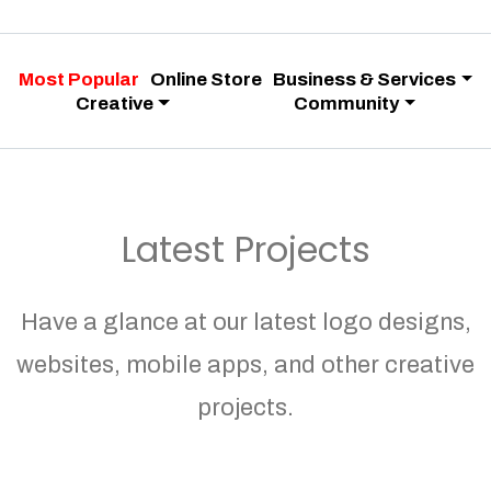
Most Popular
Online Store
Business & Services
Creative
Community
Latest Projects
Have a glance at our latest logo designs,
websites, mobile apps, and other creative
projects.