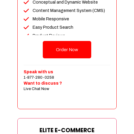
Conceptual and Dynamic Website
Content Management System (CMS)
Mobile Responsive
Easy Product Search
Product Reviews
Unlimited Products
Order Now
Unlimited Categories
Customer Login and Personalized
Profiles
Speak with us
Full Shopping Cart Integration
1-877-280-0258
Want to discuss ?
Payment Module Integration
Live Chat Now
Sales & Inventory Management
Jquery Slider
Free Google Friendly Sitemap
Custom Email Addresses
Complete W3C Certified HTML
ELITE E-COMMERCE