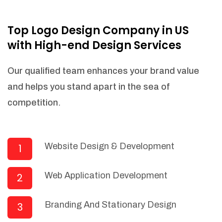
NEEDED)
Fulfill orders from a particular warehouse
Top Logo Design Company in US
(If Warehouse - API NEEDED)
with High-end Design Services
Stock Management
Actionable Insights
Our qualified team enhances your brand value
Real- Time Visibility
and helps you stand apart in the sea of
Inventory Opportunities
competition.
Advanced Features: (API Needed For
Suppliers/Warehouse)
Speak to suppliers during trivial
conversations.
Website Design & Development
1
Set and send actions to suppliers
regarding governance and compliance
Web Application Development
2
materials. Place purchasing requests.
Research and answer internal
questions regarding procurement
Branding And Stationary Design
3
functionalities or a supplier/supplier set.