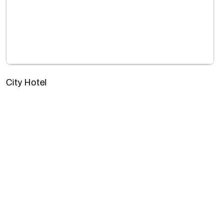
City Hotel