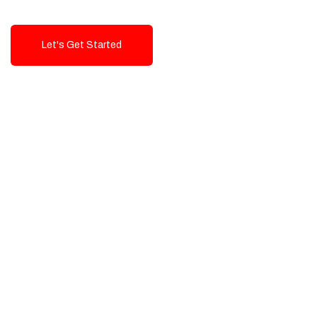
Let's Get Started
Talk To Us!
High-Quality, Cost-Effective Digital
Solutions