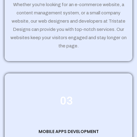
Whether you're looking for an e-commerce website, a
content management system, or a small company
website, our web designers and developers at Tristate
Designs can provide you with top-notch services. Our
websites keep your visitors engaged and stay longer on
the page.
03
MOBILE APPS DEVELOPMENT