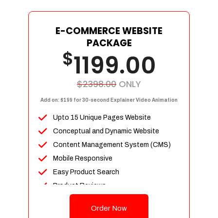
E-COMMERCE WEBSITE
PACKAGE
$
1199.00
$2398.00
ONLY
Add on: $199 for 30-second Explainer Video Animation
Upto 15 Unique Pages Website
Conceptual and Dynamic Website
Content Management System (CMS)
Mobile Responsive
Easy Product Search
Product Reviews
Up To 100 Products
Order Now
Unlimited Categories