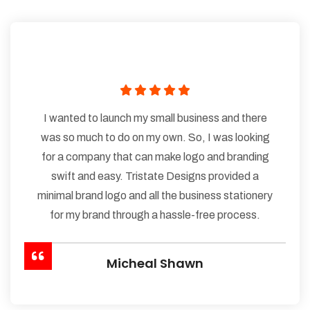
I wanted to launch my small business and there
was so much to do on my own. So, I was looking
for a company that can make logo and branding
swift and easy. Tristate Designs provided a
minimal brand logo and all the business stationery
for my brand through a hassle-free process.
Micheal Shawn