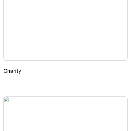
Charity