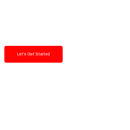
Exceptional value and
seamless integration starting
from 199$
Let's Get Started
Talk To Us!