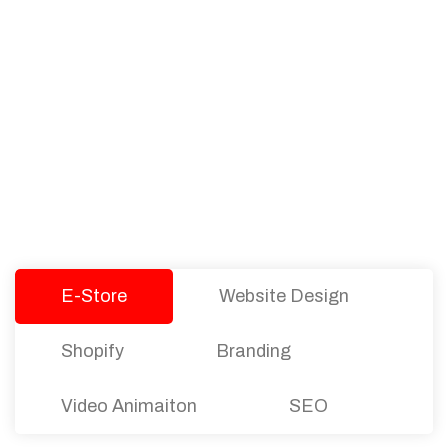
PACKAGES
Our Pricing Table
We offer affordable pricing and packages for
companies of all sizes. You can choose the one
that best fits with your business needs and goals.
Let’s dive into an endless road to success with
Tristate Designs.
E-Store
Website Design
Shopify
Branding
Video Animaiton
SEO