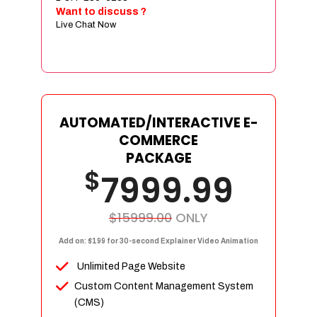
Sign age Design (OR) Label Design
Want to discuss ?
Live Chat Now
T-Shirt Design (OR) Car Wrap Design
Website
E-Commerce Store Design
Product Detail Page Design
Unique Banner Slider
AUTOMATED/INTERACTIVE E-
Featured Products Showcase
COMMERCE
Full Shopping Cart Integration
PACKAGE
$
Unlimited Products
7999.99
Unlimited Categories
Product Rating & Reviews
$15999.00
ONLY
Easy Product Search
Add on: $199 for 30-second Explainer Video Animation
Payment Gateway Integration
Unlimited Page Website
Multi-currency Support
Custom Content Management System
Content Management System
(CMS)
Cutomer Log-in Area