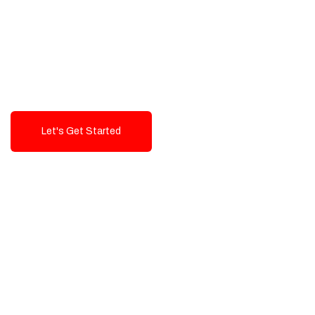
Exceptional value and
seamless integration starting
from 199$
Let's Get Started
Talk To Us!