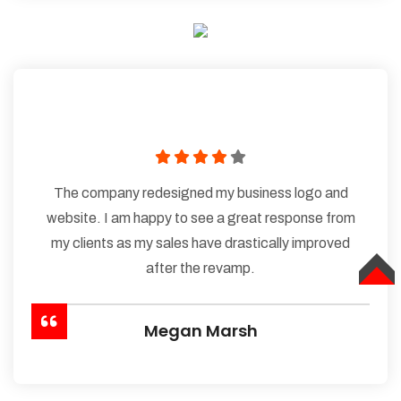
The company redesigned my business logo and
website. I am happy to see a great response from
my clients as my sales have drastically improved
after the revamp.
TOP
Megan Marsh