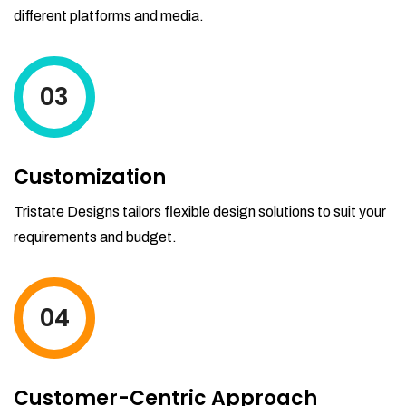
different platforms and media.
03
Customization
Tristate Designs tailors flexible design solutions to suit your
requirements and budget.
04
Customer-Centric Approach