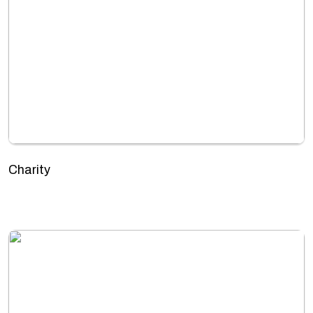
Charity