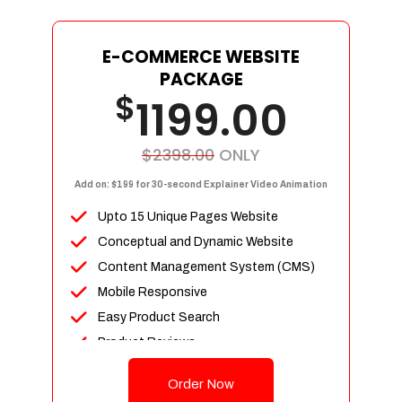
E-COMMERCE WEBSITE
PACKAGE
$
1199.00
$2398.00
ONLY
Add on: $199 for 30-second Explainer Video Animation
Upto 15 Unique Pages Website
Conceptual and Dynamic Website
Content Management System (CMS)
Mobile Responsive
Easy Product Search
Product Reviews
Up To 100 Products
Order Now
Unlimited Categories