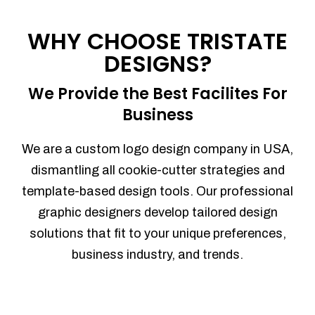
Process management
Sales Automation
WHY CHOOSE TRISTATE
Team Collaboration
DESIGNS?
Marketing Automation
Security
We Provide the Best Facilites For
Integrations
Business
Mobile Notifications
Sales Reports
We are a custom logo design company in USA,
Trend Analytics
dismantling all cookie-cutter strategies and
Forecasting
template-based design tools. Our professional
Territory Management
graphic designers develop tailored design
Account Management
solutions that fit to your unique preferences,
Event Integration
business industry, and trends.
Advanced Data Security
Purchase Orders
With integrated purchase orders, you
can easily replenish your inventory