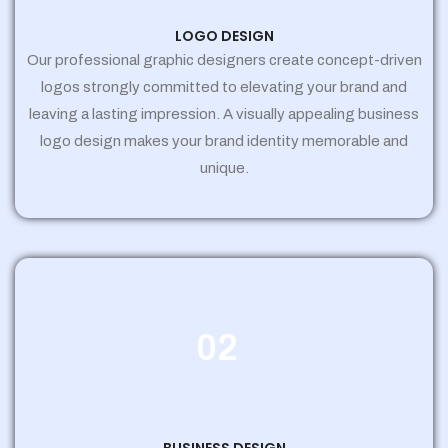
LOGO DESIGN
Our professional graphic designers create concept-driven
logos strongly committed to elevating your brand and
leaving a lasting impression. A visually appealing business
logo design makes your brand identity memorable and
unique.
02