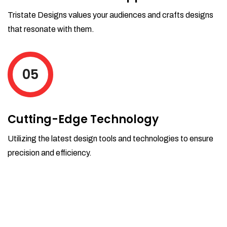
Tristate Designs values your audiences and crafts designs
that resonate with them.
05
Cutting-Edge Technology
Utilizing the latest design tools and technologies to ensure
precision and efficiency.