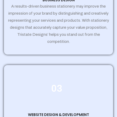
BUSINESS DESIGN
A results-driven business stationery may improve the
impression of your brand by distinguishing and creatively
representing your services and products. With stationery
designs that accurately capture your value proposition,
Tristate Designs’ helps you stand out from the
competition.
03
WEBSITE DESIGN & DEVELOPMENT