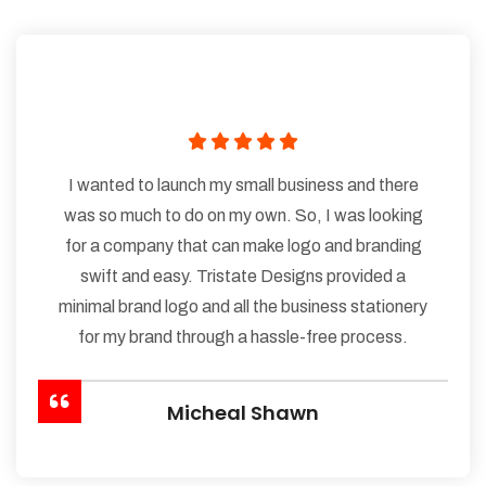
I wanted to launch my small business and there
was so much to do on my own. So, I was looking
for a company that can make logo and branding
swift and easy. Tristate Designs provided a
minimal brand logo and all the business stationery
for my brand through a hassle-free process.
Micheal Shawn