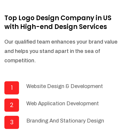
NEEDED)
Fulfill orders from a particular warehouse
Top Logo Design Company in US
(If Warehouse - API NEEDED)
with High-end Design Services
Stock Management
Actionable Insights
Our qualified team enhances your brand value
Real- Time Visibility
and helps you stand apart in the sea of
Inventory Opportunities
competition.
Advanced Features: (API Needed For
Suppliers/Warehouse)
Speak to suppliers during trivial
conversations.
Website Design & Development
1
Set and send actions to suppliers
regarding governance and compliance
Web Application Development
2
materials. Place purchasing requests.
Research and answer internal
questions regarding procurement
Branding And Stationary Design
3
functionalities or a supplier/supplier set.