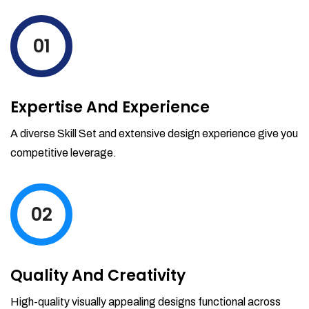
levels by ordering more stock and even
track when those new items will arrive.
01
Partial orders fulfill
Backordering
Financial Reports
Expertise And Experience
Generate extremely detailed reports for
your inventory, sales and services. Filter
A diverse Skill Set and extensive design experience give you
your reports by date-range and
competitive leverage.
category to see what's making you the
most money.
02
Quality And Creativity
High-quality visually appealing designs functional across