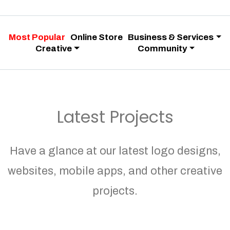
Most Popular
Online Store
Business & Services
Creative
Community
Latest Projects
Have a glance at our latest logo designs,
websites, mobile apps, and other creative
projects.