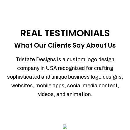
REAL TESTIMONIALS
What Our Clients Say About Us
Tristate Designs is a custom logo design
company in USA recognized for crafting
sophisticated and unique business logo designs,
websites, mobile apps, social media content,
videos, and animation.