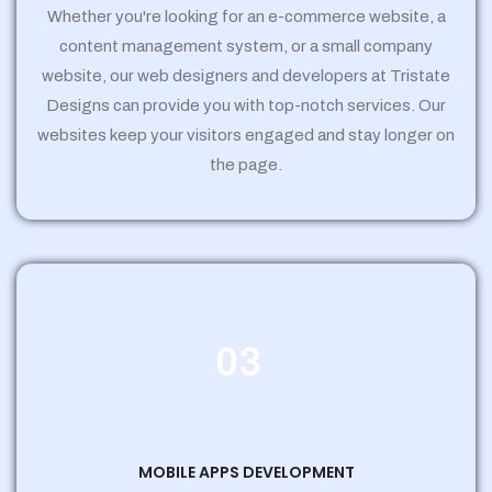
Whether you're looking for an e-commerce website, a
content management system, or a small company
website, our web designers and developers at Tristate
Designs can provide you with top-notch services. Our
websites keep your visitors engaged and stay longer on
the page.
03
MOBILE APPS DEVELOPMENT