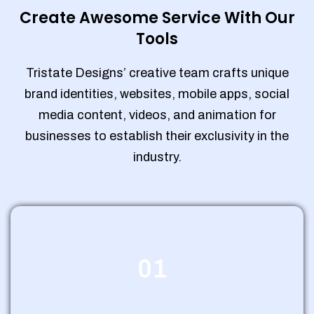
Create Awesome Service With Our
Tools
Tristate Designs’ creative team crafts unique
brand identities, websites, mobile apps, social
media content, videos, and animation for
businesses to establish their exclusivity in the
industry.
01