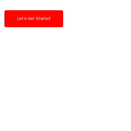
Let's Get Started
Talk To Us!
High-Quality, Cost-Effective Digital
Solutions