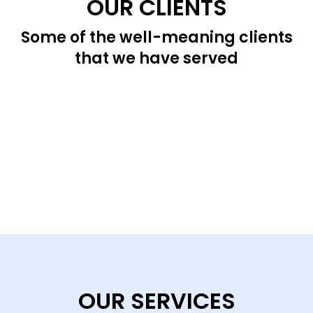
OUR CLIENTS
Some of the well-meaning clients
that we have served
OUR SERVICES