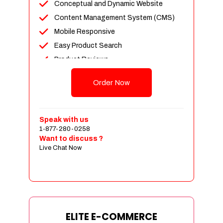
Conceptual and Dynamic Website
Content Management System (CMS)
Mobile Responsive
Easy Product Search
Product Reviews
Unlimited Products
Order Now
Unlimited Categories
Customer Login and Personalized
Profiles
Speak with us
Full Shopping Cart Integration
1-877-280-0258
Want to discuss ?
Payment Module Integration
Live Chat Now
Sales & Inventory Management
Jquery Slider
Free Google Friendly Sitemap
Custom Email Addresses
Complete W3C Certified HTML
ELITE E-COMMERCE