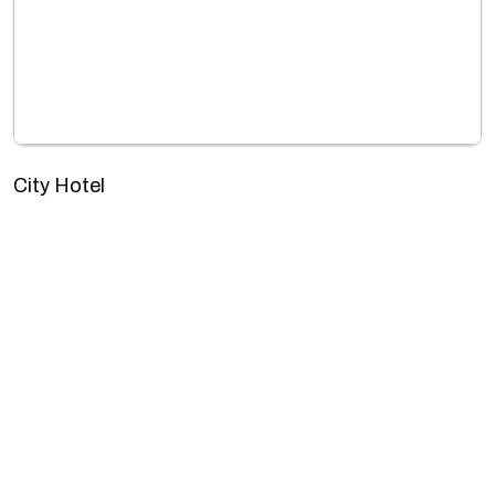
City Hotel