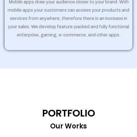
Mobile apps draw your audience closer to your brand. With
mobile apps your customers can access your products and
services from anywhere, therefore there is an increase in
your sales. We develop feature-packed and fully functional
enterprise, gaming, e-commerce, and other apps.
PORTFOLIO
Our Works