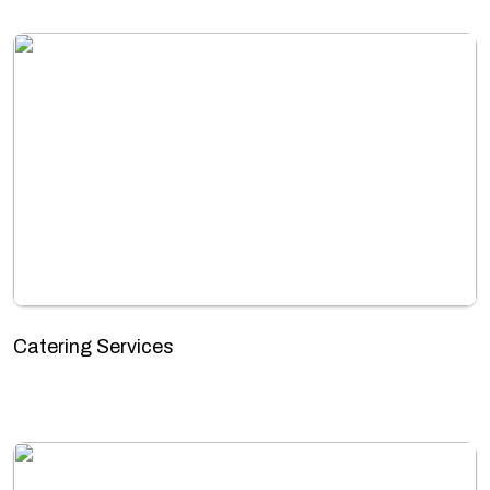
Catering Services