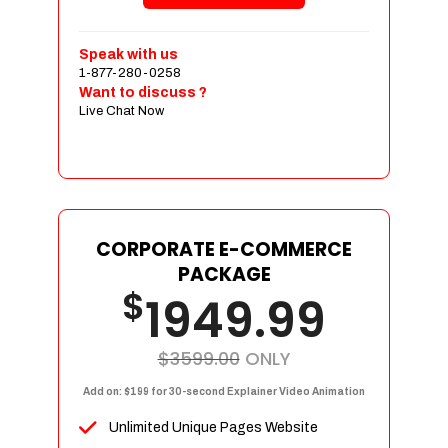
Shopping Cart Integration
Payment Integration
Speak with us
1-877-280-0258
Sales & Inventory Management
Want to discuss ?
Jquery Slider
Live Chat Now
Free Google Friendly Sitemap
Custom Email Addresses
Complete W3C Certified HTML
Social Media Designs
Complete Deployment
CORPORATE E-COMMERCE
PACKAGE
Dedicated Accounts Manager
$
1949.99
100% Ownership Rights
100% Satisfaction Guarantee
100% Unique Design Guarantee
$3599.00
ONLY
100% Money Back Guarantee
Add on: $199 for 30-second Explainer Video Animation
Unlimited Unique Pages Website