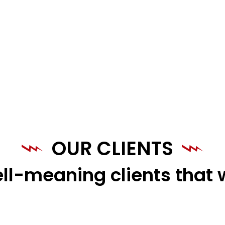
OUR CLIENTS
ll-meaning clients that