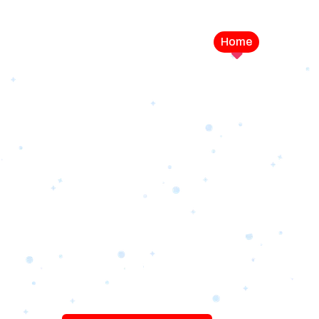
Home
Service
LEVEL UP YOUR DIGITAL MA
CAMPAIGN
Best Logo Desi
Company in U