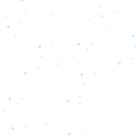
s
Portfolio
Packages
Combo Packages
Test
RKETING
gn
SA