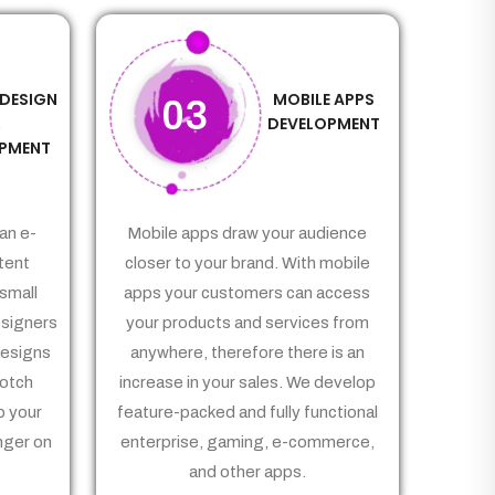
 DESIGN
MOBILE APPS
03
&
DEVELOPMENT
PMENT
an e-
Mobile apps draw your audience
tent
closer to your brand. With mobile
small
apps your customers can access
signers
your products and services from
Designs
anywhere, therefore there is an
notch
increase in your sales. We develop
p your
feature-packed and fully functional
nger on
enterprise, gaming, e-commerce,
and other apps.