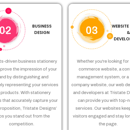
BUSINESS
WEBSITE
02
03
DESIGN
DEVELO
ts-driven business stationery
Whether you're looking for 
prove the impression of your
commerce website, a con
and by distinguishing and
management system, or a 
ely representing your services
company website, our web de
 products. With stationery
and developers at Tristate 
 that accurately capture your
can provide you with top-
proposition, Tristate Designs’
services. Our websites kee
ps you stand out from the
visitors engaged and stay lo
competition.
the page.