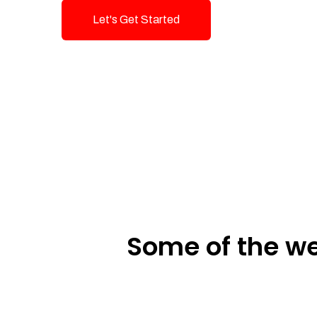
Let's Get Started
Talk To Us!
Some of the we