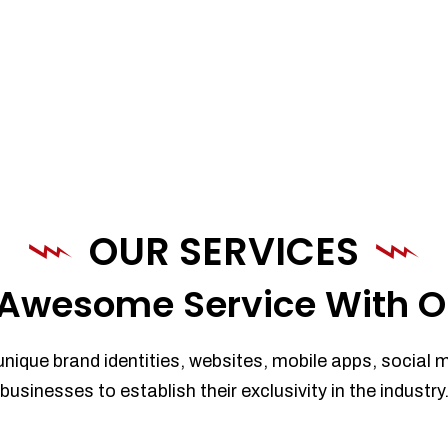
OUR SERVICES
Awesome Service With O
unique brand identities, websites, mobile apps, social 
businesses to establish their exclusivity in the industry