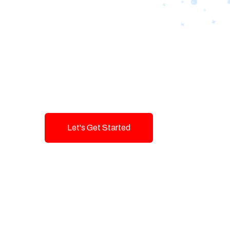
Designing Tom
Brands with T
Innovation and
Let's Get Started
Talk To Us!