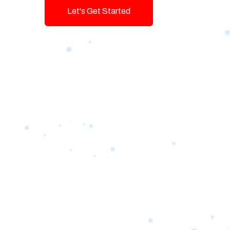
Let's Get Started
Talk To Us!
Game-changing Digital Servic