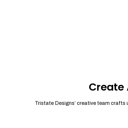
Create 
Tristate Designs’ creative team crafts 