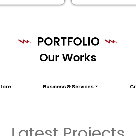
PORTFOLIO
Our Works
Store
Business & Services
Cr
Latest Projects