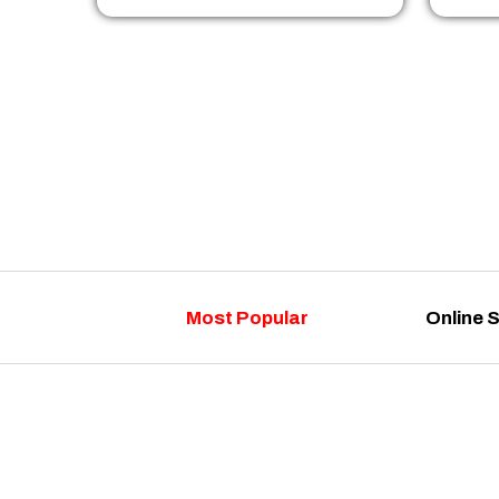
Most Popular
Online 