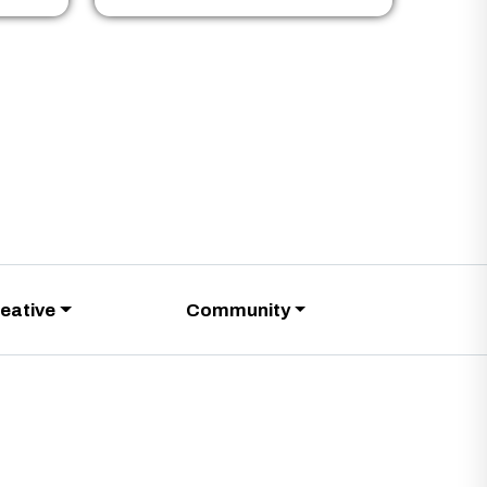
eative
Community