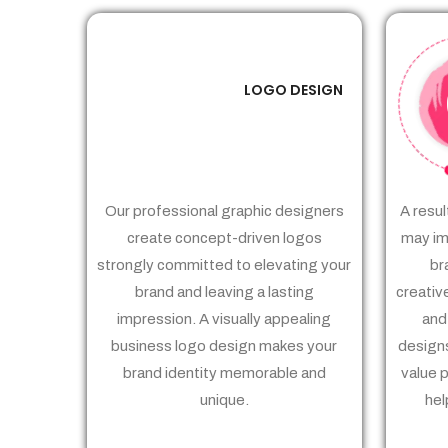
LOGO DESIGN
01
Our professional graphic designers
A resul
create concept-driven logos
may im
strongly committed to elevating your
br
brand and leaving a lasting
creativ
impression. A visually appealing
and
business logo design makes your
designs
brand identity memorable and
value 
unique.
hel