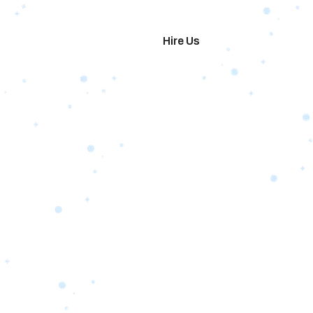
imonials
Hire Us