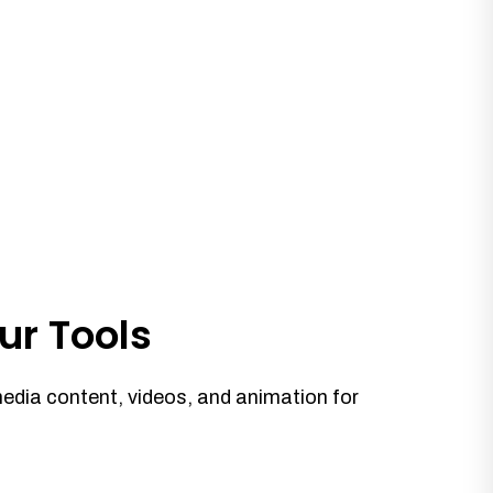
ur Tools
media content, videos, and animation for
.