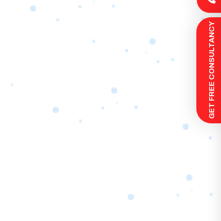
 GET FREE CONSULTANCY