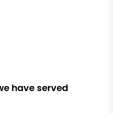
 we have served