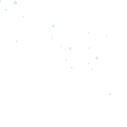
orrow’s
oday’s
 Quality.