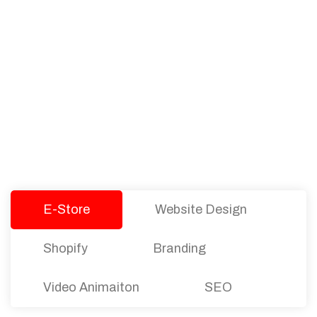
PACKAGES
Our Pricing Table
We offer affordable pricing and packages for
companies of all sizes. You can choose the one
that best fits with your business needs and goals.
Let’s dive into an endless road to success with
Tristate Designs.
E-Store
Website Design
Shopify
Branding
Video Animaiton
SEO