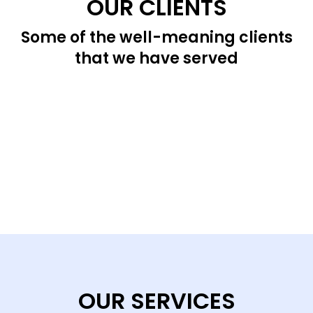
OUR CLIENTS
Some of the well-meaning clients
that we have served
OUR SERVICES