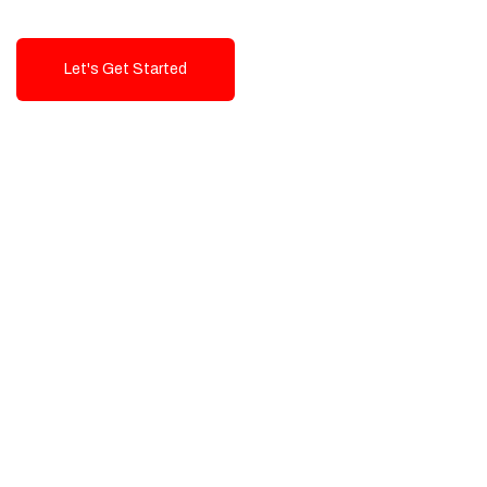
Let's Get Started
Talk To Us!
High-Quality, Cost-Effective Digital
Solutions