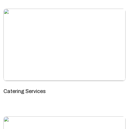
Catering Services