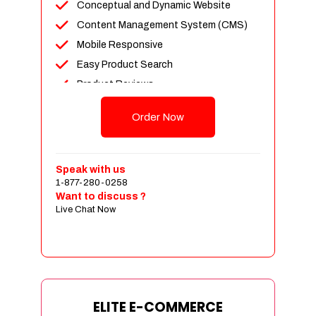
Conceptual and Dynamic Website
Content Management System (CMS)
Mobile Responsive
Easy Product Search
Product Reviews
Unlimited Products
Order Now
Unlimited Categories
Customer Login and Personalized
Profiles
Speak with us
Full Shopping Cart Integration
1-877-280-0258
Want to discuss ?
Payment Module Integration
Live Chat Now
Sales & Inventory Management
Jquery Slider
Free Google Friendly Sitemap
Custom Email Addresses
Complete W3C Certified HTML
ELITE E-COMMERCE