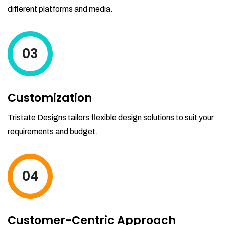
different platforms and media.
03
Customization
Tristate Designs tailors flexible design solutions to suit your
requirements and budget.
04
Customer-Centric Approach