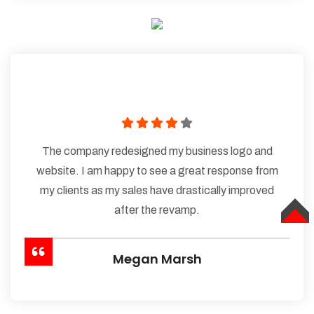
The company redesigned my business logo and
website. I am happy to see a great response from
my clients as my sales have drastically improved
after the revamp.
TOP
Megan Marsh