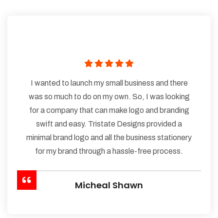
I wanted to launch my small business and there
was so much to do on my own. So, I was looking
for a company that can make logo and branding
swift and easy. Tristate Designs provided a
minimal brand logo and all the business stationery
for my brand through a hassle-free process.
Micheal Shawn