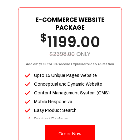
E-COMMERCE WEBSITE
PACKAGE
$
1199.00
$2398.00
ONLY
Add on: $199 for 30-second Explainer Video Animation
Upto 15 Unique Pages Website
Conceptual and Dynamic Website
Content Management System (CMS)
Mobile Responsive
Easy Product Search
Product Reviews
Up To 100 Products
Order Now
Unlimited Categories