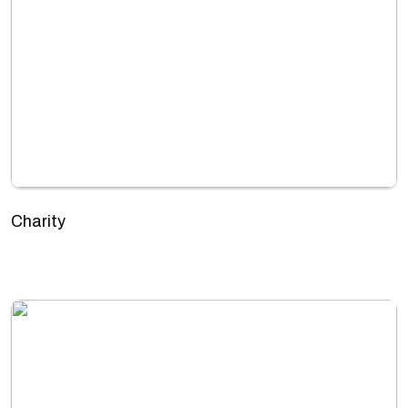
Charity