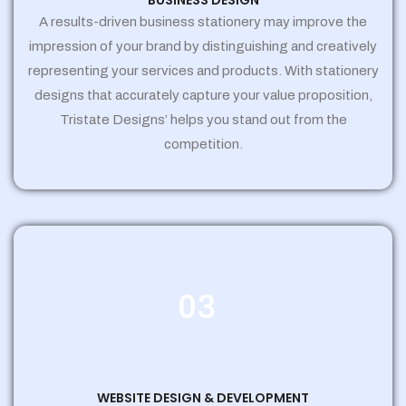
BUSINESS DESIGN
A results-driven business stationery may improve the
impression of your brand by distinguishing and creatively
representing your services and products. With stationery
designs that accurately capture your value proposition,
Tristate Designs’ helps you stand out from the
competition.
03
WEBSITE DESIGN & DEVELOPMENT