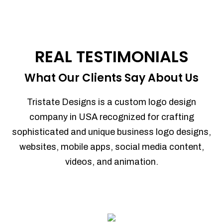
REAL TESTIMONIALS
What Our Clients Say About Us
Tristate Designs is a custom logo design
company in USA recognized for crafting
sophisticated and unique business logo designs,
websites, mobile apps, social media content,
videos, and animation.