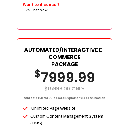
Sign age Design (OR) Label Design
Want to discuss ?
Live Chat Now
T-Shirt Design (OR) Car Wrap Design
Website
E-Commerce Store Design
Product Detail Page Design
Unique Banner Slider
AUTOMATED/INTERACTIVE E-
Featured Products Showcase
COMMERCE
Full Shopping Cart Integration
PACKAGE
$
Unlimited Products
7999.99
Unlimited Categories
Product Rating & Reviews
$15999.00
ONLY
Easy Product Search
Add on: $199 for 30-second Explainer Video Animation
Payment Gateway Integration
Unlimited Page Website
Multi-currency Support
Custom Content Management System
Content Management System
(CMS)
Cutomer Log-in Area