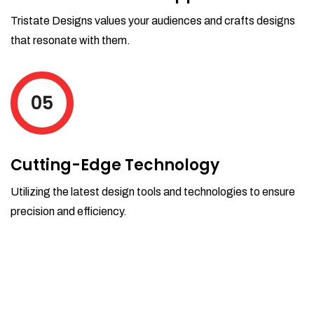
Tristate Designs values your audiences and crafts designs
that resonate with them.
05
Cutting-Edge Technology
Utilizing the latest design tools and technologies to ensure
precision and efficiency.