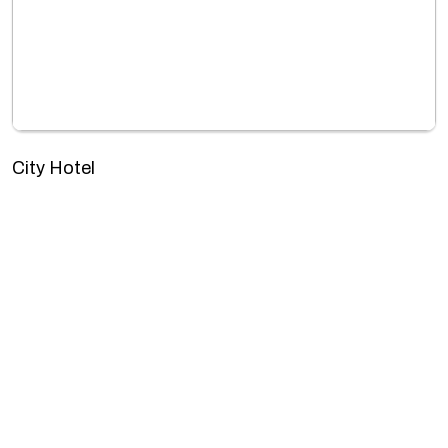
City Hotel