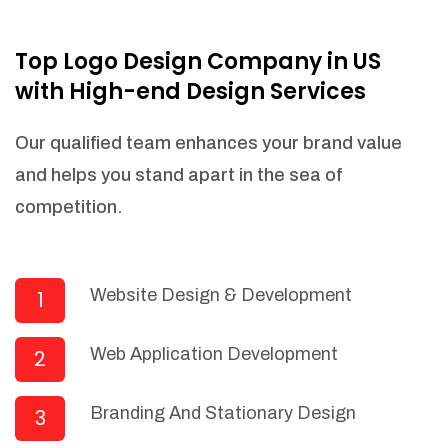
NEEDED)
Fulfill orders from a particular warehouse
Top Logo Design Company in US
(If Warehouse - API NEEDED)
with High-end Design Services
Stock Management
Actionable Insights
Our qualified team enhances your brand value
Real- Time Visibility
and helps you stand apart in the sea of
Inventory Opportunities
competition.
Advanced Features: (API Needed For
Suppliers/Warehouse)
Speak to suppliers during trivial
conversations.
Website Design & Development
1
Set and send actions to suppliers
regarding governance and compliance
Web Application Development
2
materials. Place purchasing requests.
Research and answer internal
questions regarding procurement
Branding And Stationary Design
3
functionalities or a supplier/supplier set.