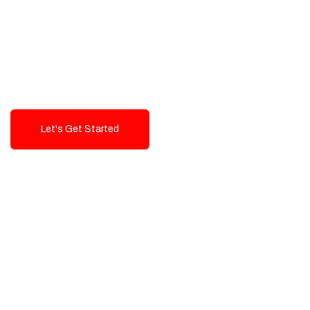
Exceptional value and
seamless integration starting
from 199$
Let's Get Started
Talk To Us!