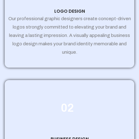
LOGO DESIGN
Our professional graphic designers create concept-driven
logos strongly committed to elevating your brand and
leaving a lasting impression. A visually appealing business
logo design makes your brand identity memorable and
unique.
02