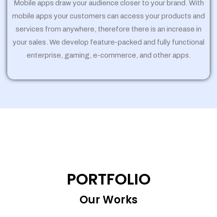
Mobile apps draw your audience closer to your brand. With
mobile apps your customers can access your products and
services from anywhere, therefore there is an increase in
your sales. We develop feature-packed and fully functional
enterprise, gaming, e-commerce, and other apps.
PORTFOLIO
Our Works