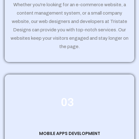
Whether you're looking for an e-commerce website, a
content management system, or a small company
website, our web designers and developers at Tristate
Designs can provide you with top-notch services. Our
websites keep your visitors engaged and stay longer on
the page.
03
MOBILE APPS DEVELOPMENT