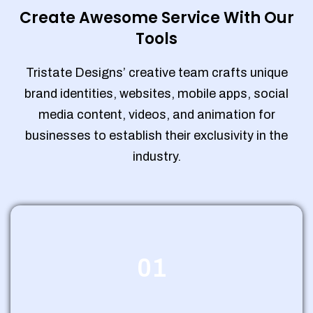
Create Awesome Service With Our
Tools
Tristate Designs’ creative team crafts unique
brand identities, websites, mobile apps, social
media content, videos, and animation for
businesses to establish their exclusivity in the
industry.
01