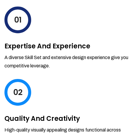
levels by ordering more stock and even
track when those new items will arrive.
01
Partial orders fulfill
Backordering
Financial Reports
Expertise And Experience
Generate extremely detailed reports for
your inventory, sales and services. Filter
A diverse Skill Set and extensive design experience give you
your reports by date-range and
competitive leverage.
category to see what's making you the
most money.
02
Quality And Creativity
High-quality visually appealing designs functional across