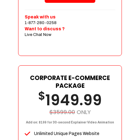
Shopping Cart Integration
Payment Integration
Speak with us
1-877-280-0258
Sales & Inventory Management
Want to discuss ?
Jquery Slider
Live Chat Now
Free Google Friendly Sitemap
Custom Email Addresses
Complete W3C Certified HTML
Social Media Designs
Complete Deployment
CORPORATE E-COMMERCE
PACKAGE
Dedicated Accounts Manager
$
1949.99
100% Ownership Rights
100% Satisfaction Guarantee
100% Unique Design Guarantee
$3599.00
ONLY
100% Money Back Guarantee
Add on: $199 for 30-second Explainer Video Animation
Unlimited Unique Pages Website