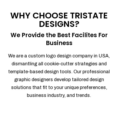
Process management
Sales Automation
WHY CHOOSE TRISTATE
Team Collaboration
DESIGNS?
Marketing Automation
Security
We Provide the Best Facilites For
Integrations
Business
Mobile Notifications
Sales Reports
We are a custom logo design company in USA,
Trend Analytics
dismantling all cookie-cutter strategies and
Forecasting
template-based design tools. Our professional
Territory Management
graphic designers develop tailored design
Account Management
solutions that fit to your unique preferences,
Event Integration
business industry, and trends.
Advanced Data Security
Purchase Orders
With integrated purchase orders, you
can easily replenish your inventory