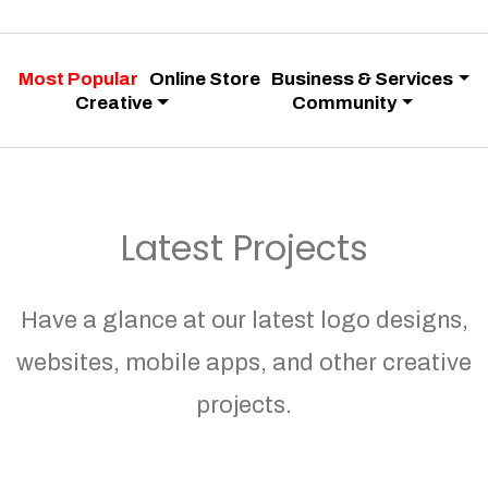
Most Popular
Online Store
Business & Services
Creative
Community
Latest Projects
Have a glance at our latest logo designs,
websites, mobile apps, and other creative
projects.