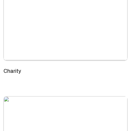
Charity