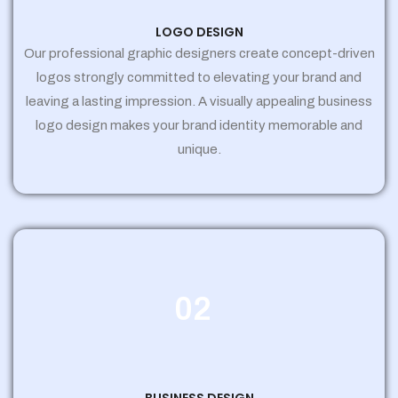
LOGO DESIGN
Our professional graphic designers create concept-driven
logos strongly committed to elevating your brand and
leaving a lasting impression. A visually appealing business
logo design makes your brand identity memorable and
unique.
02