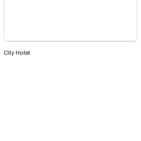
City Hotel