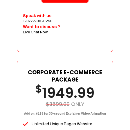
Shopping Cart Integration
Payment Integration
Speak with us
1-877-280-0258
Sales & Inventory Management
Want to discuss ?
Jquery Slider
Live Chat Now
Free Google Friendly Sitemap
Custom Email Addresses
Complete W3C Certified HTML
Social Media Designs
Complete Deployment
CORPORATE E-COMMERCE
PACKAGE
Dedicated Accounts Manager
$
1949.99
100% Ownership Rights
100% Satisfaction Guarantee
100% Unique Design Guarantee
$3599.00
ONLY
100% Money Back Guarantee
Add on: $199 for 30-second Explainer Video Animation
Unlimited Unique Pages Website