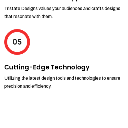
Tristate Designs values your audiences and crafts designs
that resonate with them.
05
Cutting-Edge Technology
Utilizing the latest design tools and technologies to ensure
precision and efficiency.