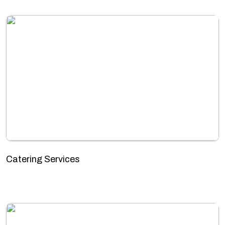
Catering Services