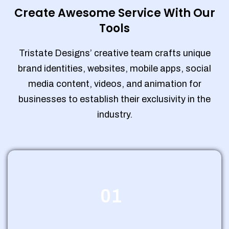
Create Awesome Service With Our
Tools
Tristate Designs’ creative team crafts unique
brand identities, websites, mobile apps, social
media content, videos, and animation for
businesses to establish their exclusivity in the
industry.
01