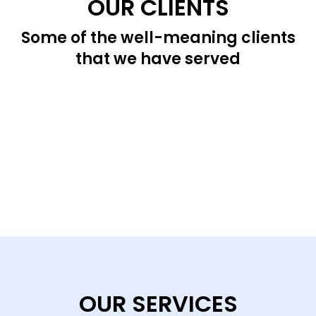
OUR CLIENTS
Some of the well-meaning clients
that we have served
OUR SERVICES