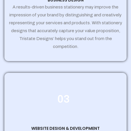
BUSINESS DESIGN
A results-driven business stationery may improve the
impression of your brand by distinguishing and creatively
representing your services and products. With stationery
designs that accurately capture your value proposition,
Tristate Designs’ helps you stand out from the
competition.
03
WEBSITE DESIGN & DEVELOPMENT