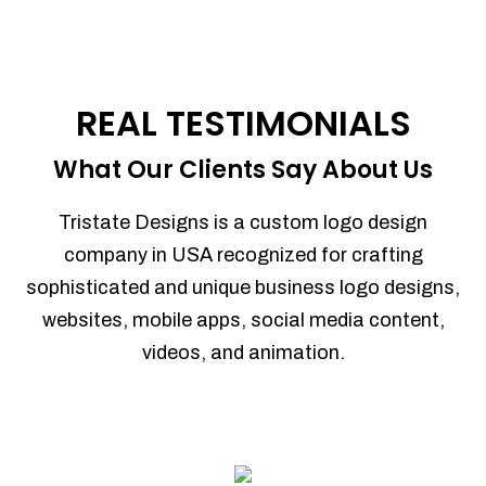
REAL TESTIMONIALS
What Our Clients Say About Us
Tristate Designs is a custom logo design
company in USA recognized for crafting
sophisticated and unique business logo designs,
websites, mobile apps, social media content,
videos, and animation.