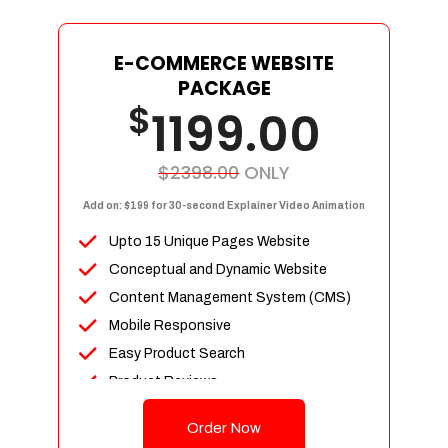
E-COMMERCE WEBSITE
PACKAGE
$
1199.00
$2398.00
ONLY
Add on: $199 for 30-second Explainer Video Animation
Upto 15 Unique Pages Website
Conceptual and Dynamic Website
Content Management System (CMS)
Mobile Responsive
Easy Product Search
Product Reviews
Up To 100 Products
Order Now
Unlimited Categories