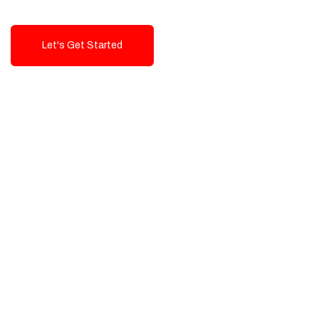
Let's Get Started
Talk To Us!
High-Quality, Cost-Effective Digital
Solutions