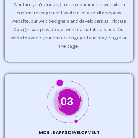
Whether you're looking for an e-commerce website, a
content management system, or a small company
website, our web designers and developers at Tristate
Designs can provide you with top-notch services. Our
websites keep your visitors engaged and stay longer on
the page.
03
MOBILE APPS DEVELOPMENT