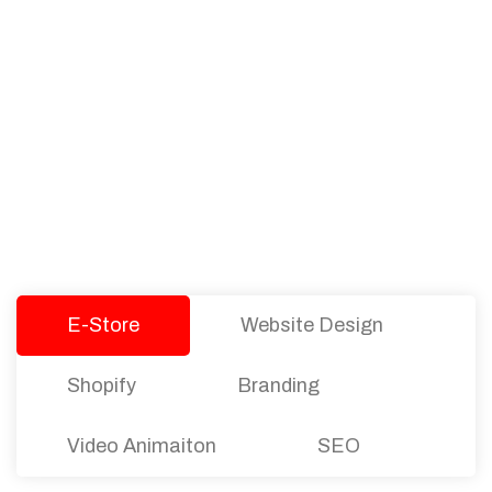
PACKAGES
Our Pricing Table
We offer affordable pricing and packages for
companies of all sizes. You can choose the one
that best fits with your business needs and goals.
Let’s dive into an endless road to success with
Tristate Designs.
E-Store
Website Design
Shopify
Branding
Video Animaiton
SEO