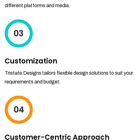
different platforms and media.
03
Customization
Tristate Designs tailors flexible design solutions to suit your
requirements and budget.
04
Customer-Centric Approach