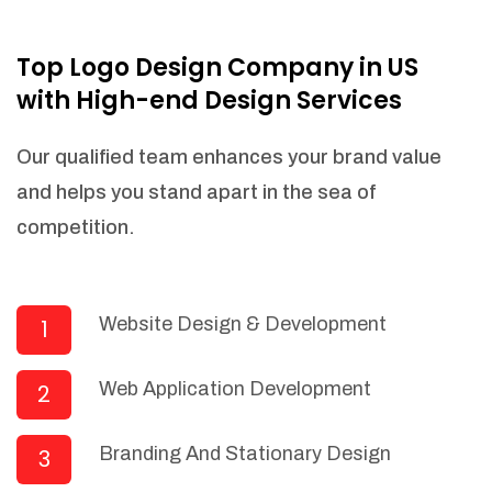
NEEDED)
Fulfill orders from a particular warehouse
Top Logo Design Company in US
(If Warehouse - API NEEDED)
with High-end Design Services
Stock Management
Actionable Insights
Our qualified team enhances your brand value
Real- Time Visibility
and helps you stand apart in the sea of
Inventory Opportunities
competition.
Advanced Features: (API Needed For
Suppliers/Warehouse)
Speak to suppliers during trivial
conversations.
Website Design & Development
1
Set and send actions to suppliers
regarding governance and compliance
Web Application Development
2
materials. Place purchasing requests.
Research and answer internal
questions regarding procurement
Branding And Stationary Design
3
functionalities or a supplier/supplier set.