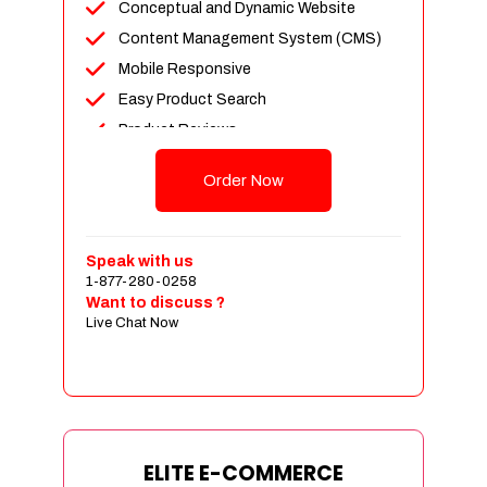
Conceptual and Dynamic Website
Content Management System (CMS)
Mobile Responsive
Easy Product Search
Product Reviews
Unlimited Products
Order Now
Unlimited Categories
Customer Login and Personalized
Profiles
Speak with us
Full Shopping Cart Integration
1-877-280-0258
Want to discuss ?
Payment Module Integration
Live Chat Now
Sales & Inventory Management
Jquery Slider
Free Google Friendly Sitemap
Custom Email Addresses
Complete W3C Certified HTML
ELITE E-COMMERCE