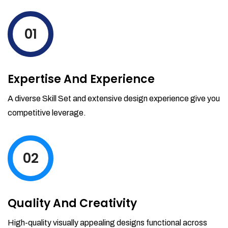
levels by ordering more stock and even
track when those new items will arrive.
01
Partial orders fulfill
Backordering
Financial Reports
Expertise And Experience
Generate extremely detailed reports for
your inventory, sales and services. Filter
A diverse Skill Set and extensive design experience give you
your reports by date-range and
competitive leverage.
category to see what's making you the
most money.
02
Quality And Creativity
High-quality visually appealing designs functional across