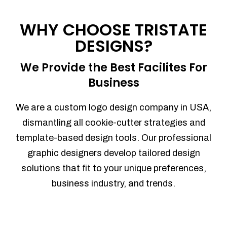
Process management
Sales Automation
WHY CHOOSE TRISTATE
Team Collaboration
DESIGNS?
Marketing Automation
Security
We Provide the Best Facilites For
Integrations
Business
Mobile Notifications
Sales Reports
We are a custom logo design company in USA,
Trend Analytics
dismantling all cookie-cutter strategies and
Forecasting
template-based design tools. Our professional
Territory Management
graphic designers develop tailored design
Account Management
solutions that fit to your unique preferences,
Event Integration
business industry, and trends.
Advanced Data Security
Purchase Orders
With integrated purchase orders, you
can easily replenish your inventory