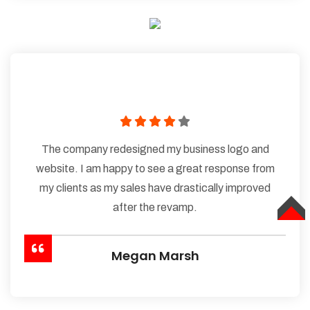
The company redesigned my business logo and
website. I am happy to see a great response from
my clients as my sales have drastically improved
after the revamp.
TOP
Megan Marsh