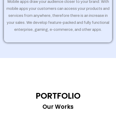
Mobile apps draw your audience closer to your brand. With
mobile apps your customers can access your products and
services from anywhere, therefore there is an increase in
your sales. We develop feature-packed and fully functional
enterprise, gaming, e-commerce, and other apps.
PORTFOLIO
Our Works