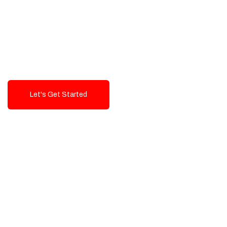
Exceptional value and
seamless integration starting
from 199$
Let's Get Started
Talk To Us!