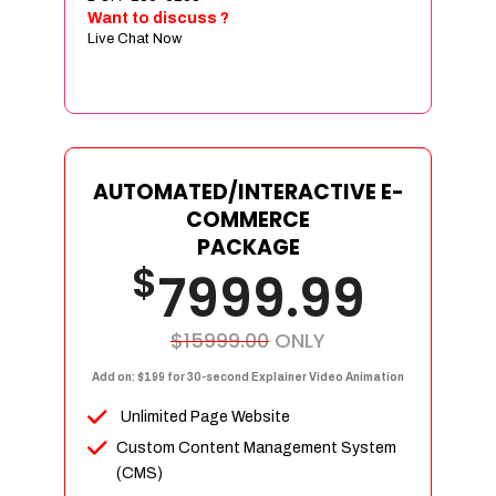
Sign age Design (OR) Label Design
Want to discuss ?
Live Chat Now
T-Shirt Design (OR) Car Wrap Design
Website
E-Commerce Store Design
Product Detail Page Design
Unique Banner Slider
AUTOMATED/INTERACTIVE E-
Featured Products Showcase
COMMERCE
Full Shopping Cart Integration
PACKAGE
$
Unlimited Products
7999.99
Unlimited Categories
Product Rating & Reviews
$15999.00
ONLY
Easy Product Search
Add on: $199 for 30-second Explainer Video Animation
Payment Gateway Integration
Unlimited Page Website
Multi-currency Support
Custom Content Management System
Content Management System
(CMS)
Cutomer Log-in Area