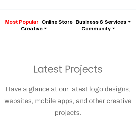
Most Popular
Online Store
Business & Services
Creative
Community
Latest Projects
Have a glance at our latest logo designs,
websites, mobile apps, and other creative
projects.