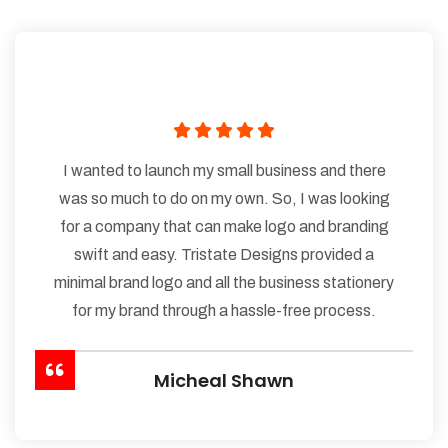
I wanted to launch my small business and there
was so much to do on my own. So, I was looking
for a company that can make logo and branding
swift and easy. Tristate Designs provided a
minimal brand logo and all the business stationery
for my brand through a hassle-free process.
Micheal Shawn