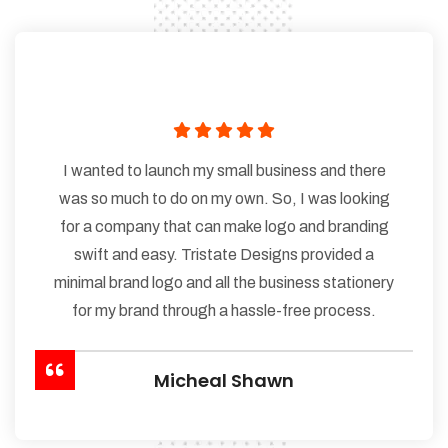
I wanted to launch my small business and there
was so much to do on my own. So, I was looking
for a company that can make logo and branding
swift and easy. Tristate Designs provided a
minimal brand logo and all the business stationery
for my brand through a hassle-free process.
Micheal Shawn