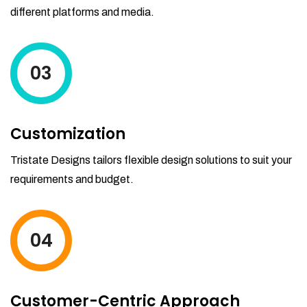
different platforms and media.
03
Customization
Tristate Designs tailors flexible design solutions to suit your
requirements and budget.
04
Customer-Centric Approach