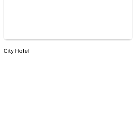
City Hotel