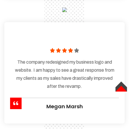
The company redesigned my business logo and
website. I am happy to see a great response from
my clients as my sales have drastically improved
after the revamp.
TOP
Megan Marsh