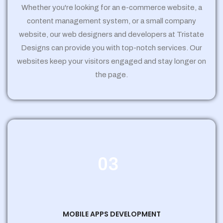
Whether you're looking for an e-commerce website, a
content management system, or a small company
website, our web designers and developers at Tristate
Designs can provide you with top-notch services. Our
websites keep your visitors engaged and stay longer on
the page.
03
MOBILE APPS DEVELOPMENT