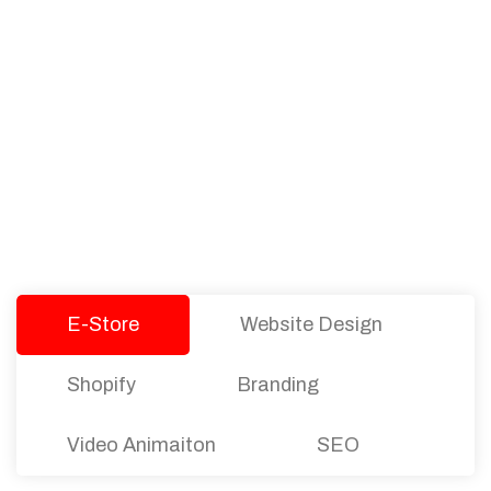
PACKAGES
Our Pricing Table
We offer affordable pricing and packages for
companies of all sizes. You can choose the one
that best fits with your business needs and goals.
Let’s dive into an endless road to success with
Tristate Designs.
E-Store
Website Design
Shopify
Branding
Video Animaiton
SEO