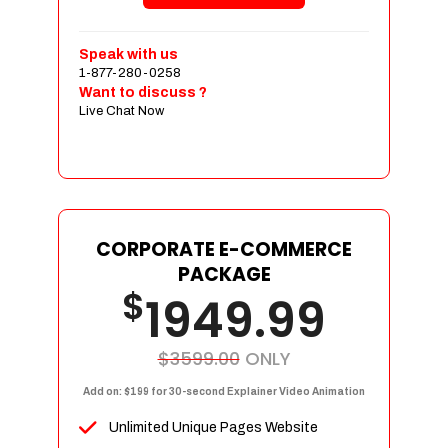
Shopping Cart Integration
Payment Integration
Speak with us
1-877-280-0258
Sales & Inventory Management
Want to discuss ?
Jquery Slider
Live Chat Now
Free Google Friendly Sitemap
Custom Email Addresses
Complete W3C Certified HTML
Social Media Designs
Complete Deployment
CORPORATE E-COMMERCE
PACKAGE
Dedicated Accounts Manager
$
1949.99
100% Ownership Rights
100% Satisfaction Guarantee
100% Unique Design Guarantee
$3599.00
ONLY
100% Money Back Guarantee
Add on: $199 for 30-second Explainer Video Animation
Unlimited Unique Pages Website