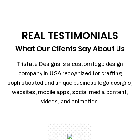
REAL TESTIMONIALS
What Our Clients Say About Us
Tristate Designs is a custom logo design
company in USA recognized for crafting
sophisticated and unique business logo designs,
websites, mobile apps, social media content,
videos, and animation.