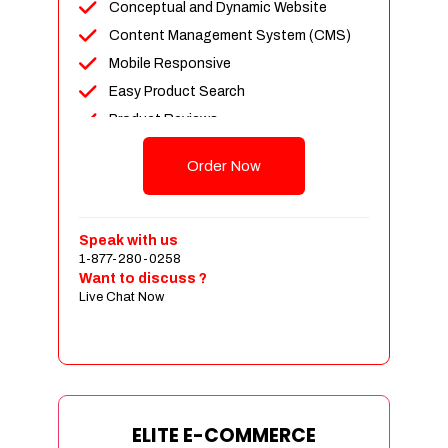
Conceptual and Dynamic Website
Content Management System (CMS)
Mobile Responsive
Easy Product Search
Product Reviews
Unlimited Products
Order Now
Unlimited Categories
Customer Login and Personalized
Profiles
Speak with us
Full Shopping Cart Integration
1-877-280-0258
Want to discuss ?
Payment Module Integration
Live Chat Now
Sales & Inventory Management
Jquery Slider
Free Google Friendly Sitemap
Custom Email Addresses
Complete W3C Certified HTML
ELITE E-COMMERCE