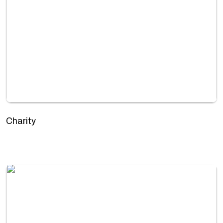
Charity