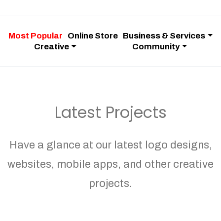
Most Popular
Online Store
Business & Services
Creative
Community
Latest Projects
Have a glance at our latest logo designs,
websites, mobile apps, and other creative
projects.