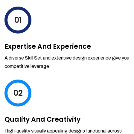
levels by ordering more stock and even
track when those new items will arrive.
01
Partial orders fulfill
Backordering
Financial Reports
Expertise And Experience
Generate extremely detailed reports for
your inventory, sales and services. Filter
A diverse Skill Set and extensive design experience give you
your reports by date-range and
competitive leverage.
category to see what's making you the
most money.
02
Quality And Creativity
High-quality visually appealing designs functional across