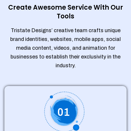
Create Awesome Service With Our
Tools
Tristate Designs’ creative team crafts unique
brand identities, websites, mobile apps, social
media content, videos, and animation for
businesses to establish their exclusivity in the
industry.
01