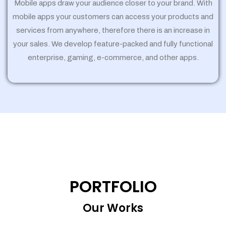
Mobile apps draw your audience closer to your brand. With
mobile apps your customers can access your products and
services from anywhere, therefore there is an increase in
your sales. We develop feature-packed and fully functional
enterprise, gaming, e-commerce, and other apps.
PORTFOLIO
Our Works