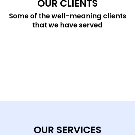
OUR CLIENTS
Some of the well-meaning clients
that we have served
OUR SERVICES