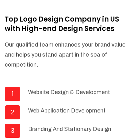
NEEDED)
Fulfill orders from a particular warehouse
Top Logo Design Company in US
(If Warehouse - API NEEDED)
with High-end Design Services
Stock Management
Actionable Insights
Our qualified team enhances your brand value
Real- Time Visibility
and helps you stand apart in the sea of
Inventory Opportunities
competition.
Advanced Features: (API Needed For
Suppliers/Warehouse)
Speak to suppliers during trivial
conversations.
Website Design & Development
1
Set and send actions to suppliers
regarding governance and compliance
Web Application Development
2
materials. Place purchasing requests.
Research and answer internal
questions regarding procurement
Branding And Stationary Design
3
functionalities or a supplier/supplier set.