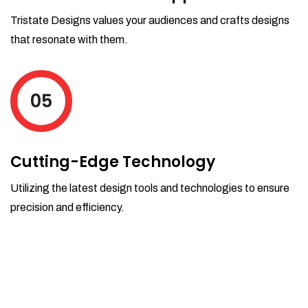
Tristate Designs values your audiences and crafts designs
that resonate with them.
05
Cutting-Edge Technology
Utilizing the latest design tools and technologies to ensure
precision and efficiency.