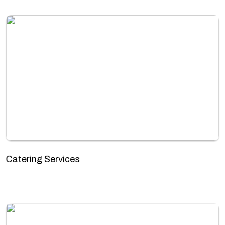
Catering Services