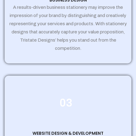
BUSINESS DESIGN
A results-driven business stationery may improve the
impression of your brand by distinguishing and creatively
representing your services and products. With stationery
designs that accurately capture your value proposition,
Tristate Designs’ helps you stand out from the
competition.
03
WEBSITE DESIGN & DEVELOPMENT