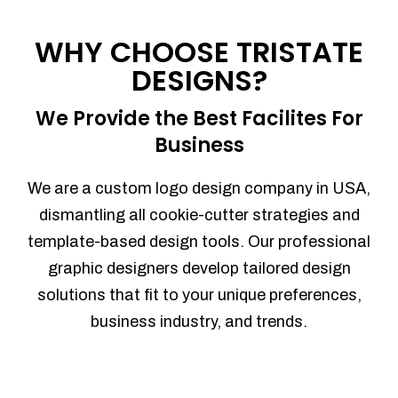
Process management
Sales Automation
WHY CHOOSE TRISTATE
Team Collaboration
DESIGNS?
Marketing Automation
Security
We Provide the Best Facilites For
Integrations
Business
Mobile Notifications
Sales Reports
We are a custom logo design company in USA,
Trend Analytics
dismantling all cookie-cutter strategies and
Forecasting
template-based design tools. Our professional
Territory Management
graphic designers develop tailored design
Account Management
solutions that fit to your unique preferences,
Event Integration
business industry, and trends.
Advanced Data Security
Purchase Orders
With integrated purchase orders, you
can easily replenish your inventory