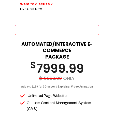
Sign age Design (OR) Label Design
Want to discuss ?
Live Chat Now
T-Shirt Design (OR) Car Wrap Design
Website
E-Commerce Store Design
Product Detail Page Design
Unique Banner Slider
AUTOMATED/INTERACTIVE E-
Featured Products Showcase
COMMERCE
Full Shopping Cart Integration
PACKAGE
$
Unlimited Products
7999.99
Unlimited Categories
Product Rating & Reviews
$15999.00
ONLY
Easy Product Search
Add on: $199 for 30-second Explainer Video Animation
Payment Gateway Integration
Unlimited Page Website
Multi-currency Support
Custom Content Management System
Content Management System
(CMS)
Cutomer Log-in Area