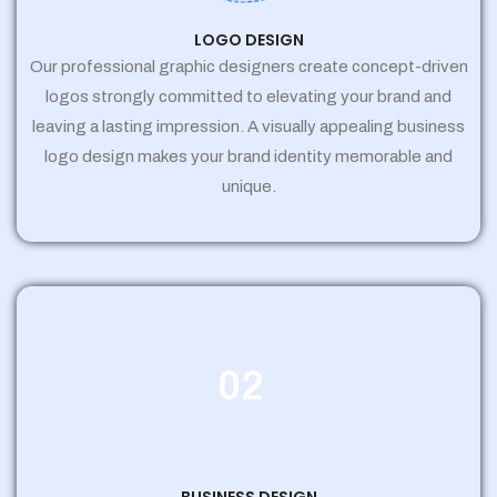
LOGO DESIGN
Our professional graphic designers create concept-driven
logos strongly committed to elevating your brand and
leaving a lasting impression. A visually appealing business
logo design makes your brand identity memorable and
unique.
02