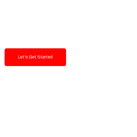
Exceptional value and
seamless integration starting
from 199$
Let's Get Started
Talk To Us!