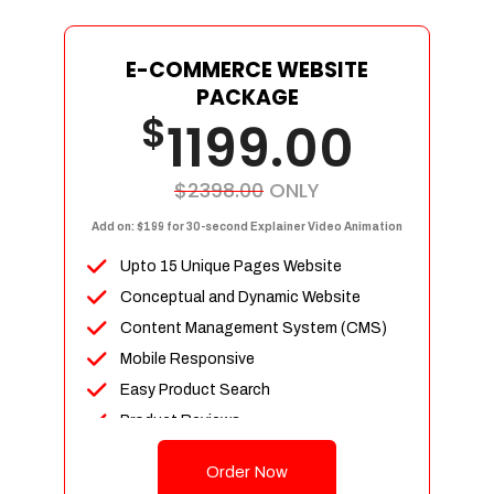
E-COMMERCE WEBSITE
PACKAGE
$
1199.00
$2398.00
ONLY
Add on: $199 for 30-second Explainer Video Animation
Upto 15 Unique Pages Website
Conceptual and Dynamic Website
Content Management System (CMS)
Mobile Responsive
Easy Product Search
Product Reviews
Up To 100 Products
Order Now
Unlimited Categories