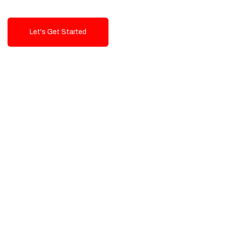
Let's Get Started
Talk To Us!
High-Quality, Cost-Effective Digital
Solutions