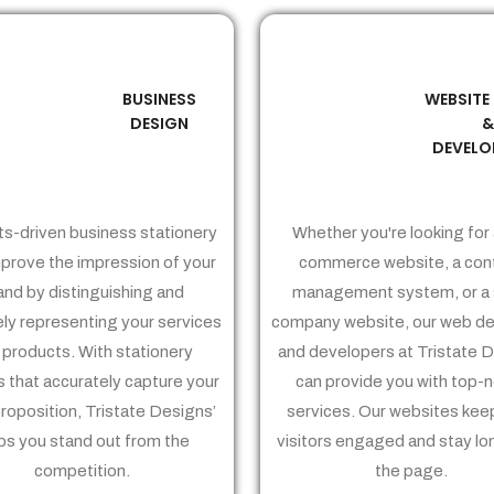
BUSINESS
WEBSITE
02
03
DESIGN
DEVELO
ts-driven business stationery
Whether you're looking for 
prove the impression of your
commerce website, a con
and by distinguishing and
management system, or a 
ely representing your services
company website, our web de
 products. With stationery
and developers at Tristate 
 that accurately capture your
can provide you with top-
proposition, Tristate Designs’
services. Our websites kee
ps you stand out from the
visitors engaged and stay lo
competition.
the page.