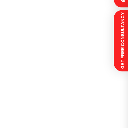
 GET FREE CONSULTANCY