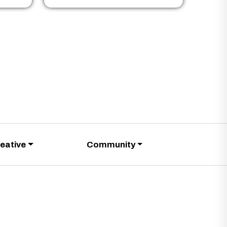
eative
Community