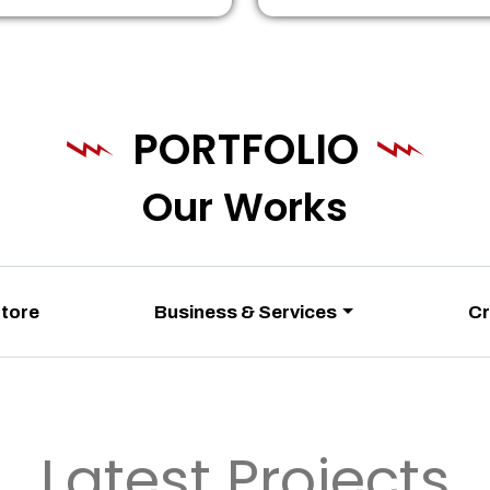
PORTFOLIO
Our Works
Store
Business & Services
Cr
Latest Projects