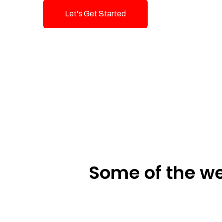
Let's Get Started
Talk To Us!
Some of the we