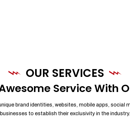
OUR SERVICES
Awesome Service With O
unique brand identities, websites, mobile apps, social 
businesses to establish their exclusivity in the industry