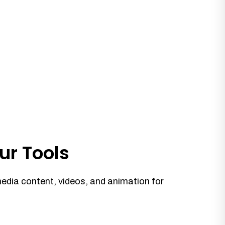
ur Tools
media content, videos, and animation for
.