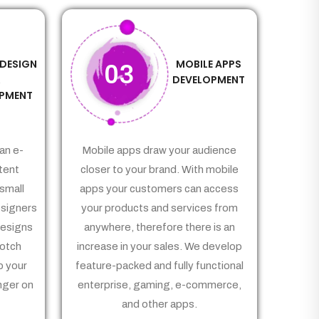
 DESIGN
MOBILE APPS
03
&
DEVELOPMENT
PMENT
an e-
Mobile apps draw your audience
tent
closer to your brand. With mobile
small
apps your customers can access
signers
your products and services from
Designs
anywhere, therefore there is an
notch
increase in your sales. We develop
p your
feature-packed and fully functional
nger on
enterprise, gaming, e-commerce,
and other apps.