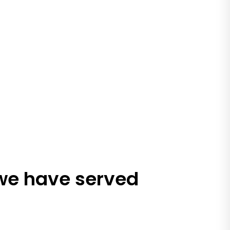
 we have served