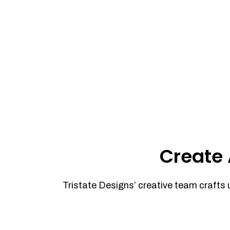
Create 
Tristate Designs’ creative team crafts 