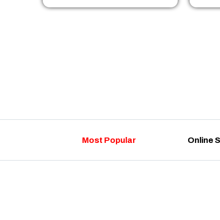
Most Popular
Online 