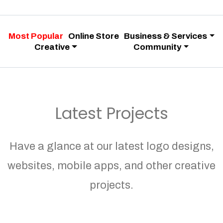
Most Popular
Online Store
Business & Services
Creative
Community
Latest Projects
Have a glance at our latest logo designs,
websites, mobile apps, and other creative
projects.