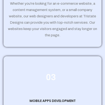
Whether you're looking for an e-commerce website, a
content management system, or a small company
website, our web designers and developers at Tristate
Designs can provide you with top-notch services. Our
websites keep your visitors engaged and stay longer on
the page.
03
MOBILE APPS DEVELOPMENT