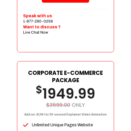
Shopping Cart Integration
Payment Integration
Speak with us
1-877-280-0258
Sales & Inventory Management
Want to discuss ?
Jquery Slider
Live Chat Now
Free Google Friendly Sitemap
Custom Email Addresses
Complete W3C Certified HTML
Social Media Designs
Complete Deployment
CORPORATE E-COMMERCE
PACKAGE
Dedicated Accounts Manager
$
1949.99
100% Ownership Rights
100% Satisfaction Guarantee
100% Unique Design Guarantee
$3599.00
ONLY
100% Money Back Guarantee
Add on: $199 for 30-second Explainer Video Animation
Unlimited Unique Pages Website