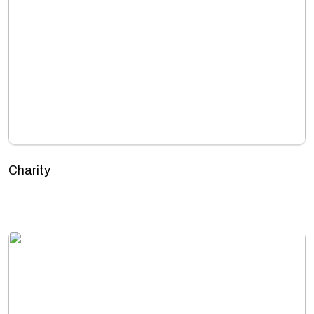
Charity