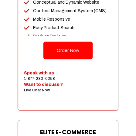
Conceptual and Dynamic Website
Content Management System (CMS)
Mobile Responsive
Easy Product Search
Product Reviews
Unlimited Products
Order Now
Unlimited Categories
Customer Login and Personalized
Profiles
Speak with us
Full Shopping Cart Integration
1-877-280-0258
Want to discuss ?
Payment Module Integration
Live Chat Now
Sales & Inventory Management
Jquery Slider
Free Google Friendly Sitemap
Custom Email Addresses
Complete W3C Certified HTML
ELITE E-COMMERCE