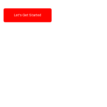
Let's Get Started
Talk To Us!
High-Quality, Cost-Effective Digital
Solutions