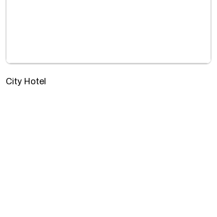
City Hotel