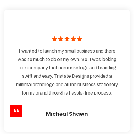
I wanted to launch my small business and there
was so much to do on my own. So, I was looking
for a company that can make logo and branding
swift and easy. Tristate Designs provided a
minimal brand logo and all the business stationery
for my brand through a hassle-free process.
Micheal Shawn