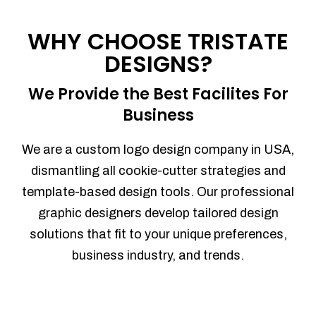
Process management
Sales Automation
WHY CHOOSE TRISTATE
Team Collaboration
DESIGNS?
Marketing Automation
Security
We Provide the Best Facilites For
Integrations
Business
Mobile Notifications
Sales Reports
We are a custom logo design company in USA,
Trend Analytics
dismantling all cookie-cutter strategies and
Forecasting
template-based design tools. Our professional
Territory Management
graphic designers develop tailored design
Account Management
solutions that fit to your unique preferences,
Event Integration
business industry, and trends.
Advanced Data Security
Purchase Orders
With integrated purchase orders, you
can easily replenish your inventory