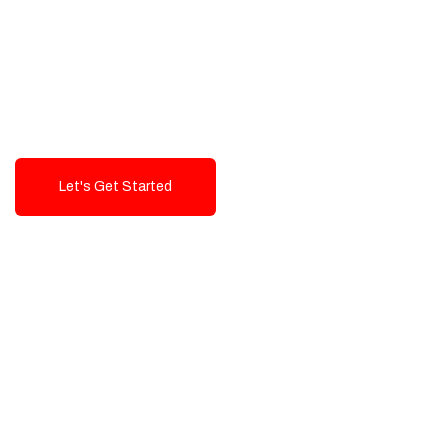
Exceptional value and
seamless integration starting
from 199$
Let's Get Started
Talk To Us!