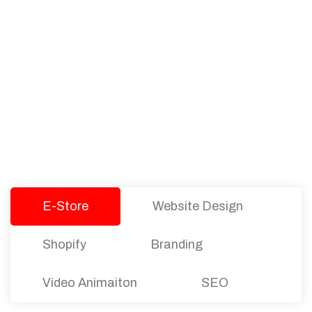
PACKAGES
Our Pricing Table
We offer affordable pricing and packages for
companies of all sizes. You can choose the one
that best fits with your business needs and goals.
Let’s dive into an endless road to success with
Tristate Designs.
E-Store
Website Design
Shopify
Branding
Video Animaiton
SEO