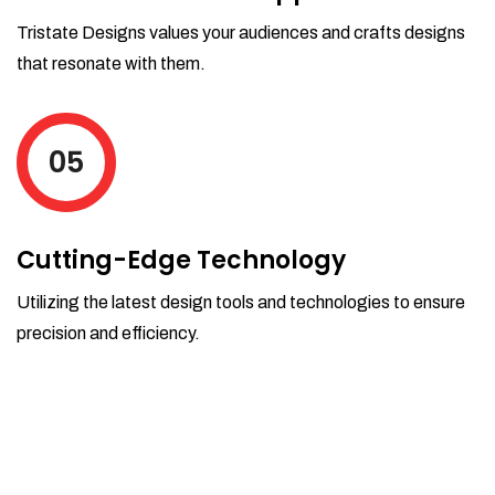
Tristate Designs values your audiences and crafts designs
that resonate with them.
05
Cutting-Edge Technology
Utilizing the latest design tools and technologies to ensure
precision and efficiency.