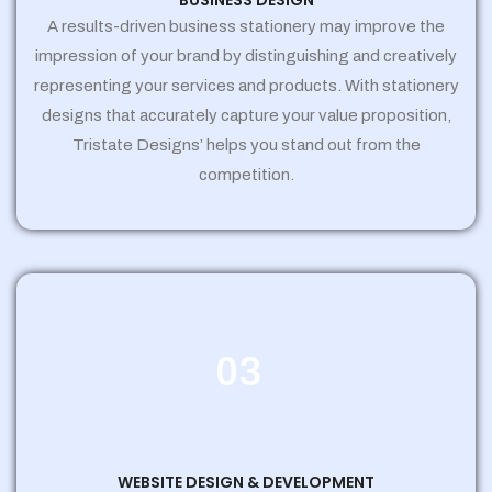
BUSINESS DESIGN
A results-driven business stationery may improve the
impression of your brand by distinguishing and creatively
representing your services and products. With stationery
designs that accurately capture your value proposition,
Tristate Designs’ helps you stand out from the
competition.
03
WEBSITE DESIGN & DEVELOPMENT