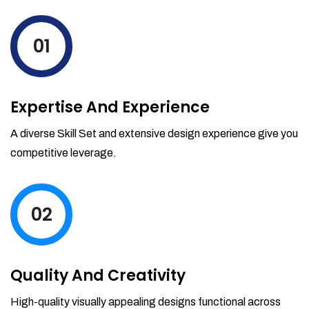
levels by ordering more stock and even
track when those new items will arrive.
01
Partial orders fulfill
Backordering
Financial Reports
Expertise And Experience
Generate extremely detailed reports for
your inventory, sales and services. Filter
A diverse Skill Set and extensive design experience give you
your reports by date-range and
competitive leverage.
category to see what's making you the
most money.
02
Quality And Creativity
High-quality visually appealing designs functional across