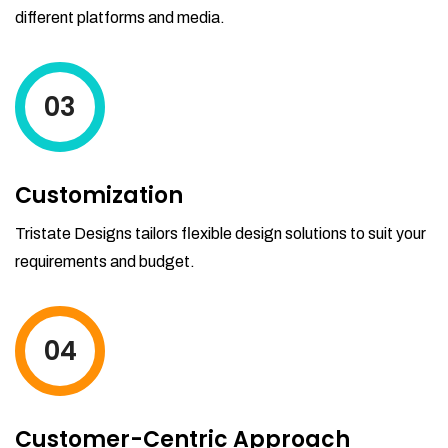
different platforms and media.
03
Customization
Tristate Designs tailors flexible design solutions to suit your
requirements and budget.
04
Customer-Centric Approach