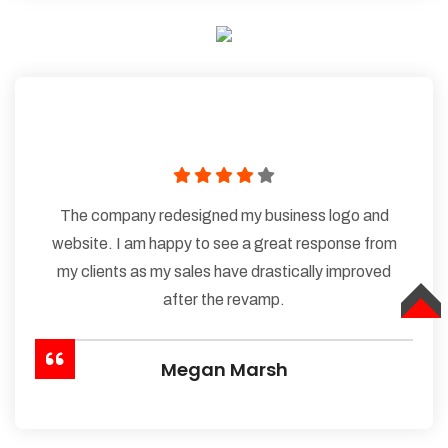
The company redesigned my business logo and
website. I am happy to see a great response from
my clients as my sales have drastically improved
after the revamp.
TOP
Megan Marsh