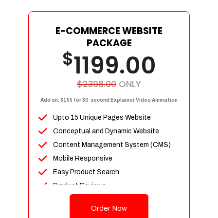
E-COMMERCE WEBSITE
PACKAGE
$
1199.00
$2398.00
ONLY
Add on: $199 for 30-second Explainer Video Animation
Upto 15 Unique Pages Website
Conceptual and Dynamic Website
Content Management System (CMS)
Mobile Responsive
Easy Product Search
Product Reviews
Up To 100 Products
Order Now
Unlimited Categories