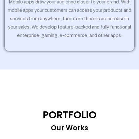
Mobile apps draw your audience closer to your brand. With
mobile apps your customers can access your products and
services from anywhere, therefore there is an increase in
your sales. We develop feature-packed and fully functional
enterprise, gaming, e-commerce, and other apps.
PORTFOLIO
Our Works