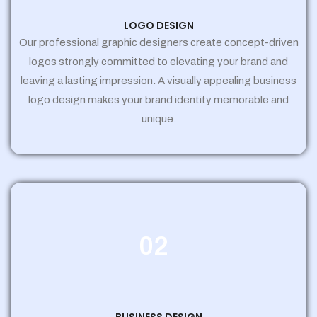
LOGO DESIGN
Our professional graphic designers create concept-driven
logos strongly committed to elevating your brand and
leaving a lasting impression. A visually appealing business
logo design makes your brand identity memorable and
unique.
02