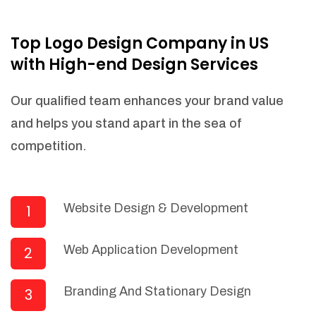
NEEDED)
Fulfill orders from a particular warehouse
Top Logo Design Company in US
(If Warehouse - API NEEDED)
with High-end Design Services
Stock Management
Actionable Insights
Our qualified team enhances your brand value
Real- Time Visibility
and helps you stand apart in the sea of
Inventory Opportunities
competition.
Advanced Features: (API Needed For
Suppliers/Warehouse)
Speak to suppliers during trivial
conversations.
Website Design & Development
1
Set and send actions to suppliers
regarding governance and compliance
Web Application Development
2
materials. Place purchasing requests.
Research and answer internal
questions regarding procurement
Branding And Stationary Design
3
functionalities or a supplier/supplier set.