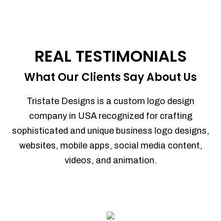
REAL TESTIMONIALS
What Our Clients Say About Us
Tristate Designs is a custom logo design
company in USA recognized for crafting
sophisticated and unique business logo designs,
websites, mobile apps, social media content,
videos, and animation.