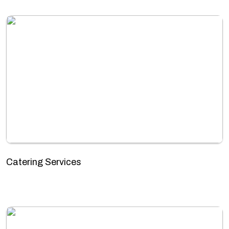
Catering Services