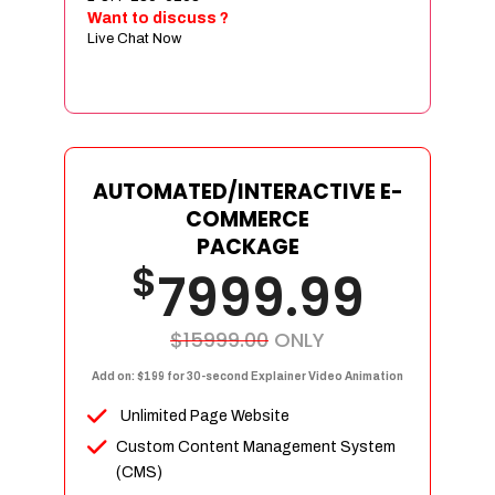
Sign age Design (OR) Label Design
Want to discuss ?
Live Chat Now
T-Shirt Design (OR) Car Wrap Design
Website
E-Commerce Store Design
Product Detail Page Design
Unique Banner Slider
AUTOMATED/INTERACTIVE E-
Featured Products Showcase
COMMERCE
Full Shopping Cart Integration
PACKAGE
$
Unlimited Products
7999.99
Unlimited Categories
Product Rating & Reviews
$15999.00
ONLY
Easy Product Search
Add on: $199 for 30-second Explainer Video Animation
Payment Gateway Integration
Unlimited Page Website
Multi-currency Support
Custom Content Management System
Content Management System
(CMS)
Cutomer Log-in Area