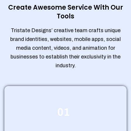
Create Awesome Service With Our
Tools
Tristate Designs’ creative team crafts unique
brand identities, websites, mobile apps, social
media content, videos, and animation for
businesses to establish their exclusivity in the
industry.
01