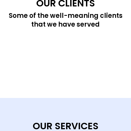
OUR CLIENTS
Some of the well-meaning clients
that we have served
OUR SERVICES