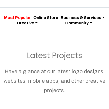
Most Popular
Online Store
Business & Services
Creative
Community
Latest Projects
Have a glance at our latest logo designs,
websites, mobile apps, and other creative
projects.