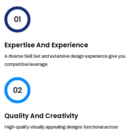
levels by ordering more stock and even
track when those new items will arrive.
01
Partial orders fulfill
Backordering
Financial Reports
Expertise And Experience
Generate extremely detailed reports for
your inventory, sales and services. Filter
A diverse Skill Set and extensive design experience give you
your reports by date-range and
competitive leverage.
category to see what's making you the
most money.
02
Quality And Creativity
High-quality visually appealing designs functional across