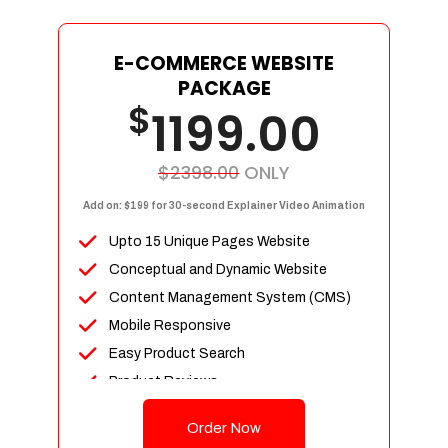
E-COMMERCE WEBSITE
PACKAGE
$
1199.00
$2398.00
ONLY
Add on: $199 for 30-second Explainer Video Animation
Upto 15 Unique Pages Website
Conceptual and Dynamic Website
Content Management System (CMS)
Mobile Responsive
Easy Product Search
Product Reviews
Up To 100 Products
Order Now
Unlimited Categories