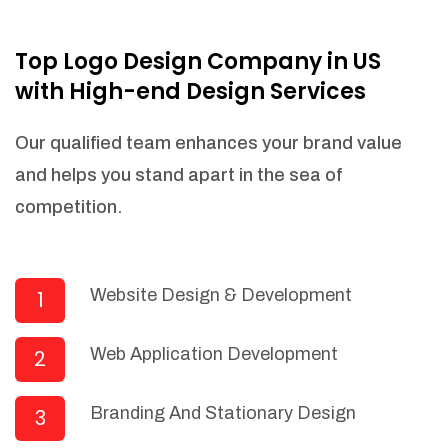
NEEDED)
Fulfill orders from a particular warehouse
Top Logo Design Company in US
(If Warehouse - API NEEDED)
with High-end Design Services
Stock Management
Actionable Insights
Our qualified team enhances your brand value
Real- Time Visibility
and helps you stand apart in the sea of
Inventory Opportunities
competition.
Advanced Features: (API Needed For
Suppliers/Warehouse)
Speak to suppliers during trivial
conversations.
Website Design & Development
1
Set and send actions to suppliers
regarding governance and compliance
Web Application Development
2
materials. Place purchasing requests.
Research and answer internal
questions regarding procurement
Branding And Stationary Design
3
functionalities or a supplier/supplier set.