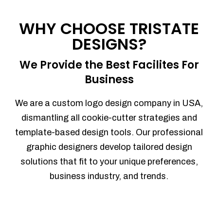
Process management
Sales Automation
WHY CHOOSE TRISTATE
Team Collaboration
DESIGNS?
Marketing Automation
Security
We Provide the Best Facilites For
Integrations
Business
Mobile Notifications
Sales Reports
We are a custom logo design company in USA,
Trend Analytics
dismantling all cookie-cutter strategies and
Forecasting
template-based design tools. Our professional
Territory Management
graphic designers develop tailored design
Account Management
solutions that fit to your unique preferences,
Event Integration
business industry, and trends.
Advanced Data Security
Purchase Orders
With integrated purchase orders, you
can easily replenish your inventory