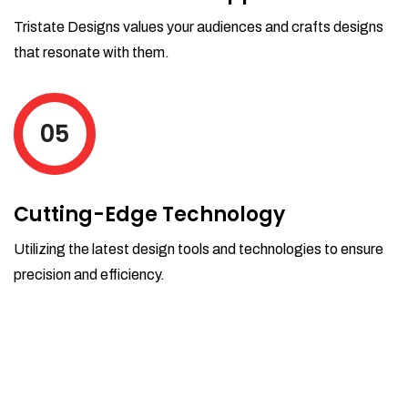
Tristate Designs values your audiences and crafts designs
that resonate with them.
05
Cutting-Edge Technology
Utilizing the latest design tools and technologies to ensure
precision and efficiency.