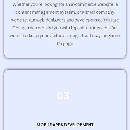
Whether you're looking for an e-commerce website, a
content management system, or a small company
website, our web designers and developers at Tristate
Designs can provide you with top-notch services. Our
websites keep your visitors engaged and stay longer on
the page.
03
MOBILE APPS DEVELOPMENT