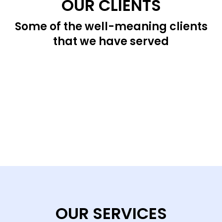
OUR CLIENTS
Some of the well-meaning clients
that we have served
OUR SERVICES