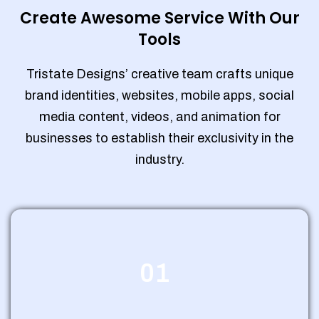
Create Awesome Service With Our
Tools
Tristate Designs’ creative team crafts unique
brand identities, websites, mobile apps, social
media content, videos, and animation for
businesses to establish their exclusivity in the
industry.
01