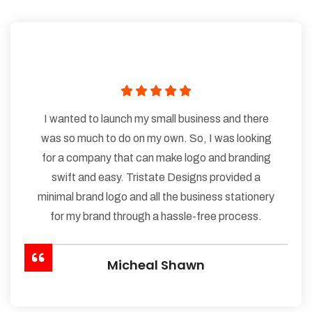
I wanted to launch my small business and there
was so much to do on my own. So, I was looking
for a company that can make logo and branding
swift and easy. Tristate Designs provided a
minimal brand logo and all the business stationery
for my brand through a hassle-free process.
Micheal Shawn