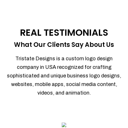
REAL TESTIMONIALS
What Our Clients Say About Us
Tristate Designs is a custom logo design
company in USA recognized for crafting
sophisticated and unique business logo designs,
websites, mobile apps, social media content,
videos, and animation.