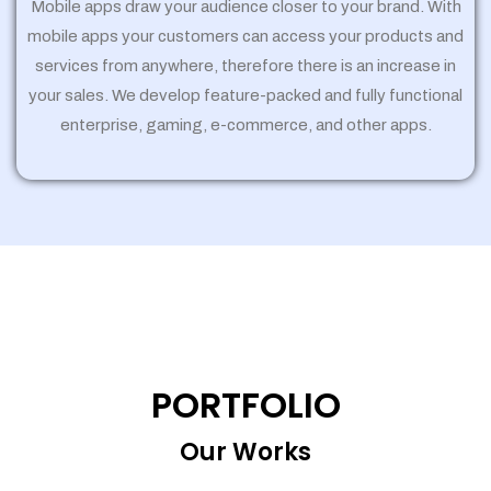
Mobile apps draw your audience closer to your brand. With
mobile apps your customers can access your products and
services from anywhere, therefore there is an increase in
your sales. We develop feature-packed and fully functional
enterprise, gaming, e-commerce, and other apps.
PORTFOLIO
Our Works