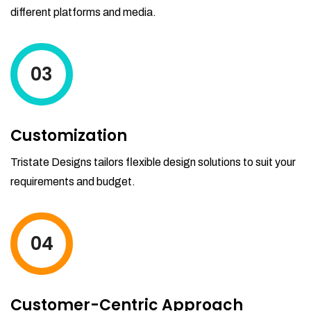
different platforms and media.
03
Customization
Tristate Designs tailors flexible design solutions to suit your
requirements and budget.
04
Customer-Centric Approach