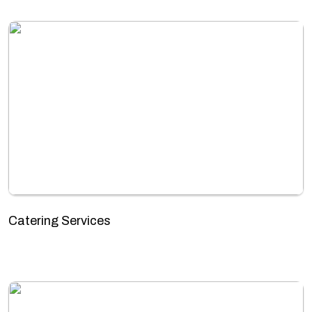
Catering Services