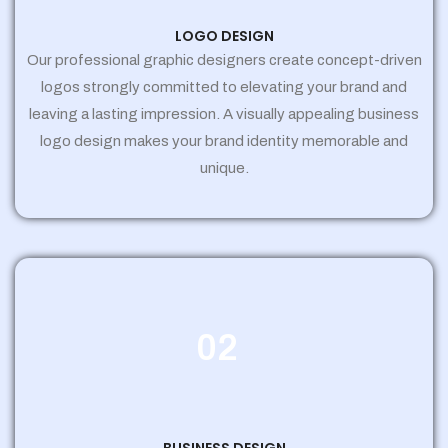
LOGO DESIGN
Our professional graphic designers create concept-driven
logos strongly committed to elevating your brand and
leaving a lasting impression. A visually appealing business
logo design makes your brand identity memorable and
unique.
02