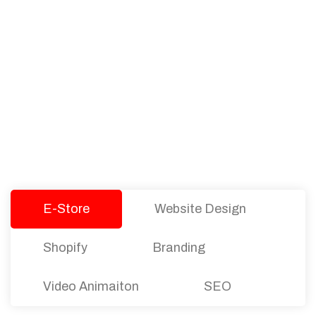
PACKAGES
Our Pricing Table
We offer affordable pricing and packages for
companies of all sizes. You can choose the one
that best fits with your business needs and goals.
Let’s dive into an endless road to success with
Tristate Designs.
E-Store
Website Design
Shopify
Branding
Video Animaiton
SEO