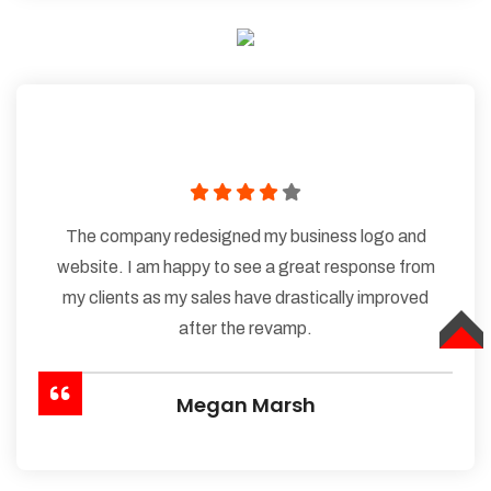
The company redesigned my business logo and
website. I am happy to see a great response from
my clients as my sales have drastically improved
after the revamp.
TOP
Megan Marsh