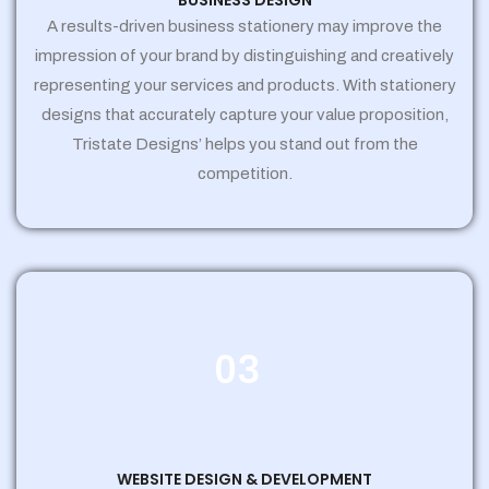
BUSINESS DESIGN
A results-driven business stationery may improve the
impression of your brand by distinguishing and creatively
representing your services and products. With stationery
designs that accurately capture your value proposition,
Tristate Designs’ helps you stand out from the
competition.
03
WEBSITE DESIGN & DEVELOPMENT