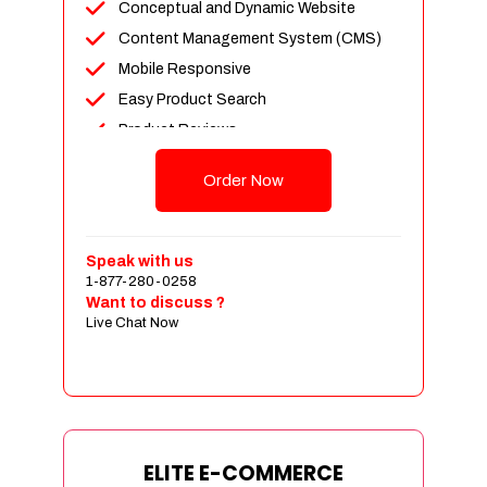
Conceptual and Dynamic Website
Content Management System (CMS)
Mobile Responsive
Easy Product Search
Product Reviews
Unlimited Products
Order Now
Unlimited Categories
Customer Login and Personalized
Profiles
Speak with us
Full Shopping Cart Integration
1-877-280-0258
Want to discuss ?
Payment Module Integration
Live Chat Now
Sales & Inventory Management
Jquery Slider
Free Google Friendly Sitemap
Custom Email Addresses
Complete W3C Certified HTML
ELITE E-COMMERCE