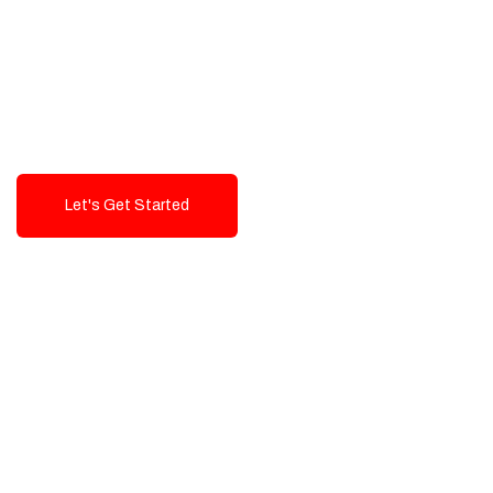
Exceptional value and
seamless integration starting
from 199$
Let's Get Started
Talk To Us!