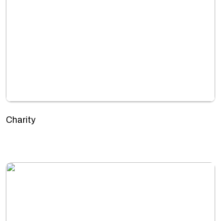
Charity