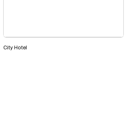
City Hotel