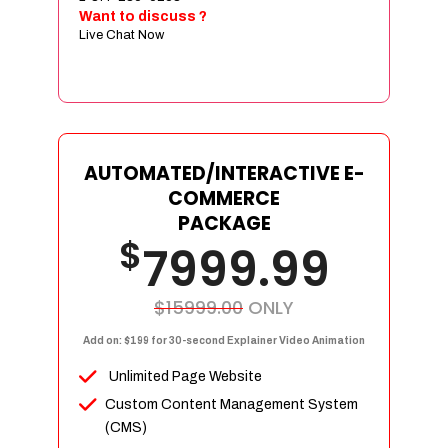
Sign age Design (OR) Label Design
Want to discuss ?
Live Chat Now
T-Shirt Design (OR) Car Wrap Design
Website
E-Commerce Store Design
Product Detail Page Design
Unique Banner Slider
AUTOMATED/INTERACTIVE E-
Featured Products Showcase
COMMERCE
Full Shopping Cart Integration
PACKAGE
$
Unlimited Products
7999.99
Unlimited Categories
Product Rating & Reviews
$15999.00
ONLY
Easy Product Search
Add on: $199 for 30-second Explainer Video Animation
Payment Gateway Integration
Unlimited Page Website
Multi-currency Support
Custom Content Management System
Content Management System
(CMS)
Cutomer Log-in Area