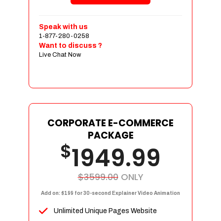
Shopping Cart Integration
Payment Integration
Speak with us
1-877-280-0258
Sales & Inventory Management
Want to discuss ?
Jquery Slider
Live Chat Now
Free Google Friendly Sitemap
Custom Email Addresses
Complete W3C Certified HTML
Social Media Designs
Complete Deployment
CORPORATE E-COMMERCE
PACKAGE
Dedicated Accounts Manager
$
1949.99
100% Ownership Rights
100% Satisfaction Guarantee
100% Unique Design Guarantee
$3599.00
ONLY
100% Money Back Guarantee
Add on: $199 for 30-second Explainer Video Animation
Unlimited Unique Pages Website