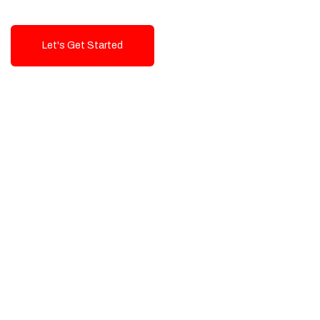
Let's Get Started
Talk To Us!
High-Quality, Cost-Effective Digital
Solutions